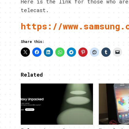
Here is the link for those who are
telecast.
https://www.samsung.
Share this:
Related