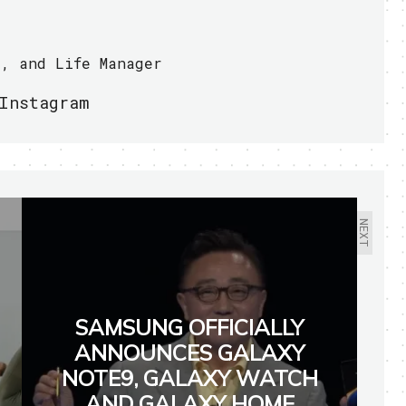
r, and Life Manager
Instagram
NEXT
SAMSUNG OFFICIALLY
ANNOUNCES GALAXY
NOTE9, GALAXY WATCH
AND GALAXY HOME