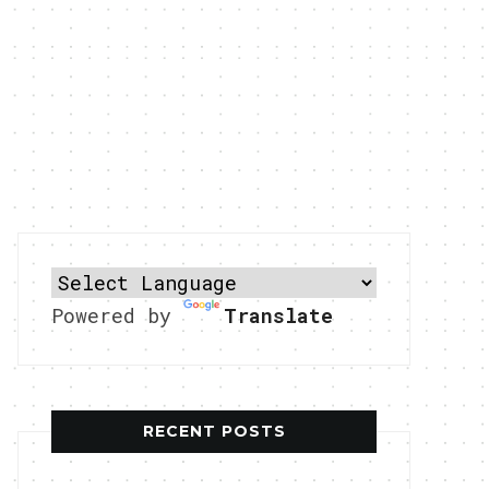
Powered by
Translate
RECENT POSTS