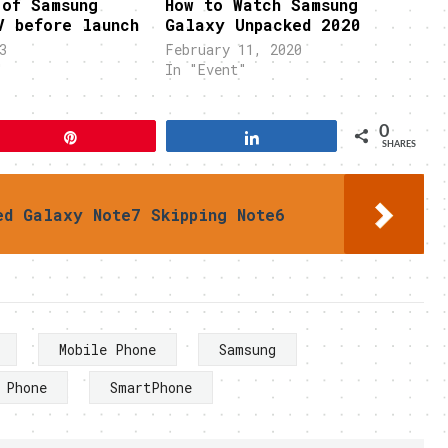
 of Samsung
How to Watch Samsung
V before launch
Galaxy Unpacked 2020
3
February 11, 2020
"
In "Event"
0
Pin
Share
SHARES
ed Galaxy Note7 Skipping Note6
Mobile Phone
Samsung
 Phone
SmartPhone