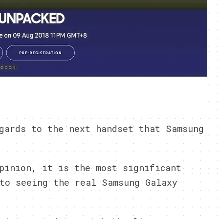
gards to the next handset that Samsung
pinion, it is the most significant
to seeing the real Samsung Galaxy