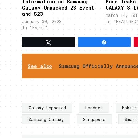
Information on Samsung
More leaks
Galaxy Unpacked 23 Event
GALAXY S I
and S23
March 14, 201
January 30, 2023
In "FEATURED
In "Event"
Tweet
Share
See also
Samsung Officially Announc
Galaxy Unpacked
Handset
Mobile
Samsung Galaxy
Singapore
Smart