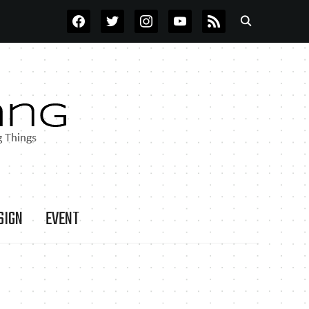
FACEBOOK
TWITTER
INSTAGRAM
YOUTUBE
RSS
SIGN
EVENT