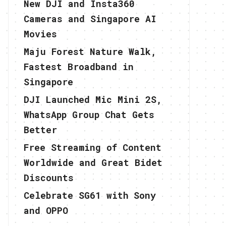
New DJI and Insta360
Cameras and Singapore AI
Movies
Maju Forest Nature Walk,
Fastest Broadband in
Singapore
DJI Launched Mic Mini 2S,
WhatsApp Group Chat Gets
Better
Free Streaming of Content
Worldwide and Great Bidet
Discounts
Celebrate SG61 with Sony
and OPPO