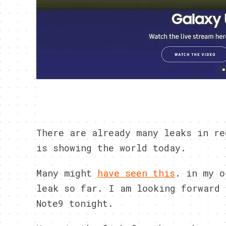
There are already many leaks in re
is showing the world today.
Many might
have seen this
. in my o
leak so far. I am looking forward 
Note9 tonight.