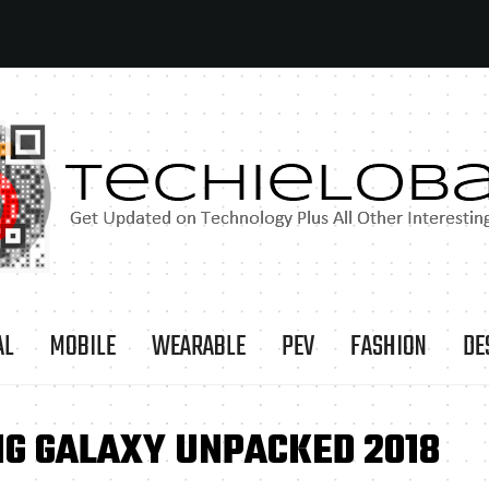
AL
MOBILE
WEARABLE
PEV
FASHION
DE
G GALAXY UNPACKED 2018