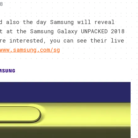
8
d also the day Samsung will reveal
t at the Samsung Galaxy UNPACKED 2018
re interested, you can see their live
www.samsung.com/sg