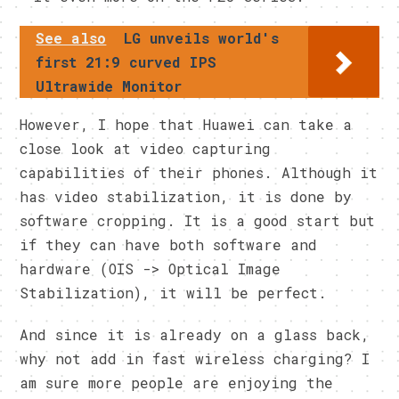
See also
LG unveils world's
first 21:9 curved IPS
Ultrawide Monitor
However, I hope that Huawei can take a
close look at video capturing
capabilities of their phones. Although it
has video stabilization, it is done by
software cropping. It is a good start but
if they can have both software and
hardware (OIS -> Optical Image
Stabilization), it will be perfect.
And since it is already on a glass back,
why not add in fast wireless charging? I
am sure more people are enjoying the