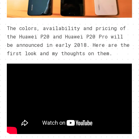
The colors, availability and pricing of
the Huawei P20 and Huawei P20 Pro will
be announced in early 2018. Here are the
first look and my thoughts on them.