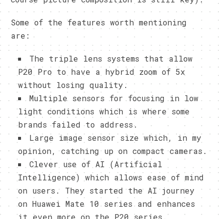
Some of the features worth mentioning
are:
The triple lens systems that allow
P20 Pro to have a hybrid zoom of 5x
without losing quality.
Multiple sensors for focusing in low
light conditions which is where some
brands failed to address.
Large image sensor size which, in my
opinion, catching up on compact cameras.
Clever use of AI (Artificial
Intelligence) which allows ease of mind
on users. They started the AI journey
on Huawei Mate 10 series and enhances
it even more on the P20 series.