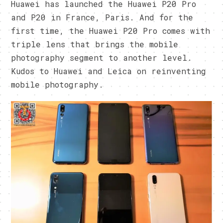
Huawei has launched the Huawei P20 Pro
and P20 in France, Paris. And for the
first time, the Huawei P20 Pro comes with
triple lens that brings the mobile
photography segment to another level.
Kudos to Huawei and Leica on reinventing
mobile photography.