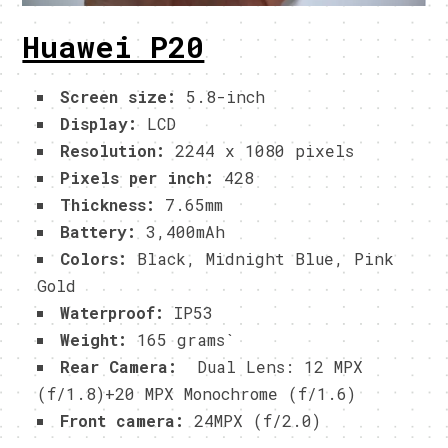
Huawei P20
Screen size:
5.8-inch
Display:
LCD
Resolution:
2244 x 1080 pixels
Pixels per inch:
428
Thickness:
7.65mm
Battery:
3,400mAh
Colors:
Black, Midnight Blue, Pink
Gold
Waterproof:
IP53
Weight:
165 grams`
Rear Camera:
Dual Lens: 12 MPX
(f/1.8)+20 MPX Monochrome (f/1.6)
Front camera:
24MPX (f/2.0)