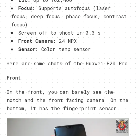
Focus:
Supports autofocus (laser
focus, deep focus, phase focus, contrast
focus)
Screen off to shoot in 0.3 s
Front Camera:
24 MPX
Sensor:
Color temp sensor
Here are some shots of the Huawei P20 Pro
Front
On the front, you can barely see the
notch and the front facing camera. On the
bottom, it has the fingerprint sensor.