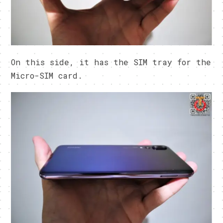
On this side, it has the SIM tray for the
Micro-SIM card.