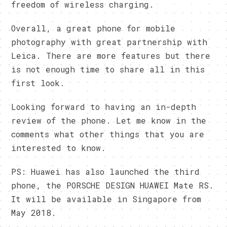
freedom of wireless charging.
Overall, a great phone for mobile
photography with great partnership with
Leica. There are more features but there
is not enough time to share all in this
first look.
Looking forward to having an in-depth
review of the phone. Let me know in the
comments what other things that you are
interested to know.
PS: Huawei has also launched the third
phone, the PORSCHE DESIGN HUAWEI Mate RS.
It will be available in Singapore from
May 2018.