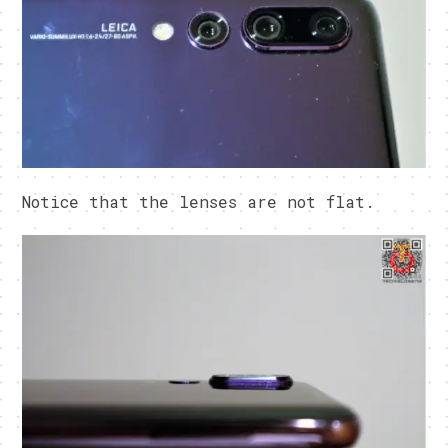
Notice that the lenses are not flat.