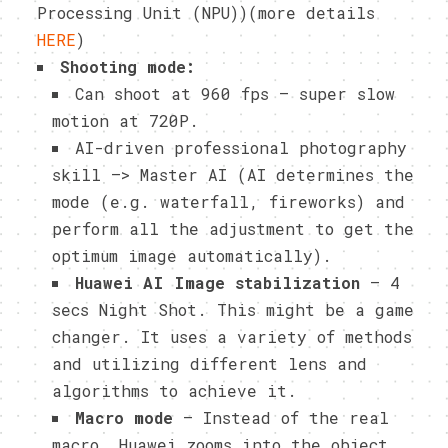
Processing Unit (NPU))(more details
HERE
)
Shooting mode:
Can shoot at 960 fps – super slow
motion at 720P.
AI-driven professional photography
skill –> Master AI (AI determines the
mode (e.g. waterfall, fireworks) and
perform all the adjustment to get the
optimum image automatically).
Huawei AI Image stabilization
– 4
secs Night Shot. This might be a game
changer. It uses a variety of methods
and utilizing different lens and
algorithms to achieve it.
Macro mode
– Instead of the real
macro, Huawei zooms into the object