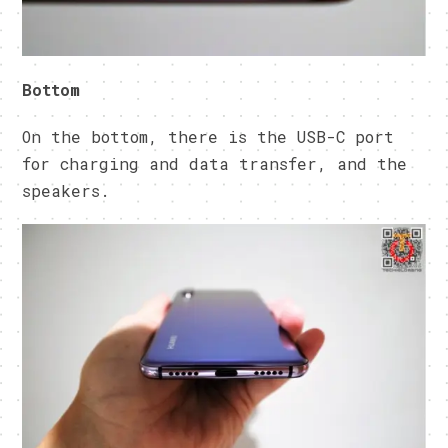
Bottom
On the bottom, there is the USB-C port
for charging and data transfer, and the
speakers.