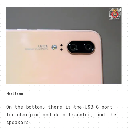
Bottom
On the bottom, there is the USB-C port
for charging and data transfer, and the
speakers.