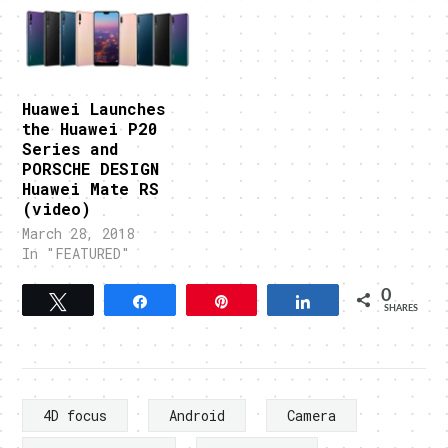
Huawei Launches
the Huawei P20
Series and
PORSCHE DESIGN
Huawei Mate RS
(video)
March 28, 2018
In "FEATURED"
0
Tweet
Share
Pin
Share
SHARES
4D focus
Android
Camera