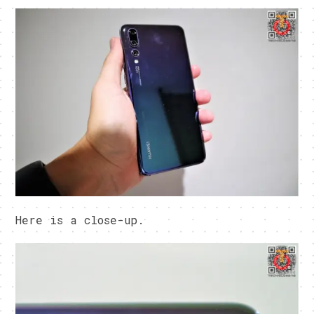
Here is a close-up.