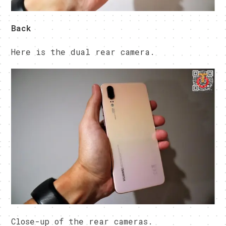
Back
Here is the dual rear camera.
Close-up of the rear cameras.