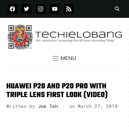
FACEBOOK
TWITTER
INSTAGRAM
YOUTUBE
RSS
MENU
HUAWEI P20 AND P20 PRO WITH
TRIPLE LENS FIRST LOOK (VIDEO)
Written by
Joe Teh
on
March 27, 2018