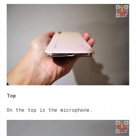
Top
On the top is the microphone.