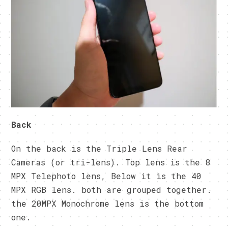
Back
On the back is the Triple Lens Rear
Cameras (or tri-lens). Top lens is the 8
MPX Telephoto lens, Below it is the 40
MPX RGB lens. both are grouped together.
the 20MPX Monochrome lens is the bottom
one.