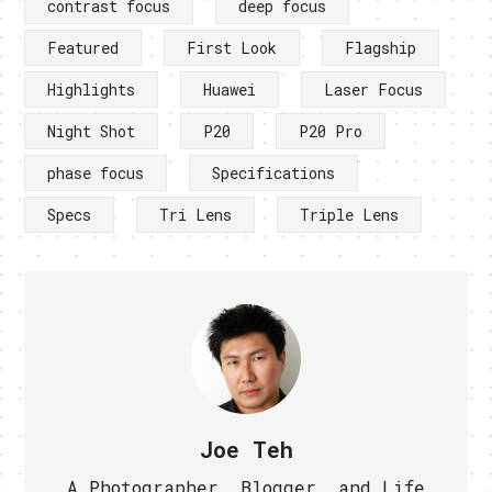
contrast focus
deep focus
Featured
First Look
Flagship
Highlights
Huawei
Laser Focus
Night Shot
P20
P20 Pro
phase focus
Specifications
Specs
Tri Lens
Triple Lens
Joe Teh
A Photographer, Blogger, and Life