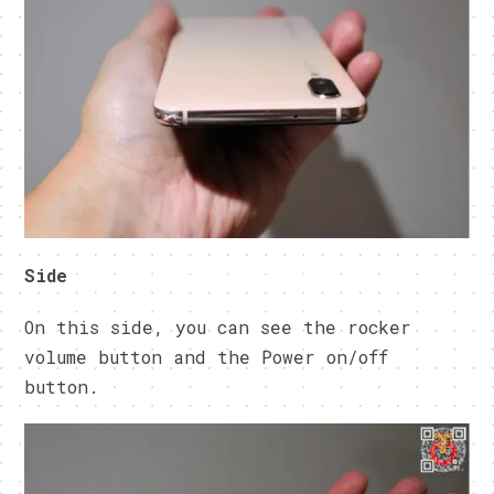
Side
On this side, you can see the rocker
volume button and the Power on/off
button.