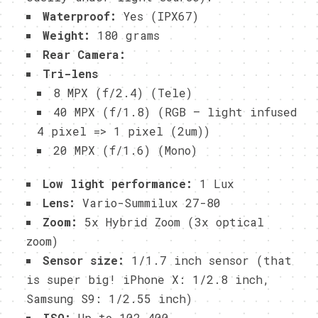
Waterproof:
Yes (IPX67)
Weight:
180 grams
Rear Camera:
Tri-lens
8 MPX (f/2.4) (Tele)
40 MPX (f/1.8) (RGB – light infused
4 pixel => 1 pixel (2um))
20 MPX (f/1.6) (Mono)
Low light performance:
1 Lux
Lens:
Vario-Summilux 27-80
Zoom:
5x Hybrid Zoom (3x optical
zoom)
Sensor size:
1/1.7 inch sensor (that
is super big! iPhone X: 1/2.8 inch,
Samsung S9: 1/2.55 inch)
ISO:
Up to 102,400