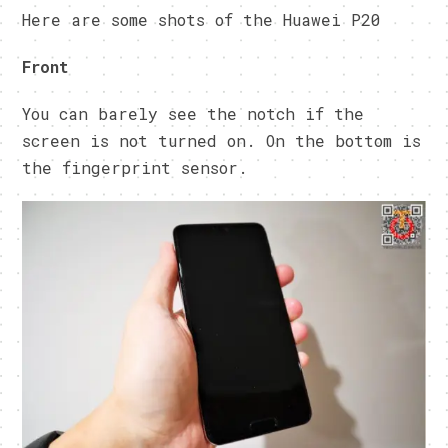
Here are some shots of the Huawei P20
Front
You can barely see the notch if the
screen is not turned on. On the bottom is
the fingerprint sensor.