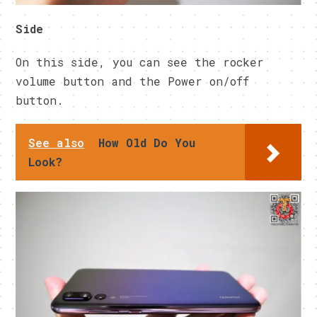
Side
On this side, you can see the rocker
volume button and the Power on/off
button.
See also
How Old Do You
Look?