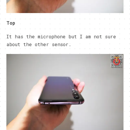
Top
It has the microphone but I am not sure
about the other sensor.