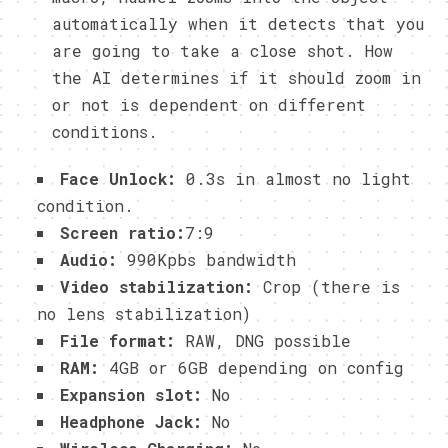
automatically when it detects that you
are going to take a close shot. How
the AI determines if it should zoom in
or not is dependent on different
conditions.
Face Unlock:
0.3s in almost no light
condition.
Screen ratio:
7:9
Audio:
990Kpbs bandwidth
Video stabilization:
Crop (there is
no lens stabilization)
File format:
RAW, DNG possible
RAM:
4GB or 6GB depending on config
Expansion slot:
No
Headphone Jack:
No