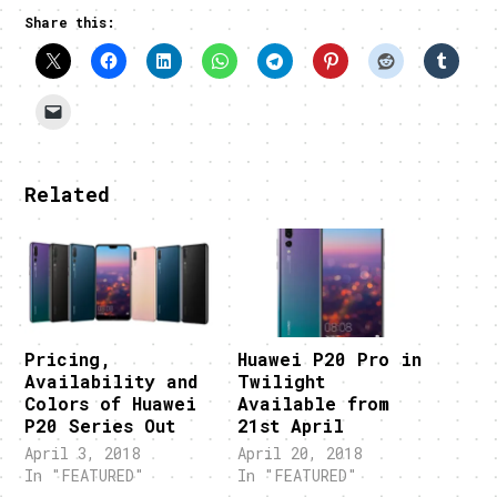
Share this:
Related
Pricing,
Huawei P20 Pro in
Availability and
Twilight
Colors of Huawei
Available from
P20 Series Out
21st April
April 3, 2018
April 20, 2018
In "FEATURED"
In "FEATURED"