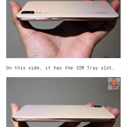
On this side, it has the SIM Tray slot.