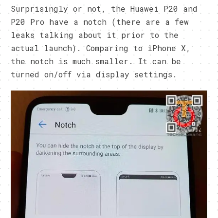
Surprisingly or not, the Huawei P20 and
P20 Pro have a notch (there are a few
leaks talking about it prior to the
actual launch). Comparing to iPhone X,
the notch is much smaller. It can be
turned on/off via display settings.