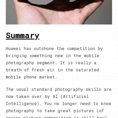
Summary
Huawei has outshone the competition by
bringing something new in the mobile
photography segment. It is really a
breath of fresh air in the saturated
mobile phone market.
The usual standard photography skills are
now taken over by AI (Artificial
Intelligence). You no longer need to know
photography to take great pictures (of
course picture composition is still key).