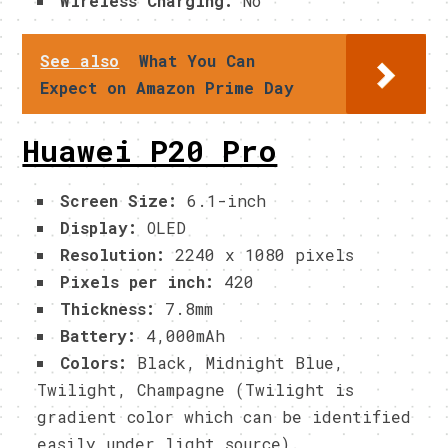
Wireless Charging:
No
See also
What You Can
Expect on Amazon Prime Day
Huawei P20 Pro
Screen Size:
6.1-inch
Display:
OLED
Resolution:
2240 x 1080 pixels
Pixels per inch:
420
Thickness:
7.8mm
Battery:
4,000mAh
Colors:
Black, Midnight Blue,
Twilight, Champagne (Twilight is
gradient color which can be identified
easily under light source).