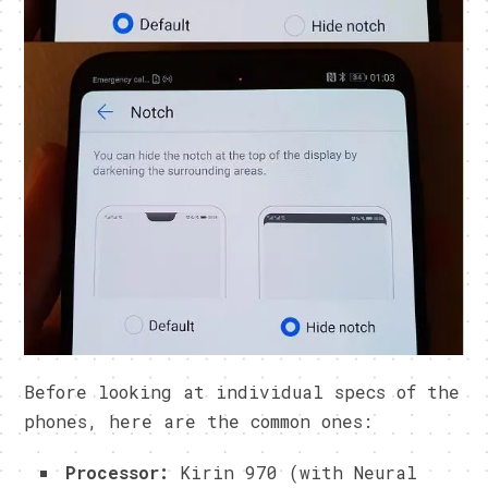
Before looking at individual specs of the
phones, here are the common ones:
Processor:
Kirin 970 (with Neural