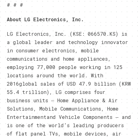
# # #
About LG Electronics, Inc.
LG Electronics, Inc. (KSE: 066570.KS) is
a global leader and technology innovator
in consumer electronics, mobile
communications and home appliances,
employing 77,000 people working in 125
locations around the world. With
2016global sales of USD 47.9 billion (KRW
55.4 trillion), LG comprises four
business units ― Home Appliance & Air
Solutions, Mobile Communications, Home
Entertainmentand Vehicle Components ― and
is one of the world’s leading producers
of flat panel TVs, mobile devices, air