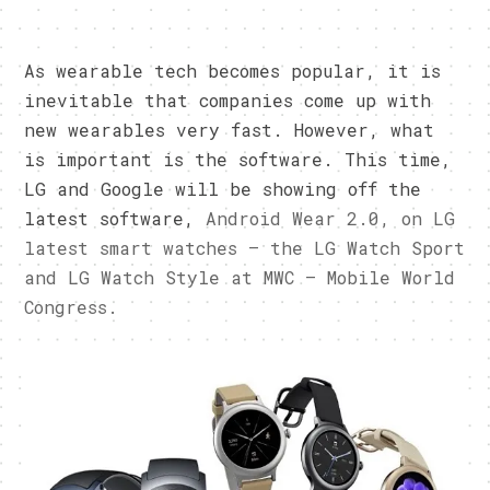
As wearable tech becomes popular, it is
inevitable that companies come up with
new wearables very fast. However, what
is important is the software. This time,
LG and Google will be showing off the
latest software,
Android Wear 2.0, on LG
latest smart watches – the LG Watch Sport
and LG Watch Style at MWC – Mobile World
Congress.