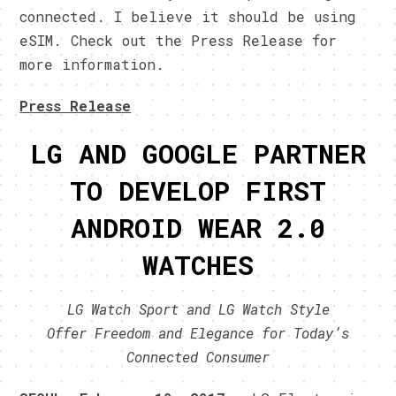
connected. I believe it should be using
eSIM. Check out the Press Release for
more information.
Press Release
LG AND GOOGLE PARTNER
TO DEVELOP FIRST
ANDROID WEAR 2.0
WATCHES
LG Watch Sport and LG Watch Style
Offer
Freedom and Elegance for Today’s
Connected Consumer