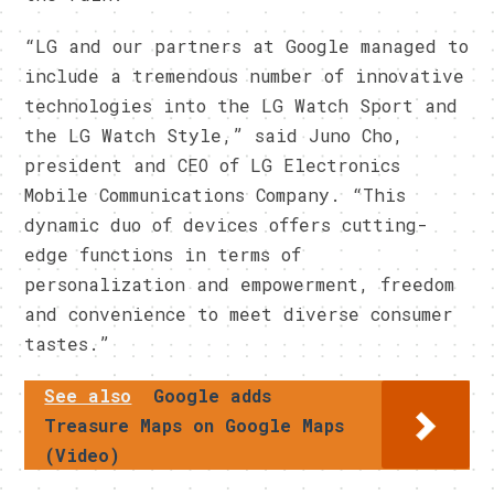
“LG and our partners at Google managed to
include a tremendous number of innovative
technologies into the LG Watch Sport and
the LG Watch Style,” said Juno Cho,
president and CEO of LG Electronics
Mobile Communications Company. “This
dynamic duo of devices offers cutting-
edge functions in terms of
personalization and empowerment, freedom
and convenience to meet diverse consumer
tastes.”
See also
Google adds
Treasure Maps on Google Maps
(Video)