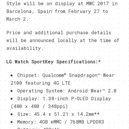
Style will be on display at MWC 2017 in
Barcelona, Spain from February 27 to
March 2.
Price and additional purchase details
will be announced locally at the time of
availability.
LG Watch SportKey Specifications:
*
®
Chipset: Qualcomm
Snapdragon™ Wear
2100 featuring 4G LTE
Operating System: Android Wear™ 2.0
Display: 1.38-inch P-OLED Display
(480 x 480 / 348ppi)
Size: 45.4 x 51.21 x 14.2mm**
Memory: 4GB eMMC / 768MB LPDDR3