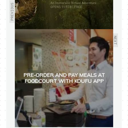
PREVIOUS
NEXT
PRE-ORDER AND PAY MEALS AT
FOODCOURT WITH KOUFU APP