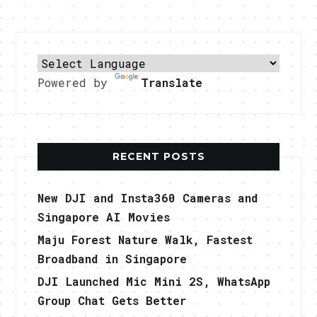
Powered by
Translate
RECENT POSTS
New DJI and Insta360 Cameras and
Singapore AI Movies
Maju Forest Nature Walk, Fastest
Broadband in Singapore
DJI Launched Mic Mini 2S, WhatsApp
Group Chat Gets Better