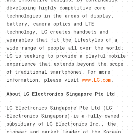
developing highly competitive core
technologies in the areas of display,
battery, camera optics and LTE
technology, LG creates handsets and
wearables that fit the lifestyles of a
wide range of people all over the world.
LG is seeking to provide a playful mobile
experience that extends beyond the scope
of traditional smartphones. For more
information, please visit
www.LG.com
.
About LG Electronics Singapore Pte Ltd
LG Electronics Singapore Pte Ltd (LG
Electronics Singapore) is a fully-owned
subsidiary of LG Electronics Inc., the
pioneer and market leader of the Korean