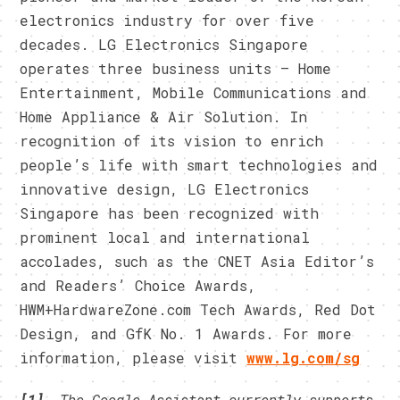
electronics industry for over five
decades. LG Electronics Singapore
operates three business units – Home
Entertainment, Mobile Communications and
Home Appliance & Air Solution. In
recognition of its vision to enrich
people’s life with smart technologies and
innovative design, LG Electronics
Singapore has been recognized with
prominent local and international
accolades, such as the CNET Asia Editor’s
and Readers’ Choice Awards,
HWM+HardwareZone.com Tech Awards, Red Dot
Design, and GfK No. 1 Awards. For more
information, please visit
www.lg.com/sg
[1]
The
Google Assistant currently supports