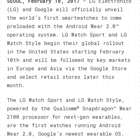
SEOUL
, February 10
, 2017
— LG Electronics
(LG) and Google will officially unveil
the world’s first smartwatches to come
preloaded with the Android Wear 2.0™
operating system. LG Watch Sport and LG
Watch Style begin their global rollout
in the United States starting February
10th and will be followed by key markets
in Europe and Asia via the Google Store
and select retail stores later this
month.
The LG Watch Sport and LG Watch Style,
®
powered by the Qualcomm
Snapdragon™ Wear
2100 processor for next-gen wearables,
are the first watches running Android
Wear 2.0, Google’s newest wearable OS.