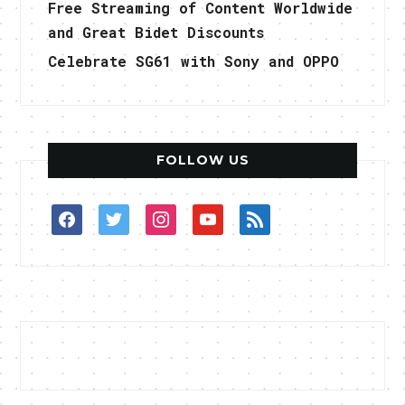
Free Streaming of Content Worldwide
and Great Bidet Discounts
Celebrate SG61 with Sony and OPPO
FOLLOW US
facebook
twitter
instagram
youtube
rss