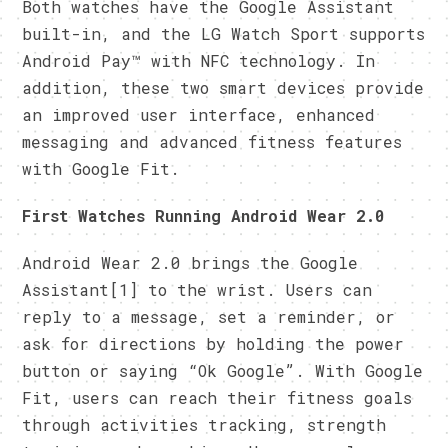
Both watches have the Google Assistant
built-in, and the LG Watch Sport supports
Android Pay™ with NFC technology. In
addition, these two smart devices provide
an improved user interface, enhanced
messaging and advanced fitness features
with Google Fit.
First Watches Running Android Wear 2.0
Android Wear 2.0 brings the Google
Assistant[1] to the wrist. Users can
reply to a message, set a reminder, or
ask for directions by holding the power
button or saying “Ok Google”. With Google
Fit, users can reach their fitness goals
through activities tracking, strength