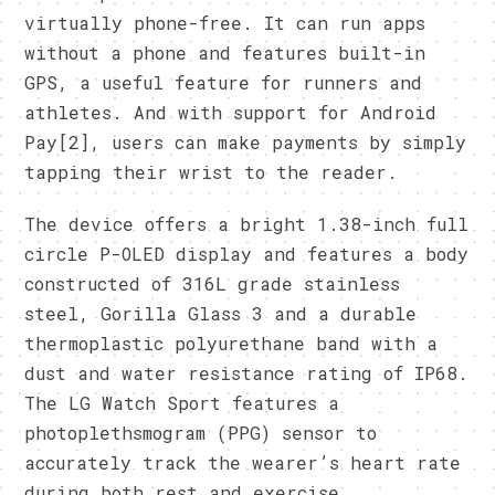
virtually phone-free. It can run apps
without a phone and features built-in
GPS, a useful feature for runners and
athletes. And with support for Android
Pay[2], users can make payments by simply
tapping their wrist to the reader.
The device offers a bright 1.38-inch full
circle P-OLED display and features a body
constructed of 316L grade stainless
steel, Gorilla Glass 3 and a durable
thermoplastic polyurethane band with a
dust and water resistance rating of IP68.
The LG Watch Sport features a
photoplethsmogram (PPG) sensor to
accurately track the wearer’s heart rate
during both rest and exercise.