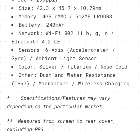
Size: 42.3 x 45.7 x 10.79mm
Memory: 4GB eMMC / 512MB LPDDR3
Battery: 240mAh
Network: Wi-Fi 802.11 b, g, n /
Bluetooth 4.2 LE
Sensors: 6-Axis (Accelerometer /
Gyro) / Ambient Light Sensor
Color: Silver / Titanium / Rose Gold
Other: Dust and Water Resistance
(IP67) / Microphone / Wireless Charging
* Specifications/Features may vary
depending on the particular market.
**
Measured from screen to rear cover,
excluding PPG.