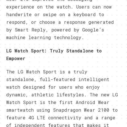
experience on the watch. Users can now
handwrite or swipe on a keyboard to
respond, or choose a response generated
by Smart Reply, powered by Google’s
machine learning technology.
LG Watch Sport: Truly Standalone to
Empower
The LG Watch Sport is a truly
standalone, full-featured intelligent
watch designed for users who enjoy
dynamic, athletic lifestyles. The new LG
Watch Sport is the first Android Wear
smartwatch using Snapdragon Wear 2100 to
feature 4G LTE connectivity and a range
of independent features that makes it