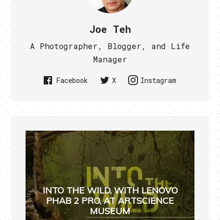
Joe Teh
A Photographer, Blogger, and Life
Manager
Facebook
X
Instagram
INTO THE WILD, WITH LENOVO
PHAB 2 PRO, AT ARTSCIENCE
MUSEUM