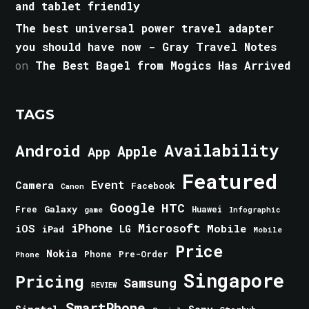
and tablet friendly
The best universal power travel adapter
you should have now - Gray Travel Notes
on
The Best Bagel from Mogics Has Arrived
TAGS
Android
Availability
Apple
App
Featured
Event
Camera
Facebook
Canon
Google
HTC
Galaxy
Free
Huawei
game
Infographic
iPhone
Microsoft
iOS
Mobile
LG
iPad
Mobile
Price
Nokia
Phone
Pre-Order
Phone
Singapore
Pricing
Samsung
REVIEW
SmartPhone