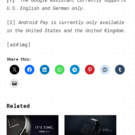
U.S. English and German only.
[2]
Android Pay is currently only available
in the United States and the United Kingdom.
[ad#img]
Share this:
Related