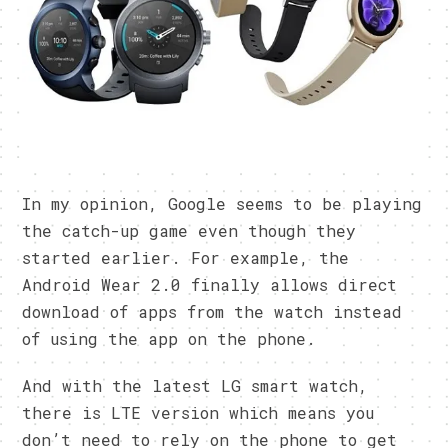
In my opinion, Google seems to be playing
the catch-up game even though they
started earlier. For example, the
Android Wear 2.0 finally allows direct
download of apps from the watch instead
of using the app on the phone.
And with the latest LG smart watch,
there is LTE version which means you
don’t need to rely on the phone to get