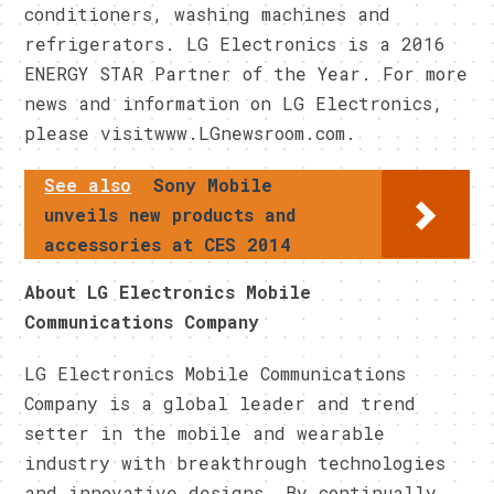
conditioners, washing machines and
refrigerators. LG Electronics is a 2016
ENERGY STAR Partner of the Year. For more
news and information on LG Electronics,
please visitwww.LGnewsroom.com.
See also
Sony Mobile
unveils new products and
accessories at CES 2014
About LG Electronics Mobile
Communications Company
LG Electronics Mobile Communications
Company is a global leader and trend
setter in the mobile and wearable
industry with breakthrough technologies
and innovative designs. By continually