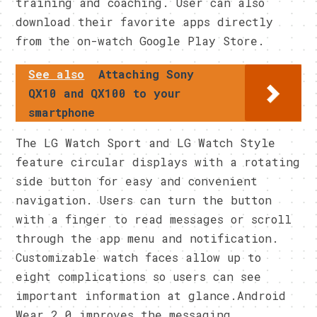
training and coaching. User can also
download their favorite apps directly
from the on-watch Google Play Store.
See also
Attaching Sony
QX10 and QX100 to your
smartphone
The LG Watch Sport and LG Watch Style
feature circular displays with a rotating
side button for easy and convenient
navigation. Users can turn the button
with a finger to read messages or scroll
through the app menu and notification.
Customizable watch faces allow up to
eight complications so users can see
important information at glance.Android
Wear 2.0 improves the messaging