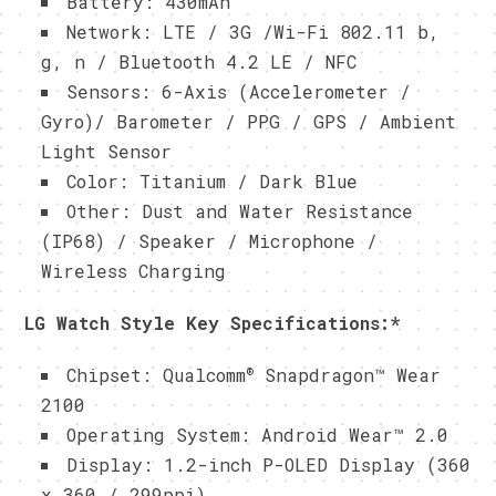
Battery: 430mAh
Network: LTE / 3G /Wi-Fi 802.11 b,
g, n / Bluetooth 4.2 LE / NFC
Sensors: 6-Axis (Accelerometer /
Gyro)/ Barometer / PPG / GPS / Ambient
Light Sensor
Color: Titanium / Dark Blue
Other: Dust and Water Resistance
(IP68) / Speaker / Microphone /
Wireless Charging
LG Watch Style Key Specifications:
*
®
Chipset: Qualcomm
Snapdragon™ Wear
2100
Operating System: Android Wear™ 2.0
Display: 1.2-inch P-OLED Display (360
x 360 / 299ppi)