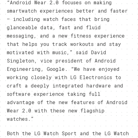
“Android Wear 2.0 focuses on making
smartwatch experiences better and faster
– including watch faces that bring
glanceable data, fast and fluid
messaging, and a new fitness experience
that helps you track workouts and stay
motivated with music,” said David
Singleton, vice president of Android
Engineering, Google. “We have enjoyed
working closely with LG Electronics to
craft a deeply integrated hardware and
software experience taking full
advantage of the new features of Android
Wear 2.0 with these new flagship
watches.”
Both the LG Watch Sport and the LG Watch