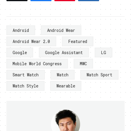
Android
Android Wear
Android Wear 2.0
Featured
Google
Google Assistant
LG
Mobile World Congress
MWC
Smart Watch
Watch
Watch Sport
Watch Style
Wearable