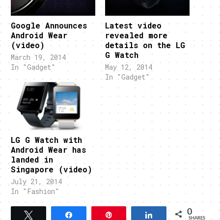
Google Announces
Latest video
Android Wear
revealed more
(video)
details on the LG
G Watch
March 19, 2014
In "Gadget"
May 12, 2014
In "Gadget"
LG G Watch with
Android Wear has
landed in
Singapore (video)
July 21, 2014
In "Fashion"
0
Tweet
Share
Pin
Share
SHARES