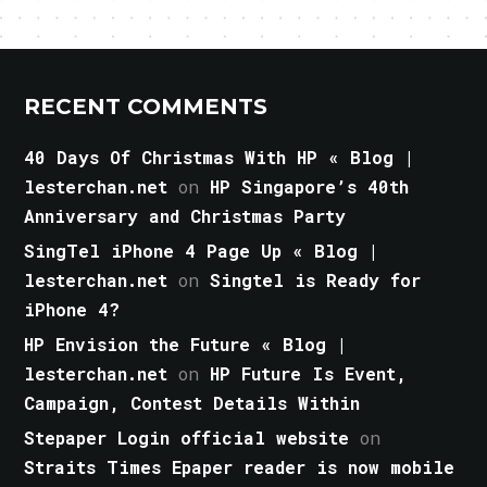
RECENT COMMENTS
40 Days Of Christmas With HP « Blog |
lesterchan.net
on
HP Singapore’s 40th
Anniversary and Christmas Party
SingTel iPhone 4 Page Up « Blog |
lesterchan.net
on
Singtel is Ready for
iPhone 4?
HP Envision the Future « Blog |
lesterchan.net
on
HP Future Is Event,
Campaign, Contest Details Within
Stepaper Login official website
on
Straits Times Epaper reader is now mobile