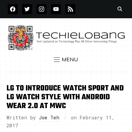
FACEBOOK
TWITTER
INSTAGRAM
YOUTUBE
RSS
MENU
LG TO INTRODUCE WATCH SPORT AND
LG WATCH STYLE WITH ANDROID
WEAR 2.0 AT MWC
Written by
Joe Teh
on
February 11,
2017