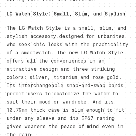
LG Watch Style: Small, Slim, and Stylish
The LG Watch Style is a small, slim, and
stylish accessory designed for urbanites
who seek chic looks with the practicality
of a smartwatch. The new LG Watch Style
offers all the conveniences in an
attractive design and three striking
colors: silver, titanium and rose gold.
Its interchangeable snap-and-swap bands
permit users to customize the watch to
suit their mood or wardrobe. And its
10.79mm thick case is slim enough to fit
under any sleeve and its IP67 rating
gives wearers the peace of mind even in
the rain.