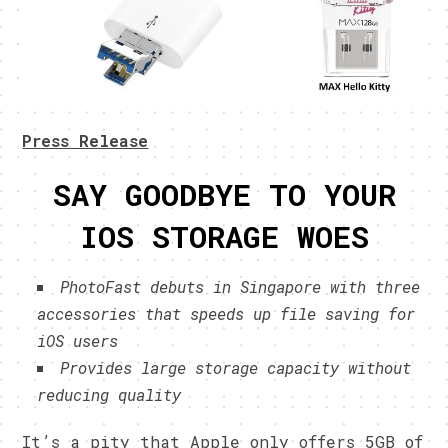
Press Release
SAY GOODBYE TO YOUR
IOS STORAGE WOES
PhotoFast debuts in Singapore with three
accessories that speeds up file saving for
iOS users
Provides large storage capacity without
reducing quality
It’s a pity that Apple only offers 5GB of