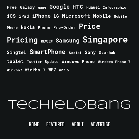
Google
HTC
Galaxy
Free
Huawei
game
Infographic
iPhone
Microsoft
iOS
Mobile
LG
iPad
Mobile
Price
Nokia
Phone
Pre-Order
Phone
Singapore
Pricing
Samsung
REVIEW
SmartPhone
Singtel
Sony
Starhub
Social
tablet
Windows Phone
Update
Windows Phone 7
Twitter
WinPho 7
WP7
WinPho7
WP7.5
TechieLobang
HOME
FEATURED
ABOUT
ADVERTISE