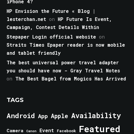
iPhone 4?
HP Envision the Future « Blog |
lesterchan.net
on
HP Future Is Event,
Campaign, Contest Details Within
Stepaper Login official website
on
Straits Times Epaper reader is now mobile
and tablet friendly
The best universal power travel adapter
you should have now - Gray Travel Notes
on
The Best Bagel from Mogics Has Arrived
TAGS
Android
Availability
Apple
App
Featured
Event
Camera
Facebook
Canon