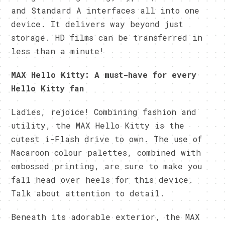
and Standard A interfaces all into one
device. It delivers way beyond just
storage. HD films can be transferred in
less than a minute!
MAX Hello Kitty: A must-have for every
Hello Kitty fan
Ladies, rejoice! Combining fashion and
utility, the MAX Hello Kitty is the
cutest i-Flash drive to own. The use of
Macaroon colour palettes, combined with
embossed printing, are sure to make you
fall head over heels for this device.
Talk about attention to detail.
Beneath its adorable exterior, the MAX