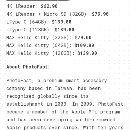
4K iReader:
$62.90
4K iReader + Micro SD (32GB):
$79.90
iType-C (64GB):
$139.00
iType-C (128GB):
$189.00
MAX Hello Kitty (32GB): $
79.00
MAX Hello Kitty (64GB):
$109.00
MAX Hello Kitty (128GB):
$139.00
About PhotoFast:
PhotoFast, a premium smart accessory
company based in Taiwan, has been
recognized globally since its
establishment in 2003. In 2009, PhotoFast
became a member of the Apple MFi program
and has been developing world-renowned
Apple products ever since. With ten years