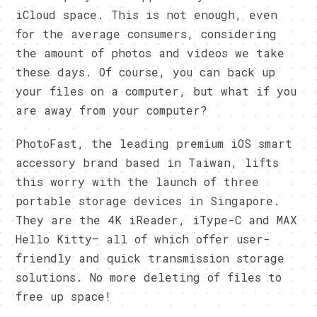
iCloud space. This is not enough, even
for the average consumers, considering
the amount of photos and videos we take
these days. Of course, you can back up
your files on a computer, but what if you
are away from your computer?
PhotoFast, the leading premium iOS smart
accessory brand based in Taiwan, lifts
this worry with the launch of three
portable storage devices in Singapore.
They are the 4K iReader, iType-C and MAX
Hello Kitty– all of which offer user-
friendly and quick transmission storage
solutions. No more deleting of files to
free up space!