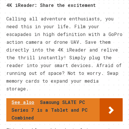
4K iReader: Share the excitement
Calling all adventure enthusiasts, you
need this in your life. Film your
escapades in high definition with a GoPro
action camera or drone UAV. Save them
directly into the 4K iReader and relive
the thrill instantly! Simply plug the
reader into your smart devices. Afraid of
running out of space? Not to worry. Swap
memory cards to expand your media
storage.
See also
Samsung SLATE PC
Series 7 is a Tablet and PC
Combined