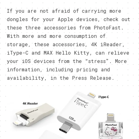
If you are not afraid of carrying more
dongles for your Apple devices, check out
these three accessories from PhotoFast.
With more and more consumption of
storage, these accessories, 4K iReader,
iType-C and MAX Hello Kitty, can relieve
your iOS devices from the “stress”. More
information, including pricing and
availability, in the Press Release.