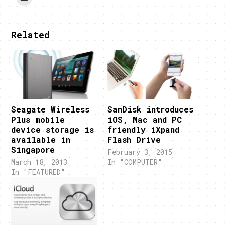
Related
Seagate Wireless
SanDisk introduces
Plus mobile
iOS, Mac and PC
device storage is
friendly iXpand
available in
Flash Drive
Singapore
February 3, 2015
March 18, 2013
In "COMPUTER"
In "FEATURED"