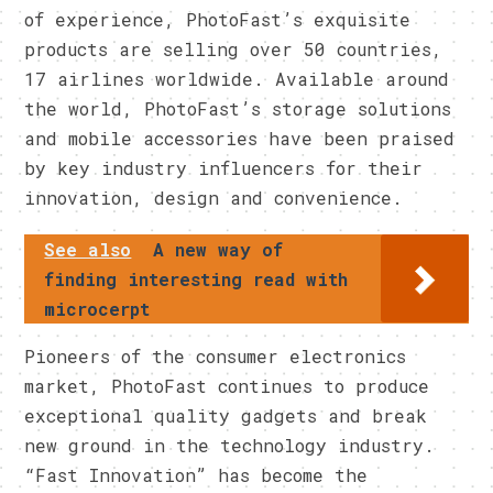
of experience, PhotoFast’s exquisite
products are selling over 50 countries,
17 airlines worldwide. Available around
the world, PhotoFast’s storage solutions
and mobile accessories have been praised
by key industry influencers for their
innovation, design and convenience.
See also
A new way of
finding interesting read with
microcerpt
Pioneers of the consumer electronics
market, PhotoFast continues to produce
exceptional quality gadgets and break
new ground in the technology industry.
“Fast Innovation” has become the