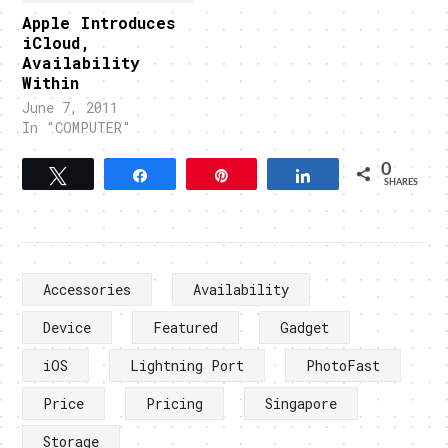
Apple Introduces
iCloud,
Availability
Within
June 7, 2011
In "COMPUTER"
0
Tweet
Share
Pin
Share
SHARES
Accessories
Availability
Device
Featured
Gadget
iOS
Lightning Port
PhotoFast
Price
Pricing
Singapore
Storage