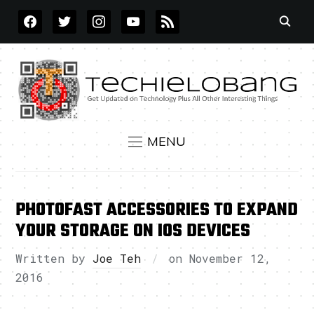
FACEBOOK
TWITTER
INSTAGRAM
YOUTUBE
RSS
MENU
PHOTOFAST ACCESSORIES TO EXPAND
YOUR STORAGE ON IOS DEVICES
Written by
Joe Teh
on
November 12,
2016