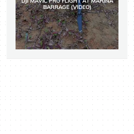
DJI MAVIC PRO FLIGHT AT MARINA
BARRAGE (VIDEO)