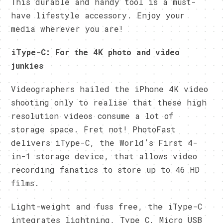
This durable and handy tool is a must-
have lifestyle accessory. Enjoy your
media wherever you are!
iType-C: For the 4K photo and video
junkies
Videographers hailed the iPhone 4K video
shooting only to realise that these high
resolution videos consume a lot of
storage space. Fret not! PhotoFast
delivers iType-C, the World’s First 4-
in-1 storage device, that allows video
recording fanatics to store up to 46 HD
films.
Light-weight and fuss free, the iType-C
integrates lightning, Type C, Micro USB