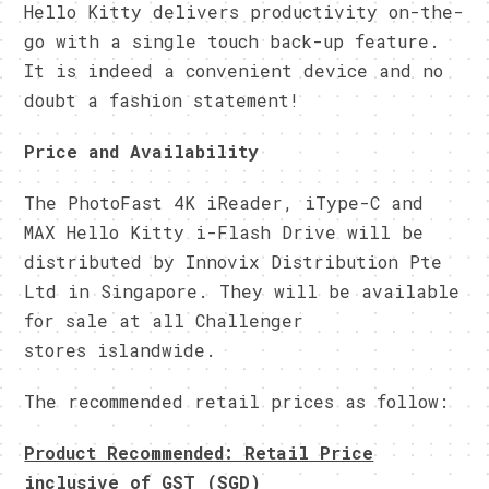
Hello Kitty delivers productivity on-the-
go with a single touch back-up feature.
It is indeed a convenient device and no
doubt a fashion statement!
Price and Availability
The PhotoFast 4K iReader, iType-C and
MAX Hello Kitty i-Flash Drive will be
distributed by Innovix Distribution Pte
Ltd in Singapore. They will be available
for sale at all Challenger
stores islandwide.
The recommended retail prices as follow:
Product Recommended: Retail Price
inclusive of GST (SGD)