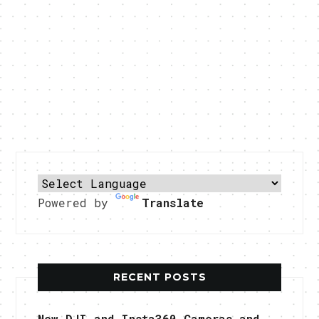
Powered by
Translate
RECENT POSTS
New DJI and Insta360 Cameras and