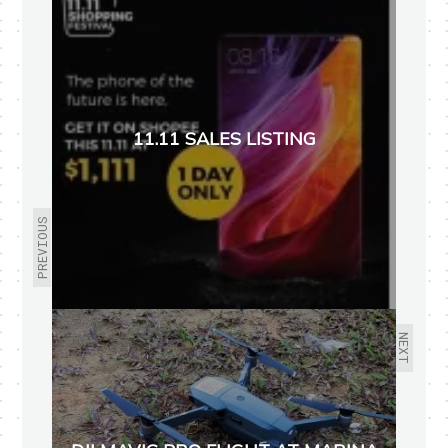
11.11 SALES LISTING
PREVIOUS
NEXT