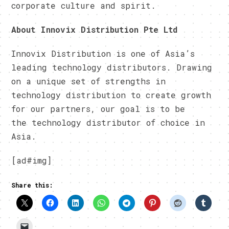
corporate culture and spirit.
About Innovix Distribution Pte Ltd
Innovix Distribution is one of Asia’s
leading technology distributors. Drawing
on a unique set of strengths in
technology distribution to create growth
for our partners, our goal is to be
the technology distributor of choice in
Asia.
[ad#img]
Share this: