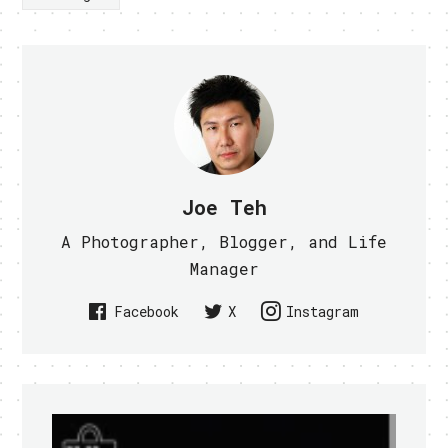
Joe Teh
A Photographer, Blogger, and Life
Manager
Facebook
X
Instagram