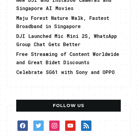
Singapore AI Movies
Maju Forest Nature Walk, Fastest
Broadband in Singapore
DJI Launched Mic Mini 2S, WhatsApp
Group Chat Gets Better
Free Streaming of Content Worldwide
and Great Bidet Discounts
Celebrate SG61 with Sony and OPPO
FOLLOW US
facebook
twitter
instagram
youtube
rss