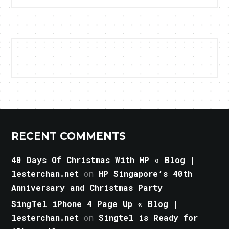
RECENT COMMENTS
40 Days Of Christmas With HP « Blog |
lesterchan.net
on
HP Singapore’s 40th
Anniversary and Christmas Party
SingTel iPhone 4 Page Up « Blog |
lesterchan.net
on
Singtel is Ready for