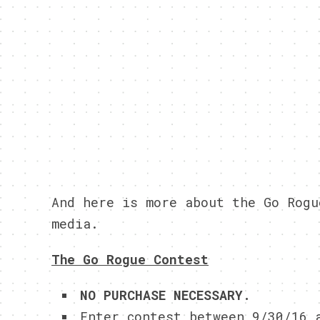
And here is more about the Go Rogu
media.
The Go Rogue Contest
NO PURCHASE NECESSARY.
Enter contest between 9/30/16 