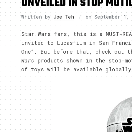
UNVEILED IN STOP MOTI
Written by
Joe Teh
on
September 1,
Star Wars fans, this is a MUST-REA
invited to Lucasfilm in San Franci
One”. But before that, check out 
Wars
products shown in the stop-m
of toys will be available globally