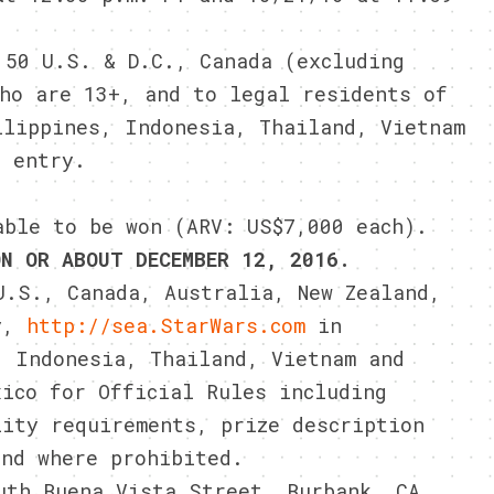
 50 U.S. & D.C., Canada (excluding
who are 13+, and to legal residents of
ilippines, Indonesia, Thailand, Vietnam
f entry.
able to be won (ARV: US$7,000 each).
ON OR ABOUT DECEMBER 12, 2016.
.S., Canada, Australia, New Zealand,
y,
http://sea.StarWars.com
in
, Indonesia, Thailand, Vietnam and
ico for Official Rules including
lity requirements, prize description
and where prohibited.
uth Buena Vista Street, Burbank, CA