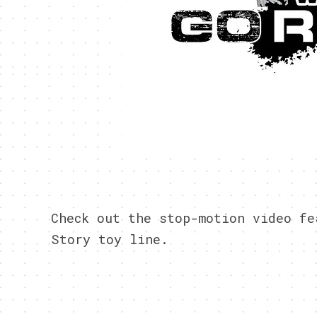
Check out the stop-motion video fe
Story toy line.