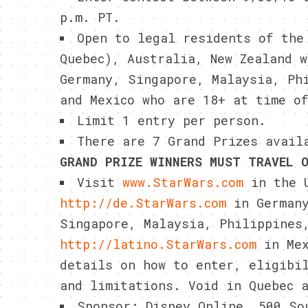
p.m. PT.
Open to legal residents of the
Quebec), Australia, New Zealand 
Germany, Singapore, Malaysia, Ph
and Mexico who are 18+ at time o
Limit 1 entry per person.
There are 7 Grand Prizes avail
GRAND PRIZE WINNERS MUST TRAVEL 
Visit
www.StarWars.com
in the U
http://de.StarWars.com
in German
Singapore, Malaysia, Philippines
http://latino.StarWars.com
in Mex
details on how to enter, eligibi
and limitations. Void in Quebec 
Sponsor: Disney Online, 500 So