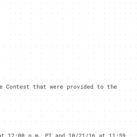
e Contest that were provided to the
at 12:00 p.m. PT and 10/21/16 at 11:59