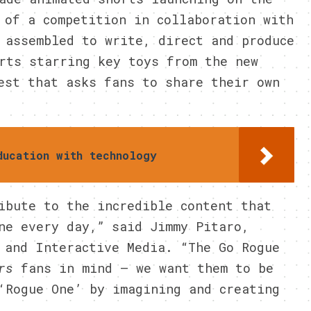
 of a competition in collaboration with
 assembled to write, direct and produce
rts starring key toys from the new
est that asks fans to share their own
ducation with technology
ibute to the incredible content that
ne every day,” said Jimmy Pitaro,
 and Interactive Media. “The Go Rogue
rs
fans in mind – we want them to be
‘Rogue One’ by imagining and creating