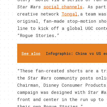
Star Wars
social channels
. As part
creative network
Tongal
,a team was
original, fan-made stop-motion sho
line to kick off a global UGC cont
“Rogue Stories.”
See also
Infographic: China vs US e
“These fan-created shorts are a tr
the
Star Wars
community posts onli
Chairman, Disney Consumer Products
campaign was designed with
Star Wa
front and center in the run up to 
their own Rogue Stories.”