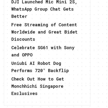
DJI Launched Mic Mini 2S,
WhatsApp Group Chat Gets
Better
Free Streaming of Content
Worldwide and Great Bidet
Discounts
Celebrate SG61 with Sony
and OPPO
Uniubi AI Robot Dog
Performs 720° Backflip
Check Out How to Get
Monchhichi Singapore
Exclusives