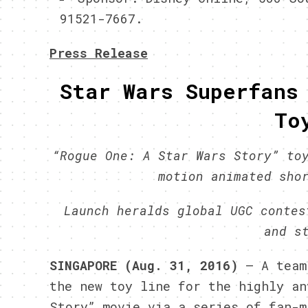
91521-7667.
Press Release
Star Wars Superfans
To
“Rogue One: A Star Wars Story” to
motion animated sho
Launch heralds global UGC contes
and s
SINGAPORE (Aug. 31, 2016)
– A tea
the new toy line for the highly an
Story” movie via a series of fan-m