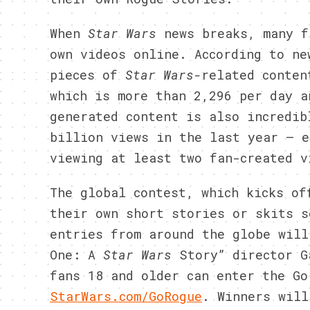
When
Star Wars
news breaks, many f
own videos online. According to ne
pieces of
Star Wars-
related
conten
which is more than 2,296 per day 
generated content is also incredib
billion views in the last year – e
viewing at least two fan-created v
The global contest, which kicks of
their own short stories or skits s
entries from around the globe will
One: A
Star Wars
Story” director G
fans 18 and older can enter the Go
StarWars.com/GoRogue
. Winners will