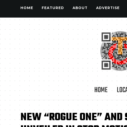
HOME
FEATURED
ABOUT
ADVERTISE
HOME
LOC
NEW “ROGUE ONE” AND