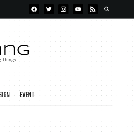
FACEBOOK
TWITTER
INSTAGRAM
YOUTUBE
RSS
SIGN
EVENT