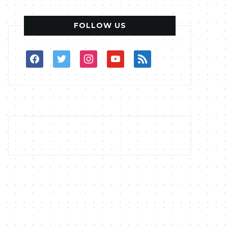
FOLLOW US
facebook
twitter
instagram
youtube
rss