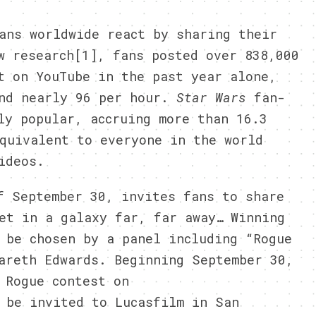
ans worldwide react by sharing their
w research[1], fans posted over 838,000
t on YouTube in the past year alone,
and nearly 96 per hour.
Star Wars
fan-
ly popular, accruing more than 16.3
quivalent to everyone in the world
ideos.
f September 30, invites fans to share
et in a galaxy far, far away… Winning
 be chosen by a panel including “Rogue
areth Edwards. Beginning September 30,
 Rogue contest on
 be invited to Lucasfilm in San