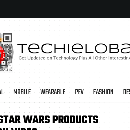
AL
MOBILE
WEARABLE
PEV
FASHION
DE
 STAR WARS PRODUCTS