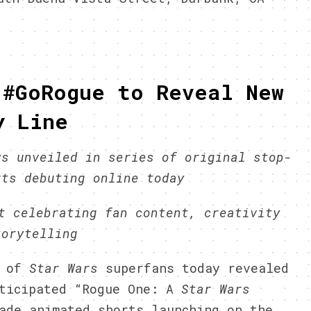
 #GoRogue to Reveal New
y Line
ys unveiled in series of original stop-
rts debuting online today
t celebrating fan content, creativity
torytelling
m of
Star Wars
superfans today revealed
ticipated “Rogue One: A
Star Wars
ade animated shorts launching on the