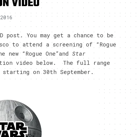
ON VIDEO
 2016
D post. You may get a chance to be
sco to attend a screening of “Rogue
the new “Rogue One”and
Star
otion video below. The full range
 starting on 30th September.