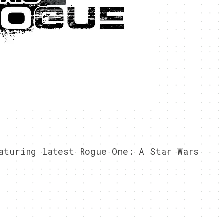
aturing latest Rogue One: A Star Wars