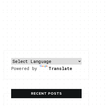
Powered by
Translate
RECENT POSTS