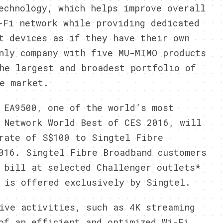
echnology, which helps improve overall
-Fi network while providing dedicated
t devices as if they have their own
nly company with five MU-MIMO products
he largest and broadest portfolio of
e market.
 EA9500, one of the world’s most
 Network World Best of CES 2016, will
rate of S$100 to Singtel Fibre
016. Singtel Fibre Broadband customers
 bill at selected Challenger outlets*
 is offered exclusively by Singtel.
ive activities, such as 4K streaming
of an efficient and optimized Wi-Fi