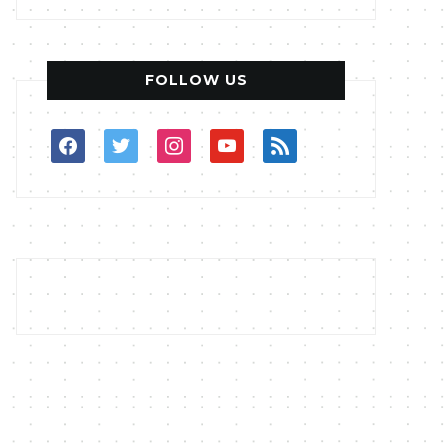
FOLLOW US
facebook
twitter
instagram
youtube
rss