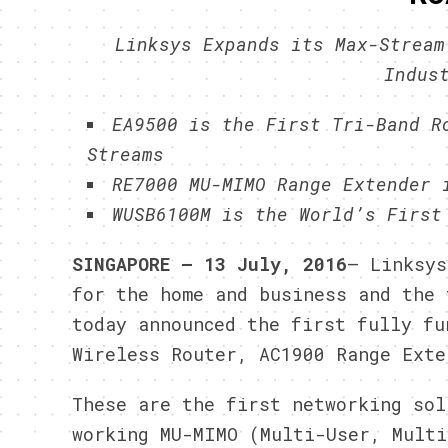
Linksys Expands its Max-Stream
Indus
EA9500 is the First Tri-Band R
Streams
RE7000 MU-MIMO Range Extender 
WUSB6100M is the World’s First
SINGAPORE – 13 July, 2016
– Linksys
for the home and business and the 
today announced the first fully fu
Wireless Router, AC1900 Range Exte
These are the first networking sol
working MU-MIMO (Multi-User, Multi