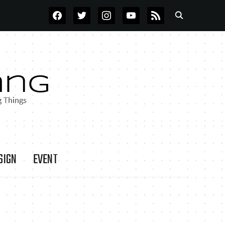
FACEBOOK
TWITTER
INSTAGRAM
YOUTUBE
RSS
SIGN
EVENT