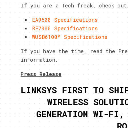
If you are a Tech freak, check out
EA9500 Specifications
RE7000 Specifications
WUSB6100M Specifications
If you have the time, read the Pre
information.
Press Release
LINKSYS FIRST TO SHI
WIRELESS SOLUTI
GENERATION WI-FI,
RO