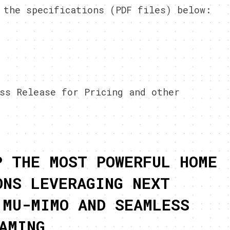
 the specifications (PDF files) below:
ss Release for Pricing and other
P THE MOST POWERFUL HOME
ONS LEVERAGING NEXT
 MU-MIMO AND SEAMLESS
AMING