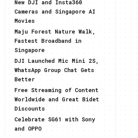
New DJI and Insta360
Cameras and Singapore AI
Movies
Maju Forest Nature Walk,
Fastest Broadband in
Singapore
DJI Launched Mic Mini 2S,
WhatsApp Group Chat Gets
Better
Free Streaming of Content
Worldwide and Great Bidet
Discounts
Celebrate SG61 with Sony
and OPPO