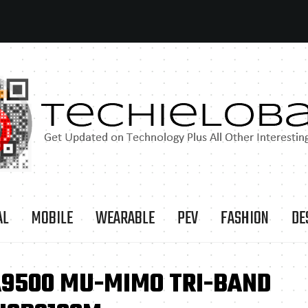
AL
MOBILE
WEARABLE
PEV
FASHION
DE
A9500 MU-MIMO TRI-BAND