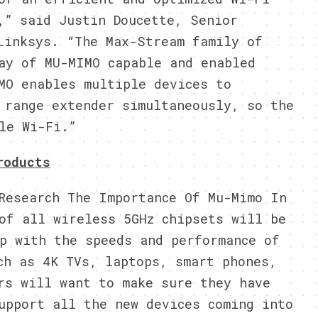
,” said Justin Doucette, Senior
Linksys. “The Max-Stream family of
ay of MU-MIMO capable and enabled
MO enables multiple devices to
 range extender simultaneously, so the
le Wi-Fi.”
roducts
Research The Importance Of Mu-Mimo In
of all wireless 5GHz chipsets will be
p with the speeds and performance of
ch as 4K TVs, laptops, smart phones,
rs will want to make sure they have
upport all the new devices coming into