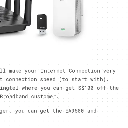
ll make your Internet Connection very
t connection speed (to start with).
ingtel where you can get S$100 off the
Broadband customer.
ger, you can get the EA9500 and