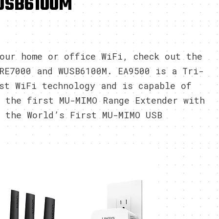
USB6100M
6
our home or office WiFi, check out the
RE7000 and WUSB6100M. EA9500 is a Tri-
st WiFi technology and is capable of
 the first MU-MIMO Range Extender with
s the World’s First MU-MIMO USB