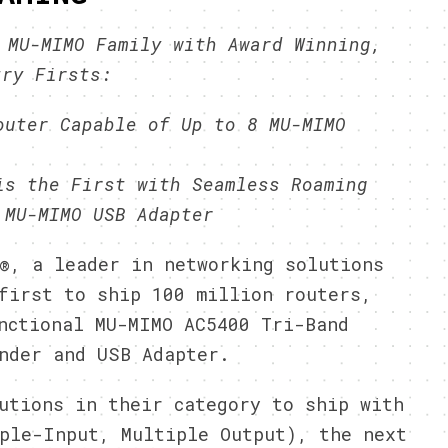
 MU-MIMO Family with Award Winning,
try Firsts:
outer Capable of Up to 8 MU-MIMO
is the First with Seamless Roaming
 MU-MIMO USB Adapter
®, a leader in networking solutions
first to ship 100 million routers,
nctional MU-MIMO AC5400 Tri-Band
nder and USB Adapter.
utions in their category to ship with
ple-Input, Multiple Output), the next