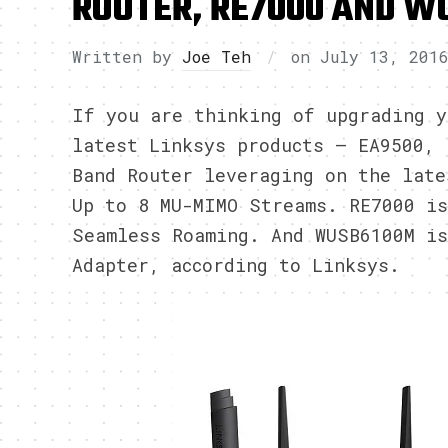
ROUTER, RE7000 AND W
Written by
Joe Teh
on
July 13, 201
If you are thinking of upgrading y
latest Linksys products – EA9500, 
Band Router leveraging on the late
Up to 8 MU-MIMO Streams. RE7000 is
Seamless Roaming. And WUSB6100M i
Adapter, according to Linksys.