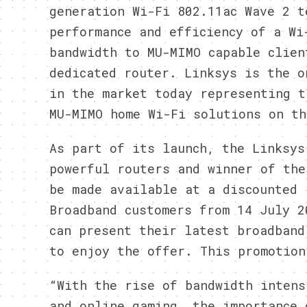
generation Wi-Fi 802.11ac Wave 2 t
performance and efficiency of a Wi
bandwidth to MU-MIMO capable clien
dedicated router. Linksys is the o
in the market today representing t
MU-MIMO home Wi-Fi solutions on th
As part of its launch, the Linksys
powerful routers and winner of the
be made available at a discounted 
Broadband customers from 14 July 2
can present their latest broadband
to enjoy the offer. This promotion
“With the rise of bandwidth intens
and online gaming, the importance 