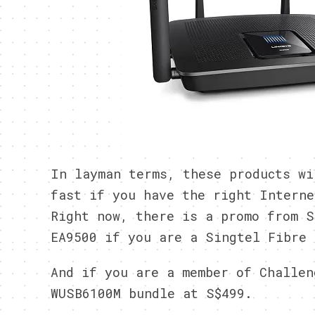
In layman terms, these products wi
fast if you have the right Interne
Right now, there is a promo from S
EA9500 if you are a Singtel Fibre 
And if you are a member of Challen
WUSB6100M bundle at S$499.