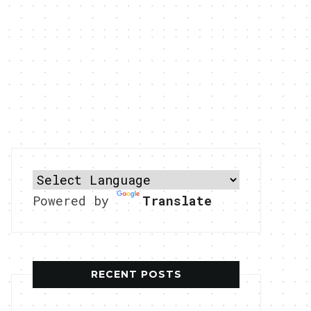
Powered by
Translate
RECENT POSTS