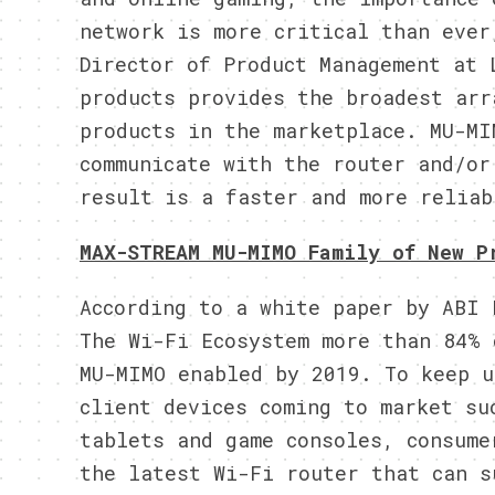
network is more critical than ever
Director of Product Management at 
products provides the broadest arr
products in the marketplace. MU-MI
communicate with the router and/or
result is a faster and more reliab
MAX-STREAM MU-MIMO Family of New P
According to a white paper by ABI 
The Wi-Fi Ecosystem more than 84% 
MU-MIMO enabled by 2019. To keep u
client devices coming to market su
tablets and game consoles, consume
the latest Wi-Fi router that can s