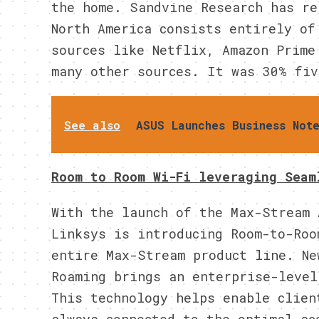
the home. Sandvine Research has re
North America consists entirely of
sources like Netflix, Amazon Prime
many other sources. It was 30% fiv
See also
ASUS Launches Business Not
Room to Room Wi-Fi leveraging Seam
With the launch of the Max-Stream 
Linksys is introducing Room-to-Roo
entire Max-Stream product line. Ne
Roaming brings an enterprise-level
This technology helps enable clien