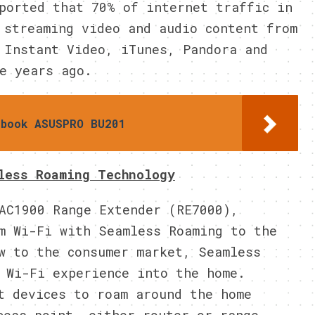
ported that 70% of internet traffic in
 streaming video and audio content from
 Instant Video, iTunes, Pandora and
e years ago.
ebook ASUSPRO BU201
less Roaming Technology
AC1900 Range Extender (RE7000),
m Wi-Fi with Seamless Roaming to the
w to the consumer market, Seamless
 Wi-Fi experience into the home.
t devices to roam around the home