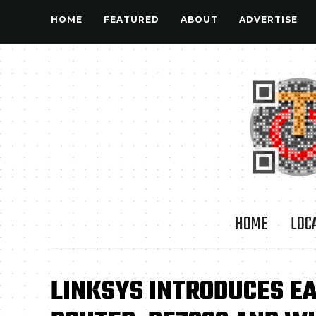
HOME
FEATURED
ABOUT
ADVERTISE
HOME
LOC
LINKSYS INTRODUCES E