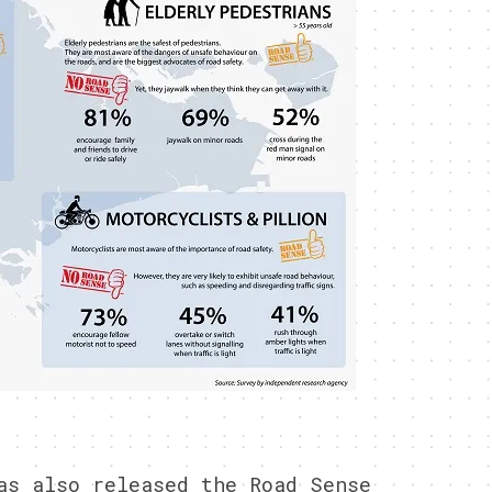
as also released the Road Sense