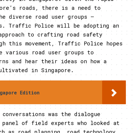
ore’s roads, there is a need to
he diverse road user groups –
s. Traffic Police will be adopting an
approach to crafting road safety
gh this movement, Traffic Police hopes
e various road user groups to
rns and hear their ideas on how a
ultivated in Singapore.
gapore Edition
versations was the dialogue
 panel of field experts who looked at
ch as road planning, road technology,