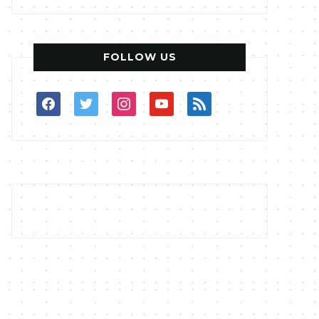
FOLLOW US
facebook
twitter
instagram
youtube
rss