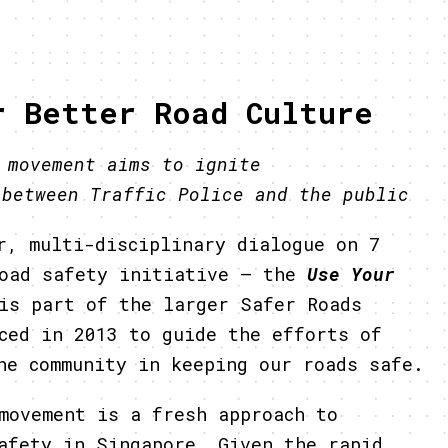
r Better Road Culture
” movement aims to ignite
 between Traffic Police and the public
r, multi-disciplinary dialogue on 7
road safety initiative – the
Use Your
is part of the larger Safer Roads
ced in 2013 to guide the efforts of
he community in keeping our roads safe.
movement is a fresh approach to
afety in Singapore. Given the rapid