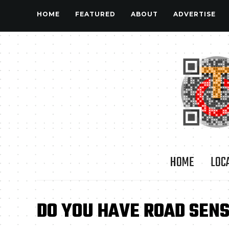
HOME
FEATURED
ABOUT
ADVERTISE
HOME
LOC
DO YOU HAVE ROAD SEN