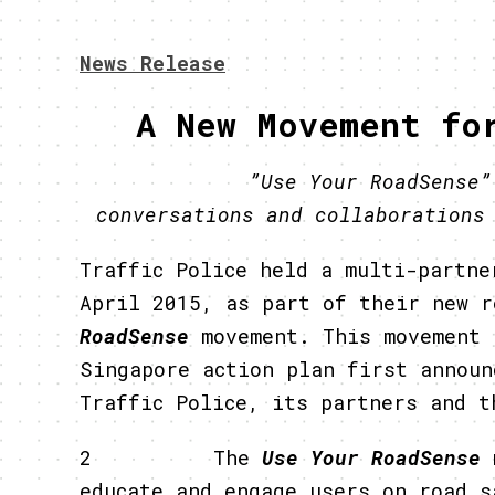
News Release
A New Movement fo
”Use Your RoadSense
conversations and collaborations
Traffic Police held a multi-partne
April 2015, as part of their new 
RoadSense
movement. This movement 
Singapore action plan first announ
Traffic Police, its partners and t
2 The
Use Your RoadSense
educate and engage users on road s