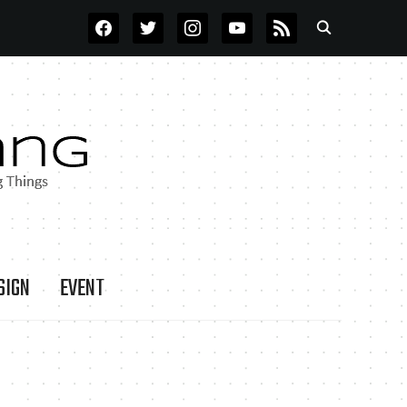
FACEBOOK
TWITTER
INSTAGRAM
YOUTUBE
RSS
SIGN
EVENT