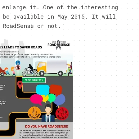
 enlarge it. One of the interesting
 be available in May 2015. It will
 RoadSense or not.