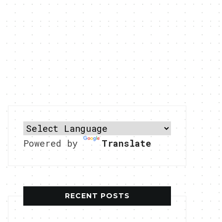
Powered by
Translate
RECENT POSTS