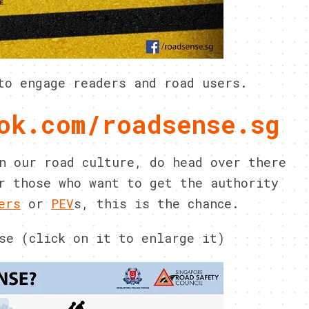
to engage readers and road users.
ok.com/roadsense.sg
n our road culture, do head over there
r those who want to get the authority
ers
or
PEV
s, this is the chance.
se (click on it to enlarge it)