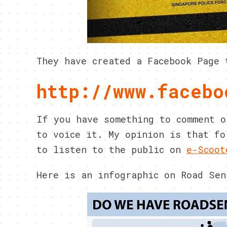
They have created a Facebook Page 
http://www.facebo
If you have something to comment o
to voice it. My opinion is that fo
to listen to the public on
e-Scoot
Here is an infographic on Road Sen