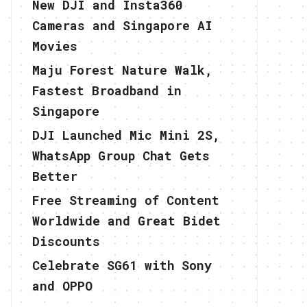
New DJI and Insta360
Cameras and Singapore AI
Movies
Maju Forest Nature Walk,
Fastest Broadband in
Singapore
DJI Launched Mic Mini 2S,
WhatsApp Group Chat Gets
Better
Free Streaming of Content
Worldwide and Great Bidet
Discounts
Celebrate SG61 with Sony
and OPPO