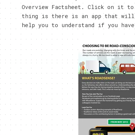
Overview Factsheet. Click on it to
thing is there is an app that will
help you to understand if you have