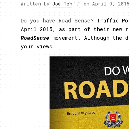
Written by
Joe Teh
on
April 9, 201
Do you have Road Sense?
Traffic Po
April 2015, as part of their new 
RoadSense
movement. Although the d
your views.