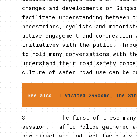
changes and developments on Singap
facilitate understanding between t
pedestrians, cyclists and motorist
active engagement and co-creation 
initiatives with the public. Throu
to hold many conversations with th
understand their road safety conce
culture of safer road use can be c
See also
I Visited 29Rooms, The Sin
3 The first of these many con
session. Traffic Police gathered a
how direct and indirect factors su