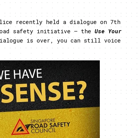
5
lice recently held a dialogue on 7th
road safety initiative – the
Use Your
ialogue is over, you can still voice