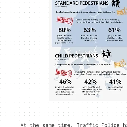
At the same time, Traffic Police h