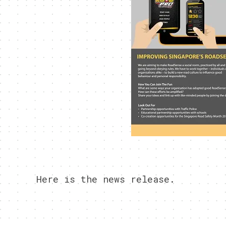
Here is the news release.