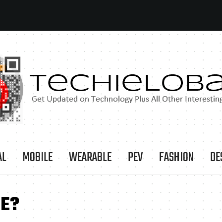
AL
MOBILE
WEARABLE
PEV
FASHION
DE
SE?