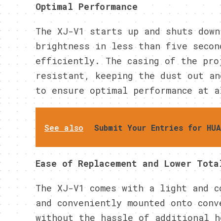
Optimal Performance
The XJ-V1 starts up and shuts down
brightness in less than five secon
efficiently. The casing of the pro
resistant, keeping the dust out an
to ensure optimal performance at a
See also
Submit Your Entries for HU
Ease of Replacement and Lower Tota
The XJ-V1 comes with a light and c
and conveniently mounted onto conv
without the hassle of additional h