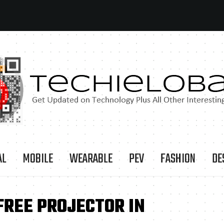
AL
MOBILE
WEARABLE
PEV
FASHION
DE
FREE PROJECTOR IN