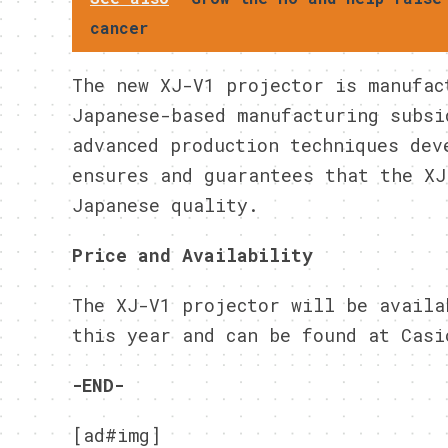
cancer
The new XJ-V1 projector is manufac
Japanese-based manufacturing subsi
advanced production techniques dev
ensures and guarantees that the XJ
Japanese quality.
Price and Availability
The XJ-V1 projector will be availa
this year and can be found at Casi
-END-
[ad#img]