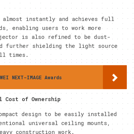
 almost instantly and achieves full
ds, enabling users to work more
jector is also refined to be dust-
d further shielding the light source
ll times.
AWEI NEXT-IMAGE Awards
l Cost of Ownership
ompact design to be easily installed
entional universal ceiling mounts,
eavy construction work.