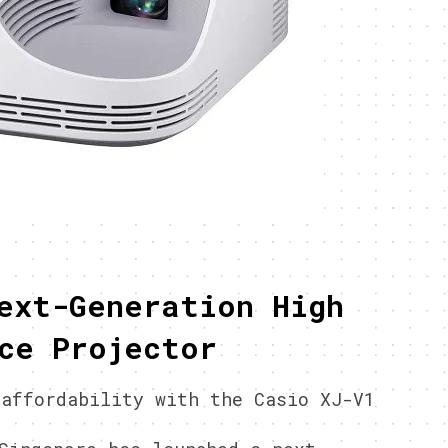
ext-Generation High
ce Projector
 affordability with the Casio XJ-V1