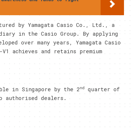
tured by Yamagata Casio Co., Ltd., a
diary in the Casio Group. By applying
eloped over many years, Yamagata Casio
-V1 achieves and retains premium
nd
ble in Singapore by the 2
quarter of
o authorised dealers.