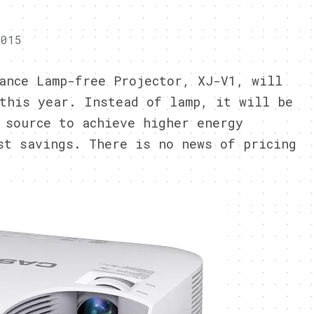
2015
ance Lamp-free Projector, XJ-V1, will
this year. Instead of lamp, it will be
 source to achieve higher energy
st savings. There is no news of pricing