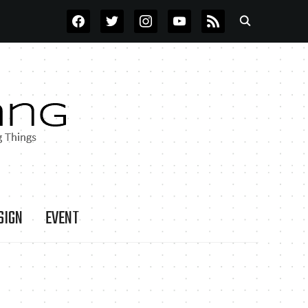
FACEBOOK
TWITTER
INSTAGRAM
YOUTUBE
RSS
SIGN
EVENT