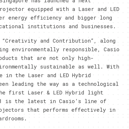
ingapore has launched a next
rojector equipped with a Laser and LED
er energy efficiency and bigger long
cational institutions and businesses.
 “Creativity and Contribution”, along
ing environmentally responsible, Casio
oducts that are not only high-
ironmentally sustainable as well. With
e in the Laser and LED Hybrid
een leading the way as a technological
he first Laser & LED Hybrid light
1 is the latest in Casio’s line of
ojectors that performs effectively in
ardrooms.