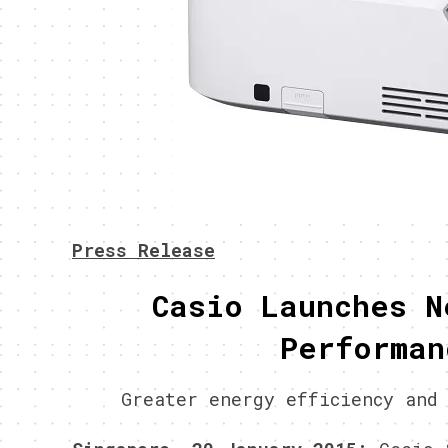
Press Release
Casio Launches N
Performan
Greater energy efficiency and