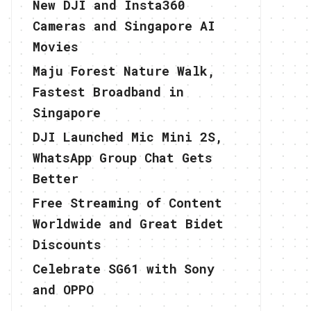
New DJI and Insta360
Cameras and Singapore AI
Movies
Maju Forest Nature Walk,
Fastest Broadband in
Singapore
DJI Launched Mic Mini 2S,
WhatsApp Group Chat Gets
Better
Free Streaming of Content
Worldwide and Great Bidet
Discounts
Celebrate SG61 with Sony
and OPPO