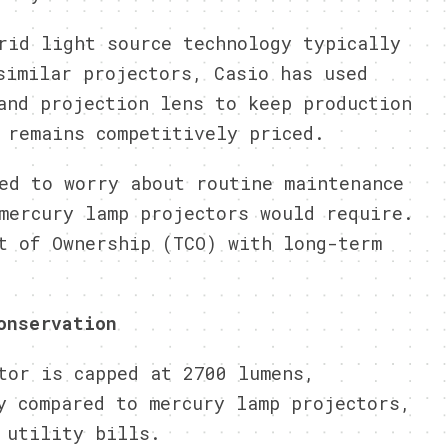
rid light source technology typically
similar projectors, Casio has used
and projection lens to keep production
 remains competitively priced.
ed to worry about routine maintenance
mercury lamp projectors would require.
t of Ownership (TCO) with long-term
onservation
tor is capped at 2700 lumens,
y compared to mercury lamp projectors,
 utility bills.