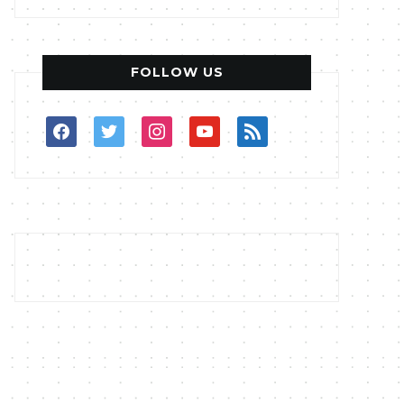
FOLLOW US
facebook
twitter
instagram
youtube
rss