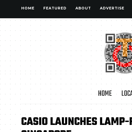
HOME
FEATURED
ABOUT
ADVERTISE
HOME
LOC
CASIO LAUNCHES LAMP-