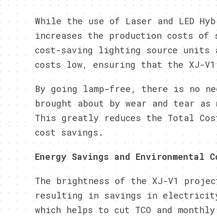
While the use of Laser and LED Hyb
increases the production costs of 
cost-saving lighting source units 
costs low, ensuring that the XJ-V1
By going lamp-free, there is no ne
brought about by wear and tear as 
This greatly reduces the Total Cos
cost savings.
Energy Savings and Environmental C
The brightness of the XJ-V1 projec
resulting in savings in electricit
which helps to cut TCO and monthly