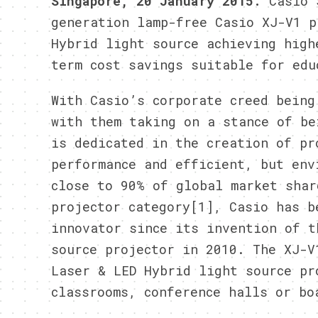
Singapore, 20 January 2015:
Casio S
generation lamp-free Casio XJ-V1 p
Hybrid light source achieving high
term cost savings suitable for edu
With Casio’s corporate creed being
with them taking on a stance of be
is dedicated in the creation of pr
performance and efficient, but env
close to 90% of global market shar
projector category[1], Casio has b
innovator since its invention of t
source projector in 2010. The XJ-V
Laser & LED Hybrid light source pr
classrooms, conference halls or bo