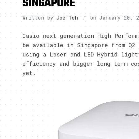
SINGAPORE
Written by
Joe Teh
on
January 20, 
Casio next generation High Perform
be available in Singapore from Q2 
using a Laser and LED Hybrid light
efficiency and bigger long term co
yet.