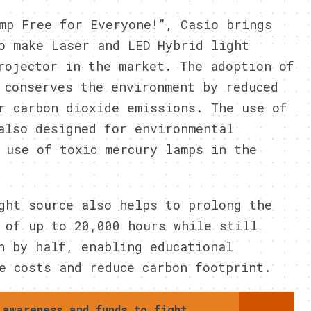
mp Free for Everyone!”, Casio brings
o make Laser and LED Hybrid light
rojector in the market. The adoption of
 conserves the environment by reduced
r carbon dioxide emissions. The use of
also designed for environmental
 use of toxic mercury lamps in the
ght source also helps to prolong the
 of up to 20,000 hours while still
n by half, enabling educational
e costs and reduce carbon footprint.
 awareness and funds to fight