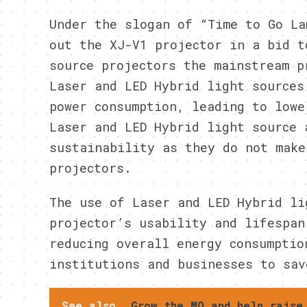
Under the slogan of “Time to Go La
out the XJ-V1 projector in a bid t
source projectors the mainstream p
Laser and LED Hybrid light sources
power consumption, leading to lowe
Laser and LED Hybrid light source 
sustainability as they do not make
projectors.
The use of Laser and LED Hybrid li
projector’s usability and lifespan
reducing overall energy consumptio
institutions and businesses to sav
See also
Grow the MO and help raise