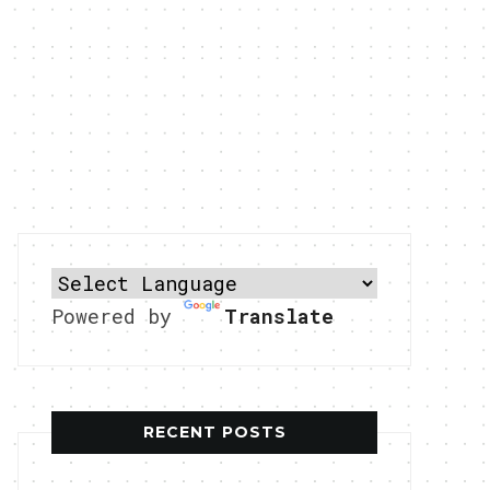
Powered by
Translate
RECENT POSTS