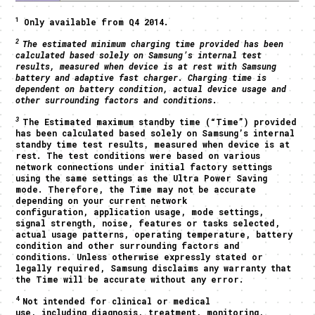
1
Only available from Q4 2014.
2
The estimated minimum charging time provided has been
calculated based solely on Samsung’s internal test
results, measured when device is at rest with Samsung
battery and adaptive fast charger. Charging time is
dependent on battery condition, actual device usage and
other surrounding factors and conditions.
3
The Estimated maximum standby time (“Time”) provided
has been calculated based solely on Samsung’s internal
standby time test results, measured when device is at
rest. The test conditions were based on various
network connections under initial factory settings
using the same settings as the Ultra Power Saving
mode. Therefore, the Time may not be accurate
depending on your current network
configuration, application usage, mode settings,
signal strength, noise, features or tasks selected,
actual usage patterns, operating temperature, battery
condition and other surrounding factors and
conditions. Unless otherwise expressly stated or
legally required, Samsung disclaims any warranty that
the Time will be accurate without any error.
4
Not intended for clinical or medical
use, including diagnosis, treatment, monitoring,