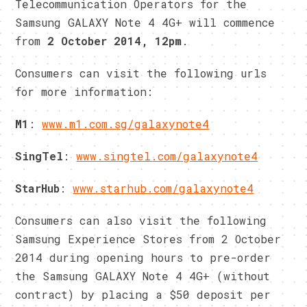
Telecommunication Operators for the
Samsung GALAXY Note 4 4G+ will commence
from
2 October 2014, 12pm
.
Consumers can visit the following urls
for more information:
M1
:
www.m1.com.sg/galaxynote4
SingTel
:
www.singtel.com/galaxynote4
StarHub
:
www.starhub.com/galaxynote4
Consumers can also visit the following
Samsung Experience Stores from 2 October
2014 during opening hours to pre-order
the Samsung GALAXY Note 4 4G+ (without
contract) by placing a $50 deposit per