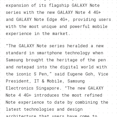
expansion of its flagship GALAXY Note
series with the new GALAXY Note 4 4G+
and GALAXY Note Edge 4G+, providing users
with the most unique and powerful mobile
experience in the market.
“The GALAXY Note series heralded a new
standard in smartphone technology when
Samsung brought the heritage of the pen
and notepad into the digital world with
the iconic S Pen,” said Eugene Goh, Vice
President, IT & Mobile, Samsung
Electronics Singapore. “The new GALAXY
Note 4 4G+ introduces the most refined
Note experience to date by combining the
latest technologies and design
architecture that users have come to