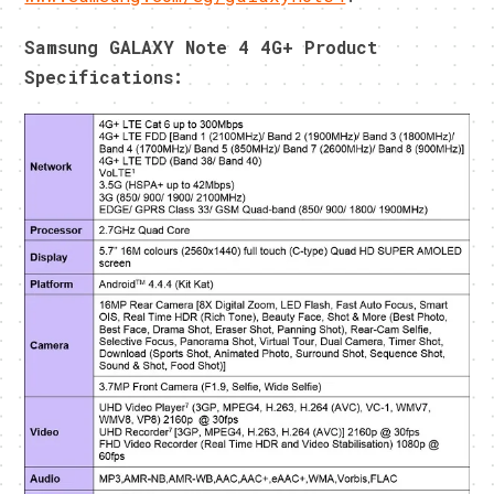
Samsung GALAXY Note 4 4G+ Product
Specifications: