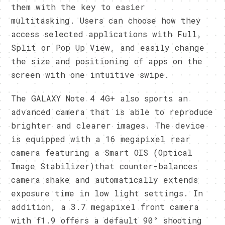
them with the key to easier
multitasking. Users can choose how they
access selected applications with Full,
Split or Pop Up View, and easily change
the size and positioning of apps on the
screen with one intuitive swipe.
The GALAXY Note 4 4G+ also sports an
advanced camera that is able to reproduce
brighter and clearer images. The device
is equipped with a 16 megapixel rear
camera featuring a Smart OIS (Optical
Image Stabilizer)that counter-balances
camera shake and automatically extends
exposure time in low light settings. In
addition, a 3.7 megapixel front camera
with f1.9 offers a default 90° shooting