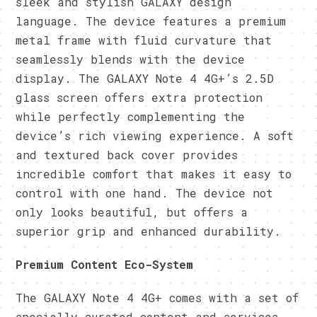
sleek and stylish GALAXY design
language. The device features a premium
metal frame with fluid curvature that
seamlessly blends with the device
display. The GALAXY Note 4 4G+’s 2.5D
glass screen offers extra protection
while perfectly complementing the
device’s rich viewing experience. A soft
and textured back cover provides
incredible comfort that makes it easy to
control with one hand. The device not
only looks beautiful, but offers a
superior grip and enhanced durability.
Premium Content Eco-System
The GALAXY Note 4 4G+ comes with a set of
specially curated content and services