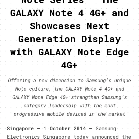
GALAXY Note 4 4G+ and
Showcases Next
Generation Display
with GALAXY Note Edge
4G+
Offering a new dimension to Samsung’s unique
Note culture, the GALAXY Note 4 4G+ and
GALAXY Note Edge 4G+ strengthen Samsung’s
category leadership with the most
progressive mobile devices in the market
Singapore
– 1
October
2014 –
Samsung
Electronics Singapore today announced the