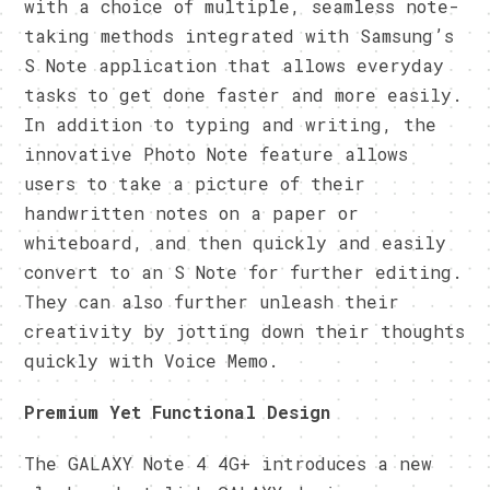
with a choice of multiple, seamless note-
taking methods integrated with Samsung’s
S Note application that allows everyday
tasks to get done faster and more easily.
In addition to typing and writing, the
innovative Photo Note feature allows
users to take a picture of their
handwritten notes on a paper or
whiteboard, and then quickly and easily
convert to an S Note for further editing.
They can also further unleash their
creativity by jotting down their thoughts
quickly with Voice Memo.
Premium Yet Functional
Design
The GALAXY Note 4 4G+ introduces a new