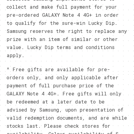
collect and make full payment for your
pre-ordered GALAXY Note 4 4G+ in order
to qualify for the sure-win Lucky Dip.
Samsung reserves the right to replace any
prize with an item of similar or other
value. Lucky Dip terms and conditions
apply.
^ Free gifts are available for pre-
orders only, and only applicable after
payment of full purchase price of the
GALAXY Note 4 4G+. Free gifts will only
be redeemed at a later date to be
advised by Samsung, upon presentation of
valid redemption documents, and are while
stocks last. Please check stores for
availability. Colour availability of S