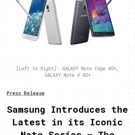
[Left to Right]: GALAXY Note Edge 4G+,
GALAXY Note 4 4G+
Press Release
Samsung Introduces the
Latest in its Iconic
Note Series – The