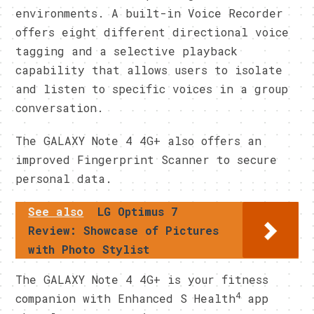
environments. A built-in Voice Recorder
offers eight different directional voice
tagging and a selective playback
capability that allows users to isolate
and listen to specific voices in a group
conversation.
The GALAXY Note 4 4G+ also offers an
improved Fingerprint Scanner to secure
personal data.
See also
LG Optimus 7
Review: Showcase of Pictures
with Photo Stylist
The GALAXY Note 4 4G+ is your fitness
4
companion with Enhanced S Health
app