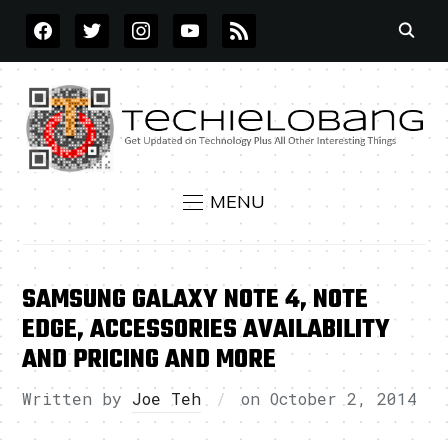
FACEBOOK
TWITTER
INSTAGRAM
YOUTUBE
RSS
MENU
SAMSUNG GALAXY NOTE 4, NOTE
EDGE, ACCESSORIES AVAILABILITY
AND PRICING AND MORE
Written by
Joe Teh
on
October 2, 2014