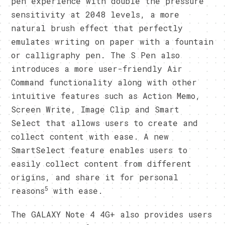
pen experience with double the pressure
sensitivity at 2048 levels, a more
natural brush effect that perfectly
emulates writing on paper with a fountain
or calligraphy pen. The S Pen also
introduces a more user-friendly Air
Command functionality along with other
intuitive features such as Action Memo,
Screen Write, Image Clip and Smart
Select that allows users to create and
collect content with ease. A new
SmartSelect feature enables users to
easily collect content from different
origins, and share it for personal
5
reasons
with ease.
The GALAXY Note 4 4G+ also provides users