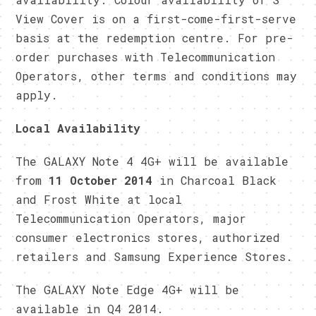
View Cover is on a first-come-first-serve
basis at the redemption centre. For pre-
order purchases with Telecommunication
Operators, other terms and conditions may
apply.
Local Availability
The GALAXY Note 4 4G+ will be available
from
11 October 2014
in Charcoal Black
and Frost White at local
Telecommunication Operators, major
consumer electronics stores, authorized
retailers and Samsung Experience Stores.
The GALAXY Note Edge 4G+ will be
available in Q4 2014.