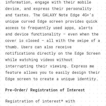
information, engage with their mobile
device, and express their personality
and tastes. The GALAXY Note Edge 4G+’s
unique curved Edge screen provides quick
access to frequently used apps, alerts
and device functionality – even when the
cover is closed – all with the swipe of a
thumb. Users can also receive
notifications directly on the Edge Screen
while watching videos without
interrupting their viewing. Express me
feature allows you to easily design their
Edge screen to create a unique identity.
Pre-Order/ Registration of Interest
Registration of interest* with