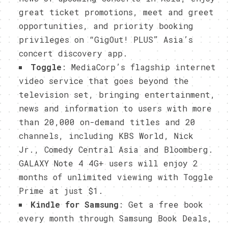
great ticket promotions, meet and greet
opportunities, and priority booking
privileges on “GigOut! PLUS” Asia’s
concert discovery app.
Toggle
: MediaCorp’s flagship internet
video service that goes beyond the
television set, bringing entertainment,
news and information to users with more
than 20,000 on-demand titles and 20
channels, including KBS World, Nick
Jr., Comedy Central Asia and Bloomberg.
GALAXY Note 4 4G+ users will enjoy 2
months of unlimited viewing with Toggle
Prime at just $1.
Kindle for Samsung
: Get a free book
every month through Samsung Book Deals,