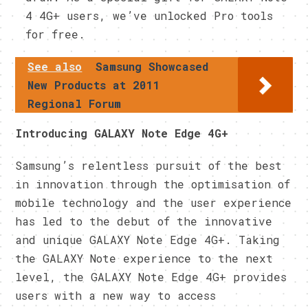
4 4G+ users, we’ve unlocked Pro tools
for free.
See also
Samsung Showcased
New Products at 2011
Regional Forum
Introducing GALAXY Note Edge 4G+
Samsung’s relentless pursuit of the best
in innovation through the optimisation of
mobile technology and the user experience
has led to the debut of the innovative
and unique GALAXY Note Edge 4G+. Taking
the GALAXY Note experience to the next
level, the GALAXY Note Edge 4G+ provides
users with a new way to access