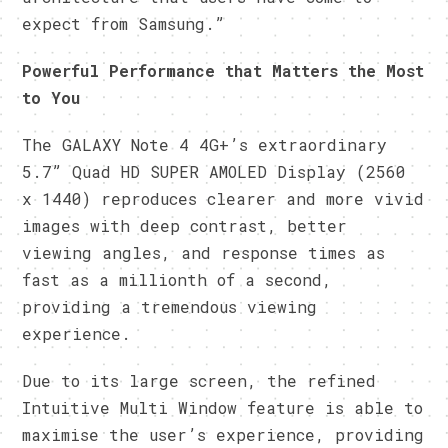
expect from Samsung.”
Powerful Performance that Matters the Most
to You
The GALAXY Note 4 4G+’s extraordinary
5.7” Quad HD SUPER AMOLED Display (2560
x 1440) reproduces clearer and more vivid
images with deep contrast, better
viewing angles, and response times as
fast as a millionth of a second,
providing a tremendous viewing
experience.
Due to its large screen, the refined
Intuitive Multi Window feature is able to
maximise the user’s experience, providing