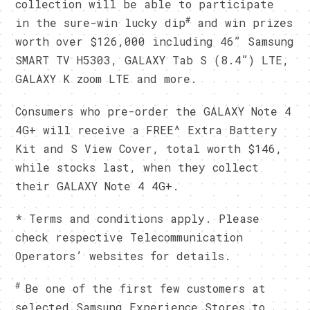
collection will be able to participate
#
in the sure-win lucky dip
and win prizes
worth over $126,000 including 46” Samsung
SMART TV H5303, GALAXY Tab S (8.4”) LTE,
GALAXY K zoom LTE and more.
Consumers who pre-order the GALAXY Note 4
4G+ will receive a FREE^ Extra Battery
Kit and S View Cover, total worth $146,
while stocks last, when they collect
their GALAXY Note 4 4G+.
* Terms and conditions apply. Please
check respective Telecommunication
Operators’ websites for details.
#
Be one of the first few customers at
selected Samsung Experience Stores to