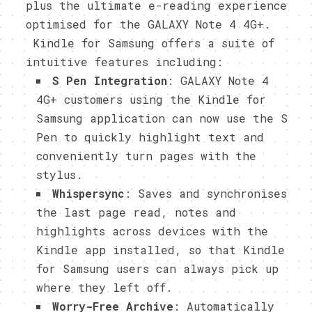
plus the ultimate e-reading experience
optimised for the GALAXY Note 4 4G+.
Kindle for Samsung offers a suite of
intuitive features including:
S Pen Integration
: GALAXY Note 4
4G+ customers using the Kindle for
Samsung application can now use the S
Pen to quickly highlight text and
conveniently turn pages with the
stylus.
Whispersync
: Saves and synchronises
the last page read, notes and
highlights across devices with the
Kindle app installed, so that Kindle
for Samsung users can always pick up
where they left off.
Worry-Free Archive
: Automatically