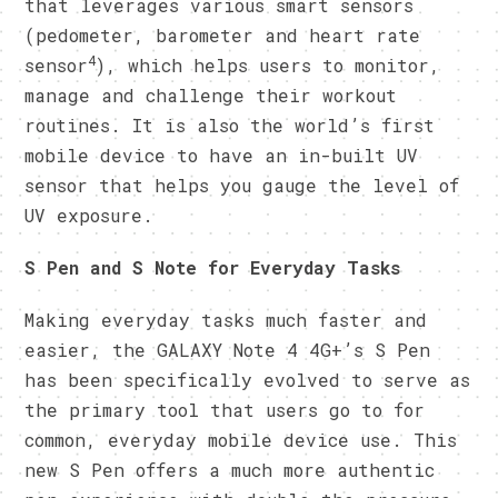
that leverages various smart sensors
(pedometer, barometer and heart rate
4
sensor
), which helps users to monitor,
manage and challenge their workout
routines. It is also the world’s first
mobile device to have an in-built UV
sensor that helps you gauge the level of
UV exposure.
S Pen and S Note for Everyday Tasks
Making everyday tasks much faster and
easier, the GALAXY Note 4 4G+’s S Pen
has been specifically evolved to serve as
the primary tool that users go to for
common, everyday mobile device use. This
new S Pen offers a much more authentic