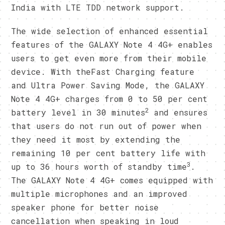
India with LTE TDD network support.
The wide selection of enhanced essential
features of the GALAXY Note 4 4G+ enables
users to get even more from their mobile
device. With theFast Charging feature
and Ultra Power Saving Mode, the GALAXY
Note 4 4G+ charges from 0 to 50 per cent
2
battery level in 30 minutes
and ensures
that users do not run out of power when
they need it most by extending the
remaining 10 per cent battery life with
3
up to 36 hours worth of standby time
.
The GALAXY Note 4 4G+ comes equipped with
multiple microphones and an improved
speaker phone for better noise
cancellation when speaking in loud