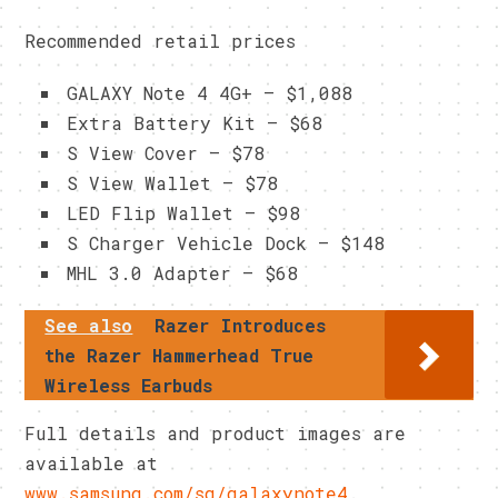
Recommended retail prices
GALAXY Note 4 4G+ – $1,088
Extra Battery Kit – $68
S View Cover – $78
S View Wallet – $78
LED Flip Wallet – $98
S Charger Vehicle Dock – $148
MHL 3.0 Adapter – $68
See also
Razer Introduces
the Razer Hammerhead True
Wireless Earbuds
Full details and product images are
available at
www.samsung.com/sg/galaxynote4
.