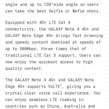
angle and up to 120°wide angle so users
can take the best Selfie or Wefie shots.
Equipped with 4G+ LTE Cat 6
connectivity, the GALAXY Note 4 4G+ and
GALAXY Note Edge 4G+ brings fast browsing
and speedy content download at speeds of
up to 300Mbps, three times that of
traditional LTE Cat 3 support. Users can
now enjoy the quickest access to high
quality content.
The GALAXY Note 4 4G+ and GALAXY Note
1
Edge 4G+ supports VoLTE
, giving you a
crystal clear voice call experience. You
can enjoy seamless LTE roaming in
countries such as China, Australia and