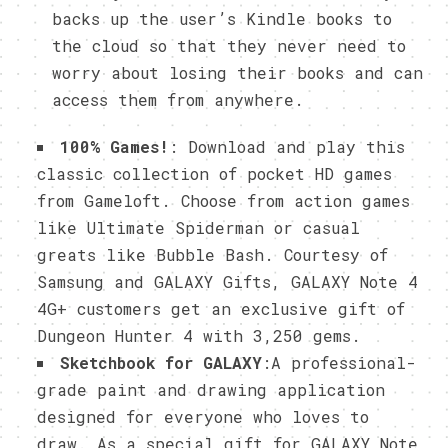
backs up the user’s Kindle books to
the cloud so that they never need to
worry about losing their books and can
access them from anywhere.
100% Games!
: Download and play this
classic collection of pocket HD games
from Gameloft. Choose from action games
like Ultimate Spiderman or casual
greats like Bubble Bash. Courtesy of
Samsung and GALAXY Gifts, GALAXY Note 4
4G+ customers get an exclusive gift of
Dungeon Hunter 4 with 3,250 gems.
Sketchbook for GALAXY
:A professional-
grade paint and drawing application
designed for everyone who loves to
draw. As a special gift for GALAXY Note