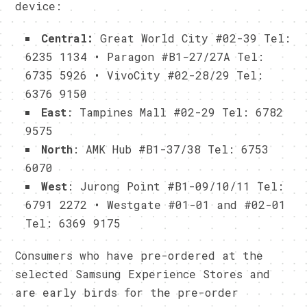
device:
Central:
Great World City #02-39 Tel:
6235 1134 • Paragon #B1-27/27A Tel:
6735 5926 • VivoCity #02-28/29 Tel:
6376 9150
East
: Tampines Mall #02-29 Tel: 6782
9575
North
: AMK Hub #B1-37/38 Tel: 6753
6070
West
: Jurong Point #B1-09/10/11 Tel:
6791 2272 • Westgate #01-01 and #02-01
Tel: 6369 9175
Consumers who have pre-ordered at the
selected Samsung Experience Stores and
are early birds for the pre-order