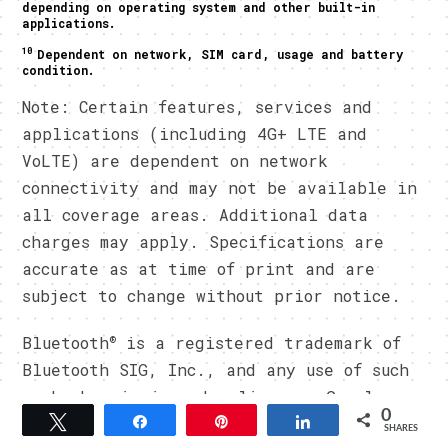
depending on operating system and other built-in
applications.
10
Dependent on network, SIM card, usage and battery
condition.
Note: Certain features, services and
applications (including 4G+ LTE and
VoLTE) are dependent on network
connectivity and may not be available in
all coverage areas. Additional data
charges may apply. Specifications are
accurate as at time of print and are
subject to change without prior notice.
®
Bluetooth
is a registered trademark of
Bluetooth SIG, Inc., and any use of such
marks herein is under license. Google
0
Play, Android, Google and other marks
Tweet
Share
Pin
Share
SHARES