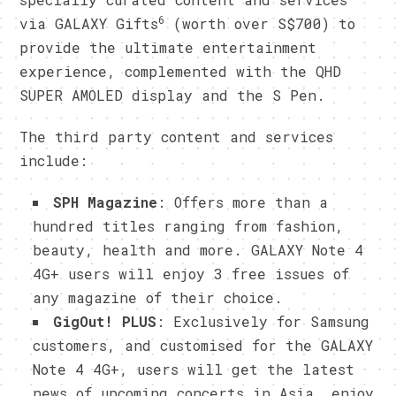
6
via GALAXY Gifts
(worth over S$700) to
provide the ultimate entertainment
experience, complemented with the QHD
SUPER AMOLED display and the S Pen.
The third party content and services
include:
SPH Magazine
: Offers more than a
hundred titles ranging from fashion,
beauty, health and more. GALAXY Note 4
4G+ users will enjoy 3 free issues of
any magazine of their choice.
GigOut! PLUS
: Exclusively for Samsung
customers, and customised for the GALAXY
Note 4 4G+, users will get the latest
news of upcoming concerts in Asia, enjoy