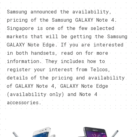
Samsung announced the availability,
pricing of the Samsung GALAXY Note 4.
Singapore is one of the few selected
markets that will be getting the Samsung
GALAXY Note Edge. If you are interested
in both handsets, read on for more
information. They includes how to
register your interest from Telcos,
details of the pricing and availability
of GALAXY Note 4, GALAXY Note Edge
(availability only) and Note 4
accessories.