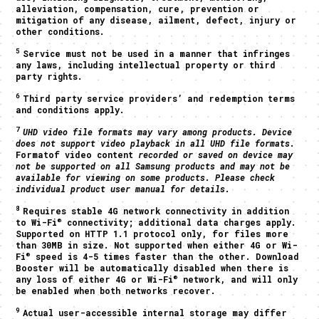
alleviation, compensation, cure, prevention or
mitigation of any disease, ailment, defect, injury or
other conditions.
5
Service must not be used in a manner that infringes
any laws, including intellectual property or third
party rights.
6
Third party service providers’ and redemption terms
and conditions apply.
7
UHD video file formats may vary among products. Device
does not support video playback in all UHD file formats.
Formatof video content
recorded or saved on device may
not be supported on all Samsung products and may not be
available for viewing on some products. Please check
individual product user manual for details.
8
Requires stable 4G network connectivity in addition
®
to Wi-Fi
connectivity; additional data charges apply.
Supported on HTTP 1.1 protocol only, for files more
than 30MB in size. Not supported when either 4G or Wi-
®
Fi
speed is 4-5 times faster than the other. Download
Booster will be automatically disabled when there is
®
any loss of either 4G or Wi-Fi
network, and will only
be enabled when both networks recover.
9
Actual user-accessible internal storage may differ