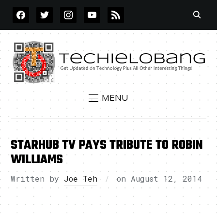
FACEBOOK
TWITTER
INSTAGRAM
YOUTUBE
RSS
MENU
STARHUB TV PAYS TRIBUTE TO ROBIN
WILLIAMS
Written by
Joe Teh
on
August 12, 2014