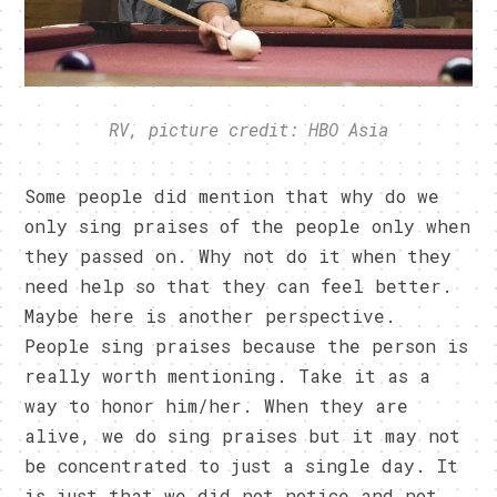
RV, picture credit: HBO Asia
Some people did mention that why do we
only sing praises of the people only when
they passed on. Why not do it when they
need help so that they can feel better.
Maybe here is another perspective.
People sing praises because the person is
really worth mentioning. Take it as a
way to honor him/her. When they are
alive, we do sing praises but it may not
be concentrated to just a single day. It
is just that we did not notice and not