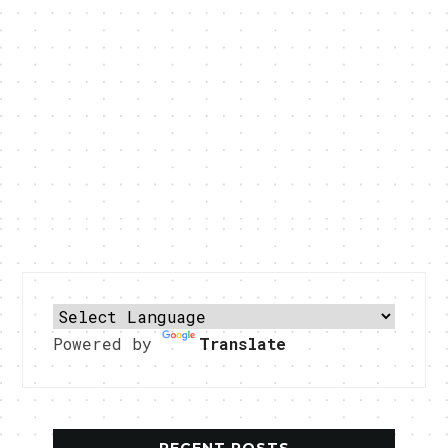
Powered by
Translate
RECENT POSTS