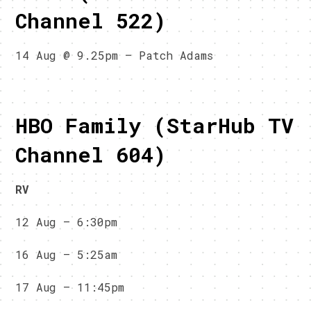
Channel 522)
14 Aug @ 9.25pm – Patch Adams
HBO Family (StarHub TV
Channel 604)
RV
12 Aug – 6:30pm
16 Aug – 5:25am
17 Aug – 11:45pm