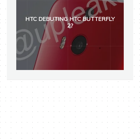
HTC DEBUTING HTC BUTTERFLY
2?