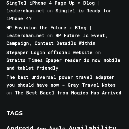
SingTel iPhone 4 Page Up « Blog |
lesterchan.net
on
Singtel is Ready for
iPhone 4?
HP Envision the Future « Blog |
lesterchan.net
on
HP Future Is Event,
Campaign, Contest Details Within
Stepaper Login official website
on
Straits Times Epaper reader is now mobile
and tablet friendly
The best universal power travel adapter
you should have now - Gray Travel Notes
on
The Best Bagel from Mogics Has Arrived
TAGS
Android
Availability
Apple
App