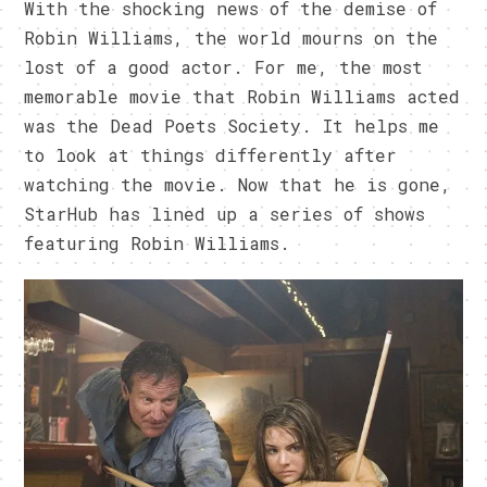
With the shocking news of the demise of
Robin Williams, the world mourns on the
lost of a good actor. For me, the most
memorable movie that Robin Williams acted
was the Dead Poets Society. It helps me
to look at things differently after
watching the movie. Now that he is gone,
StarHub has lined up a series of shows
featuring Robin Williams.