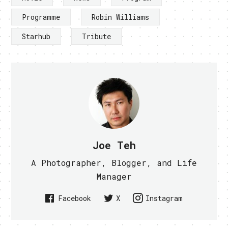
Programme
Robin Williams
Starhub
Tribute
Joe Teh
A Photographer, Blogger, and Life
Manager
Facebook
X
Instagram