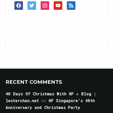
facebook
twitter
instagram
youtube
rss
RECENT COMMENTS
40 Days Of Christmas With HP « Blog |
lesterchan.net
on
HP Singapore’s 40th
Anniversary and Christmas Party