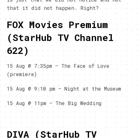
that it did not happen. Right?
FOX Movies Premium
(StarHub TV Channel
622)
15 Aug @ 7:35pm – The Face of Love
(premiere)
15 Aug @ 9:10 pm – Night at the Museum
15 Aug @ 11pm – The Big Wedding
DIVA (StarHub TV