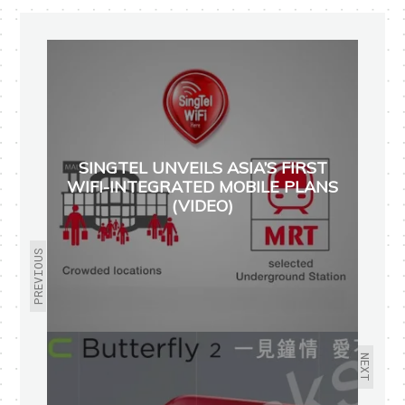
SINGTEL UNVEILS ASIA’S FIRST
WIFI-INTEGRATED MOBILE PLANS
(VIDEO)
PREVIOUS
NEXT