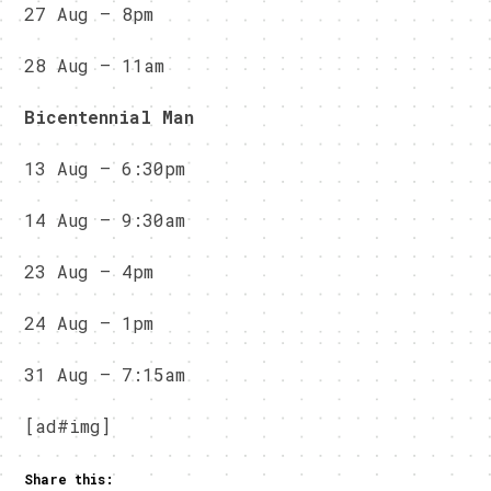
27 Aug – 8pm
28 Aug – 11am
Bicentennial Man
13 Aug – 6:30pm
14 Aug – 9:30am
23 Aug – 4pm
24 Aug – 1pm
31 Aug – 7:15am
[ad#img]
Share this: