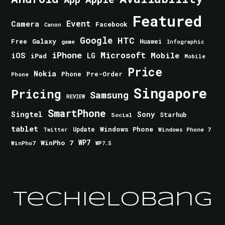
Featured
Event
Camera
Facebook
Canon
Google
HTC
Galaxy
Free
Huawei
game
Infographic
iPhone
Microsoft
iOS
Mobile
LG
iPad
Mobile
Price
Nokia
Phone
Pre-Order
Phone
Singapore
Pricing
Samsung
REVIEW
SmartPhone
Singtel
Sony
Starhub
Social
tablet
Windows Phone
Update
Windows Phone 7
Twitter
WinPho 7
WP7
WinPho7
WP7.5
TechieLobang