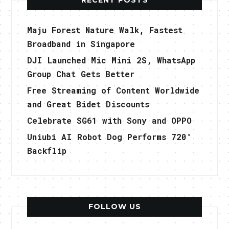
Maju Forest Nature Walk, Fastest
Broadband in Singapore
DJI Launched Mic Mini 2S, WhatsApp
Group Chat Gets Better
Free Streaming of Content Worldwide
and Great Bidet Discounts
Celebrate SG61 with Sony and OPPO
Uniubi AI Robot Dog Performs 720°
Backflip
FOLLOW US