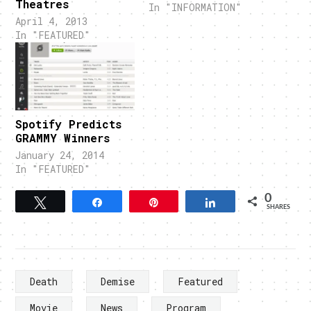
Theatres
In "INFORMATION"
April 4, 2013
In "FEATURED"
Spotify Predicts
GRAMMY Winners
January 24, 2014
In "FEATURED"
0
Tweet
Share
Pin
Share
SHARES
Death
Demise
Featured
Movie
News
Program