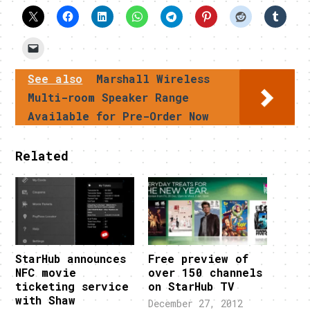
See also
Marshall Wireless
Multi-room Speaker Range
Available for Pre-Order Now
Related
StarHub announces
Free preview of
NFC movie
over 150 channels
ticketing service
on StarHub TV
with Shaw
December 27, 2012