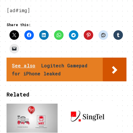
[ad#img]
Share this:
See also
Logitech Gamepad
for iPhone leaked
Related