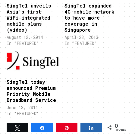
SingTel unveils
SingTel expanded
Asia’s first
4G mobile network
WiFi-integrated
to have more
mobile plans
coverage in
(video)
Singapore
August 12, 2014
April 23, 2013
In "FEATURED"
In "FEATURED"
SingTel today
announced Premium
Priority Mobile
Broadband Service
June 13, 2011
In "FEATURED"
0
Tweet
Share
Pin
Share
SHARES