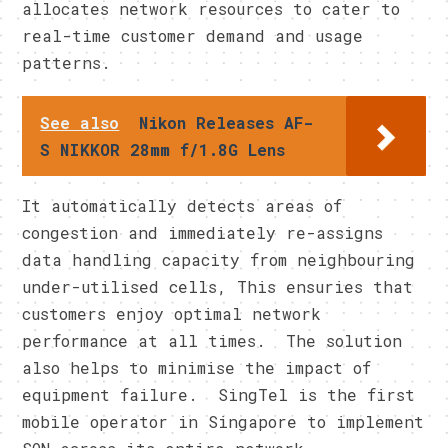
allocates network resources to cater to
real-time customer demand and usage
patterns.
See also
Nikon Releases AF-
S NIKKOR 28mm f/1.8G Lens
It automatically detects areas of
congestion and immediately re-assigns
data handling capacity from neighbouring
under-utilised cells, This ensuries that
customers enjoy optimal network
performance at all times. The solution
also helps to minimise the impact of
equipment failure. SingTel is the first
mobile operator in Singapore to implement