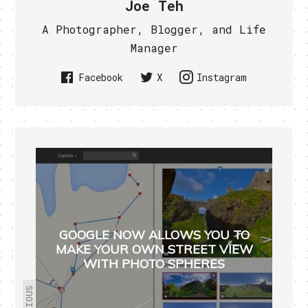
Joe Teh
A Photographer, Blogger, and Life
Manager
Facebook
X
Instagram
GOOGLE NOW ALLOWS YOU TO
MAKE YOUR OWN STREET VIEW
WITH PHOTO SPHERES
PREVIOUS