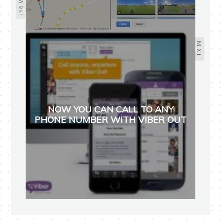
NEXT
NOW YOU CAN CALL TO ANY
PHONE NUMBER WITH VIBER OUT