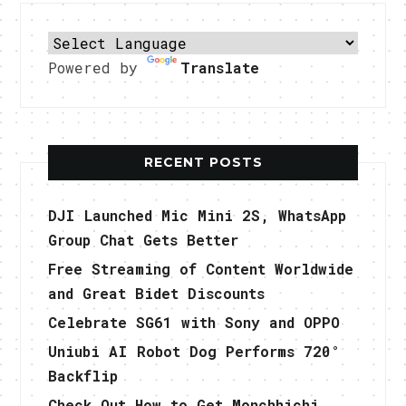
Powered by
Translate
RECENT POSTS
DJI Launched Mic Mini 2S, WhatsApp
Group Chat Gets Better
Free Streaming of Content Worldwide
and Great Bidet Discounts
Celebrate SG61 with Sony and OPPO
Uniubi AI Robot Dog Performs 720°
Backflip
Check Out How to Get Monchhichi