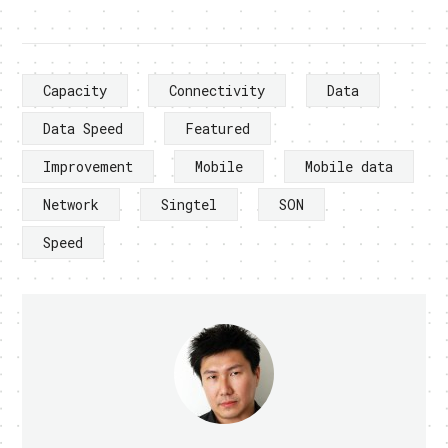
Capacity
Connectivity
Data
Data Speed
Featured
Improvement
Mobile
Mobile data
Network
Singtel
SON
Speed