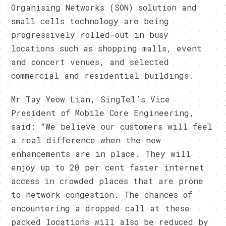
Organising Networks (SON) solution and
small cells technology are being
progressively rolled-out in busy
locations such as shopping malls, event
and concert venues, and selected
commercial and residential buildings.
Mr Tay Yeow Lian, SingTel’s Vice
President of Mobile Core Engineering,
said: “We believe our customers will feel
a real difference when the new
enhancements are in place. They will
enjoy up to 20 per cent faster internet
access in crowded places that are prone
to network congestion. The chances of
encountering a dropped call at these
packed locations will also be reduced by