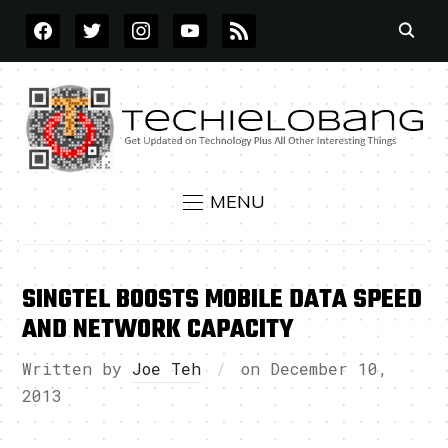
FACEBOOK
TWITTER
INSTAGRAM
YOUTUBE
RSS
MENU
SINGTEL BOOSTS MOBILE DATA SPEED
AND NETWORK CAPACITY
Written by
Joe Teh
on
December 10,
2013