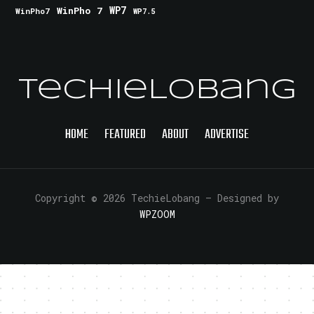
WinPho 7
WP7
WinPho7
WP7.5
TechieLobang
HOME
FEATURED
ABOUT
ADVERTISE
Copyright © 2026 TechieLobang
— Designed by
WPZOOM