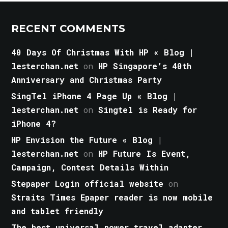
RECENT COMMENTS
40 Days Of Christmas With HP « Blog |
lesterchan.net
on
HP Singapore’s 40th
Anniversary and Christmas Party
SingTel iPhone 4 Page Up « Blog |
lesterchan.net
on
Singtel is Ready for
iPhone 4?
HP Envision the Future « Blog |
lesterchan.net
on
HP Future Is Event,
Campaign, Contest Details Within
Stepaper Login official website
on
Straits Times Epaper reader is now mobile
and tablet friendly
The best universal power travel adapter