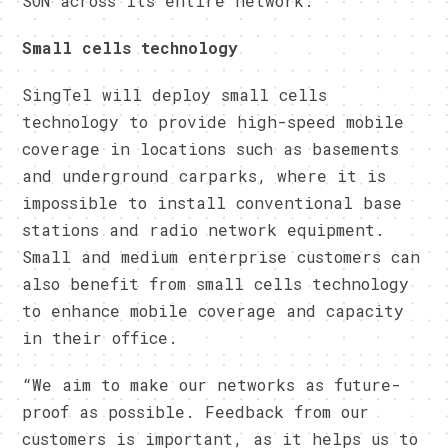
SON across its entire network.
Small cells technology
SingTel will deploy small cells
technology to provide high-speed mobile
coverage in locations such as basements
and underground carparks, where it is
impossible to install conventional base
stations and radio network equipment.
Small and medium enterprise customers can
also benefit from small cells technology
to enhance mobile coverage and capacity
in their office.
“We aim to make our networks as future-
proof as possible. Feedback from our
customers is important, as it helps us to