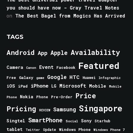
you should have now - Gray Travel Notes
on
The Best Bagel from Mogics Has Arrived
TAGS
Android
Availability
Apple
App
Featured
Event
Camera
Facebook
Canon
Google
HTC
Galaxy
Free
Huawei
game
Infographic
iPhone
Microsoft
iOS
Mobile
LG
iPad
Mobile
Price
Nokia
Phone
Pre-Order
Phone
Singapore
Pricing
Samsung
REVIEW
SmartPhone
Singtel
Sony
Starhub
Social
tablet
Windows Phone
Update
Windows Phone 7
Twitter