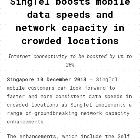
SingTel boosts mobile
data speeds and
network capacity in
crowded locations
Internet connectivity to be boosted by up to
20%
Singapore 10 December 2013
– SingTel
mobile customers can look forward to
faster and more consistent data speeds in
crowded locations as SingTel implements a
range of groundbreaking network capacity
enhancements.
The enhancements, which include the Self