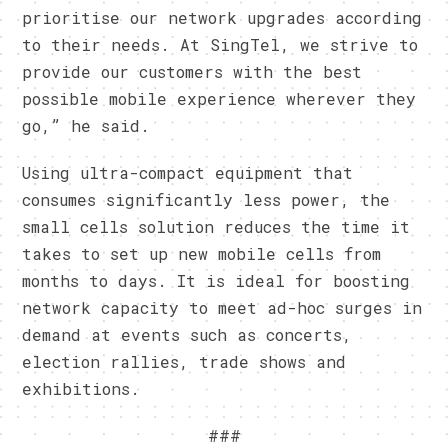
prioritise our network upgrades according
to their needs. At SingTel, we strive to
provide our customers with the best
possible mobile experience wherever they
go,” he said.
Using ultra-compact equipment that
consumes significantly less power, the
small cells solution reduces the time it
takes to set up new mobile cells from
months to days. It is ideal for boosting
network capacity to meet ad-hoc surges in
demand at events such as concerts,
election rallies, trade shows and
exhibitions.
###