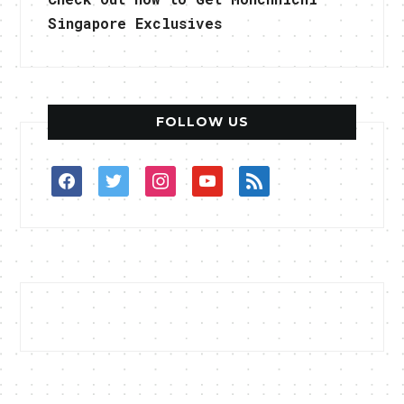
Singapore Exclusives
FOLLOW US
facebook
twitter
instagram
youtube
rss