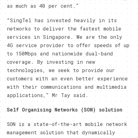
as much as 40 per cent.”
“SingTel has invested heavily in its
networks to deliver the fastest mobile
services in Singapore. We are the only
4G service provider to offer speeds of up
to 150Mbps and nationwide dual-band
coverage. By investing in new
technologies, we seek to provide our
customers with an even better experience
with their communications and multimedia
applications,” Mr Tay said.
Self Organising Networks (SON) solution
SON is a state-of-the-art mobile network
management solution that dynamically