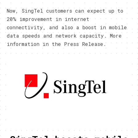
Now, SingTel customers can expect up to
20% improvement in internet
connectivity, and also a boost in mobile
data speeds and network capacity. More
information in the Press Release.