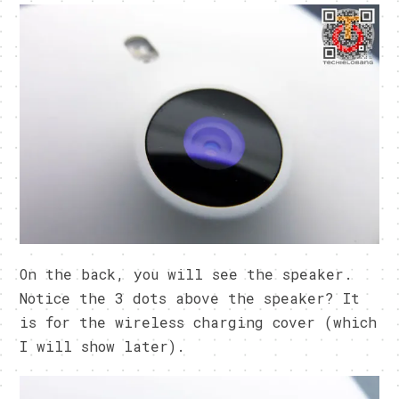
On the back, you will see the speaker.
Notice the 3 dots above the speaker? It
is for the wireless charging cover (which
I will show later).