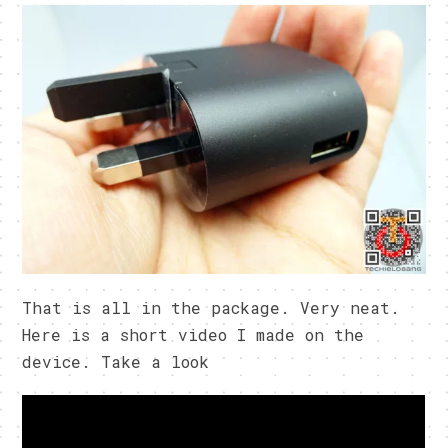
That is all in the package. Very neat.
Here is a short video I made on the
device. Take a look