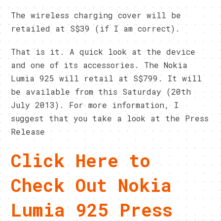
The wireless charging cover will be
retailed at S$39 (if I am correct).
That is it. A quick look at the device
and one of its accessories. The Nokia
Lumia 925 will retail at S$799. It will
be available from this Saturday (20th
July 2013). For more information, I
suggest that you take a look at the Press
Release
Click Here to
Check Out Nokia
Lumia 925 Press