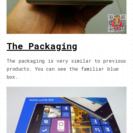
The Packaging
The packaging is very similar to previous
products. You can see the familiar blue
box.