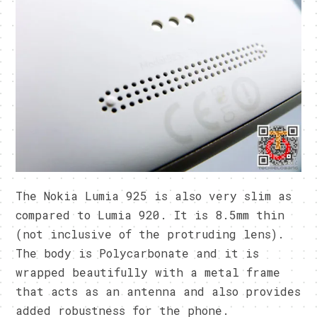
The Nokia Lumia 925 is also very slim as
compared to Lumia 920. It is 8.5mm thin
(not inclusive of the protruding lens).
The body is Polycarbonate and it is
wrapped beautifully with a metal frame
that acts as an antenna and also provides
added robustness for the phone.