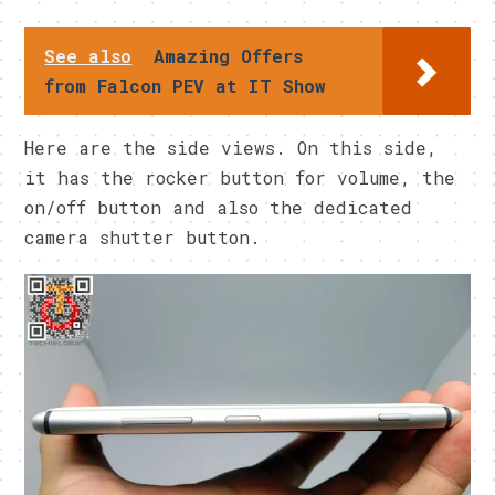
See also
Amazing Offers
from Falcon PEV at IT Show
Here are the side views. On this side,
it has the rocker button for volume, the
on/off button and also the dedicated
camera shutter button.