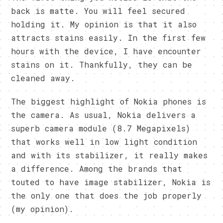
back is matte. You will feel secured
holding it. My opinion is that it also
attracts stains easily. In the first few
hours with the device, I have encounter
stains on it. Thankfully, they can be
cleaned away.
The biggest highlight of Nokia phones is
the camera. As usual, Nokia delivers a
superb camera module (8.7 Megapixels)
that works well in low light condition
and with its stabilizer, it really makes
a difference. Among the brands that
touted to have image stabilizer, Nokia is
the only one that does the job properly
(my opinion).