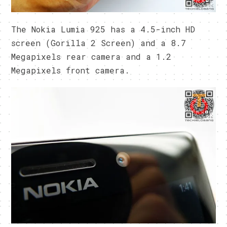
The Nokia Lumia 925 has a 4.5-inch HD
screen (Gorilla 2 Screen) and a 8.7
Megapixels rear camera and a 1.2
Megapixels front camera.