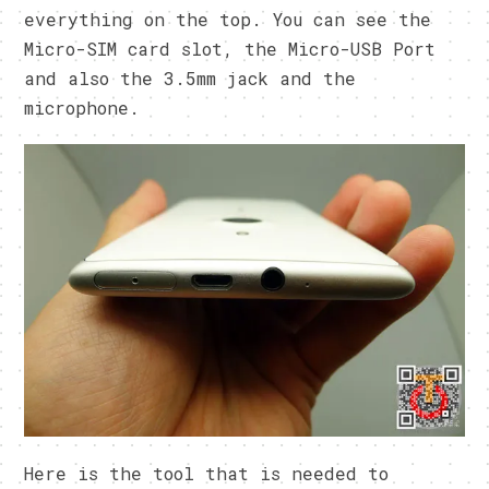
everything on the top. You can see the
Micro-SIM card slot, the Micro-USB Port
and also the 3.5mm jack and the
microphone.
Here is the tool that is needed to