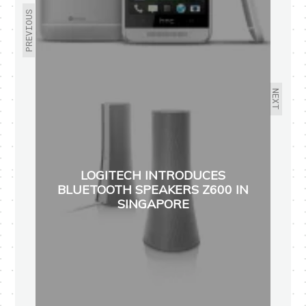
PREVIOUS
NEXT
LOGITECH INTRODUCES
BLUETOOTH SPEAKERS Z600 IN
SINGAPORE