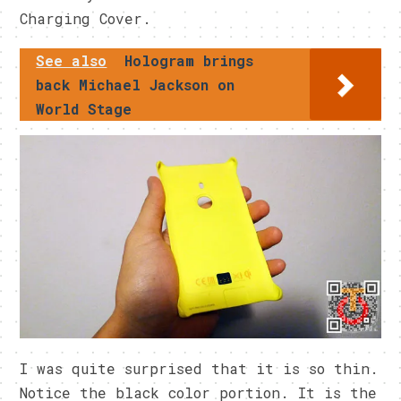
Charging Cover.
See also
Hologram brings
back Michael Jackson on
World Stage
I was quite surprised that it is so thin.
Notice the black color portion. It is the