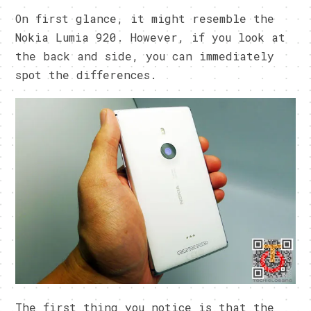
On first glance, it might resemble the
Nokia Lumia 920. However, if you look at
the back and side, you can immediately
spot the differences.
The first thing you notice is that the