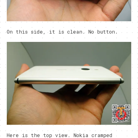
On this side, it is clean. No button.
Here is the top view. Nokia cramped