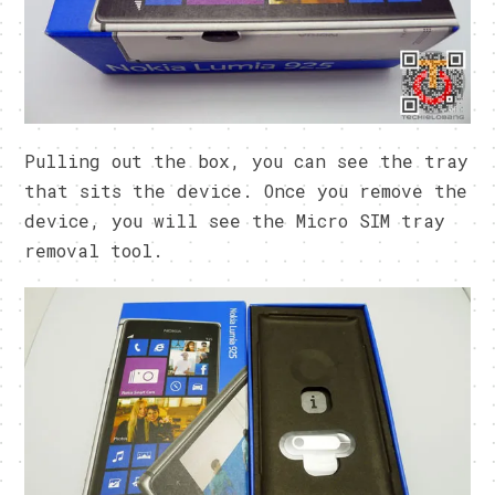
Pulling out the box, you can see the tray
that sits the device. Once you remove the
device, you will see the Micro SIM tray
removal tool.