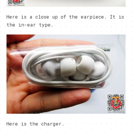
Here is a close up of the earpiece. It is
the in-ear type.
Here is the charger.