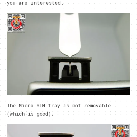
you are interested.
The Micro SIM tray is not removable
(which is good).