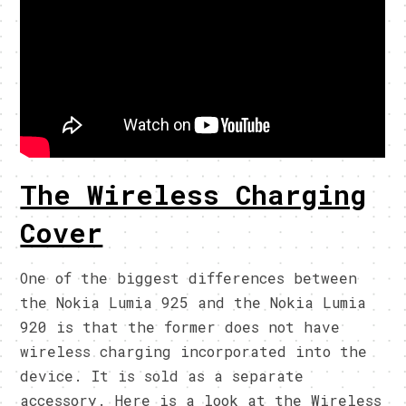
The Wireless Charging
Cover
One of the biggest differences between
the Nokia Lumia 925 and the Nokia Lumia
920 is that the former does not have
wireless charging incorporated into the
device. It is sold as a separate
accessory. Here is a look at the Wireless