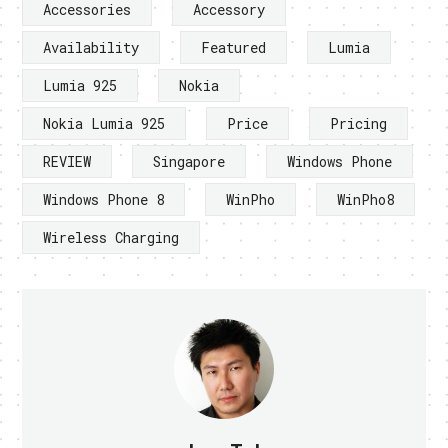
Accessories
Accessory
Availability
Featured
Lumia
Lumia 925
Nokia
Nokia Lumia 925
Price
Pricing
REVIEW
Singapore
Windows Phone
Windows Phone 8
WinPho
WinPho8
Wireless Charging