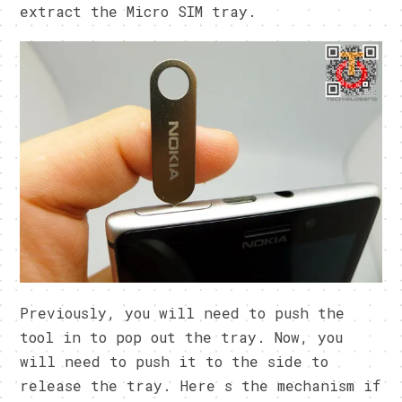
extract the Micro SIM tray.
Previously, you will need to push the
tool in to pop out the tray. Now, you
will need to push it to the side to
release the tray. Here s the mechanism if