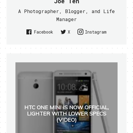
Joe Teh
A Photographer, Blogger, and Life
Manager
Facebook
X
Instagram
HTC ONE MINI IS NOW OFFICIAL,
LIGHTER WITH LOWER SPECS
(VIDEO)