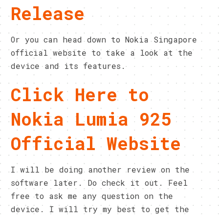
Release
Or you can head down to Nokia Singapore
official website to take a look at the
device and its features.
Click Here to
Nokia Lumia 925
Official Website
I will be doing another review on the
software later. Do check it out. Feel
free to ask me any question on the
device. I will try my best to get the