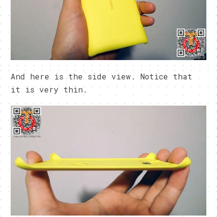
And here is the side view. Notice that
it is very thin.