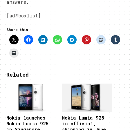
answers.
[ad#boxlist]
Share this:
Related
Nokia launches
Nokia Lumia 925
Nokia Lumia 925
is official,
in Singapore
shipping in June,