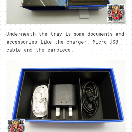
Underneath the tray is some documents and
accessories like the charger, Micro USB
cable and the earpiece.