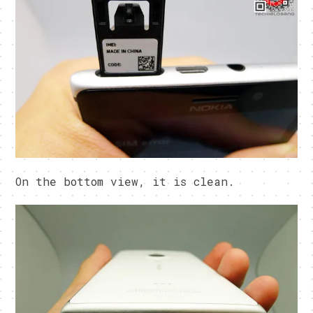
On the bottom view, it is clean.