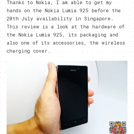
Thanks to Nokia, I am able to get my
hands on the Nokia Lumia 925 before the
20th July availability in Singapore.
This review is a look at the hardware of
the Nokia Lumia 925, its packaging and
also one of its accessories, the wireless
charging cover.