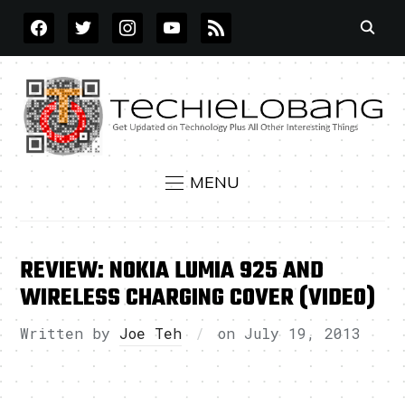
FACEBOOK
TWITTER
INSTAGRAM
YOUTUBE
RSS
MENU
REVIEW: NOKIA LUMIA 925 AND
WIRELESS CHARGING COVER (VIDEO)
Written by
Joe Teh
on
July 19, 2013