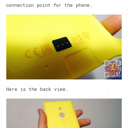
connection point for the phone.
Here is the back view.