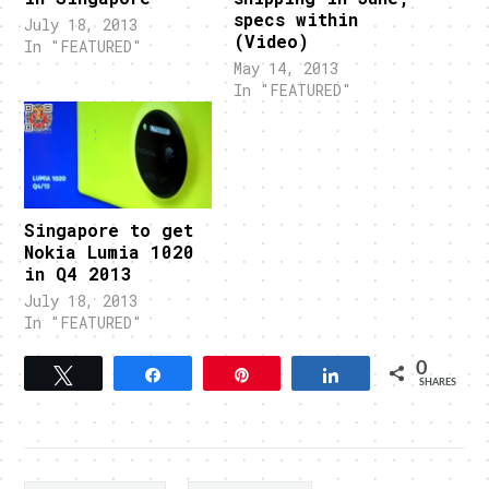
specs within
July 18, 2013
(Video)
In "FEATURED"
May 14, 2013
In "FEATURED"
Singapore to get
Nokia Lumia 1020
in Q4 2013
July 18, 2013
In "FEATURED"
0
Tweet
Share
Pin
Share
SHARES