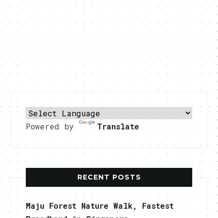
Powered by
Translate
RECENT POSTS
Maju Forest Nature Walk, Fastest