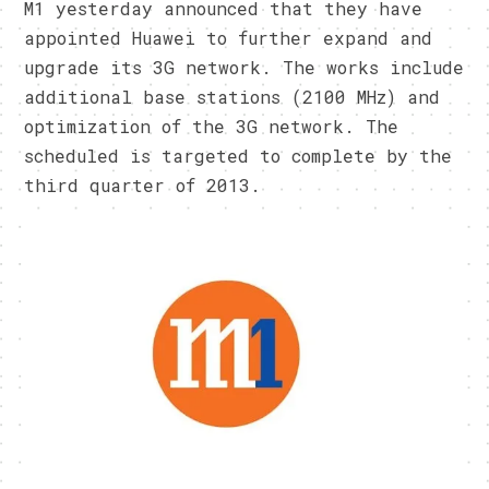
M1 yesterday announced that they have
appointed Huawei to further expand and
upgrade its 3G network. The works include
additional base stations (2100 MHz) and
optimization of the 3G network. The
scheduled is targeted to complete by the
third quarter of 2013.