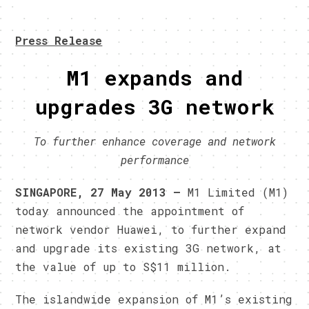
Press Release
M1 expands and
upgrades 3G network
To further enhance coverage and network
performance
SINGAPORE, 27 May 2013 –
M1 Limited (M1)
today announced the appointment of
network vendor Huawei, to further expand
and upgrade its existing 3G network, at
the value of up to S$11 million.
The islandwide expansion of M1’s existing