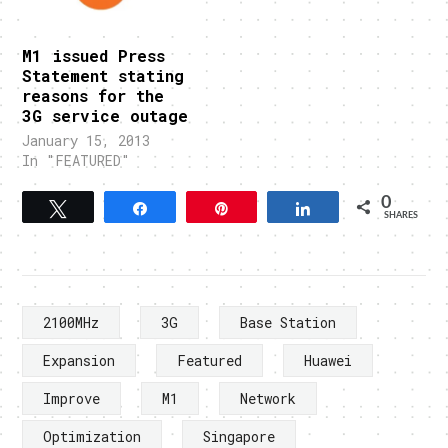
M1 issued Press
Statement stating
reasons for the
3G service outage
January 15, 2013
In "FEATURED"
0
Tweet
Share
Pin
Share
SHARES
2100MHz
3G
Base Station
Expansion
Featured
Huawei
Improve
M1
Network
Optimization
Singapore