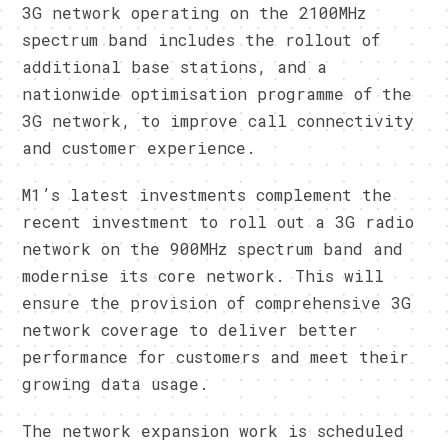
3G network operating on the 2100MHz
spectrum band includes the rollout of
additional base stations, and a
nationwide optimisation programme of the
3G network, to improve call connectivity
and customer experience.
M1’s latest investments complement the
recent investment to roll out a 3G radio
network on the 900MHz spectrum band and
modernise its core network. This will
ensure the provision of comprehensive 3G
network coverage to deliver better
performance for customers and meet their
growing data usage.
The network expansion work is scheduled