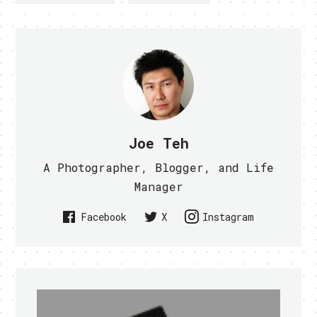
Joe Teh
A Photographer, Blogger, and Life
Manager
Facebook
X
Instagram