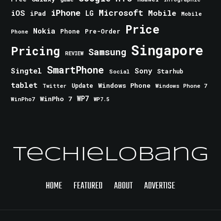
iPhone
Microsoft
iOS
Mobile
LG
iPad
Mobile
Price
Nokia
Phone
Pre-Order
Phone
Singapore
Pricing
Samsung
REVIEW
SmartPhone
Singtel
Sony
Starhub
Social
tablet
Windows Phone
Update
Windows Phone 7
Twitter
WinPho 7
WP7
WinPho7
WP7.5
TechieLobang
HOME
FEATURED
ABOUT
ADVERTISE