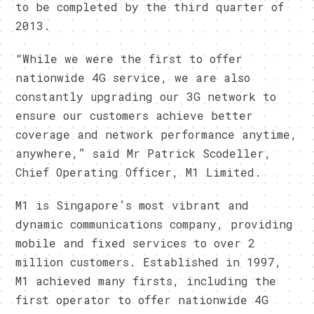
to be completed by the third quarter of
2013.
“While we were the first to offer
nationwide 4G service, we are also
constantly upgrading our 3G network to
ensure our customers achieve better
coverage and network performance anytime,
anywhere,” said Mr Patrick Scodeller,
Chief Operating Officer, M1 Limited.
M1 is Singapore’s most vibrant and
dynamic communications company, providing
mobile and fixed services to over 2
million customers. Established in 1997,
M1 achieved many firsts, including the
first operator to offer nationwide 4G