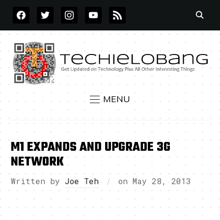
FACEBOOK
TWITTER
INSTAGRAM
YOUTUBE
RSS
MENU
M1 EXPANDS AND UPGRADE 3G
NETWORK
Written by
Joe Teh
on
May 28, 2013