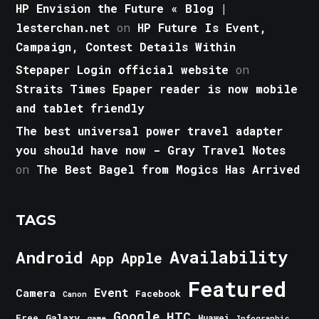
HP Envision the Future « Blog |
lesterchan.net
on
HP Future Is Event,
Campaign, Contest Details Within
Stepaper Login official website
on
Straits Times Epaper reader is now mobile
and tablet friendly
The best universal power travel adapter
you should have now - Gray Travel Notes
on
The Best Bagel from Mogics Has Arrived
TAGS
Android
Availability
Apple
App
Featured
Event
Camera
Facebook
Canon
Google
HTC
Galaxy
Free
Huawei
game
Infographic