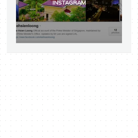
INSTAGRAM