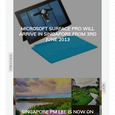
MICROSOFT SURFACE PRO WILL
ARRIVE IN SINGAPORE FROM 3RD
JUNE 2013
PREVIOUS
NEXT
SINGAPORE PM LEE IS NOW ON