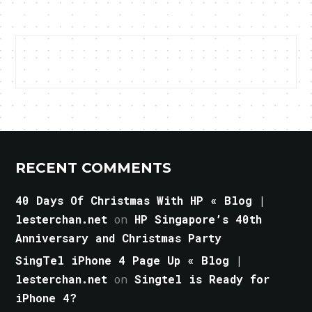
RECENT COMMENTS
40 Days Of Christmas With HP « Blog |
lesterchan.net
on
HP Singapore’s 40th
Anniversary and Christmas Party
SingTel iPhone 4 Page Up « Blog |
lesterchan.net
on
Singtel is Ready for
iPhone 4?