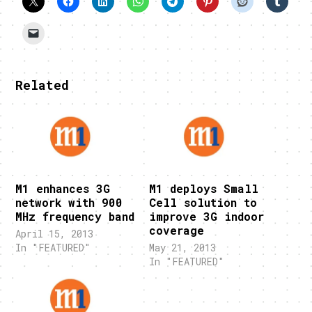
Related
M1 enhances 3G
M1 deploys Small
network with 900
Cell solution to
MHz frequency band
improve 3G indoor
coverage
April 15, 2013
In "FEATURED"
May 21, 2013
In "FEATURED"