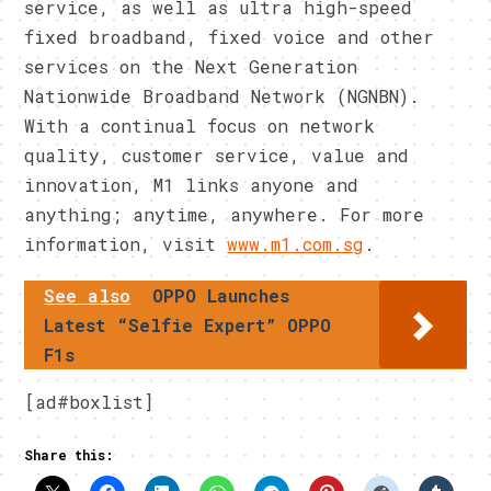
service, as well as ultra high-speed
fixed broadband, fixed voice and other
services on the Next Generation
Nationwide Broadband Network (NGNBN).
With a continual focus on network
quality, customer service, value and
innovation, M1 links anyone and
anything; anytime, anywhere. For more
information, visit
www.m1.com.sg
.
See also
OPPO Launches
Latest “Selfie Expert” OPPO
F1s
[ad#boxlist]
Share this: