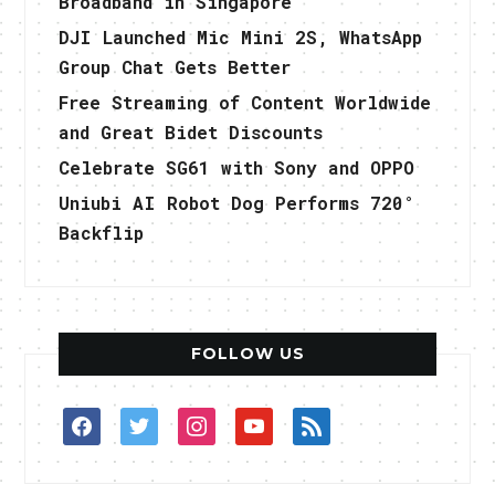
Broadband in Singapore
DJI Launched Mic Mini 2S, WhatsApp
Group Chat Gets Better
Free Streaming of Content Worldwide
and Great Bidet Discounts
Celebrate SG61 with Sony and OPPO
Uniubi AI Robot Dog Performs 720°
Backflip
FOLLOW US
facebook
twitter
instagram
youtube
rss