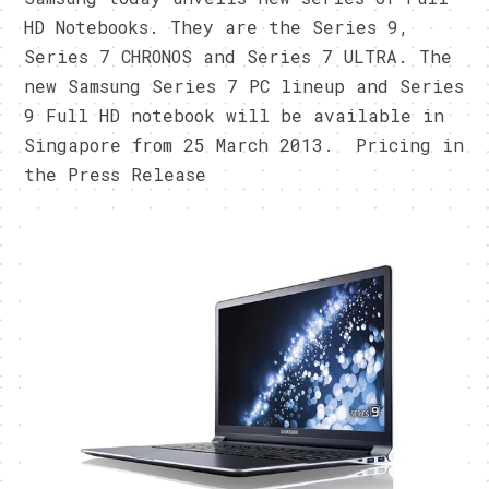
HD Notebooks. They are the Series 9,
Series 7 CHRONOS and Series 7 ULTRA. The
new Samsung Series 7 PC lineup and Series
9 Full HD notebook will be available in
Singapore from 25 March 2013. Pricing in
the Press Release