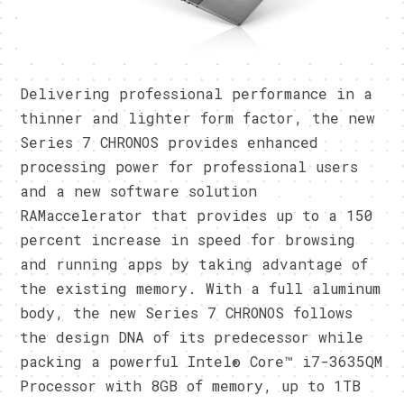
Delivering professional performance in a
thinner and lighter form factor, the new
Series 7 CHRONOS provides enhanced
processing power for professional users
and a new software solution
RAMaccelerator that provides up to a 150
percent increase in speed for browsing
and running apps by taking advantage of
the existing memory. With a full aluminum
body, the new Series 7 CHRONOS follows
the design DNA of its predecessor while
packing a powerful Intel® Core™ i7-3635QM
Processor with 8GB of memory, up to 1TB