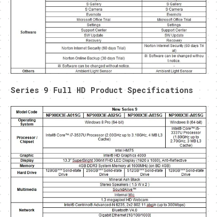
Series 9 Full HD Product Specifications