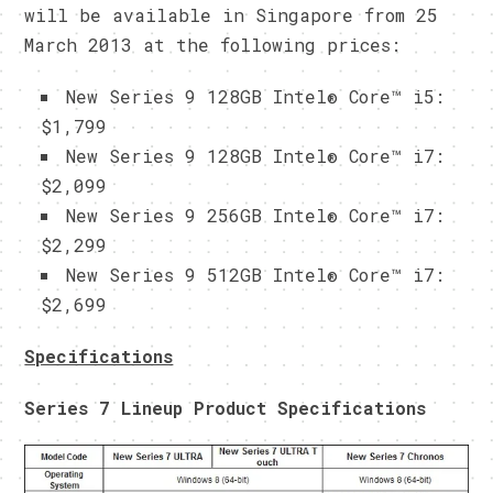
will be available in Singapore from 25
March 2013 at the following prices:
New Series 9 128GB Intel® Core™ i5:
$1,799
New Series 9 128GB Intel® Core™ i7:
$2,099
New Series 9 256GB Intel® Core™ i7:
$2,299
New Series 9 512GB Intel® Core™ i7:
$2,699
Specifications
Series 7 Lineup Product Specifications