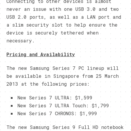
Connecting to other devices is almost
never an issue with one USB 3.0 and two
USB 2.0 ports, as well as a LAN port and
a slim security slot to help ensure the
device is securely tethered when
necessary.
Pricing and Availability
The new Samsung Series 7 PC lineup will
be available in Singapore from 25 March
2013 at the following prices:
New Series 7 ULTRA: $1,599
New Series 7 ULTRA Touch: $1,799
New Series 7 CHRONOS: $1,999
The new Samsung Series 9 Full HD notebook