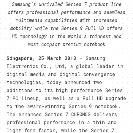
Samsung’s unrivaled Series 7 product line
offers professional performance and seamless
multimedia capabilities with increased
mobility while the Series 9 Full HD offers
HD technology in the world’s thinnest and
most compact premium notebook
Singapore, 25 March 2013 –
Samsung
Electronics Co., Ltd, a global leader in
digital media and digital convergence
technologies, today announced two
additions to its high performance Series
7 PC lineup, as well as a Full HD upgrade
to the award-winning Series 9 notebook.
The enhanced Series 7 CHRONOS delivers
professional performance in a thin and
light form factor, while the Series 7