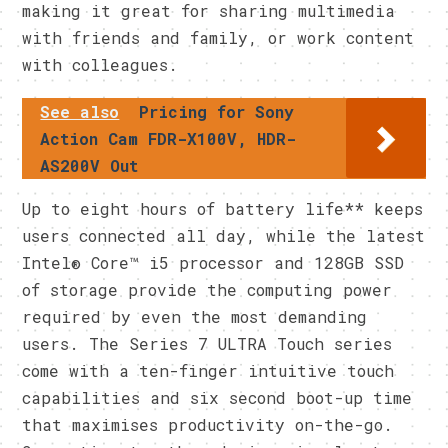
making it great for sharing multimedia
with friends and family, or work content
with colleagues.
See also
Pricing for Sony
Action Cam FDR-X100V, HDR-
AS200V Out
Up to eight hours of battery life** keeps
users connected all day, while the latest
Intel® Core™ i5 processor and 128GB SSD
of storage provide the computing power
required by even the most demanding
users. The Series 7 ULTRA Touch series
come with a ten-finger intuitive touch
capabilities and six second boot-up time
that maximises productivity on-the-go.