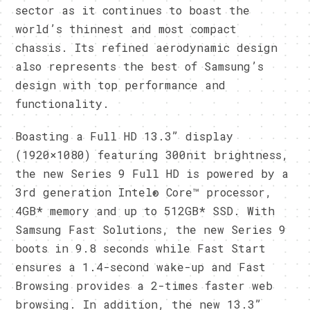
sector as it continues to boast the
world’s thinnest and most compact
chassis. Its refined aerodynamic design
also represents the best of Samsung’s
design with top performance and
functionality.
Boasting a Full HD 13.3” display
(1920×1080) featuring 300nit brightness,
the new Series 9 Full HD is powered by a
3rd generation Intel® Core™ processor,
4GB* memory and up to 512GB* SSD. With
Samsung Fast Solutions, the new Series 9
boots in 9.8 seconds while Fast Start
ensures a 1.4-second wake-up and Fast
Browsing provides a 2-times faster web
browsing. In addition, the new 13.3”