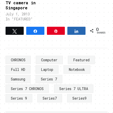
TV camera in
Singapore
July 1, 2013
In "FEATURED"
0
Tweet
Share
Pin
Share
SHARES
CHRONOS
Computer
Featured
Full HD
Laptop
Notebook
Samsung
Series 7
Series 7 CHRONOS
Series 7 ULTRA
Series 9
Series7
Series9