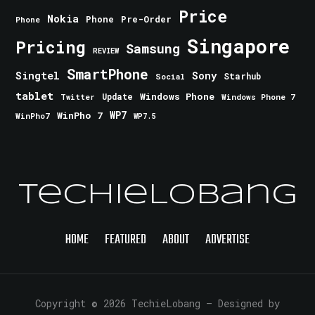
Price
Nokia
Phone
Pre-Order
Phone
Singapore
Pricing
Samsung
REVIEW
SmartPhone
Singtel
Sony
Starhub
Social
tablet
Windows Phone
Update
Windows Phone 7
Twitter
WinPho 7
WP7
WinPho7
WP7.5
TechieLobang
HOME
FEATURED
ABOUT
ADVERTISE
Copyright © 2026 TechieLobang
— Designed by