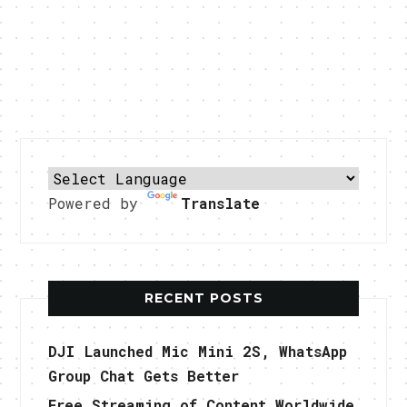
Powered by
Translate
RECENT POSTS
DJI Launched Mic Mini 2S, WhatsApp
Group Chat Gets Better
Free Streaming of Content Worldwide