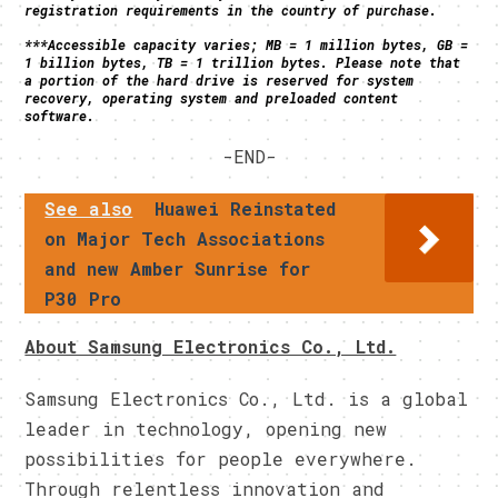
registration requirements in the country of purchase.
***Accessible capacity varies; MB = 1 million bytes, GB =
1 billion bytes, TB = 1 trillion bytes. Please note that
a portion of the hard drive is reserved for system
recovery, operating system and preloaded content
software.
-END-
See also
Huawei Reinstated
on Major Tech Associations
and new Amber Sunrise for
P30 Pro
About Samsung Electronics Co., Ltd.
Samsung Electronics Co., Ltd. is a global
leader in technology, opening new
possibilities for people everywhere.
Through relentless innovation and