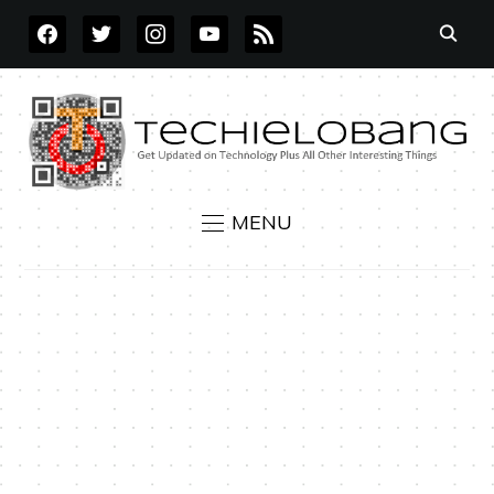
FACEBOOK
TWITTER
INSTAGRAM
YOUTUBE
RSS
MENU