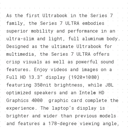
As the first Ultrabook in the Series 7
family, the Series 7 ULTRA embodies
superior mobility and performance in an
ultra-slim and light, full aluminum body.
Designed as the ultimate Ultrabook for
multimedia, the Series 7 ULTRA offers
crisp visuals as well as powerful sound
features. Enjoy videos and images on a
Full HD 13.3” display (1920×1080)
featuring 350nit brightness, while JBL
optimized speakers and an Intel® HD
Graphics 4000 graphic card complete the
experience. The laptop’s display is
brighter and wider than previous models
and features a 178-degree viewing angle,