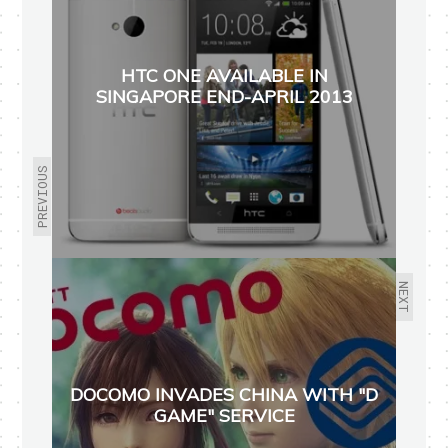
HTC ONE AVAILABLE IN
SINGAPORE END-APRIL 2013
PREVIOUS
NEXT
DOCOMO INVADES CHINA WITH "D
GAME" SERVICE