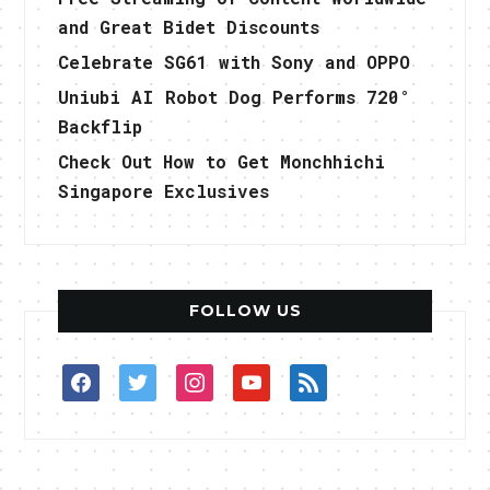
and Great Bidet Discounts
Celebrate SG61 with Sony and OPPO
Uniubi AI Robot Dog Performs 720°
Backflip
Check Out How to Get Monchhichi
Singapore Exclusives
FOLLOW US
facebook
twitter
instagram
youtube
rss