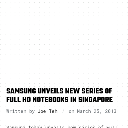
SAMSUNG UNVEILS NEW SERIES OF
FULL HD NOTEBOOKS IN SINGAPORE
Written by
Joe Teh
on
March 25, 2013
Samsung today unveils new series of Full