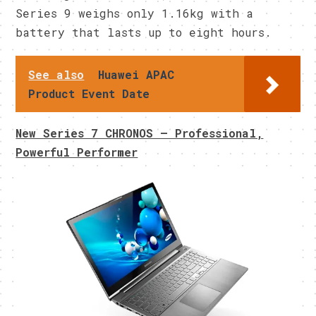
Series 9 weighs only 1.16kg with a
battery that lasts up to eight hours.
See also
Huawei APAC
Product Event Date
New Series 7 CHRONOS – Professional,
Powerful Performer