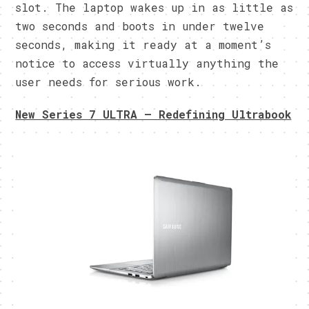
slot. The laptop wakes up in as little as
two seconds and boots in under twelve
seconds, making it ready at a moment’s
notice to access virtually anything the
user needs for serious work.
New Series 7 ULTRA – Redefining Ultrabook