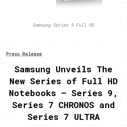
Samsung Series 9 Full HD
Press Release
Samsung Unveils The
New Series of Full HD
Notebooks – Series 9,
Series 7 CHRONOS and
Series 7 ULTRA