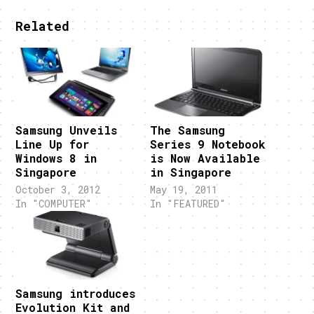
Related
Samsung Unveils
The Samsung
Line Up for
Series 9 Notebook
Windows 8 in
is Now Available
Singapore
in Singapore
October 3, 2012
May 19, 2011
In "COMPUTER"
In "FEATURED"
Samsung introduces
Evolution Kit and