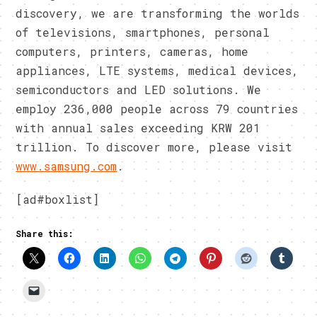
discovery, we are transforming the worlds
of televisions, smartphones, personal
computers, printers, cameras, home
appliances, LTE systems, medical devices,
semiconductors and LED solutions. We
employ 236,000 people across 79 countries
with annual sales exceeding KRW 201
trillion. To discover more, please visit
www.samsung.com
.
[ad#boxlist]
Share this: