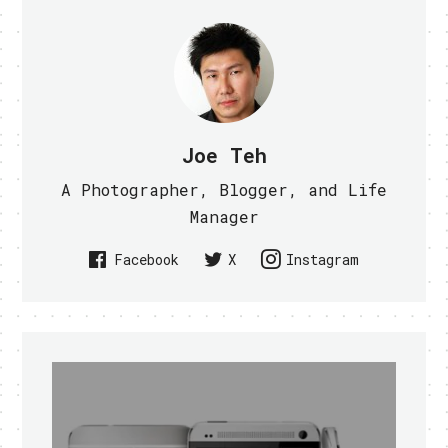
Joe Teh
A Photographer, Blogger, and Life
Manager
Facebook
X
Instagram