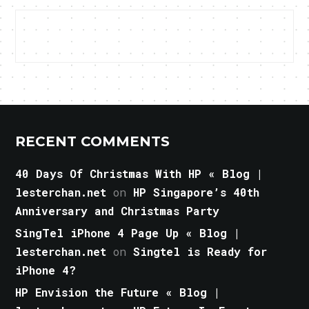
RECENT COMMENTS
40 Days Of Christmas With HP « Blog |
lesterchan.net
on
HP Singapore’s 40th
Anniversary and Christmas Party
SingTel iPhone 4 Page Up « Blog |
lesterchan.net
on
Singtel is Ready for
iPhone 4?
HP Envision the Future « Blog |