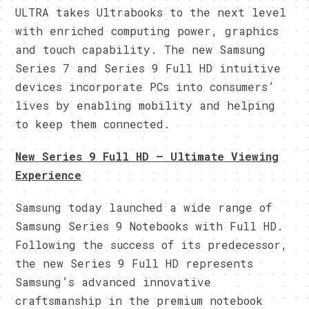
ULTRA takes Ultrabooks to the next level
with enriched computing power, graphics
and touch capability. The new Samsung
Series 7 and Series 9 Full HD intuitive
devices incorporate PCs into consumers’
lives by enabling mobility and helping
to keep them connected.
New Series 9 Full HD – Ultimate Viewing
Experience
Samsung today launched a wide range of
Samsung Series 9 Notebooks with Full HD.
Following the success of its predecessor,
the new Series 9 Full HD represents
Samsung’s advanced innovative
craftsmanship in the premium notebook