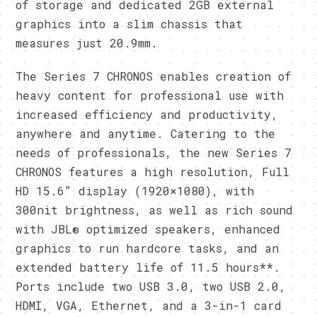
of storage and dedicated 2GB external
graphics into a slim chassis that
measures just 20.9mm.
The Series 7 CHRONOS enables creation of
heavy content for professional use with
increased efficiency and productivity,
anywhere and anytime. Catering to the
needs of professionals, the new Series 7
CHRONOS features a high resolution, Full
HD 15.6” display (1920×1080), with
300nit brightness, as well as rich sound
with JBL® optimized speakers, enhanced
graphics to run hardcore tasks, and an
extended battery life of 11.5 hours**.
Ports include two USB 3.0, two USB 2.0,
HDMI, VGA, Ethernet, and a 3-in-1 card