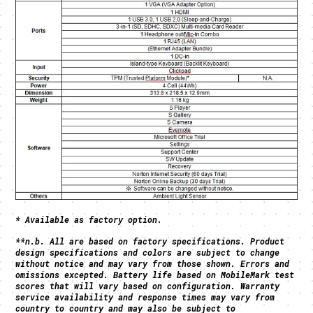
* Available as factory option.
**
n.b. All are based on factory specifications. Product
design specifications and colors are subject to change
without notice and may vary from those shown. Errors and
omissions excepted. Battery life based on MobileMark test
scores that will vary based on configuration. Warranty
service availability and response times may vary from
country to country and may also be subject to