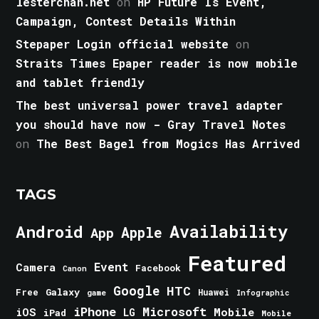
lesterchan.net
on
HP Future Is Event,
Campaign, Contest Details Within
Stepaper Login official website
on
Straits Times Epaper reader is now mobile
and tablet friendly
The best universal power travel adapter
you should have now - Gray Travel Notes
on
The Best Bagel from Mogics Has Arrived
TAGS
Android
Availability
Apple
App
Featured
Event
Camera
Facebook
Canon
Google
HTC
Galaxy
Free
Huawei
game
Infographic
iPhone
Microsoft
iOS
Mobile
LG
iPad
Mobile