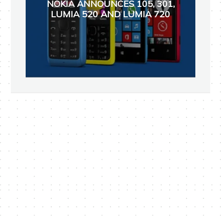
NOKIA ANNOUNCES 105, 301,
LUMIA 520 AND LUMIA 720