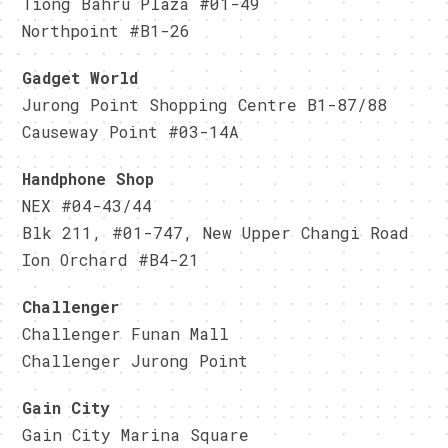
Tiong Bahru Plaza #01-49
Northpoint #B1-26
Gadget World
Jurong Point Shopping Centre B1-87/88
Causeway Point #03-14A
Handphone Shop
NEX #04-43/44
Blk 211, #01-747, New Upper Changi Road
Ion Orchard #B4-21
Challenger
Challenger Funan Mall
Challenger Jurong Point
Gain City
Gain City Marina Square