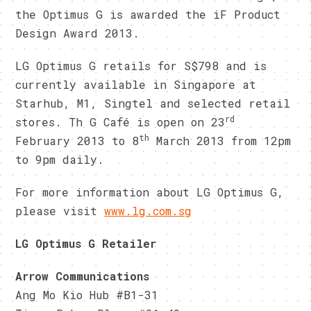
the Optimus G is awarded the iF Product
Design Award 2013.
LG Optimus G retails for S$798 and is
currently available in Singapore at
Starhub, M1, Singtel and selected retail
rd
stores. Th G Café is open on 23
th
February 2013 to 8
March 2013 from 12pm
to 9pm daily.
For more information about LG Optimus G,
please visit
www.lg.com.sg
LG Optimus G Retailer
Arrow Communications
Ang Mo Kio Hub #B1-31