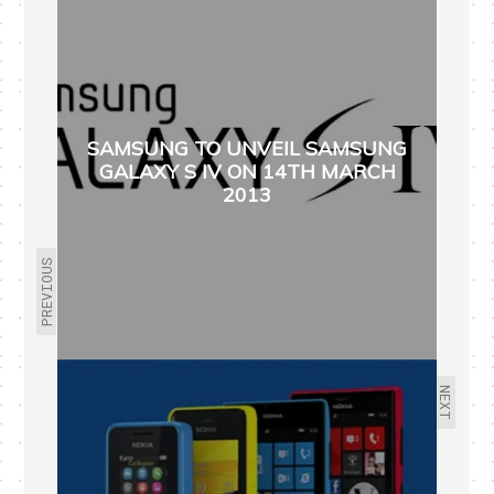
SAMSUNG TO UNVEIL SAMSUNG
GALAXY S IV ON 14TH MARCH
2013
PREVIOUS
NEXT