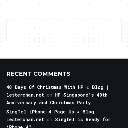
RECENT COMMENTS
40 Days Of Christmas With HP « Blog |
lesterchan.net
on
HP Singapore’s 40th
Anniversary and Christmas Party
SingTel iPhone 4 Page Up « Blog |
lesterchan.net
on
Singtel is Ready for
iPhone 4?