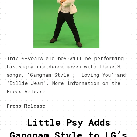
This 9-years old boy will be performing
his signature dance moves with these 3
songs, ‘Gangnam Style’, ‘Loving You’ and
‘Billie Jean’. More information on the
Press Release.
Press Release
Little Psy Adds
Gangnam Style to LG’s