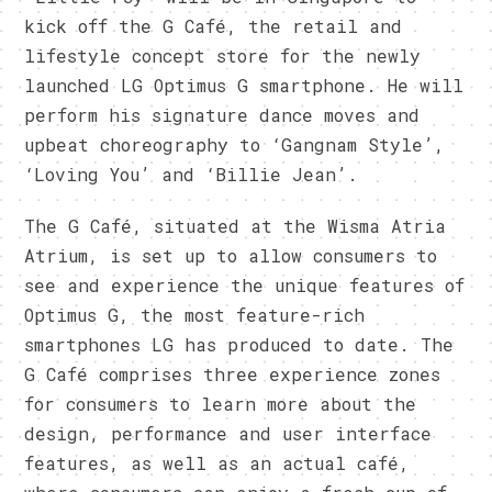
kick off the G Café, the retail and
lifestyle concept store for the newly
launched LG Optimus G smartphone. He will
perform his signature dance moves and
upbeat choreography to ‘Gangnam Style’,
‘Loving You’ and ‘Billie Jean’.
The G Café, situated at the Wisma Atria
Atrium, is set up to allow consumers to
see and experience the unique features of
Optimus G, the most feature-rich
smartphones LG has produced to date. The
G Café comprises three experience zones
for consumers to learn more about the
design, performance and user interface
features, as well as an actual café,