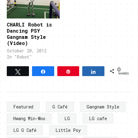
CHARLI Robot is
Dancing PSY
Gangnam Style
(Video)
October 20, 2012
In "Robot"
0
Tweet
Share
Pin
Share
SHARES
Featured
G Café
Gangnam Style
Hwang Min-Woo
LG
LG cafe
LG G Café
Little Psy