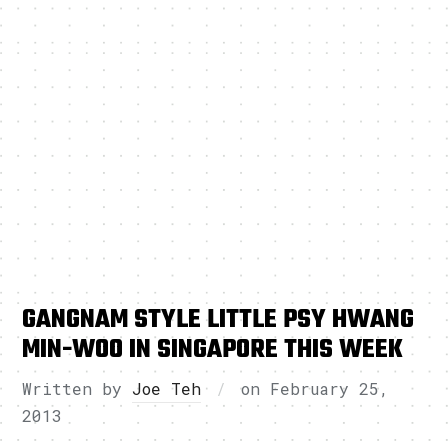
GANGNAM STYLE LITTLE PSY HWANG
MIN-WOO IN SINGAPORE THIS WEEK
Written by
Joe Teh
on
February 25,
2013