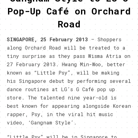
Pop-Up Café on Orchard
Road
SINGAPORE, 25 February 2013
– Shoppers
along Orchard Road will be treated to a
tiny surprise as they pass Wisma Atria on
27 February 2013. Hwang Min-Woo, better
known as “Little Psy”, will be making
his Singapore debut by performing several
dance routines at LG’s G Café pop up
store. The talented nine year-old is
best known for appearing alongside Korean
rapper, Psy, in the viral hit music
video, ‘Gangnam Style’.
“Little Psy” will be in Singapore to