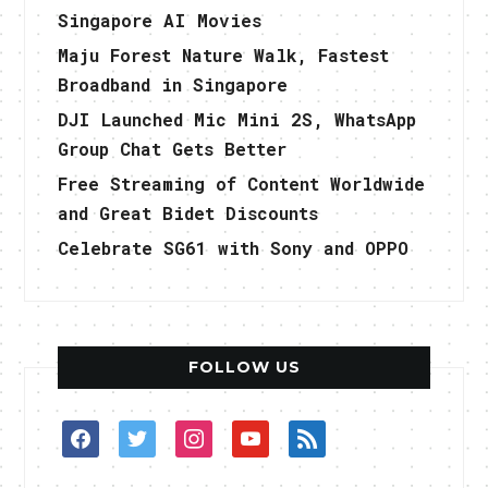
Singapore AI Movies
Maju Forest Nature Walk, Fastest
Broadband in Singapore
DJI Launched Mic Mini 2S, WhatsApp
Group Chat Gets Better
Free Streaming of Content Worldwide
and Great Bidet Discounts
Celebrate SG61 with Sony and OPPO
FOLLOW US
facebook
twitter
instagram
youtube
rss