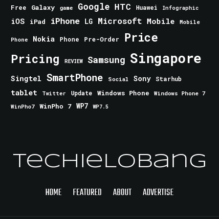
Google
HTC
Galaxy
Free
Huawei
game
Infographic
iPhone
Microsoft
iOS
Mobile
LG
iPad
Mobile
Price
Nokia
Phone
Pre-Order
Phone
Singapore
Pricing
Samsung
REVIEW
SmartPhone
Singtel
Sony
Starhub
Social
tablet
Windows Phone
Update
Windows Phone 7
Twitter
WinPho 7
WP7
WinPho7
WP7.5
TechieLobang
HOME
FEATURED
ABOUT
ADVERTISE