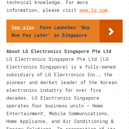
technical knowledge. For more
information, please visit
www.lg.com
.
See also
Fave Launches ‘Buy
Now Pay Later’ in Singapore
About LG Electronics Singapore Pte Ltd
LG Electronics Singapore Pte Ltd (LG
Electronics Singapore) is a fully-owned
subsidiary of LG Electronics Inc., the
pioneer and market leader of the Korean
electronics industry for over five
decades. LG Electronics Singapore
operates four business units – Home
Entertainment, Mobile Communications,
Home Appliance, and Air Conditioning &
Energy Solutions. In recognition of its