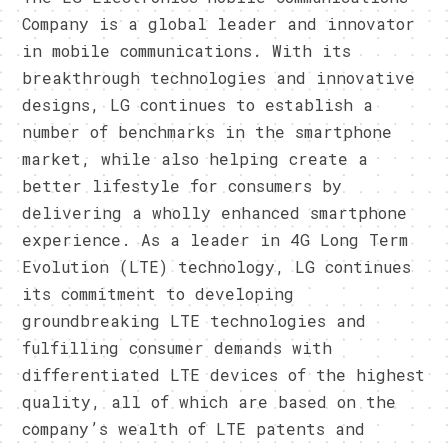
Company is a global leader and innovator
in mobile communications. With its
breakthrough technologies and innovative
designs, LG continues to establish a
number of benchmarks in the smartphone
market, while also helping create a
better lifestyle for consumers by
delivering a wholly enhanced smartphone
experience. As a leader in 4G Long Term
Evolution (LTE) technology, LG continues
its commitment to developing
groundbreaking LTE technologies and
fulfilling consumer demands with
differentiated LTE devices of the highest
quality, all of which are based on the
company’s wealth of LTE patents and