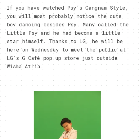
If you have watched Psy’s Gangnam Style,
you will most probably notice the cute
boy dancing besides Psy. Many called the
Little Psy and he had become a little
star himself. Thanks to LG, he will be
here on Wednesday to meet the public at
LG’s G Café pop up store just outside
Wisma Atria.