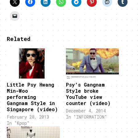
Related
Little Psy Hwang
Psy’s Gangnam
Min-Woo
Style broke
performing
YouTube view
Gangnam Style in
counter (video)
Singapore (video)
December 4, 2014
February 28, 2013
In "INFORMATION"
In "Kpop"