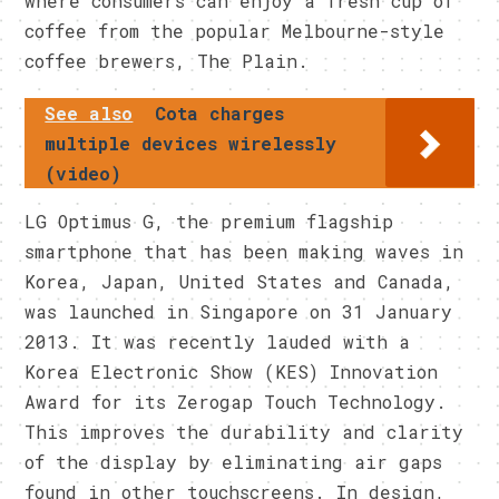
where consumers can enjoy a fresh cup of
coffee from the popular Melbourne-style
coffee brewers, The Plain.
See also
Cota charges
multiple devices wirelessly
(video)
LG Optimus G, the premium flagship
smartphone that has been making waves in
Korea, Japan, United States and Canada,
was launched in Singapore on 31 January
2013. It was recently lauded with a
Korea Electronic Show (KES) Innovation
Award for its Zerogap Touch Technology.
This improves the durability and clarity
of the display by eliminating air gaps
found in other touchscreens. In design,