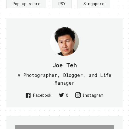
Pop up store
PSY
Singapore
Joe Teh
A Photographer, Blogger, and Life
Manager
Facebook
X
Instagram