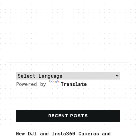
Powered by
Translate
RECENT POSTS
New DJI and Insta360 Cameras and