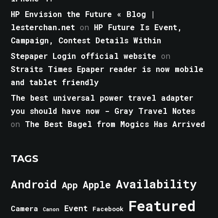
HP Envision the Future « Blog |
lesterchan.net
on
HP Future Is Event,
Campaign, Contest Details Within
Stepaper Login official website
on
Straits Times Epaper reader is now mobile
and tablet friendly
The best universal power travel adapter
you should have now - Gray Travel Notes
on
The Best Bagel from Mogics Has Arrived
TAGS
Android
Availability
Apple
App
Featured
Event
Camera
Facebook
Canon