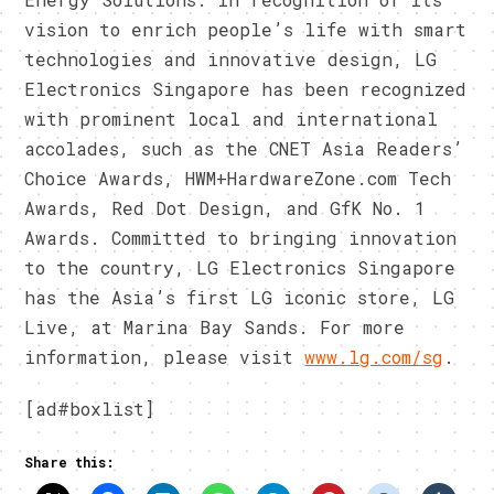
vision to enrich people’s life with smart
technologies and innovative design, LG
Electronics Singapore has been recognized
with prominent local and international
accolades, such as the CNET Asia Readers’
Choice Awards, HWM+HardwareZone.com Tech
Awards, Red Dot Design, and GfK No. 1
Awards. Committed to bringing innovation
to the country, LG Electronics Singapore
has the Asia’s first LG iconic store, LG
Live, at Marina Bay Sands. For more
information, please visit
www.lg.com/sg
.
[ad#boxlist]
Share this: