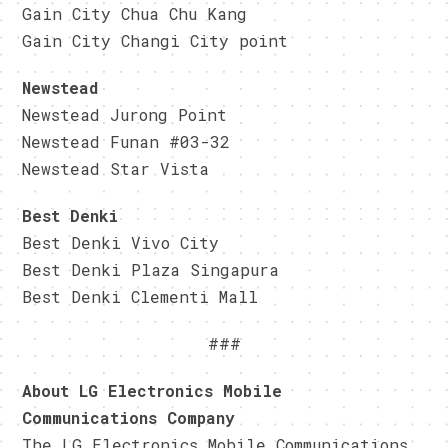
Gain City Chua Chu Kang
Gain City Changi City point
Newstead
Newstead Jurong Point
Newstead Funan #03-32
Newstead Star Vista
Best Denki
Best Denki Vivo City
Best Denki Plaza Singapura
Best Denki Clementi Mall
###
About LG Electronics Mobile
Communications Company
The LG Electronics Mobile Communications