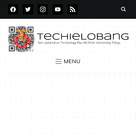
FACEBOOK
TWITTER
INSTAGRAM
YOUTUBE
RSS
MENU