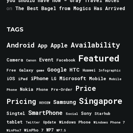
you should have now - Gray Travel Notes
on
The Best Bagel from Mogics Has Arrived
TAGS
Android
Availability
Apple
App
Featured
Event
Camera
Facebook
Canon
Google
HTC
Galaxy
Free
Huawei
game
Infographic
iPhone
Microsoft
iOS
Mobile
LG
iPad
Mobile
Price
Nokia
Phone
Pre-Order
Phone
Singapore
Pricing
Samsung
REVIEW
SmartPhone
Singtel
Sony
Starhub
Social
tablet
Windows Phone
Update
Windows Phone 7
Twitter
WinPho 7
WP7
WinPho7
WP7.5