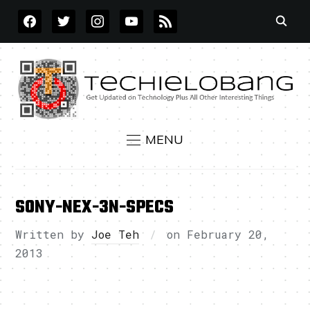
FACEBOOK
TWITTER
INSTAGRAM
YOUTUBE
RSS
MENU
SONY-NEX-3N-SPECS
Written by
Joe Teh
on
February 20,
2013