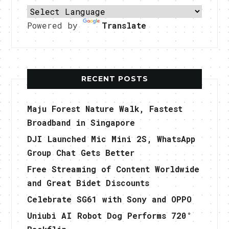
Powered by
Translate
RECENT POSTS
Maju Forest Nature Walk, Fastest
Broadband in Singapore
DJI Launched Mic Mini 2S, WhatsApp
Group Chat Gets Better
Free Streaming of Content Worldwide
and Great Bidet Discounts
Celebrate SG61 with Sony and OPPO
Uniubi AI Robot Dog Performs 720°