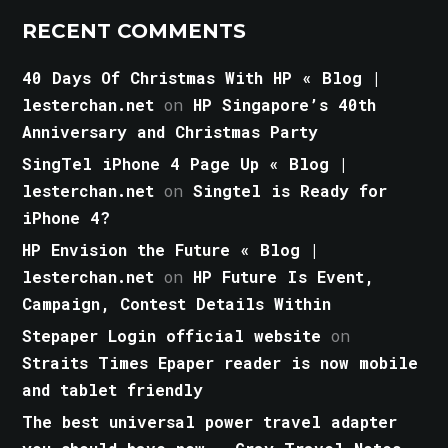
RECENT COMMENTS
40 Days Of Christmas With HP « Blog |
lesterchan.net
on
HP Singapore’s 40th
Anniversary and Christmas Party
SingTel iPhone 4 Page Up « Blog |
lesterchan.net
on
Singtel is Ready for
iPhone 4?
HP Envision the Future « Blog |
lesterchan.net
on
HP Future Is Event,
Campaign, Contest Details Within
Stepaper Login official website
on
Straits Times Epaper reader is now mobile
and tablet friendly
The best universal power travel adapter