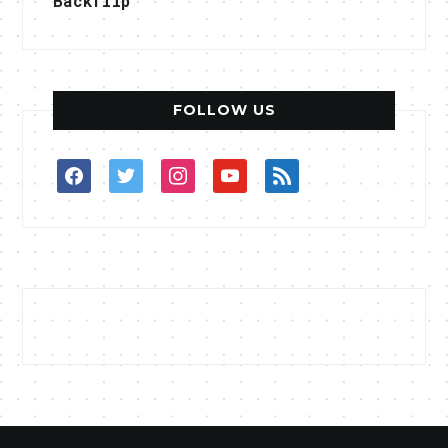
Backflip
FOLLOW US
facebook
twitter
instagram
youtube
rss