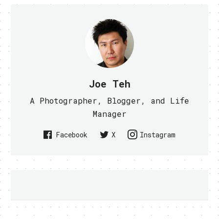
Joe Teh
A Photographer, Blogger, and Life
Manager
Facebook
X
Instagram