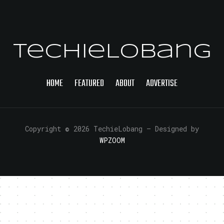
TechieLobang
HOME
FEATURED
ABOUT
ADVERTISE
Copyright © 2026 TechieLobang
— Designed by
WPZOOM