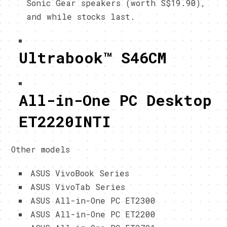
Sonic Gear speakers (worth S$19.90),
and while stocks last.
Ultrabook™ S46CM
All-in-One PC Desktop
ET2220INTI
Other models
ASUS VivoBook Series
ASUS VivoTab Series
ASUS All-in-One PC ET2300
ASUS All-in-One PC ET2200