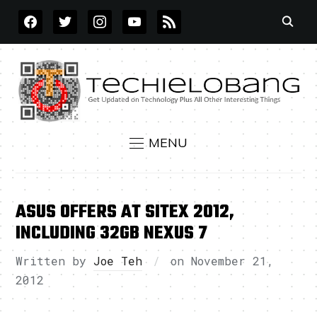
FACEBOOK
TWITTER
INSTAGRAM
YOUTUBE
RSS
MENU
ASUS OFFERS AT SITEX 2012,
INCLUDING 32GB NEXUS 7
Written by
Joe Teh
on
November 21,
2012