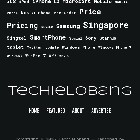
iPhone
Microsoft
iOS
Mobile
LG
iPad
Mobile
Price
Nokia
Phone
Pre-Order
Phone
Singapore
Pricing
Samsung
REVIEW
SmartPhone
Singtel
Sony
Starhub
Social
tablet
Windows Phone
Update
Windows Phone 7
Twitter
WinPho 7
WP7
WinPho7
WP7.5
TechieLobang
HOME
FEATURED
ABOUT
ADVERTISE
Copyright © 2026 TechieLobang
— Designed by