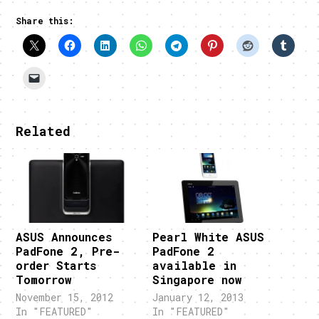
Share this:
Related
ASUS Announces
Pearl White ASUS
PadFone 2, Pre-
PadFone 2
order Starts
available in
Tomorrow
Singapore now
November 15, 2012
January 12, 2013
In "FEATURED"
In "FEATURED"