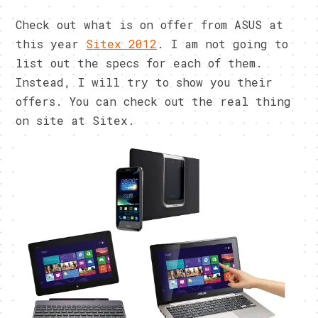
Check out what is on offer from ASUS at
this year
Sitex 2012
. I am not going to
list out the specs for each of them.
Instead, I will try to show you their
offers. You can check out the real thing
on site at Sitex.