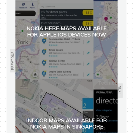
NOKIA HERE MAPS AVAILABLE
FOR APPLE IOS DEVICES NOW
PREVIOUS
NEXT
INDOOR MAPS AVAILABLE FOR
NOKIA MAPS IN SINGAPORE