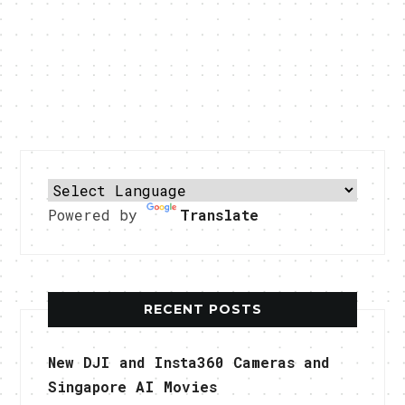
Powered by
Translate
RECENT POSTS
New DJI and Insta360 Cameras and
Singapore AI Movies