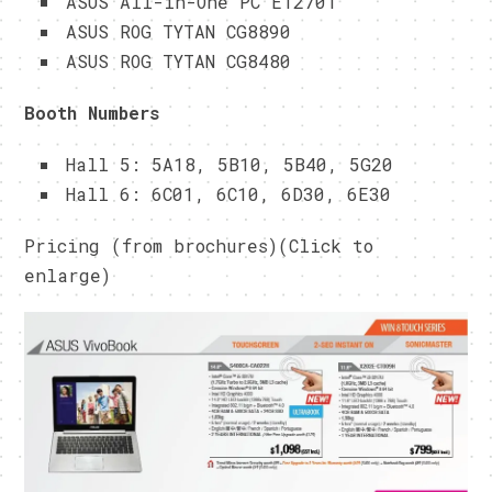
ASUS All-in-One PC ET2701
ASUS ROG TYTAN CG8890
ASUS ROG TYTAN CG8480
Booth Numbers
Hall 5: 5A18, 5B10, 5B40, 5G20
Hall 6: 6C01, 6C10, 6D30, 6E30
Pricing (from brochures)(Click to
enlarge)