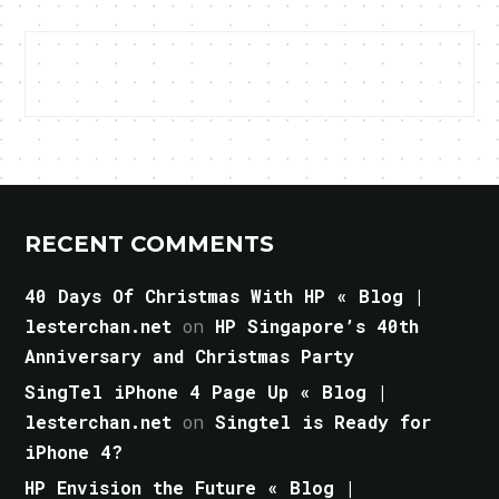
RECENT COMMENTS
40 Days Of Christmas With HP « Blog |
lesterchan.net
on
HP Singapore’s 40th
Anniversary and Christmas Party
SingTel iPhone 4 Page Up « Blog |
lesterchan.net
on
Singtel is Ready for
iPhone 4?
HP Envision the Future « Blog |