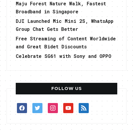
Maju Forest Nature Walk, Fastest
Broadband in Singapore
DJI Launched Mic Mini 2S, WhatsApp
Group Chat Gets Better
Free Streaming of Content Worldwide
and Great Bidet Discounts
Celebrate SG61 with Sony and OPPO
FOLLOW US
facebook
twitter
instagram
youtube
rss