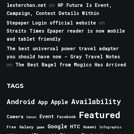
lesterchan.net
on
HP Future Is Event,
Campaign, Contest Details Within
Stepaper Login official website
on
Straits Times Epaper reader is now mobile
and tablet friendly
The best universal power travel adapter
you should have now - Gray Travel Notes
on
The Best Bagel from Mogics Has Arrived
TAGS
Android
Availability
Apple
App
Featured
Event
Camera
Facebook
Canon
Google
HTC
Galaxy
Free
Huawei
game
Infographic