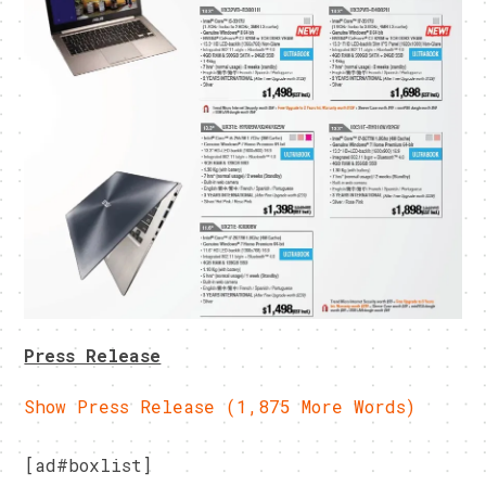
Press Release
Show Press Release (1,875 More Words)
[ad#boxlist]