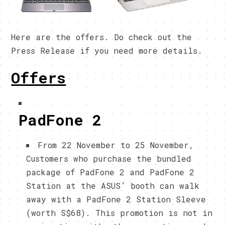
Here are the offers. Do check out the
Press Release if you need more details.
Offers
PadFone 2
From 22 November to 25 November,
Customers who purchase the bundled
package of PadFone 2 and PadFone 2
Station at the ASUS’ booth can walk
away with a PadFone 2 Station Sleeve
(worth S$68). This promotion is not in