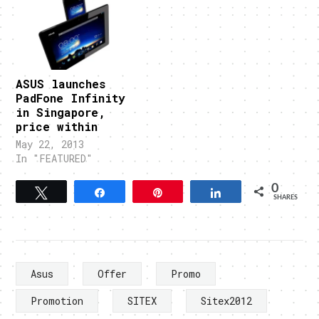
ASUS launches
PadFone Infinity
in Singapore,
price within
May 22, 2013
In "FEATURED"
0
Tweet
Share
Pin
Share
SHARES
Asus
Offer
Promo
Promotion
SITEX
Sitex2012