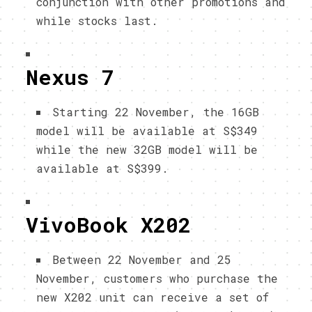
conjunction with other promotions and
while stocks last.
Nexus 7
Starting 22 November, the 16GB
model will be available at S$349
while the new 32GB model will be
available at S$399.
VivoBook X202
Between 22 November and 25
November, customers who purchase the
new X202 unit can receive a set of