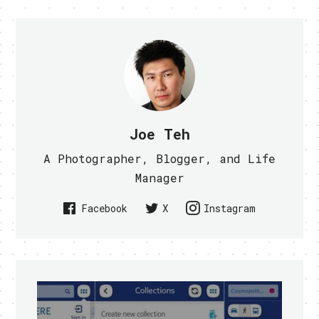
Joe Teh
A Photographer, Blogger, and Life
Manager
Facebook
X
Instagram