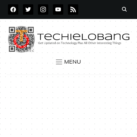
FACEBOOK
TWITTER
INSTAGRAM
YOUTUBE
RSS
MENU