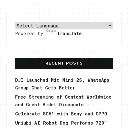
Powered by
Translate
RECENT POSTS
DJI Launched Mic Mini 2S, WhatsApp
Group Chat Gets Better
Free Streaming of Content Worldwide
and Great Bidet Discounts
Celebrate SG61 with Sony and OPPO
Uniubi AI Robot Dog Performs 720°