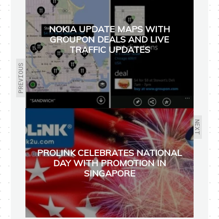
NOKIA UPDATE MAPS WITH
GROUPON DEALS AND LIVE
TRAFFIC UPDATES
PREVIOUS
NEXT
PROLINK CELEBRATES NATIONAL
DAY WITH PROMOTION IN
SINGAPORE