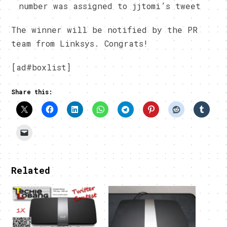
number was assigned to jjtomi’s tweet
The winner will be notified by the PR
team from Linksys. Congrats!
[ad#boxlist]
Share this:
Related