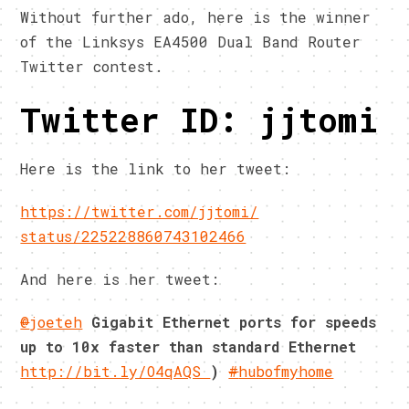
Without further ado, here is the winner
of the Linksys EA4500 Dual Band Router
Twitter contest.
Twitter ID: jjtomi
Here is the link to her tweet:
https://twitter.com/jjtomi/
status/225228860743102466
And here is her tweet:
@
joeteh
Gigabit Ethernet ports for speeds
up to 10x faster than standard Ethernet
http://bit.ly/O4qAQS
)
#
hubofmyhome