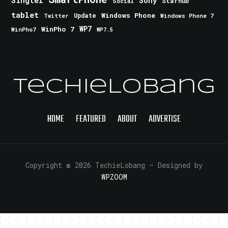
Singtel
Sony
Starhub
Social
tablet
Windows Phone
Update
Windows Phone 7
Twitter
WinPho 7
WP7
WinPho7
WP7.5
TechieLobang
HOME
FEATURED
ABOUT
ADVERTISE
Copyright © 2026 TechieLobang
— Designed by
WPZOOM