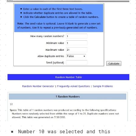
Number 10 was selected and this