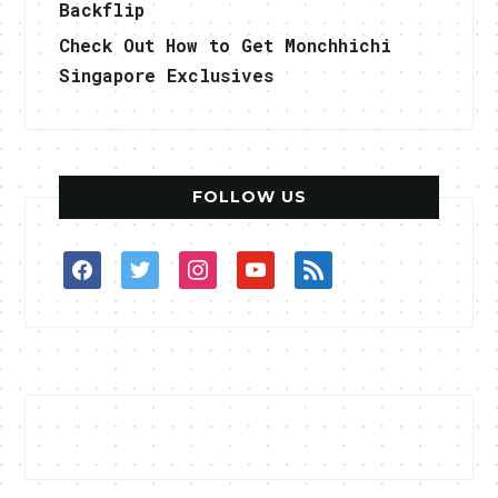
Backflip
Check Out How to Get Monchhichi
Singapore Exclusives
FOLLOW US
facebook
twitter
instagram
youtube
rss