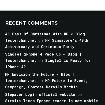
RECENT COMMENTS
40 Days Of Christmas With HP « Blog |
lesterchan.net
on
HP Singapore’s 40th
Anniversary and Christmas Party
SingTel iPhone 4 Page Up « Blog |
lesterchan.net
on
Singtel is Ready for
iPhone 4?
HP Envision the Future « Blog |
lesterchan.net
on
HP Future Is Event,
Campaign, Contest Details Within
Stepaper Login official website
on
Straits Times Epaper reader is now mobile