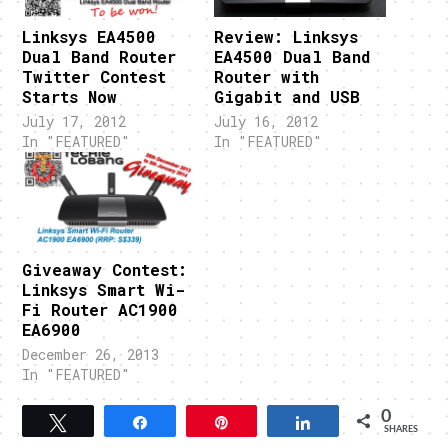
Linksys EA4500
Review: Linksys
Dual Band Router
EA4500 Dual Band
Twitter Contest
Router with
Starts Now
Gigabit and USB
July 17, 2012
July 16, 2012
In "FEATURED"
In "FEATURED"
Giveaway Contest:
Linksys Smart Wi-
Fi Router AC1900
EA6900
December 26, 2013
In "FEATURED"
0
Tweet
Share
Pin
Share
SHARES