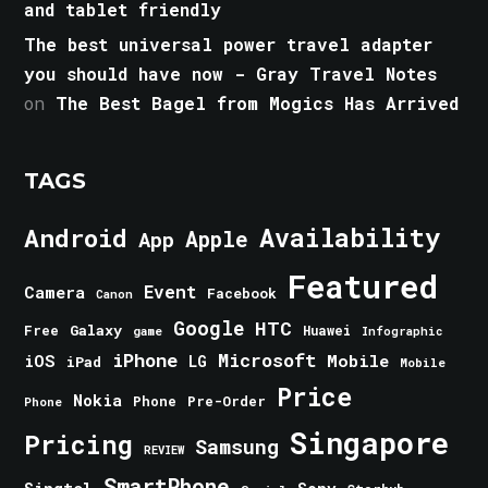
and tablet friendly
The best universal power travel adapter
you should have now - Gray Travel Notes
on
The Best Bagel from Mogics Has Arrived
TAGS
Android
Availability
Apple
App
Featured
Event
Camera
Facebook
Canon
Google
HTC
Galaxy
Free
Huawei
game
Infographic
iPhone
Microsoft
iOS
Mobile
LG
iPad
Mobile
Price
Nokia
Phone
Pre-Order
Phone
Singapore
Pricing
Samsung
REVIEW
SmartPhone