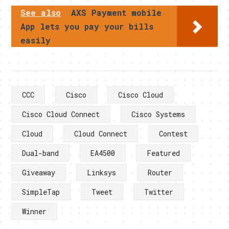
See also
AXS Payment mobile
App lets you pay your bills
easily
CCC
Cisco
Cisco Cloud
Cisco Cloud Connect
Cisco Systems
Cloud
Cloud Connect
Contest
Dual-band
EA4500
Featured
Giveaway
Linksys
Router
SimpleTap
Tweet
Twitter
Winner