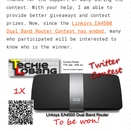
contest. With your help, I am able to
provide better giveaways and contest
prizes. Now, since the
Linksys EA4500
Dual Band Router Contest has ended
, many
who participated will be interested to
know who is the winner.