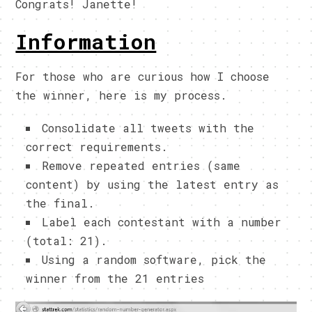
Congrats! Janette!
Information
For those who are curious how I choose
the winner, here is my process.
Consolidate all tweets with the
correct requirements.
Remove repeated entries (same
content) by using the latest entry as
the final.
Label each contestant with a number
(total: 21).
Using a random software, pick the
winner from the 21 entries