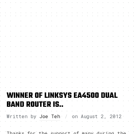
WINNER OF LINKSYS EA4500 DUAL
BAND ROUTER IS..
Written by
Joe Teh
on
August 2, 2012
Thanks for the support of many during the