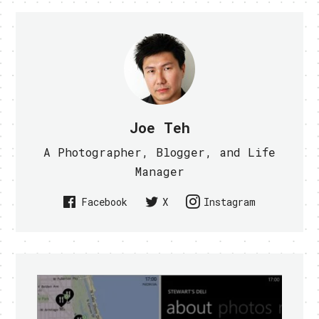
Joe Teh
A Photographer, Blogger, and Life
Manager
Facebook
X
Instagram