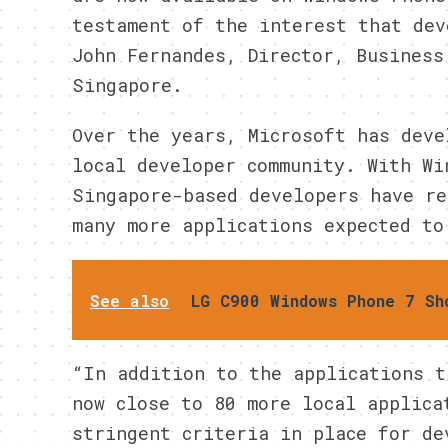
testament of the interest that dev
John Fernandes, Director, Business
Singapore.
Over the years, Microsoft has deve
local developer community. With Wi
Singapore-based developers have re
many more applications expected to
See also
LG C900 Windows Phone 7 Sh
“In addition to the applications t
now close to 80 more local applica
stringent criteria in place for de