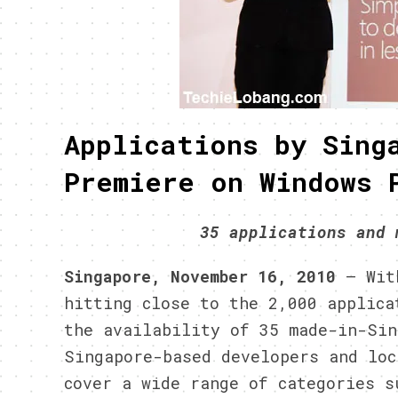
Applications by Sing
Premiere on Windows 
35 applications and 
Singapore, November 16, 2010
– With
hitting close to the 2,000 applica
the availability of 35 made-in-Si
Singapore-based developers and loc
cover a wide range of categories s