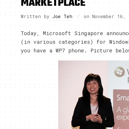
MARKETPLACE
Written by
Joe Teh
on
November 16, 
Today, Microsoft Singapore announc
(in various categories) for Window
you have a WP7 phone. Picture belo