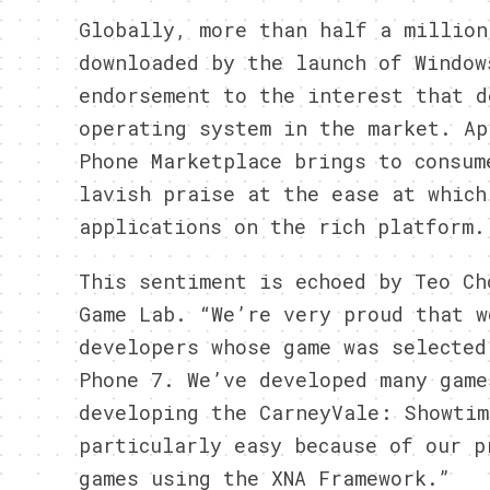
Globally, more than half a million
downloaded by the launch of Window
endorsement to the interest that d
operating system in the market. Ap
Phone Marketplace brings to consum
lavish praise at the ease at which
applications on the rich platform.
This sentiment is echoed by Teo Ch
Game Lab. “We’re very proud that w
developers whose game was selected
Phone 7. We’ve developed many game
developing the CarneyVale: Showtim
particularly easy because of our p
games using the XNA Framework.”