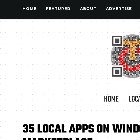
HOME
FEATURED
ABOUT
ADVERTISE
HOME
LOC
35 LOCAL APPS ON WIN