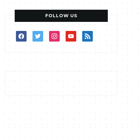
FOLLOW US
facebook
twitter
instagram
youtube
rss