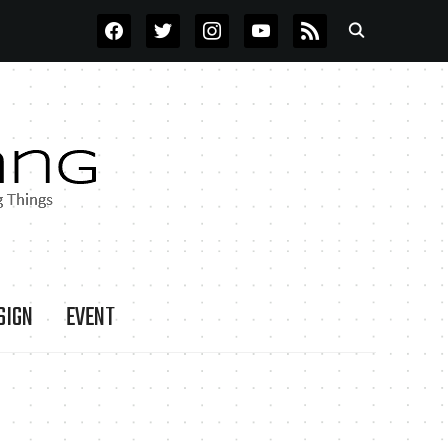
FACEBOOK
TWITTER
INSTAGRAM
YOUTUBE
RSS
SIGN
EVENT