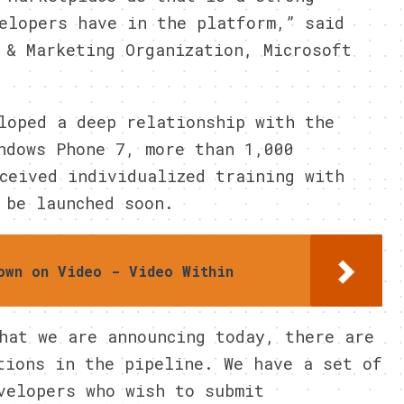
elopers have in the platform,” said
 & Marketing Organization, Microsoft
loped a deep relationship with the
ndows Phone 7, more than 1,000
ceived individualized training with
 be launched soon.
own on Video - Video Within
hat we are announcing today, there are
tions in the pipeline. We have a set of
velopers who wish to submit