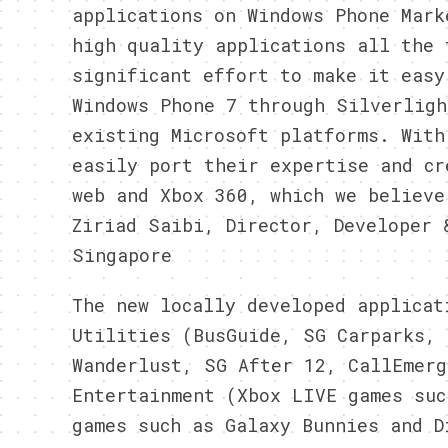
applications on Windows Phone Mark
high quality applications all the 
significant effort to make it easy
Windows Phone 7 through Silverligh
existing Microsoft platforms. With
easily port their expertise and cr
web and Xbox 360, which we believe
Ziriad Saibi, Director, Developer 
Singapore
The new locally developed applicat
Utilities (BusGuide, SG Carparks, 
Wanderlust, SG After 12, CallEmerg
Entertainment (Xbox LIVE games suc
games such as Galaxy Bunnies and D