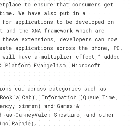
etplace to ensure that consumers get
time. We have also put in a
 for applications to be developed on
t and the XNA framework which are
 these extensions, developers can now
eate applications across the phone, PC,
 will have a multiplier effect,” added
& Platform Evangelism, Microsoft
ions cut across categories such as
Book a Cab), Information (Queue Time,
ency, xinmsn) and Games &
h as CarneyVale: Showtime, and other
ino Parade).