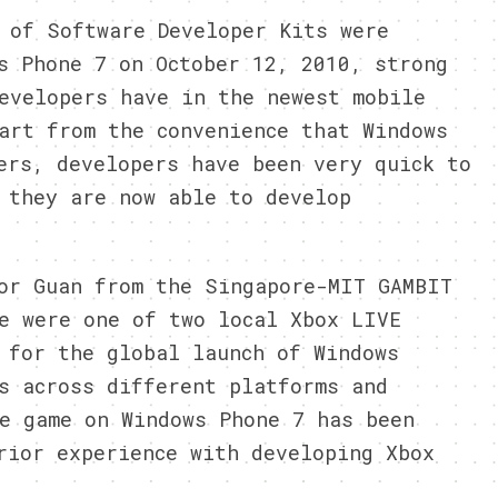
 of Software Developer Kits were
s Phone 7 on October 12, 2010, strong
evelopers have in the newest mobile
art from the convenience that Windows
ers, developers have been very quick to
 they are now able to develop
or Guan from the Singapore-MIT GAMBIT
e were one of two local Xbox LIVE
 for the global launch of Windows
s across different platforms and
e game on Windows Phone 7 has been
rior experience with developing Xbox