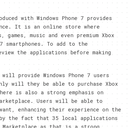
oduced with Windows Phone 7 provides
nce. It is an online store where
s, games, music and even premium Xbox
7 smartphones. To add to the
eview the applications before making
 will provide Windows Phone 7 users
nly will they be able to purchase Xbox
here is also a strong emphasis on
arketplace. Users will be able to
want, enhancing their experience on the
by the fact that 35 local applications
 Marketplace as that is a strong