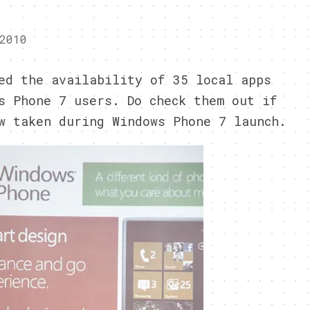
2010
ed the availability of 35 local apps
s Phone 7 users. Do check them out if
w taken during Windows Phone 7 launch.