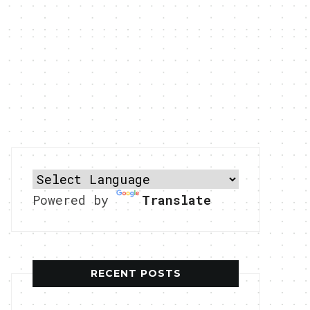
Powered by
Translate
RECENT POSTS