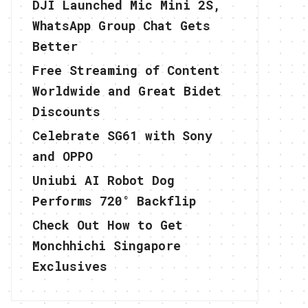
DJI Launched Mic Mini 2S,
WhatsApp Group Chat Gets
Better
Free Streaming of Content
Worldwide and Great Bidet
Discounts
Celebrate SG61 with Sony
and OPPO
Uniubi AI Robot Dog
Performs 720° Backflip
Check Out How to Get
Monchhichi Singapore
Exclusives