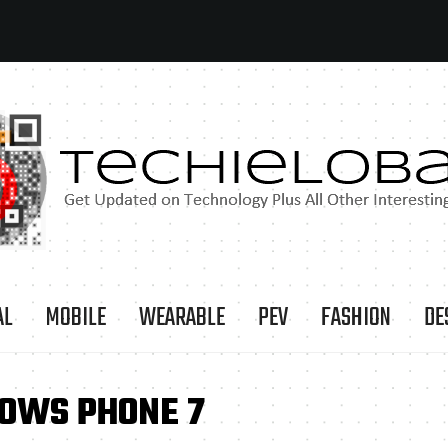
AL
MOBILE
WEARABLE
PEV
FASHION
DE
DOWS PHONE 7