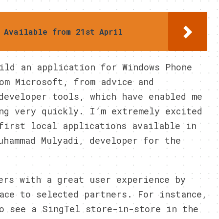
 Available from 21st April
ild an application for Windows Phone
om Microsoft, from advice and
developer tools, which have enabled me
ng very quickly. I’m extremely excited
first local applications available in
uhammad Mulyadi, developer for the
ers with a great user experience by
ace to selected partners. For instance,
o see a SingTel store-in-store in the