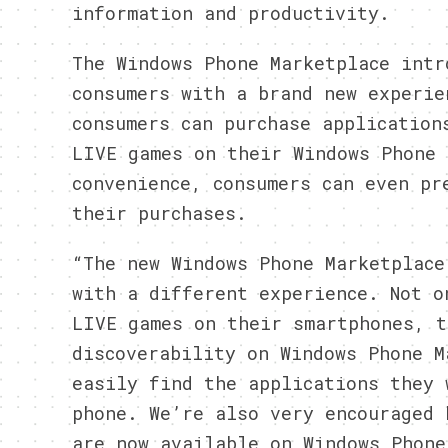
information and productivity.
The Windows Phone Marketplace intr
consumers with a brand new experie
consumers can purchase application
LIVE games on their Windows Phone 
convenience, consumers can even pr
their purchases.
“The new Windows Phone Marketplace
with a different experience. Not o
LIVE games on their smartphones, t
discoverability on Windows Phone M
easily find the applications they 
phone. We’re also very encouraged 
are now available on Windows Phone