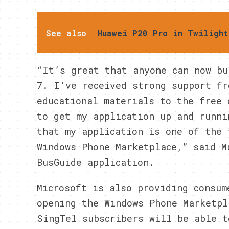
See also
Huawei P20 Pro in Twilight
“It’s great that anyone can now bu
7. I’ve received strong support fr
educational materials to the free 
to get my application up and runni
that my application is one of the 
Windows Phone Marketplace,” said M
BusGuide application.
Microsoft is also providing consum
opening the Windows Phone Marketpl
SingTel subscribers will be able t