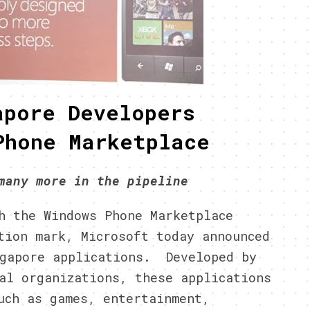
apore Developers
Phone Marketplace
many more in the pipeline
 the Windows Phone Marketplace
tion mark, Microsoft today announced
ngapore applications. Developed by
al organizations, these applications
uch as games, entertainment,