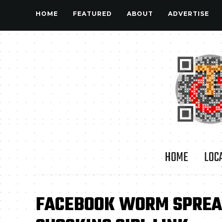
HOME
FEATURED
ABOUT
ADVERTISE
HOME
LOC
FACEBOOK WORM SPREAD