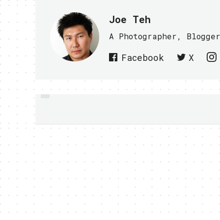
Joe Teh
A Photographer, Blogge
Facebook
X
PREVIOUS
PANASONIC LUMIX
PHONE COMING SOON?