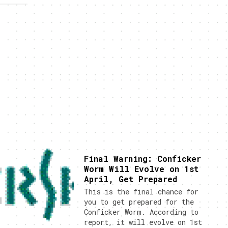
Final Warning: Conficker
Worm Will Evolve on 1st
April, Get Prepared
This is the final chance for
you to get prepared for the
Conficker Worm. According to
report, it will evolve on 1st