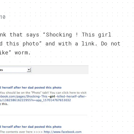
10
nk that says “Shocking ! This girl
d this photo” and with a link. Do not
ike” worm.