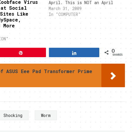
Koobface Virus
April. This is NOT an April
 at Social
Fool's joke. Singapore
March 31, 2009
Sites Like
Computer Emergency Response
In "COMPUTER"
MySpace,
Team (SingCert) had issued a
d More
warning on Monday regarding
this worm. This computer worm
is thought…
ION"
0
Pin
Share
SHARES
of ASUS Eee Pad Transformer Prime
Shocking
Worm