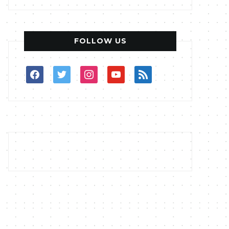
FOLLOW US
facebook
twitter
instagram
youtube
rss