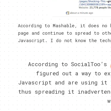
According to Mashable, it does no 
page and continue to spread to oth
Javascript. I do not know the tech
According to SocialToo’s
figured out a way to ex
Javascript and are using it 
thus spreading it inadverten
w