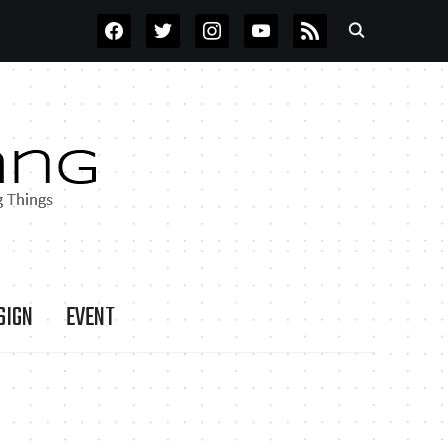
FACEBOOK
TWITTER
INSTAGRAM
YOUTUBE
RSS
SIGN
EVENT