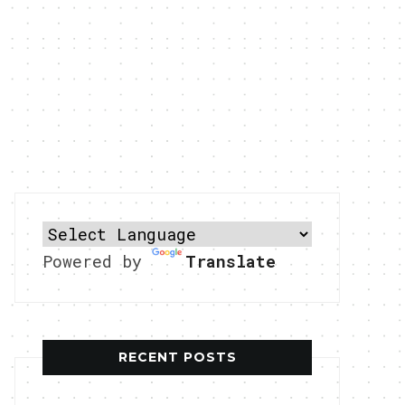
Powered by
Translate
RECENT POSTS