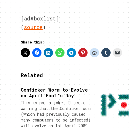
[ad#boxlist]
(
source
)
Share this:
Related
Conficker Worm to Evolve
on April Fool’s Day
This is not a joke! It is a
warning that the Conficker worm
(which had previously caused
many computers to be infected)
will evolve on 1st April 2009.