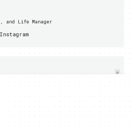
r, and Life Manager
Instagram
AERIAL SWARM FLEET
INVADES THE SKY, ARE
YOU READY? - VIDEO
NEXT
WITHIN