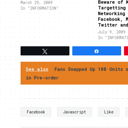
Beware of 
Previously, this Conficker or
March 29, 2009
Targetting
DownAdUP caused a big stir in
In "INFORMATION"
Networking 
the Internet because those
Facebook, 
infected with it will not feel
Twitter an
anything. Now, threat…
July 9, 2009
In "INFORMAT
Tweet
Share
See also
Fans Snapped Up 100 Units 
in Pre-order
Facebook
Javascript
Like