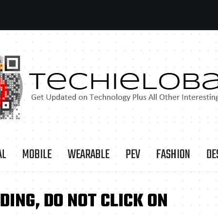
AL
MOBILE
WEARABLE
PEV
FASHION
DE
ING, DO NOT CLICK ON