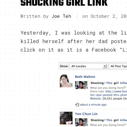
SHOCKING GIRL LINK
Written by
Joe Teh
on
October 2, 20
Yesterday, I was looking at the li
killed herself after her dad poste
click on it as it is a Facebook “L