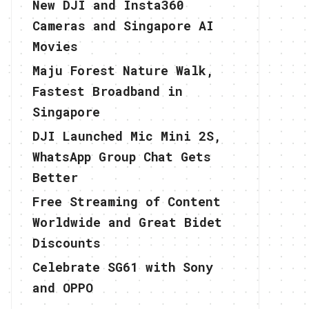
New DJI and Insta360
Cameras and Singapore AI
Movies
Maju Forest Nature Walk,
Fastest Broadband in
Singapore
DJI Launched Mic Mini 2S,
WhatsApp Group Chat Gets
Better
Free Streaming of Content
Worldwide and Great Bidet
Discounts
Celebrate SG61 with Sony
and OPPO