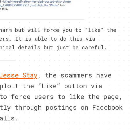
harm but will force you to “like” the
ers. It is able to do this via
nical details but just be careful.
Jesse Stay
, the scammers have
ploit the “Like” button via
to force users to like the page,
tly through postings on Facebook
alls.