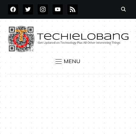
FACEBOOK
TWITTER
INSTAGRAM
YOUTUBE
RSS
MENU