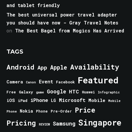
and tablet friendly
The best universal power travel adapter
you should have now - Gray Travel Notes
on
The Best Bagel from Mogics Has Arrived
TAGS
Android
Availability
Apple
App
Featured
Event
Camera
Facebook
Canon
Google
HTC
Galaxy
Free
Huawei
game
Infographic
iPhone
Microsoft
iOS
Mobile
LG
iPad
Mobile
Price
Nokia
Phone
Pre-Order
Phone
Singapore
Pricing
Samsung
REVIEW