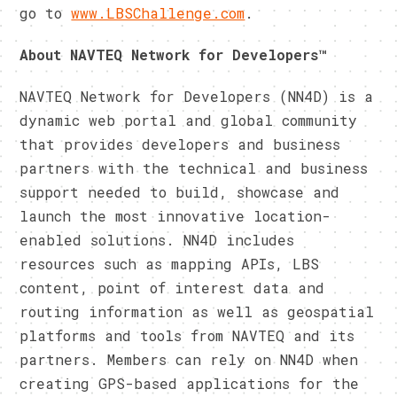
go to
www.LBSChallenge.com
.
About NAVTEQ Network for Developers™
NAVTEQ Network for Developers (NN4D) is a
dynamic web portal and global community
that provides developers and business
partners with the technical and business
support needed to build, showcase and
launch the most innovative location-
enabled solutions. NN4D includes
resources such as mapping APIs, LBS
content, point of interest data and
routing information as well as geospatial
platforms and tools from NAVTEQ and its
partners. Members can rely on NN4D when
creating GPS-based applications for the