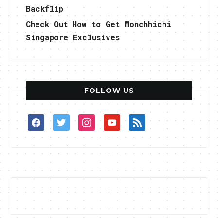
Backflip
Check Out How to Get Monchhichi
Singapore Exclusives
FOLLOW US
facebook
twitter
instagram
youtube
rss