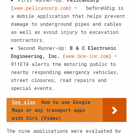
(
www.pelicancorp.com
) – beforeUdig is
a mobile application that helps prevent
damage to underground pipes and cables
as well as avoid injury to excavation
contractors.
Second Runner-Up:
B & C Electronic
Engineering, Inc.
(
www.bce-inc.com
)
–
911ETA alerts the motoring public to
nearby responding emergency vehicles,
street closures, road repairs and
special events.
See also
How to use Google
Maps or any transport apps
with Siri (Video)
The nine applications were evaluated by