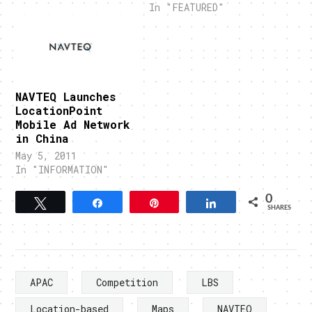
In "FEATURED"
NAVTEQ Launches
LocationPoint
Mobile Ad Network
in China
May 5, 2011
In "INFORMATION"
0
Tweet
Share
Pin
Share
SHARES
APAC
Competition
LBS
Location-based
Maps
NAVTEQ