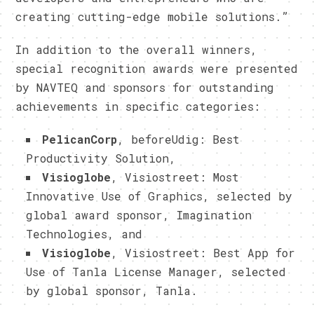
creating cutting-edge mobile solutions.”
In addition to the overall winners,
special recognition awards were presented
by NAVTEQ and sponsors for outstanding
achievements in specific categories:
PelicanCorp
, beforeUdig: Best
Productivity Solution,
Visioglobe
, Visiostreet: Most
Innovative Use of Graphics, selected by
global award sponsor, Imagination
Technologies, and
Visioglobe
, Visiostreet: Best App for
Use of Tanla License Manager, selected
by global sponsor, Tanla.