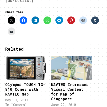
[ad#boxlist]
Share this:
Related
Olympus TOUGH TG-
NAVTEQ Increases
810 Comes with
Visual Content
NAVTEQ Map
for Map of
Singapore
May 13, 2011
In "Camera"
June 22, 2010