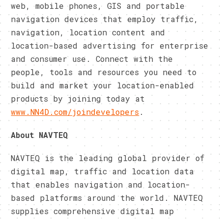
web, mobile phones, GIS and portable
navigation devices that employ traffic,
navigation, location content and
location-based advertising for enterprise
and consumer use. Connect with the
people, tools and resources you need to
build and market your location-enabled
products by joining today at
www.NN4D.com/joindevelopers
.
About NAVTEQ
NAVTEQ is the leading global provider of
digital map, traffic and location data
that enables navigation and location-
based platforms around the world. NAVTEQ
supplies comprehensive digital map