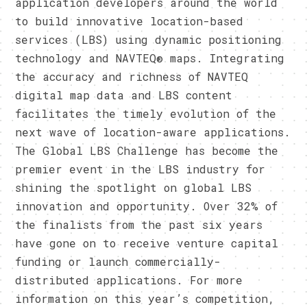
application developers around the world
to build innovative location-based
services (LBS) using dynamic positioning
technology and NAVTEQ® maps. Integrating
the accuracy and richness of NAVTEQ
digital map data and LBS content
facilitates the timely evolution of the
next wave of location-aware applications.
The Global LBS Challenge has become the
premier event in the LBS industry for
shining the spotlight on global LBS
innovation and opportunity. Over 32% of
the finalists from the past six years
have gone on to receive venture capital
funding or launch commercially-
distributed applications. For more
information on this year’s competition,