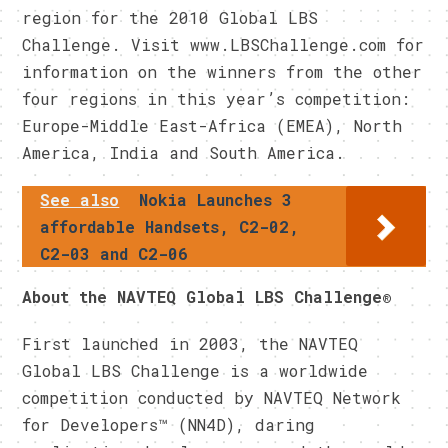
region for the 2010 Global LBS
Challenge. Visit www.LBSChallenge.com for
information on the winners from the other
four regions in this year’s competition:
Europe-Middle East-Africa (EMEA), North
America, India and South America.
See also
Nokia Launches 3
affordable Handsets, C2-02,
C2-03 and C2-06
About the NAVTEQ Global LBS Challenge®
First launched in 2003, the NAVTEQ
Global LBS Challenge is a worldwide
competition conducted by NAVTEQ Network
for Developers™ (NN4D), daring