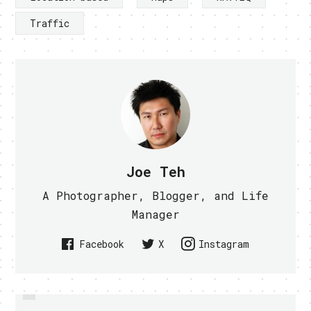
Traffic
Joe Teh
A Photographer, Blogger, and Life
Manager
Facebook
X
Instagram
PREVIOUS
PROJECT NATAL IS NOW KINECT,
MICROSOFT NEW DISPLAY SHOWS