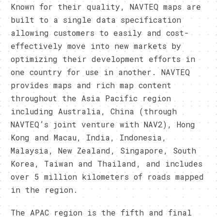
Known for their quality, NAVTEQ maps are
built to a single data specification
allowing customers to easily and cost-
effectively move into new markets by
optimizing their development efforts in
one country for use in another. NAVTEQ
provides maps and rich map content
throughout the Asia Pacific region
including Australia, China (through
NAVTEQ’s joint venture with NAV2), Hong
Kong and Macau, India, Indonesia,
Malaysia, New Zealand, Singapore, South
Korea, Taiwan and Thailand, and includes
over 5 million kilometers of roads mapped
in the region.
The APAC region is the fifth and final