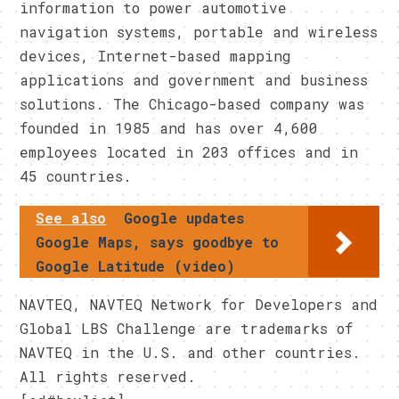
information to power automotive
navigation systems, portable and wireless
devices, Internet-based mapping
applications and government and business
solutions. The Chicago-based company was
founded in 1985 and has over 4,600
employees located in 203 offices and in
45 countries.
See also
Google updates
Google Maps, says goodbye to
Google Latitude (video)
NAVTEQ, NAVTEQ Network for Developers and
Global LBS Challenge are trademarks of
NAVTEQ in the U.S. and other countries.
All rights reserved.