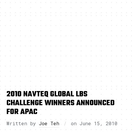
2010 NAVTEQ GLOBAL LBS
CHALLENGE WINNERS ANNOUNCED
FOR APAC
Written by
Joe Teh
on
June 15, 2010