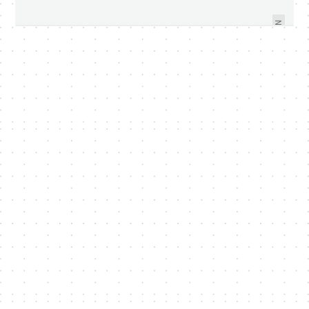
NEW XBOX 360 GETS SLIMMER
3D WITHOUT SPECIAL GLASSES
WITH PRICE - VIDEO WITHIN
NEXT