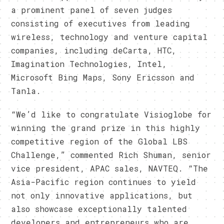
a prominent panel of seven judges
consisting of executives from leading
wireless, technology and venture capital
companies, including deCarta, HTC,
Imagination Technologies, Intel,
Microsoft Bing Maps, Sony Ericsson and
Tanla.
“We’d like to congratulate Visioglobe for
winning the grand prize in this highly
competitive region of the Global LBS
Challenge,” commented Rich Shuman, senior
vice president, APAC sales, NAVTEQ. “The
Asia-Pacific region continues to yield
not only innovative applications, but
also showcase exceptionally talented
developers and entrepreneurs who are