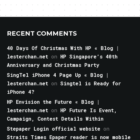
RECENT COMMENTS
40 Days Of Christmas With HP « Blog |
lesterchan.net
on
HP Singapore’s 40th
Anniversary and Christmas Party
SingTel iPhone 4 Page Up « Blog |
lesterchan.net
on
Singtel is Ready for
iPhone 4?
HP Envision the Future « Blog |
lesterchan.net
on
HP Future Is Event,
Campaign, Contest Details Within
Stepaper Login official website
on
Straits Times Epaper reader is now mobile