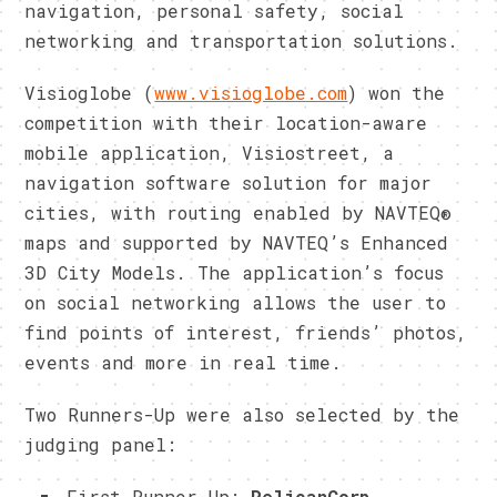
navigation, personal safety, social
networking and transportation solutions.
Visioglobe (
www.visioglobe.com
) won the
competition with their location-aware
mobile application, Visiostreet, a
navigation software solution for major
cities, with routing enabled by NAVTEQ®
maps and supported by NAVTEQ’s Enhanced
3D City Models. The application’s focus
on social networking allows the user to
find points of interest, friends’ photos,
events and more in real time.
Two Runners-Up were also selected by the
judging panel:
First Runner-Up:
PelicanCorp