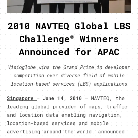
2010 NAVTEQ Global LBS
®
Challenge
Winners
Announced for
APAC
Visioglobe wins the Grand Prize in developer
competition over diverse field of mobile
location-based services (LBS) applications
Singapore
–
June 14, 2010
– NAVTEQ, the
leading global provider of maps, traffic
and location data enabling navigation,
location-based services and mobile
advertising around the world, announced