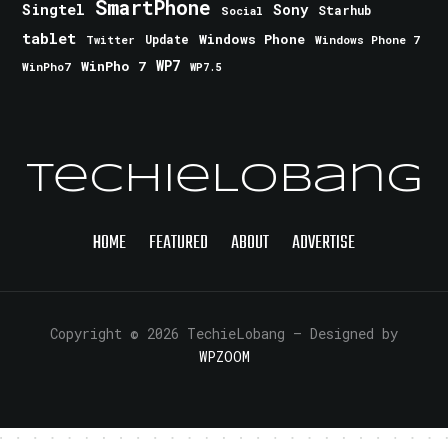
SmartPhone
Singtel
Sony
Starhub
Social
tablet
Windows Phone
Update
Windows Phone 7
Twitter
WinPho 7
WP7
WinPho7
WP7.5
TechieLobang
HOME
FEATURED
ABOUT
ADVERTISE
Copyright © 2026 TechieLobang
— Designed by
WPZOOM