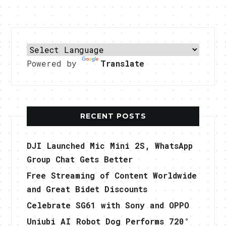
Powered by
Translate
RECENT POSTS
DJI Launched Mic Mini 2S, WhatsApp
Group Chat Gets Better
Free Streaming of Content Worldwide
and Great Bidet Discounts
Celebrate SG61 with Sony and OPPO
Uniubi AI Robot Dog Performs 720°