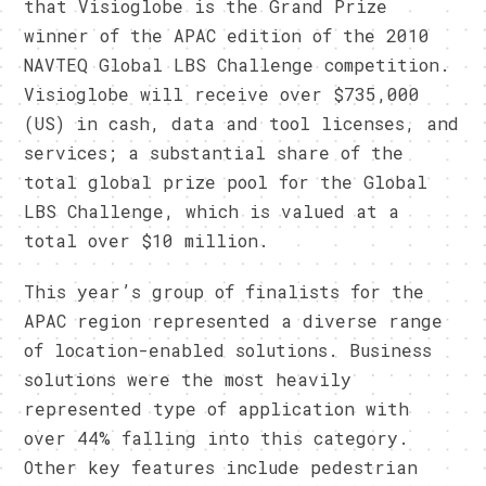
that Visioglobe is the Grand Prize
winner of the APAC edition of the 2010
NAVTEQ Global LBS Challenge competition.
Visioglobe will receive over $735,000
(US) in cash, data and tool licenses, and
services; a substantial share of the
total global prize pool for the Global
LBS Challenge, which is valued at a
total over $10 million.
This year’s group of finalists for the
APAC region represented a diverse range
of location-enabled solutions. Business
solutions were the most heavily
represented type of application with
over 44% falling into this category.
Other key features include pedestrian