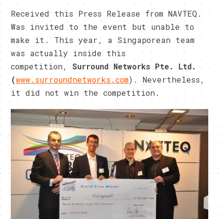
Received this Press Release from NAVTEQ.
Was invited to the event but unable to
make it. This year, a Singaporean team
was actually inside this
competition,
Surround Networks Pte. Ltd.
(
www.surroundnetworks.com
). Nevertheless,
it did not win the competition.