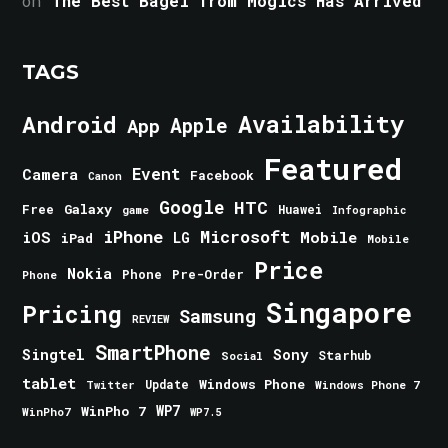
on
The Best Bagel from Mogics Has Arrived
TAGS
Android
Availability
Apple
App
Featured
Event
Camera
Facebook
Canon
Google
HTC
Galaxy
Free
Huawei
game
Infographic
iPhone
Microsoft
iOS
Mobile
LG
iPad
Mobile
Price
Nokia
Phone
Pre-Order
Phone
Singapore
Pricing
Samsung
REVIEW
SmartPhone
Singtel
Sony
Starhub
Social
tablet
Windows Phone
Update
Windows Phone 7
Twitter
WinPho 7
WP7
WinPho7
WP7.5