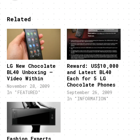
Related
LG New Chocolate
Reward: US$10,000
BL40 Unboxing –
and Latest BL40
Video Within
Each for 5 LG
Chocolate Phones
November 28, 2009
In "FEATURED"
September 26, 2009
In "INFORMATION"
Fashion Experts