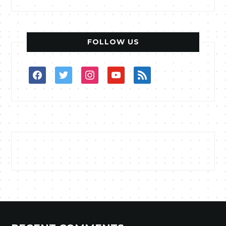
FOLLOW US
facebook
twitter
instagram
youtube
rss