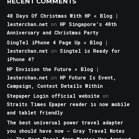
RECENT COMMENTS
40 Days Of Christmas With HP « Blog |
lesterchan.net
on
HP Singapore’s 40th
Anniversary and Christmas Party
SingTel iPhone 4 Page Up « Blog |
lesterchan.net
on
Singtel is Ready for
iPhone 4?
HP Envision the Future « Blog |
lesterchan.net
on
HP Future Is Event,
Campaign, Contest Details Within
Stepaper Login official website
on
Straits Times Epaper reader is now mobile
and tablet friendly
The best universal power travel adapter
you should have now - Gray Travel Notes