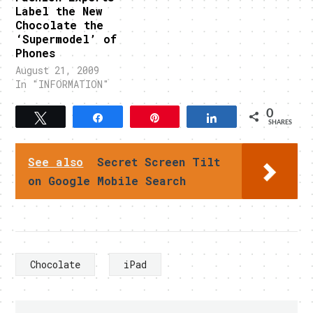
Label the New
Chocolate the
‘Supermodel’ of
Phones
August 21, 2009
In "INFORMATION"
0
Tweet
Share
Pin
Share
SHARES
See also
Secret Screen Tilt
on Google Mobile Search
Chocolate
iPad