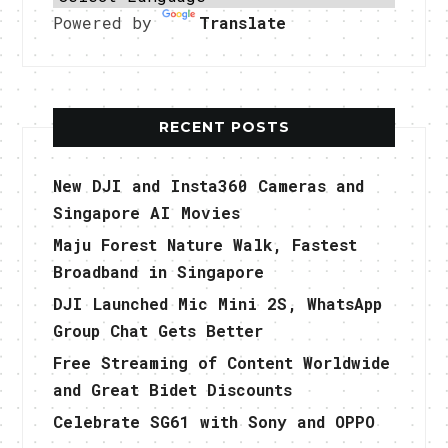
Powered by
Translate
RECENT POSTS
New DJI and Insta360 Cameras and
Singapore AI Movies
Maju Forest Nature Walk, Fastest
Broadband in Singapore
DJI Launched Mic Mini 2S, WhatsApp
Group Chat Gets Better
Free Streaming of Content Worldwide
and Great Bidet Discounts
Celebrate SG61 with Sony and OPPO