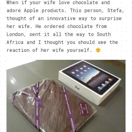
When if your wife love chocolate and
adore Apple products. This person, Stefa,
thought of an innovative way to surprise
her wife. He ordered chocolate from
London, sent it all the way to South
Africa and I thought you should see the
reaction of her wife yourself.