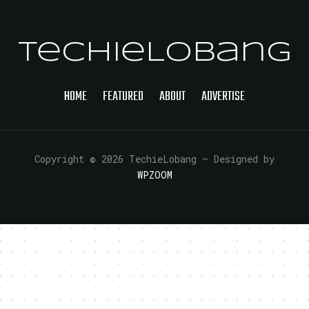
TechieLobang
HOME
FEATURED
ABOUT
ADVERTISE
Copyright © 2026 TechieLobang
— Designed by
WPZOOM