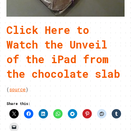
Click Here to
Watch the Unveil
of the iPad from
the chocolate slab
(
source
)
Share this: