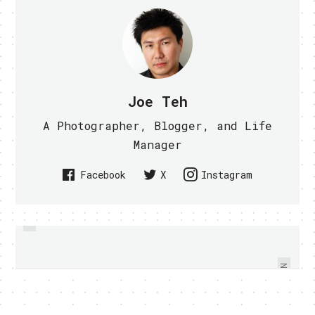
Joe Teh
A Photographer, Blogger, and Life
Manager
Facebook
X
Instagram
PREVIOUS
PC SHOW 2010 HIGHLIGHTS,
MICROSOFT NEW DISPLAY SHOWS
PRODUCTS THAT YOU MAY MISS -
3D WITHOUT SPECIAL GLASSES
VIDEO WITHIN
NEXT