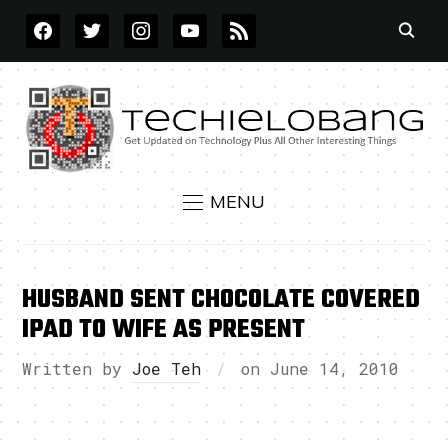
FACEBOOK
TWITTER
INSTAGRAM
YOUTUBE
RSS
MENU
HUSBAND SENT CHOCOLATE COVERED
IPAD TO WIFE AS PRESENT
Written by
Joe Teh
on
June 14, 2010