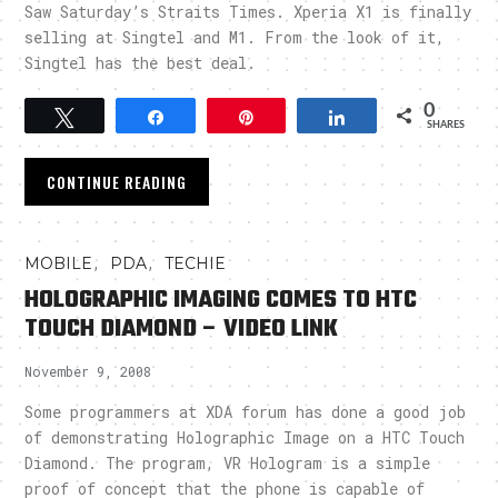
Saw Saturday’s Straits Times. Xperia X1 is finally
selling at Singtel and M1. From the look of it,
Singtel has the best deal.
0
Tweet
Share
Pin
Share
SHARES
CONTINUE READING
,
,
MOBILE
PDA
TECHIE
HOLOGRAPHIC IMAGING COMES TO HTC
TOUCH DIAMOND – VIDEO LINK
November 9, 2008
Some programmers at XDA forum has done a good job
of demonstrating Holographic Image on a HTC Touch
Diamond. The program, VR Hologram is a simple
proof of concept that the phone is capable of