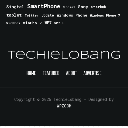
SmartPhone
Singtel
Sony
Starhub
Social
tablet
Windows Phone
Update
Windows Phone 7
Twitter
WinPho 7
WP7
WinPho7
WP7.5
TechieLobang
HOME
FEATURED
ABOUT
ADVERTISE
Copyright © 2026 TechieLobang
— Designed by
WPZOOM