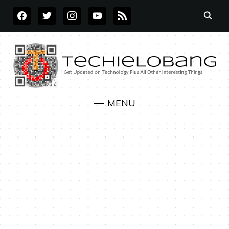
FACEBOOK
TWITTER
INSTAGRAM
YOUTUBE
RSS
MENU