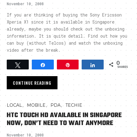
November 10, 2008
If you are thinking of buying the Sony Ericsson
Xperia X1 since it is available in Singapore
already, maybe you should check out the unboxing
information. It is quite detail. Find out how you
can buy (without Telcos) and watch the unboxing
video after the break.
0
Tweet
Share
Pin
Share
SHARES
CONTINUE READING
,
,
,
LOCAL
MOBILE
PDA
TECHIE
HTC TOUCH HD AVAILABLE IN SINGAPORE
NOW, DON’T NEED TO WAIT ANYMORE
November 10, 2008