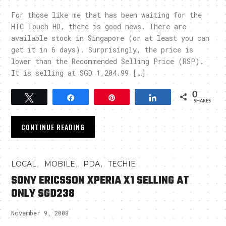
For those like me that has been waiting for the
HTC Touch HD, there is good news. There are
available stock in Singapore (or at least you can
get it in 6 days). Surprisingly, the price is
lower than the Recommended Selling Price (RSP).
It is selling at SGD 1,204.99 […]
0
Tweet
Share
Pin
Share
SHARES
CONTINUE READING
,
,
,
LOCAL
MOBILE
PDA
TECHIE
SONY ERICSSON XPERIA X1 SELLING AT
ONLY SGD238
November 9, 2008