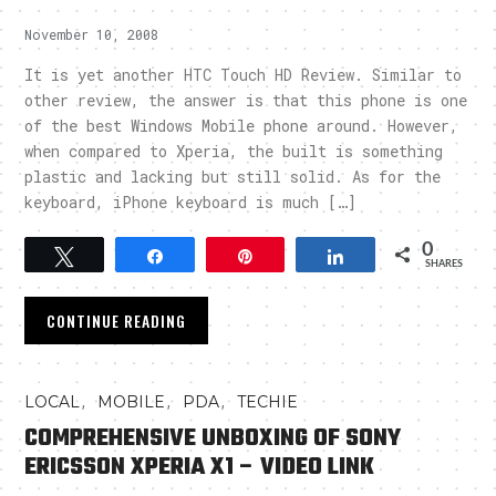
November 10, 2008
It is yet another HTC Touch HD Review. Similar to
other review, the answer is that this phone is one
of the best Windows Mobile phone around. However,
when compared to Xperia, the built is something
plastic and lacking but still solid. As for the
keyboard, iPhone keyboard is much […]
0
Tweet
Share
Pin
Share
SHARES
CONTINUE READING
,
,
,
LOCAL
MOBILE
PDA
TECHIE
COMPREHENSIVE UNBOXING OF SONY
ERICSSON XPERIA X1 – VIDEO LINK