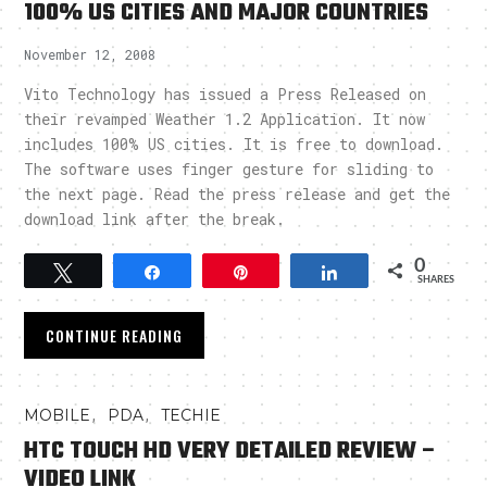
100% US CITIES AND MAJOR COUNTRIES
November 12, 2008
Vito Technology has issued a Press Released on
their revamped Weather 1.2 Application. It now
includes 100% US cities. It is free to download.
The software uses finger gesture for sliding to
the next page. Read the press release and get the
download link after the break.
0
Tweet
Share
Pin
Share
SHARES
CONTINUE READING
,
,
MOBILE
PDA
TECHIE
HTC TOUCH HD VERY DETAILED REVIEW –
VIDEO LINK