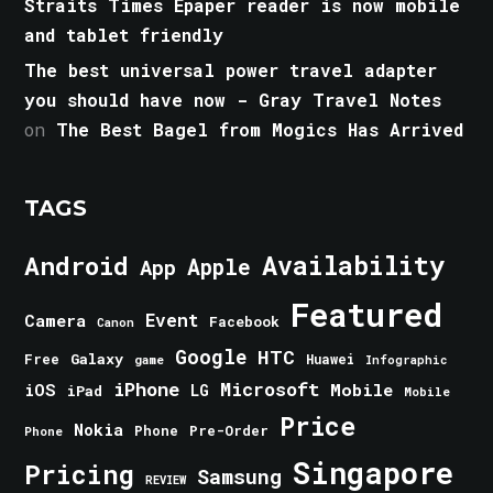
Straits Times Epaper reader is now mobile
and tablet friendly
The best universal power travel adapter
you should have now - Gray Travel Notes
on
The Best Bagel from Mogics Has Arrived
TAGS
Android
Availability
Apple
App
Featured
Event
Camera
Facebook
Canon
Google
HTC
Galaxy
Free
Huawei
game
Infographic
iPhone
Microsoft
iOS
Mobile
LG
iPad
Mobile
Price
Nokia
Phone
Pre-Order
Phone
Singapore
Pricing
Samsung
REVIEW