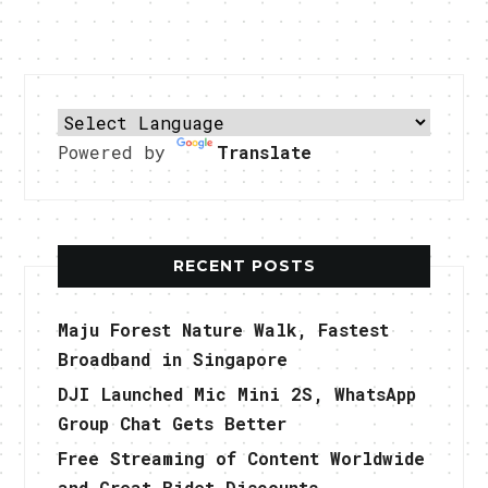
Powered by
Translate
RECENT POSTS
Maju Forest Nature Walk, Fastest
Broadband in Singapore
DJI Launched Mic Mini 2S, WhatsApp
Group Chat Gets Better
Free Streaming of Content Worldwide
and Great Bidet Discounts