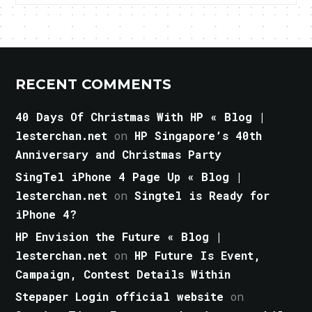
RECENT COMMENTS
40 Days Of Christmas With HP « Blog |
lesterchan.net
on
HP Singapore’s 40th
Anniversary and Christmas Party
SingTel iPhone 4 Page Up « Blog |
lesterchan.net
on
Singtel is Ready for
iPhone 4?
HP Envision the Future « Blog |
lesterchan.net
on
HP Future Is Event,
Campaign, Contest Details Within
Stepaper Login official website
on