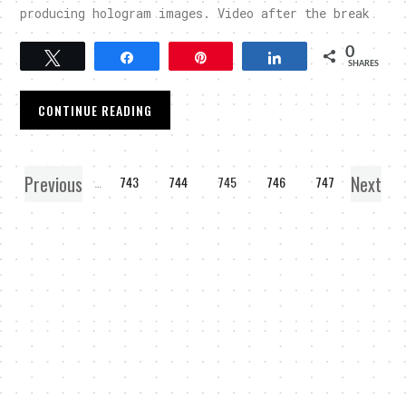
producing hologram images. Video after the break
0
Tweet
Share
Pin
Share
SHARES
CONTINUE READING
Previous
Next
1
…
743
744
745
746
747