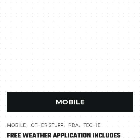
MOBILE
,
,
,
MOBILE
OTHER STUFF
PDA
TECHIE
FREE WEATHER APPLICATION INCLUDES