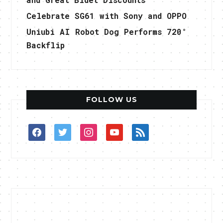
Celebrate SG61 with Sony and OPPO
Uniubi AI Robot Dog Performs 720°
Backflip
FOLLOW US
facebook
twitter
instagram
youtube
rss