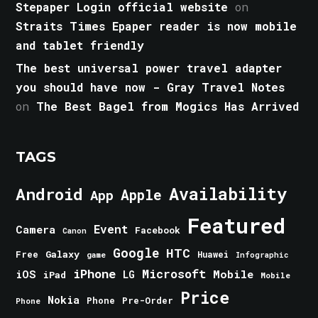
Stepaper Login official website
on
Straits Times Epaper reader is now mobile
and tablet friendly
The best universal power travel adapter
you should have now - Gray Travel Notes
on
The Best Bagel from Mogics Has Arrived
TAGS
Android
Availability
Apple
App
Featured
Event
Camera
Facebook
Canon
Google
HTC
Galaxy
Free
Huawei
game
Infographic
iPhone
Microsoft
iOS
Mobile
LG
iPad
Mobile
Price
Nokia
Phone
Pre-Order
Phone