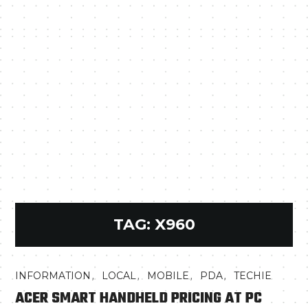
TAG:
X960
,
,
,
,
INFORMATION
LOCAL
MOBILE
PDA
TECHIE
ACER SMART HANDHELD PRICING AT PC