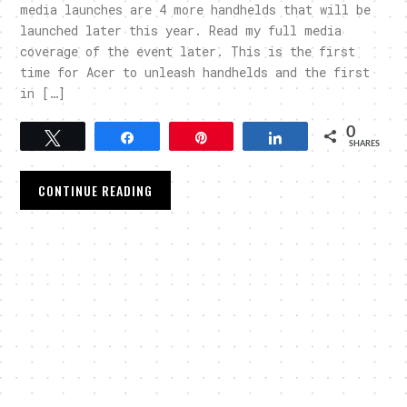
media launches are 4 more handhelds that will be
launched later this year. Read my full media
coverage of the event later. This is the first
time for Acer to unleash handhelds and the first
in […]
0
Tweet
Share
Pin
Share
SHARES
CONTINUE READING