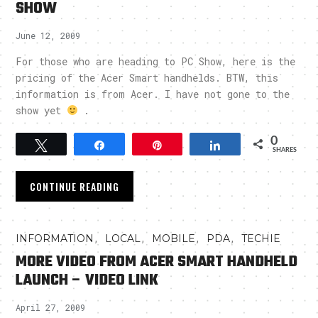
SHOW
June 12, 2009
For those who are heading to PC Show, here is the
pricing of the Acer Smart handhelds. BTW, this
information is from Acer. I have not gone to the
show yet
.
0
Tweet
Share
Pin
Share
SHARES
CONTINUE READING
,
,
,
,
INFORMATION
LOCAL
MOBILE
PDA
TECHIE
MORE VIDEO FROM ACER SMART HANDHELD
LAUNCH – VIDEO LINK
April 27, 2009