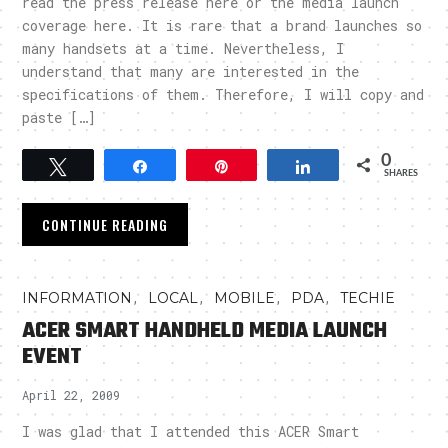
read the press release here or the media launch
coverage here. It is rare that a brand launches so
many handsets at a time. Nevertheless, I
understand that many are interested in the
specifications of them. Therefore, I will copy and
paste […]
0
Tweet
Share
Pin
Share
SHARES
CONTINUE READING
,
,
,
,
INFORMATION
LOCAL
MOBILE
PDA
TECHIE
ACER SMART HANDHELD MEDIA LAUNCH
EVENT
April 22, 2009
I was glad that I attended this ACER Smart