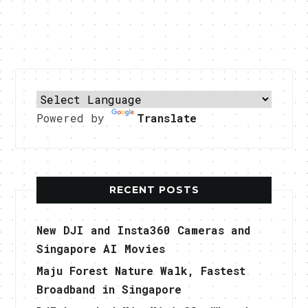
Powered by
Translate
RECENT POSTS
New DJI and Insta360 Cameras and
Singapore AI Movies
Maju Forest Nature Walk, Fastest
Broadband in Singapore