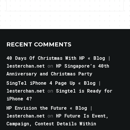
RECENT COMMENTS
40 Days Of Christmas With HP « Blog |
lesterchan.net
on
HP Singapore’s 40th
Anniversary and Christmas Party
SingTel iPhone 4 Page Up « Blog |
lesterchan.net
on
Singtel is Ready for
iPhone 4?
HP Envision the Future « Blog |
lesterchan.net
on
HP Future Is Event,
Campaign, Contest Details Within