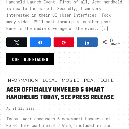
Handheld Launch Event. First of all, Acer handheld
is new to the market. Secondly, I am very
interested in their UI (User Interface). Took
many video. Will post them up in another post.
Here is the media coverage of the event. […]
0
Tweet
Share
Pin
Share
SHARES
CONTINUE READING
,
,
,
,
INFORMATION
LOCAL
MOBILE
PDA
TECHIE
ACER OFFICIALLY UNVEILED 5 SMART
HANDHELDS TODAY, SEE PRESS RELEASE
April 22, 2009
Today, Acer announces 5 new smart handsets at
Hotel Intercontinental. Also, included in the