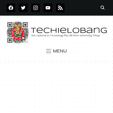
FACEBOOK
TWITTER
INSTAGRAM
YOUTUBE
RSS
MENU