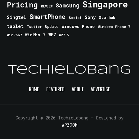
Singapore
Pricing
Samsung
REVIEW
SmartPhone
Singtel
Sony
Starhub
Social
tablet
Windows Phone
Update
Windows Phone 7
Twitter
WinPho 7
WP7
WinPho7
WP7.5
TechieLobang
HOME
FEATURED
ABOUT
ADVERTISE
Copyright © 2026 TechieLobang
— Designed by
WPZOOM