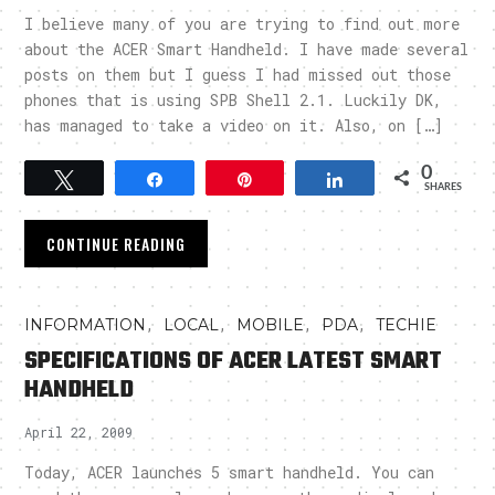
I believe many of you are trying to find out more
about the ACER Smart Handheld. I have made several
posts on them but I guess I had missed out those
phones that is using SPB Shell 2.1. Luckily DK,
has managed to take a video on it. Also, on […]
0
Tweet
Share
Pin
Share
SHARES
CONTINUE READING
,
,
,
,
INFORMATION
LOCAL
MOBILE
PDA
TECHIE
SPECIFICATIONS OF ACER LATEST SMART
HANDHELD
April 22, 2009
Today, ACER launches 5 smart handheld. You can