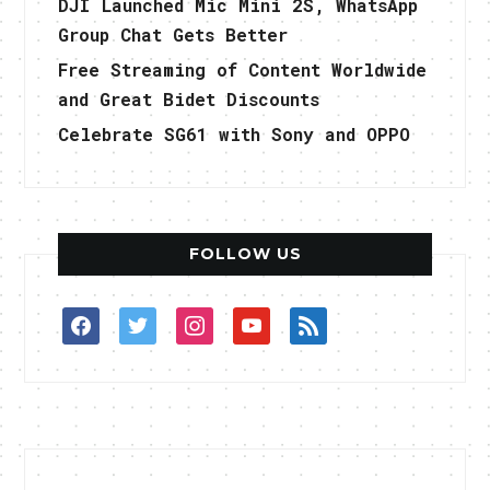
DJI Launched Mic Mini 2S, WhatsApp
Group Chat Gets Better
Free Streaming of Content Worldwide
and Great Bidet Discounts
Celebrate SG61 with Sony and OPPO
FOLLOW US
facebook
twitter
instagram
youtube
rss