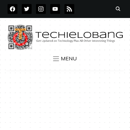
FACEBOOK
TWITTER
INSTAGRAM
YOUTUBE
RSS
MENU