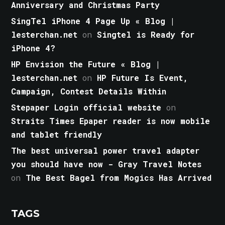
Anniversary and Christmas Party
SingTel iPhone 4 Page Up « Blog |
lesterchan.net
on
Singtel is Ready for
iPhone 4?
HP Envision the Future « Blog |
lesterchan.net
on
HP Future Is Event,
Campaign, Contest Details Within
Stepaper Login official website
on
Straits Times Epaper reader is now mobile
and tablet friendly
The best universal power travel adapter
you should have now - Gray Travel Notes
on
The Best Bagel from Mogics Has Arrived
TAGS