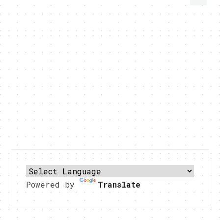
Powered by
Translate