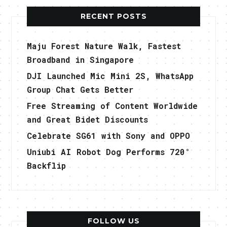
RECENT POSTS
Maju Forest Nature Walk, Fastest
Broadband in Singapore
DJI Launched Mic Mini 2S, WhatsApp
Group Chat Gets Better
Free Streaming of Content Worldwide
and Great Bidet Discounts
Celebrate SG61 with Sony and OPPO
Uniubi AI Robot Dog Performs 720°
Backflip
FOLLOW US