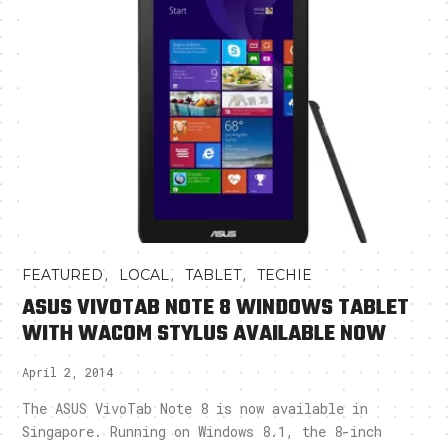
,
,
,
FEATURED
LOCAL
TABLET
TECHIE
ASUS VIVOTAB NOTE 8 WINDOWS TABLET
WITH WACOM STYLUS AVAILABLE NOW
April 2, 2014
The ASUS VivoTab Note 8 is now available in
Singapore. Running on Windows 8.1, the 8-inch