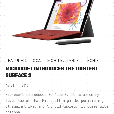
,
,
,
,
FEATURED
LOCAL
MOBILE
TABLET
TECHIE
MICROSOFT INTRODUCES THE LIGHTEST
SURFACE 3
April 1, 2015
Microsoft introduces Surface 3. It is an entry
level tablet that Microsoft might be positioning
it against iPad and Android tablets. It comes with
optional..