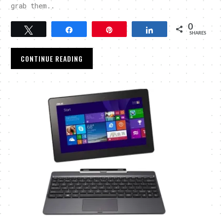
grab them..
0
Tweet
Share
Pin
Share
SHARES
CONTINUE READING