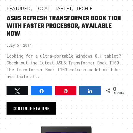
,
,
,
FEATURED
LOCAL
TABLET
TECHIE
ASUS REFRESH TRANSFORMER BOOK T100
WITH FASTER PROCESSOR, AVAILABLE
NOW
July 5, 2014
Looking for a ultra-portable Windows 8.1 tablet?
Check out the latest ASUS Transformer Book T100.
The Transformer Book T100 refresh model will be
available at..
0
Tweet
Share
Pin
Share
SHARES
CONTINUE READING