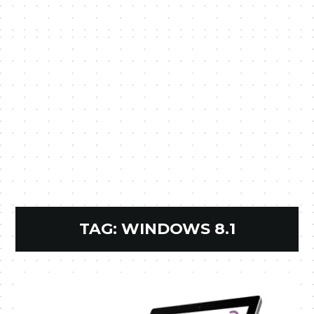
TAG:
WINDOWS 8.1