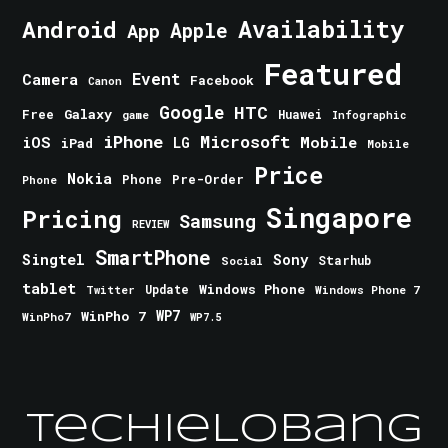
Android
Availability
Apple
App
Featured
Event
Camera
Facebook
Canon
Google
HTC
Galaxy
Free
Huawei
game
Infographic
iPhone
Microsoft
iOS
Mobile
LG
iPad
Mobile
Price
Nokia
Phone
Pre-Order
Phone
Singapore
Pricing
Samsung
REVIEW
SmartPhone
Singtel
Sony
Starhub
Social
tablet
Windows Phone
Update
Windows Phone 7
Twitter
WinPho 7
WP7
WinPho7
WP7.5
TechieLobang