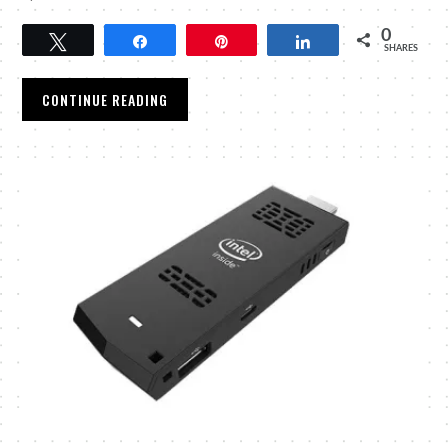
0
Tweet
Share
Pin
Share
SHARES
CONTINUE READING