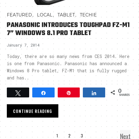
,
,
,
FEATURED
LOCAL
TABLET
TECHIE
PANASONIC INTRODUCES TOUGHPAD FZ-M1
7” WINDOWS 8.1 PRO TABLET
January 7, 2014
Today, there are so many news from CES 2014. Here
is one from Panasonic. Panasonic has announced a
Windows 8 Pro tablet, FZ-M1 that is fully rugged
and has..
0
Tweet
Share
Pin
Share
SHARES
CONTINUE READING
Next
1
2
3