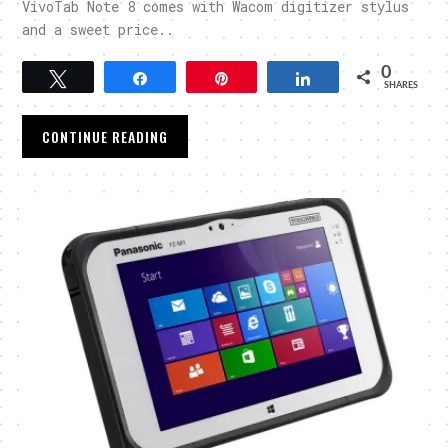
VivoTab Note 8 comes with Wacom digitizer stylus
and a sweet price..
0
Tweet
Share
Pin
Share
SHARES
CONTINUE READING