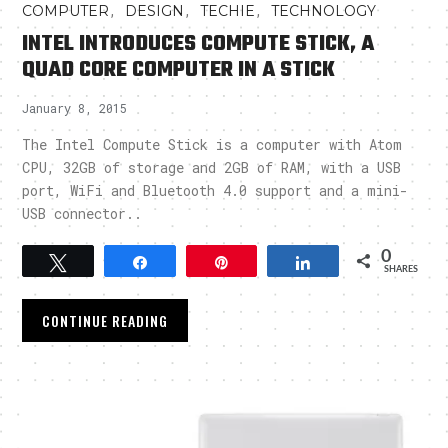
,
,
,
COMPUTER
DESIGN
TECHIE
TECHNOLOGY
INTEL INTRODUCES COMPUTE STICK, A
QUAD CORE COMPUTER IN A STICK
January 8, 2015
The Intel Compute Stick is a computer with Atom
CPU, 32GB of storage and 2GB of RAM, with a USB
port, WiFi and Bluetooth 4.0 support and a mini-
USB connector..
0
Tweet
Share
Pin
Share
SHARES
CONTINUE READING