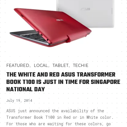
,
,
,
FEATURED
LOCAL
TABLET
TECHIE
THE WHITE AND RED ASUS TRANSFORMER
BOOK T100 IS JUST IN TIME FOR SINGAPORE
NATIONAL DAY
July 19, 2014
ASUS just announced the availability of the
Transformer Book T100 in Red or in White color.
For those who are waiting for these colors, go