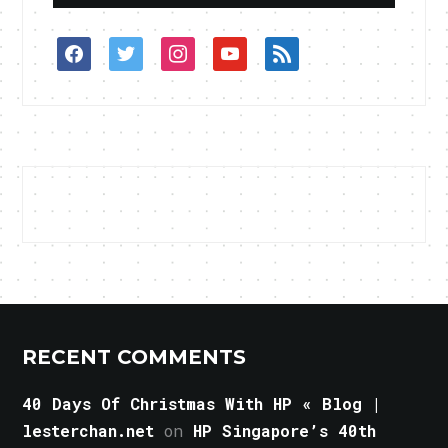
facebook
twitter
instagram
youtube
rss
RECENT COMMENTS
40 Days Of Christmas With HP « Blog |
lesterchan.net
on
HP Singapore’s 40th