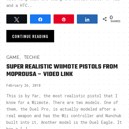
and a HTC..
0
Tweet
Share
Pin
Share
SHARES
CONTINUE READING
,
GAME
TECHIE
SUPER REALISTIC WIIMOTE PISTOLS FROM
MOPROUSA – VIDEO LINK
February 26, 2010
This is by far, the most realistic pistol that I
know for a Wiimote. There are two models. One of
them, the Duel Pro, is actually modeled after a
real weapon and has the Wii controller and Nunchuk
built into it. Another model is the Duel Eagle. It
has a […]