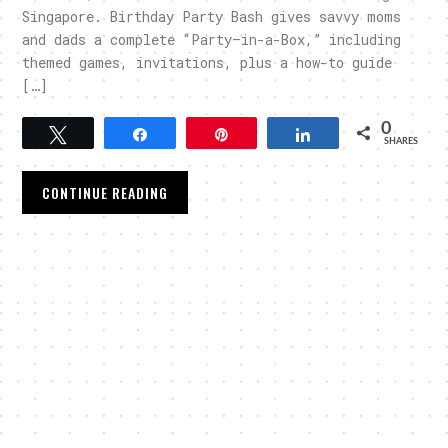
Singapore. Birthday Party Bash gives savvy moms
and dads a complete “Party–in-a-Box,” including
themed games, invitations, plus a how-to guide
[…]
0
Tweet
Share
Pin
Share
SHARES
CONTINUE READING