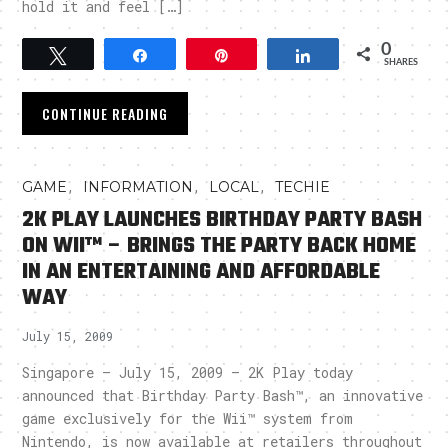
hold it and feel […]
0
Tweet
Share
Pin
Share
SHARES
CONTINUE READING
,
,
,
GAME
INFORMATION
LOCAL
TECHIE
2K PLAY LAUNCHES BIRTHDAY PARTY BASH
ON WII™ – BRINGS THE PARTY BACK HOME
IN AN ENTERTAINING AND AFFORDABLE
WAY
July 15, 2009
Singapore – July 15, 2009 – 2K Play today
announced that Birthday Party Bash™, an innovative
game exclusively for the Wii™ system from
Nintendo, is now available at retailers throughout