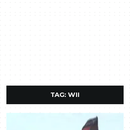
TAG:
WII