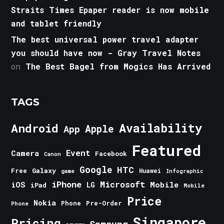
Straits Times Epaper reader is now mobile
and tablet friendly
The best universal power travel adapter
you should have now - Gray Travel Notes
on
The Best Bagel from Mogics Has Arrived
TAGS
Android
Availability
Apple
App
Featured
Event
Camera
Facebook
Canon
Google
HTC
Galaxy
Free
Huawei
game
Infographic
iPhone
Microsoft
iOS
Mobile
LG
iPad
Mobile
Price
Nokia
Phone
Pre-Order
Phone
Singapore
Pricing