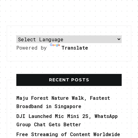
Powered by
Translate
RECENT POSTS
Maju Forest Nature Walk, Fastest
Broadband in Singapore
DJI Launched Mic Mini 2S, WhatsApp
Group Chat Gets Better
Free Streaming of Content Worldwide