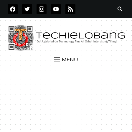
FACEBOOK
TWITTER
INSTAGRAM
YOUTUBE
RSS
MENU