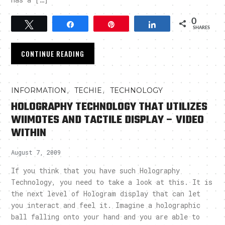
0
Tweet
Share
Pin
Share
SHARES
CONTINUE READING
,
,
INFORMATION
TECHIE
TECHNOLOGY
HOLOGRAPHY TECHNOLOGY THAT UTILIZES
WIIMOTES AND TACTILE DISPLAY – VIDEO
WITHIN
August 7, 2009
If you think that you have such Holography
Technology, you need to take a look at this. It is
the next level of Hologram display that can let
you interact and feel it. Imagine a holographic
ball falling onto your hand and you are able to