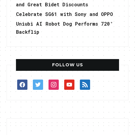
and Great Bidet Discounts
Celebrate SG61 with Sony and OPPO
Uniubi AI Robot Dog Performs 720°
Backflip
FOLLOW US
facebook
twitter
instagram
youtube
rss