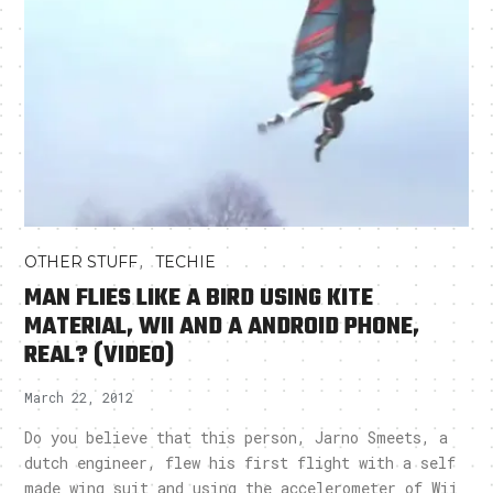
,
OTHER STUFF
TECHIE
MAN FLIES LIKE A BIRD USING KITE
MATERIAL, WII AND A ANDROID PHONE,
REAL? (VIDEO)
March 22, 2012
Do you believe that this person, Jarno Smeets, a
dutch engineer, flew his first flight with a self
made wing suit and using the accelerometer of Wii