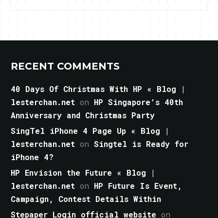
RECENT COMMENTS
40 Days Of Christmas With HP « Blog |
lesterchan.net
on
HP Singapore’s 40th
Anniversary and Christmas Party
SingTel iPhone 4 Page Up « Blog |
lesterchan.net
on
Singtel is Ready for
iPhone 4?
HP Envision the Future « Blog |
lesterchan.net
on
HP Future Is Event,
Campaign, Contest Details Within
Stepaper Login official website
on