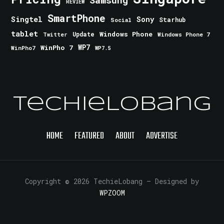
Samsung
REVIEW
SmartPhone
Singtel
Sony
Starhub
Social
tablet
Windows Phone
Update
Windows Phone 7
Twitter
WinPho 7
WP7
WinPho7
WP7.5
TechieLobang
HOME
FEATURED
ABOUT
ADVERTISE
Copyright © 2026 TechieLobang
— Designed by
WPZOOM