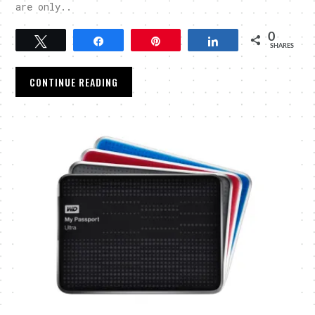
are only..
0
Tweet
Share
Pin
Share
SHARES
CONTINUE READING