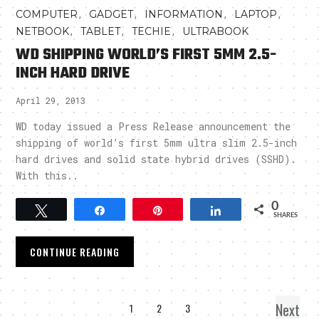
,
,
,
,
COMPUTER
GADGET
INFORMATION
LAPTOP
,
,
,
NETBOOK
TABLET
TECHIE
ULTRABOOK
WD SHIPPING WORLD’S FIRST 5MM 2.5-
INCH HARD DRIVE
April 29, 2013
WD today issued a Press Release announcement the
shipping of world’s first 5mm ultra slim 2.5-inch
hard drives and solid state hybrid drives (SSHD).
With this..
0
Tweet
Share
Pin
Share
SHARES
CONTINUE READING
Next
1
2
3