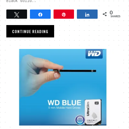
Black solid..
0
Tweet
Share
Pin
Share
SHARES
CONTINUE READING