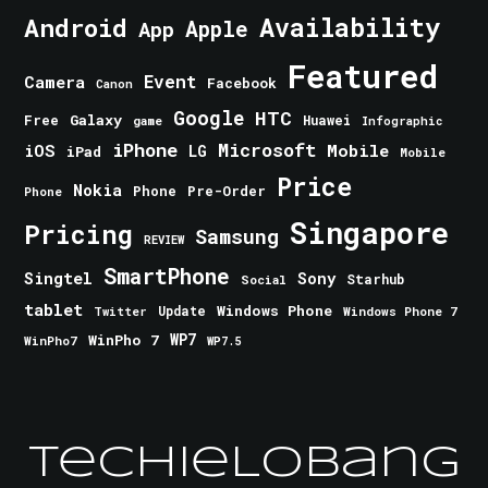
Android
Availability
Apple
App
Featured
Event
Camera
Facebook
Canon
Google
HTC
Galaxy
Free
Huawei
game
Infographic
iPhone
Microsoft
iOS
Mobile
LG
iPad
Mobile
Price
Nokia
Phone
Pre-Order
Phone
Singapore
Pricing
Samsung
REVIEW
SmartPhone
Singtel
Sony
Starhub
Social
tablet
Windows Phone
Update
Windows Phone 7
Twitter
WinPho 7
WP7
WinPho7
WP7.5
TechieLobang