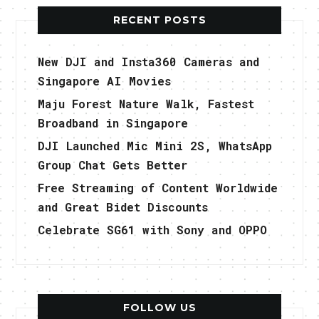
RECENT POSTS
New DJI and Insta360 Cameras and
Singapore AI Movies
Maju Forest Nature Walk, Fastest
Broadband in Singapore
DJI Launched Mic Mini 2S, WhatsApp
Group Chat Gets Better
Free Streaming of Content Worldwide
and Great Bidet Discounts
Celebrate SG61 with Sony and OPPO
FOLLOW US