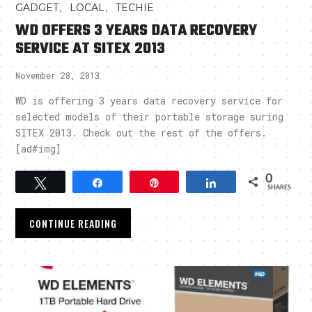
,
,
GADGET
LOCAL
TECHIE
WD OFFERS 3 YEARS DATA RECOVERY
SERVICE AT SITEX 2013
November 28, 2013
WD is offering 3 years data recovery service for
selected models of their portable storage suring
SITEX 2013. Check out the rest of the offers.
[ad#img]
0
Tweet
Share
Pin
Share
SHARES
CONTINUE READING