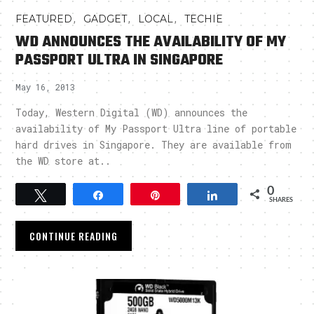
,
,
,
FEATURED
GADGET
LOCAL
TECHIE
WD ANNOUNCES THE AVAILABILITY OF MY
PASSPORT ULTRA IN SINGAPORE
May 16, 2013
Today, Western Digital (WD) announces the
availability of My Passport Ultra line of portable
hard drives in Singapore. They are available from
the WD store at..
0
Tweet
Share
Pin
Share
SHARES
CONTINUE READING