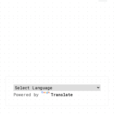
Powered by
Translate