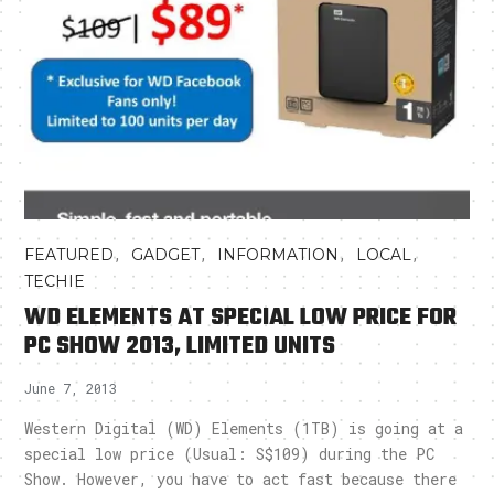
,
,
,
,
FEATURED
GADGET
INFORMATION
LOCAL
TECHIE
WD ELEMENTS AT SPECIAL LOW PRICE FOR
PC SHOW 2013, LIMITED UNITS
June 7, 2013
Western Digital (WD) Elements (1TB) is going at a
special low price (Usual: S$109) during the PC
Show. However, you have to act fast because there