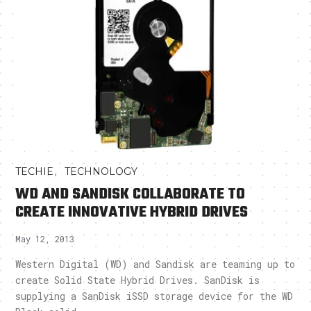
,
TECHIE
TECHNOLOGY
WD AND SANDISK COLLABORATE TO
CREATE INNOVATIVE HYBRID DRIVES
May 12, 2013
Western Digital (WD) and Sandisk are teaming up to
create Solid State Hybrid Drives. SanDisk is
supplying a SanDisk iSSD storage device for the WD