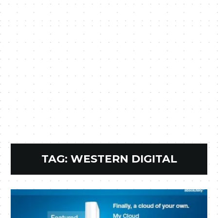
TAG:
WESTERN DIGITAL