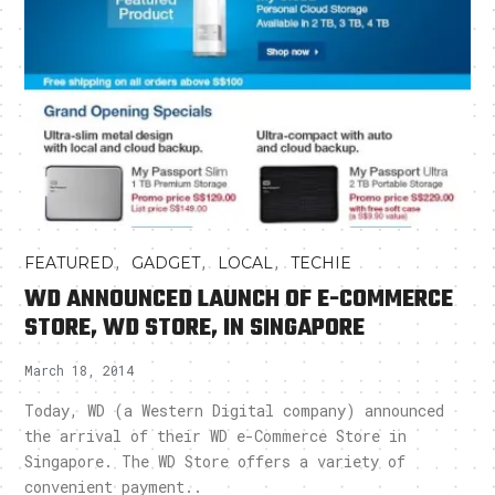
,
,
,
FEATURED
GADGET
LOCAL
TECHIE
WD ANNOUNCED LAUNCH OF E-COMMERCE
STORE, WD STORE, IN SINGAPORE
March 18, 2014
Today, WD (a Western Digital company) announced
the arrival of their WD e-Commerce Store in
Singapore. The WD Store offers a variety of
convenient payment..