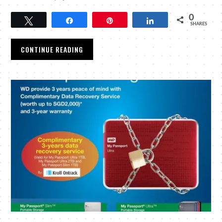
0
Tweet
Share
Pin
Share
SHARES
CONTINUE READING