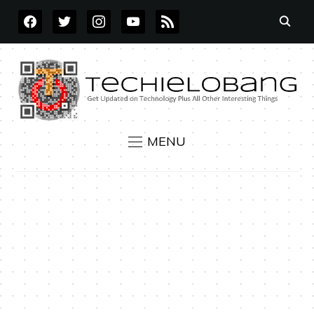
FACEBOOK
TWITTER
INSTAGRAM
YOUTUBE
RSS
MENU