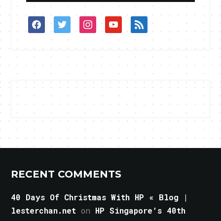
facebook
twitter
instagram
youtube
rss
RECENT COMMENTS
40 Days Of Christmas With HP « Blog |
lesterchan.net
on
HP Singapore’s 40th