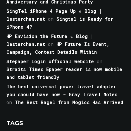
Anniversary and Christmas Party
SingTel iPhone 4 Page Up « Blog |
lesterchan.net
on
Singtel is Ready for
iPhone 4?
HP Envision the Future « Blog |
lesterchan.net
on
HP Future Is Event,
Campaign, Contest Details Within
Stepaper Login official website
on
Straits Times Epaper reader is now mobile
and tablet friendly
The best universal power travel adapter
you should have now - Gray Travel Notes
on
The Best Bagel from Mogics Has Arrived
TAGS