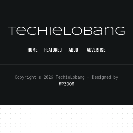
TechieLobang
HOME
FEATURED
ABOUT
ADVERTISE
Copyright © 2026 TechieLobang
— Designed by
WPZOOM