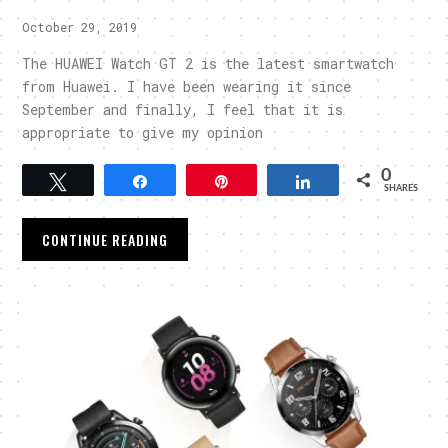
October 29, 2019
The HUAWEI Watch GT 2 is the latest smartwatch
from Huawei. I have been wearing it since
September and finally, I feel that it is
appropriate to give my opinion
0
Tweet
Share
Pin
Share
SHARES
CONTINUE READING