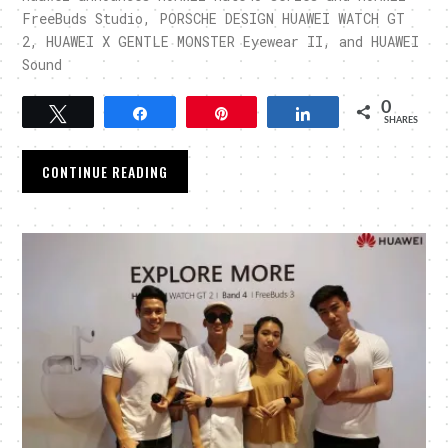
FreeBuds Studio, PORSCHE DESIGN HUAWEI WATCH GT
2, HUAWEI X GENTLE MONSTER Eyewear II, and HUAWEI
Sound
0
Tweet
Share
Pin
Share
SHARES
CONTINUE READING