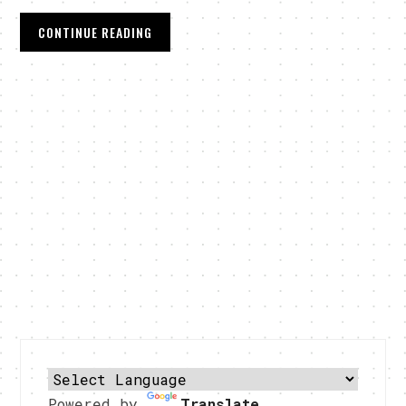
CONTINUE READING
Powered by
Translate