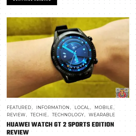
,
,
,
,
FEATURED
INFORMATION
LOCAL
MOBILE
,
,
,
REVIEW
TECHIE
TECHNOLOGY
WEARABLE
HUAWEI WATCH GT 2 SPORTS EDITION
REVIEW