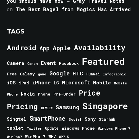
you should have now - Gray Travel Notes
on
The Best Bagel from Mogics Has Arrived
TAGS
Android
Availability
Apple
App
Featured
Event
Camera
Facebook
Canon
Google
HTC
Galaxy
Free
Huawei
game
Infographic
iPhone
Microsoft
iOS
Mobile
LG
iPad
Mobile
Price
Nokia
Phone
Pre-Order
Phone
Singapore
Pricing
Samsung
REVIEW
SmartPhone
Singtel
Sony
Starhub
Social
tablet
Windows Phone
Update
Windows Phone 7
Twitter
WinPho 7
WP7
WinPho7
WP7.5