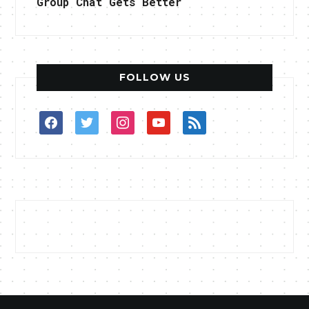
Group Chat Gets Better
FOLLOW US
facebook
twitter
instagram
youtube
rss