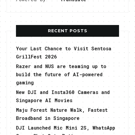
RECENT POSTS
Your Last Chance to Visit Sentosa
GrillFest 2026
Razer and NUS are teaming up to
build the future of AI-powered
gaming
New DJI and Insta360 Cameras and
Singapore AI Movies
Maju Forest Nature Walk, Fastest
Broadband in Singapore
DJI Launched Mic Mini 2S, WhatsApp