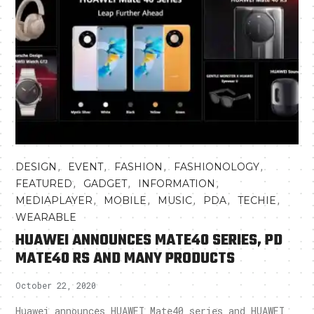
,
,
,
,
DESIGN
EVENT
FASHION
FASHIONOLOGY
,
,
,
FEATURED
GADGET
INFORMATION
,
,
,
,
,
MEDIAPLAYER
MOBILE
MUSIC
PDA
TECHIE
WEARABLE
HUAWEI ANNOUNCES MATE40 SERIES, PD
MATE40 RS AND MANY PRODUCTS
October 22, 2020
Huawei announces HUAWEI Mate40 series and HUAWEI