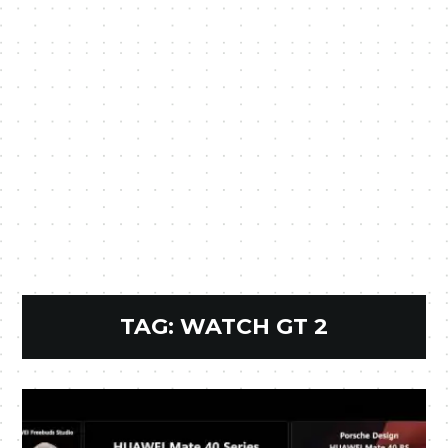
TAG:
WATCH GT 2