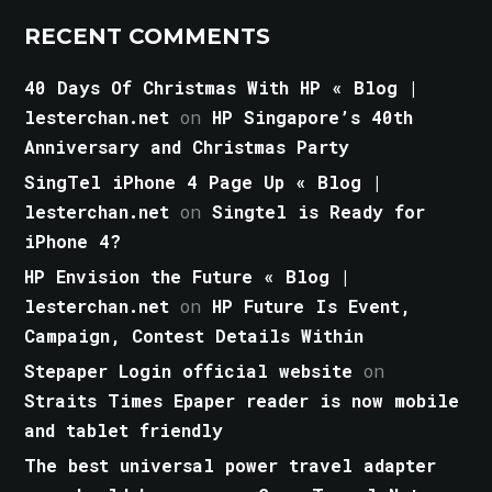
RECENT COMMENTS
40 Days Of Christmas With HP « Blog |
lesterchan.net
on
HP Singapore’s 40th
Anniversary and Christmas Party
SingTel iPhone 4 Page Up « Blog |
lesterchan.net
on
Singtel is Ready for
iPhone 4?
HP Envision the Future « Blog |
lesterchan.net
on
HP Future Is Event,
Campaign, Contest Details Within
Stepaper Login official website
on
Straits Times Epaper reader is now mobile
and tablet friendly
The best universal power travel adapter