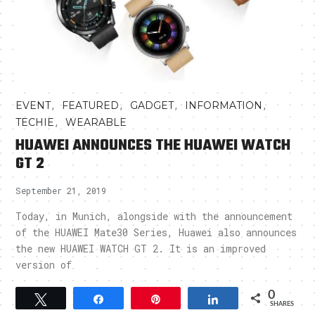
,
,
,
,
EVENT
FEATURED
GADGET
INFORMATION
,
TECHIE
WEARABLE
HUAWEI ANNOUNCES THE HUAWEI WATCH
GT 2
September 21, 2019
Today, in Munich, alongside with the announcement
of the HUAWEI Mate30 Series, Huawei also announces
the new HUAWEI WATCH GT 2. It is an improved
version of
0
Tweet
Share
Pin
Share
SHARES