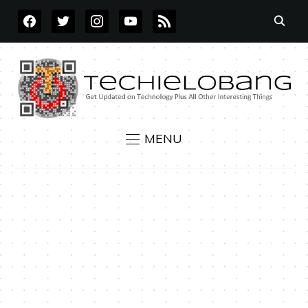
FACEBOOK
TWITTER
INSTAGRAM
YOUTUBE
RSS
MENU