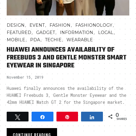
,
,
,
,
DESIGN
EVENT
FASHION
FASHIONOLOGY
,
,
,
,
FEATURED
GADGET
INFORMATION
LOCAL
,
,
,
MOBILE
PDA
TECHIE
WEARABLE
HUAWEI ANNOUNCES AVAILABILITY OF
FREEBUDS 3 AND GENTLE MONSTER SMART
EYEWEAR IN SINGAPORE
November 15, 2019
Huawei finally announces the availability of the
HUAWEI Freebuds 3, Gentle Monster Eyewear and the
42mm HUAWEI Watch GT 2 for the Singapore market.
0
Tweet
Share
Pin
Share
SHARES
CONTINUE READING