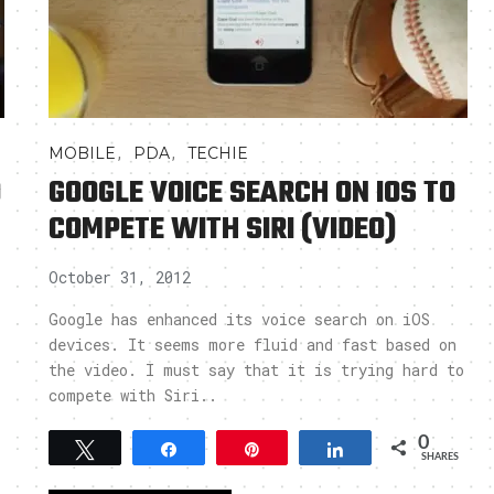
,
,
MOBILE
PDA
TECHIE
O
GOOGLE VOICE SEARCH ON IOS TO
COMPETE WITH SIRI (VIDEO)
October 31, 2012
Google has enhanced its voice search on iOS
devices. It seems more fluid and fast based on
the video. I must say that it is trying hard to
compete with Siri..
0
Tweet
Share
Pin
Share
SHARES