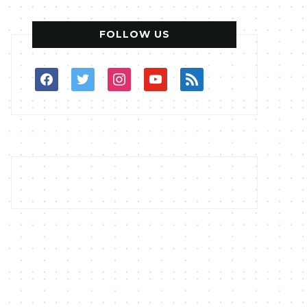
FOLLOW US
facebook
twitter
instagram
youtube
rss