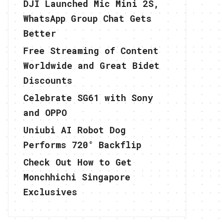
DJI Launched Mic Mini 2S,
WhatsApp Group Chat Gets
Better
Free Streaming of Content
Worldwide and Great Bidet
Discounts
Celebrate SG61 with Sony
and OPPO
Uniubi AI Robot Dog
Performs 720° Backflip
Check Out How to Get
Monchhichi Singapore
Exclusives