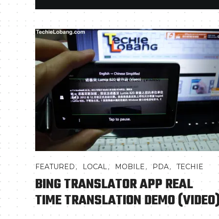
,
,
,
,
FEATURED
LOCAL
MOBILE
PDA
TECHIE
BING TRANSLATOR APP REAL
TIME TRANSLATION DEMO (VIDEO