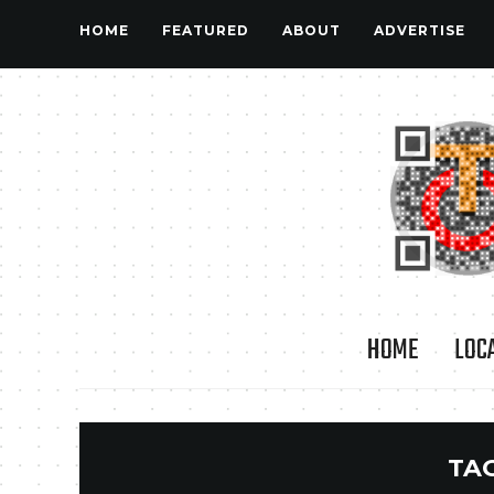
HOME
FEATURED
ABOUT
ADVERTISE
HOME
LOC
TA