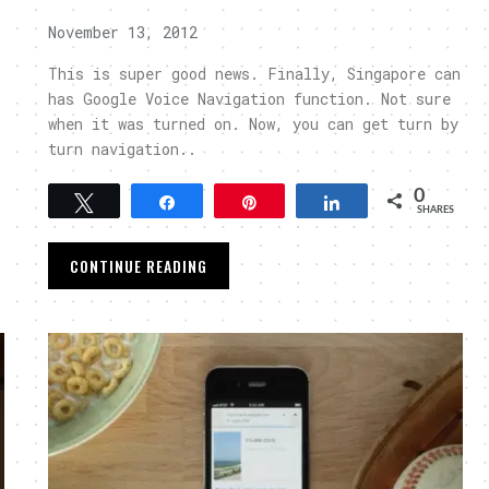
November 13, 2012
This is super good news. Finally, Singapore can
has Google Voice Navigation function. Not sure
when it was turned on. Now, you can get turn by
turn navigation..
0
Tweet
Share
Pin
Share
SHARES
CONTINUE READING