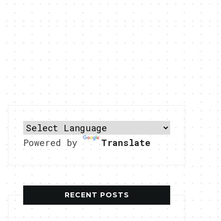
Powered by
Translate
RECENT POSTS