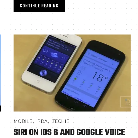
CONTINUE READING
,
,
MOBILE
PDA
TECHIE
SIRI ON IOS 6 AND GOOGLE VOICE