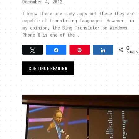
December 4, 2012
I know there are many apps out there they are
capable of translating languages. However, in
my opinion, the Bing Translator on Windows
Phone 8 is one of the..
0
Tweet
Share
Pin
Share
SHARES
CONTINUE READING