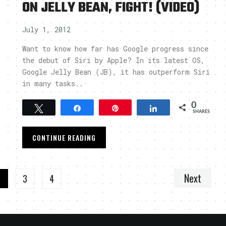
ON JELLY BEAN, FIGHT! (VIDEO)
July 1, 2012
Want to know how far has Google progress since
the debut of Siri by Apple? In its latest OS,
Google Jelly Bean (JB), it has outperform Siri
in many tasks..
0
Tweet
Share
Pin
Share
SHARES
CONTINUE READING
Next
2
3
4