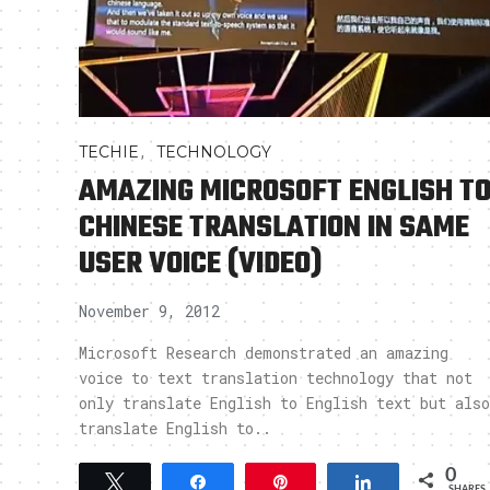
,
TECHIE
TECHNOLOGY
AMAZING MICROSOFT ENGLISH T
CHINESE TRANSLATION IN SAME
USER VOICE (VIDEO)
November 9, 2012
Microsoft Research demonstrated an amazing
voice to text translation technology that not
only translate English to English text but also
translate English to..
0
Tweet
Share
Pin
Share
SHARES