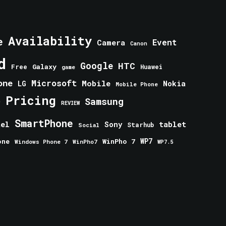
Availability
e
Event
Camera
Canon
d
Google
HTC
Galaxy
Free
Huawei
game
one
Microsoft
Mobile
Nokia
LG
Mobile Phone
Pricing
e
Samsung
REVIEW
SmartPhone
tablet
tel
Sony
Starhub
Social
one
WinPho 7
WP7
Windows Phone 7
WinPho7
WP7.5