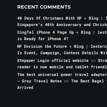
RECENT COMMENTS
40 Days Of Christmas With HP « Blog | l
Singapore’s 40th Anniversary and Christ
SingTel iPhone 4 Page Up « Blog | lest
is Ready for iPhone 4?
HP Envision the Future « Blog | lesterc
Is Event, Campaign, Contest Details Wi
Stepaper Login official website
on
Str
reader is now mobile and tablet friendl
The best universal power travel adapter
- Gray Travel Notes
on
The Best Bagel 
Arrived