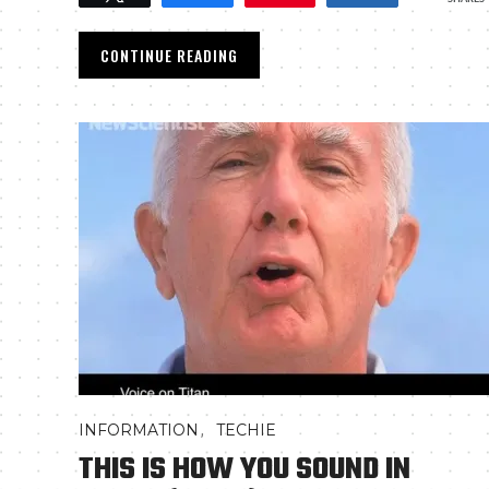
CONTINUE READING
,
INFORMATION
TECHIE
THIS IS HOW YOU SOUND IN