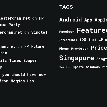
TAGS
esterchan.net
on
HP
Android
Appl
App
mas Party
Feature
erchan.net
on
Singtel
Facebook
iPh
iOS
iPad
Infographic
han.net
on
HP Future
Pric
Phone
Pre-Order
thin
Singapore
Sing
aits Times Epaper
y
Windows Ph
Update
Twitter
 you should have now
from Mogics Has