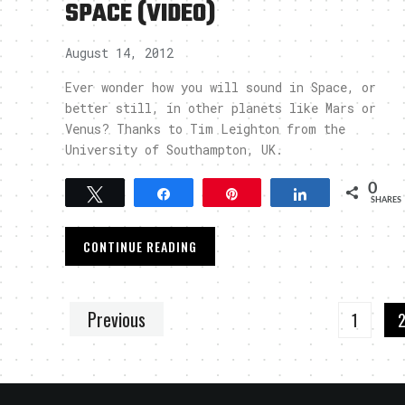
SPACE (VIDEO)
August 14, 2012
Ever wonder how you will sound in Space, or
better still, in other planets like Mars or
Venus? Thanks to Tim Leighton from the
University of Southampton, UK.
0
Tweet
Share
Pin
Share
SHARES
CONTINUE READING
Previous
1