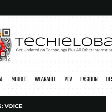
AL
MOBILE
WEARABLE
PEV
FASHION
DE
G:
VOICE