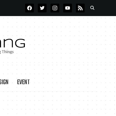
FACEBOOK
TWITTER
INSTAGRAM
YOUTUBE
RSS
SIGN
EVENT