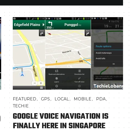
,
,
,
,
,
FEATURED
GPS
LOCAL
MOBILE
PDA
TECHIE
GOOGLE VOICE NAVIGATION IS
)
FINALLY HERE IN SINGAPORE