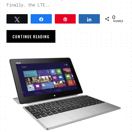
Finally, the LTE..
0
Tweet
Share
Pin
Share
SHARES
CONTINUE READING