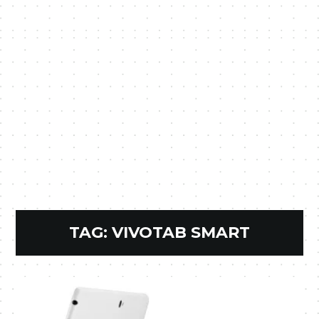
TAG:
VIVOTAB SMART