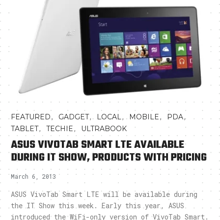
,
,
,
,
,
FEATURED
GADGET
LOCAL
MOBILE
PDA
,
,
TABLET
TECHIE
ULTRABOOK
ASUS VIVOTAB SMART LTE AVAILABLE
DURING IT SHOW, PRODUCTS WITH PRICING
March 6, 2013
ASUS VivoTab Smart LTE will be available during
the IT Show this week. Early this year, ASUS
introduced the WiFi-only version of VivoTab Smart.