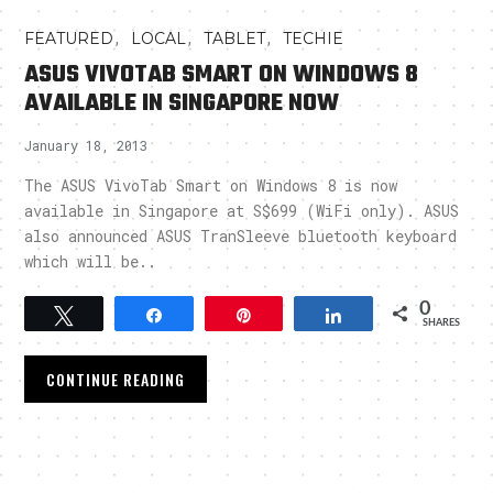
,
,
,
FEATURED
LOCAL
TABLET
TECHIE
ASUS VIVOTAB SMART ON WINDOWS 8
AVAILABLE IN SINGAPORE NOW
January 18, 2013
The ASUS VivoTab Smart on Windows 8 is now
available in Singapore at S$699 (WiFi only). ASUS
also announced ASUS TranSleeve bluetooth keyboard
which will be..
0
Tweet
Share
Pin
Share
SHARES
CONTINUE READING