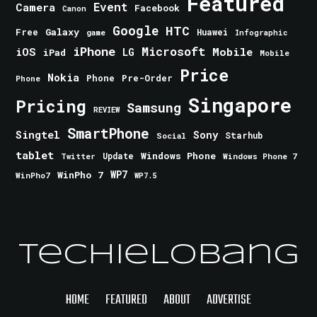
Featured
Event
Camera
Facebook
Canon
Google
HTC
Galaxy
Free
Huawei
game
Infographic
iPhone
Microsoft
iOS
Mobile
LG
iPad
Mobile
Price
Nokia
Phone
Pre-Order
Phone
Singapore
Pricing
Samsung
REVIEW
SmartPhone
Singtel
Sony
Starhub
Social
tablet
Windows Phone
Update
Windows Phone 7
Twitter
WinPho 7
WP7
WinPho7
WP7.5
TechieLobang
HOME
FEATURED
ABOUT
ADVERTISE