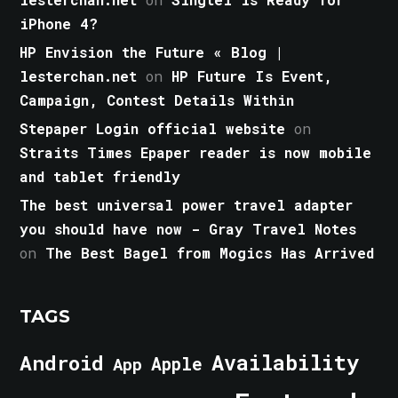
iPhone 4?
HP Envision the Future « Blog |
lesterchan.net
on
HP Future Is Event,
Campaign, Contest Details Within
Stepaper Login official website
on
Straits Times Epaper reader is now mobile
and tablet friendly
The best universal power travel adapter
you should have now - Gray Travel Notes
on
The Best Bagel from Mogics Has Arrived
TAGS
Android
Availability
Apple
App