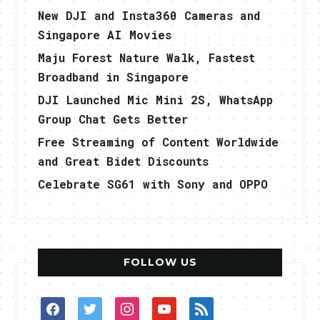
New DJI and Insta360 Cameras and
Singapore AI Movies
Maju Forest Nature Walk, Fastest
Broadband in Singapore
DJI Launched Mic Mini 2S, WhatsApp
Group Chat Gets Better
Free Streaming of Content Worldwide
and Great Bidet Discounts
Celebrate SG61 with Sony and OPPO
FOLLOW US
facebook
twitter
instagram
youtube
rss