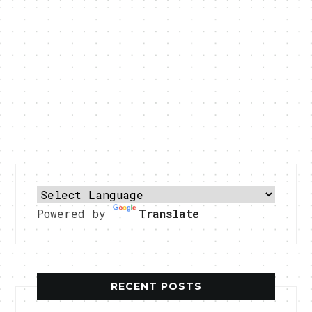
Powered by
Translate
RECENT POSTS