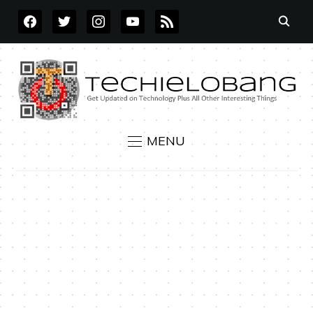
FACEBOOK
TWITTER
INSTAGRAM
YOUTUBE
RSS
MENU