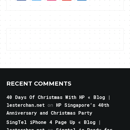
RECENT COMMENTS
40 Days Of Christmas With HP « Blog |
lesterchan.net
on
HP Singapore’s 40th
Anniversary and Christmas Party
SingTel iPhone 4 Page Up « Blog |
lesterchan.net
on
Singtel is Ready for