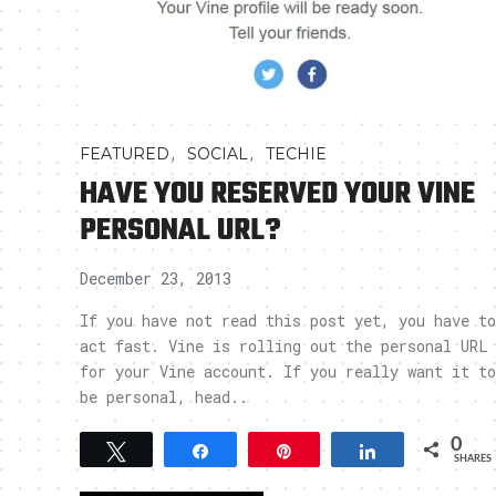
,
,
FEATURED
SOCIAL
TECHIE
HAVE YOU RESERVED YOUR VINE
PERSONAL URL?
December 23, 2013
If you have not read this post yet, you have to
act fast. Vine is rolling out the personal URL
for your Vine account. If you really want it to
be personal, head..
0
Tweet
Share
Pin
Share
SHARES