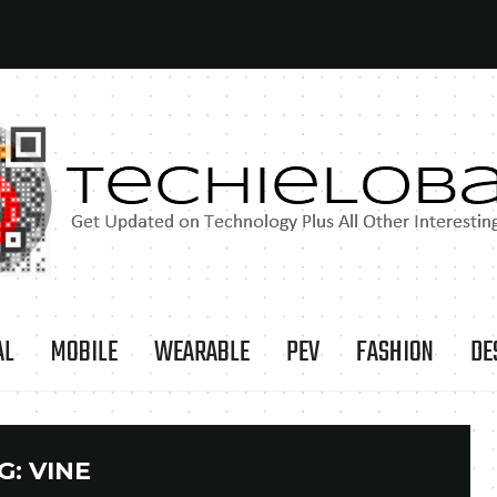
AL
MOBILE
WEARABLE
PEV
FASHION
DE
G:
VINE