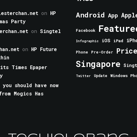
esterchan.net
on
HP
Android
Appl
App
mas Party
Feature
erchan.net
on
Singtel
Facebook
iPh
iOS
iPad
Infographic
han.net
on
HP Future
Pric
Phone
Pre-Order
thin
Singapore
Sing
aits Times Epaper
y
Windows Ph
Update
Twitter
 you should have now
from Mogics Has