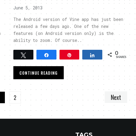
June 5, 2013
The Android version of Vine app has just been
released a few days ago. One of the new
m
features (on Android version only) is the
ability to zoom. Of course..
0
Tweet
Share
Pin
Share
SHARES
CONTINUE READING
Next
1
2
TAGS