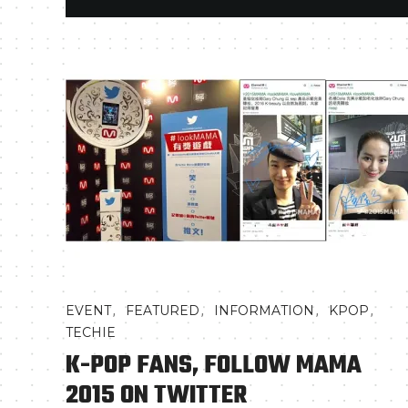
,
,
,
,
EVENT
FEATURED
INFORMATION
KPOP
TECHIE
K-POP FANS, FOLLOW MAMA
2015 ON TWITTER