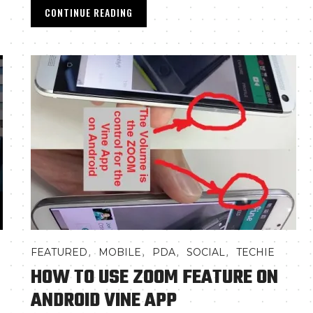
CONTINUE READING
,
,
,
,
FEATURED
MOBILE
PDA
SOCIAL
TECHIE
HOW TO USE ZOOM FEATURE ON
ANDROID VINE APP