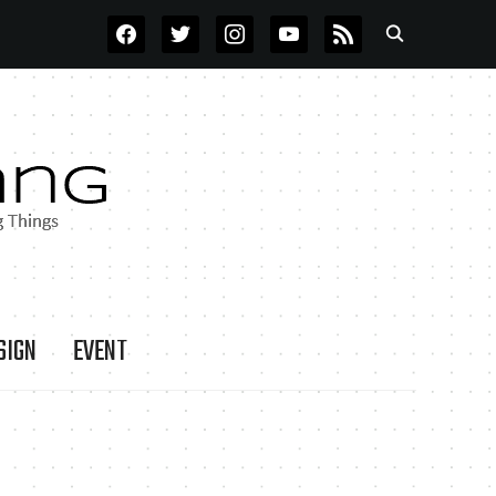
FACEBOOK
TWITTER
INSTAGRAM
YOUTUBE
RSS
SIGN
EVENT