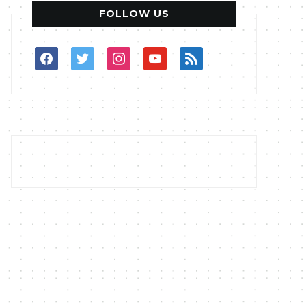
FOLLOW US
facebook
twitter
instagram
youtube
rss