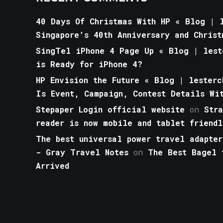
40 Days Of Christmas With HP « Blog | l
Singapore’s 40th Anniversary and Christ
SingTel iPhone 4 Page Up « Blog | lest
is Ready for iPhone 4?
HP Envision the Future « Blog | lesterc
Is Event, Campaign, Contest Details Wi
Stepaper Login official website
on
Str
reader is now mobile and tablet friendl
The best universal power travel adapter
- Gray Travel Notes
on
The Best Bagel 
Arrived