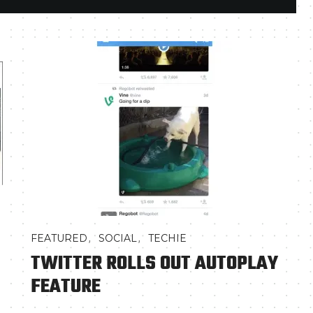
,
,
FEATURED
SOCIAL
TECHIE
TWITTER ROLLS OUT AUTOPLAY
FEATURE