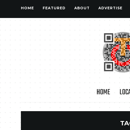
HOME
FEATURED
ABOUT
ADVERTISE
HOME
LOC
TA