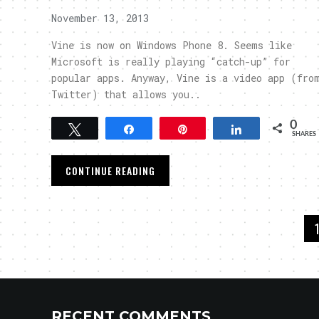
November 13, 2013
Vine is now on Windows Phone 8. Seems like
Microsoft is really playing “catch-up” for
popular apps. Anyway, Vine is a video app (fro
Twitter) that allows you..
0
Tweet
Share
Pin
Share
SHARES
CONTINUE READING
RECENT COMMENTS