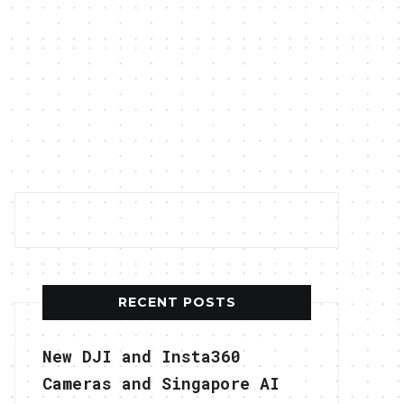
RECENT POSTS
New DJI and Insta360
Cameras and Singapore AI