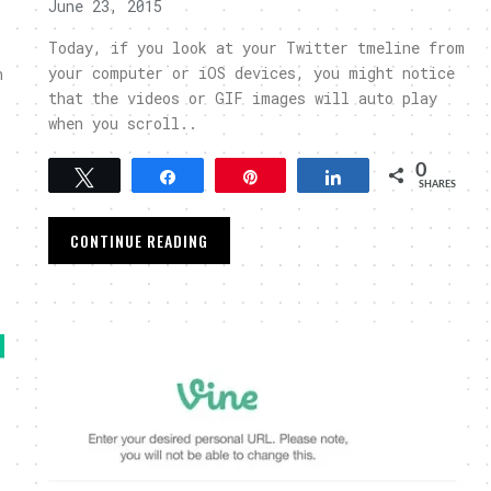
June 23, 2015
Today, if you look at your Twitter tmeline from
your computer or iOS devices, you might notice
n
that the videos or GIF images will auto play
when you scroll..
0
Tweet
Share
Pin
Share
SHARES
CONTINUE READING