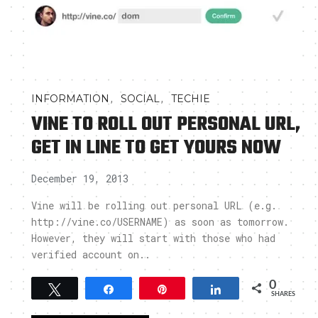
,
,
INFORMATION
SOCIAL
TECHIE
VINE TO ROLL OUT PERSONAL URL,
GET IN LINE TO GET YOURS NOW
December 19, 2013
Vine will be rolling out personal URL (e.g.
http://vine.co/USERNAME) as soon as tomorrow.
However, they will start with those who had
verified account on..
0
Tweet
Share
Pin
Share
SHARES