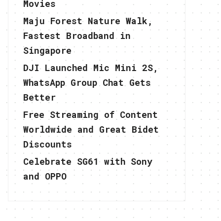
Movies
Maju Forest Nature Walk,
Fastest Broadband in
Singapore
DJI Launched Mic Mini 2S,
WhatsApp Group Chat Gets
Better
Free Streaming of Content
Worldwide and Great Bidet
Discounts
Celebrate SG61 with Sony
and OPPO