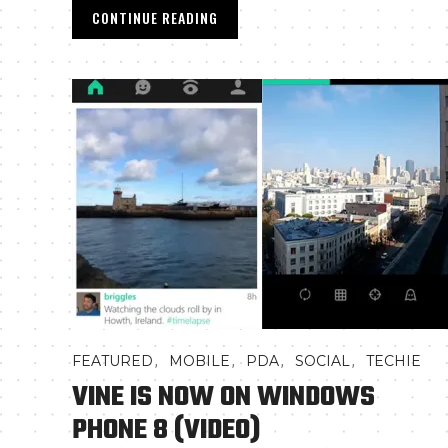
CONTINUE READING
,
,
,
,
FEATURED
MOBILE
PDA
SOCIAL
TECHIE
VINE IS NOW ON WINDOWS
PHONE 8 (VIDEO)