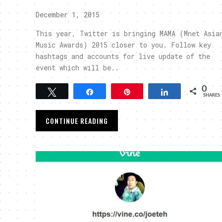
December 1, 2015
This year, Twitter is bringing MAMA (Mnet Asia
Music Awards) 2015 closer to you. Follow key
hashtags and accounts for live update of the
event which will be..
0
Tweet
Share
Pin
Share
SHARES
CONTINUE READING