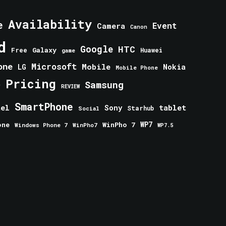
Availability
e
Event
Camera
Canon
d
Google
HTC
Galaxy
Free
Huawei
game
one
Microsoft
Mobile
Nokia
LG
Mobile Phone
Pricing
e
Samsung
REVIEW
SmartPhone
tablet
tel
Sony
Starhub
Social
one
WinPho 7
WP7
Windows Phone 7
WinPho7
WP7.5