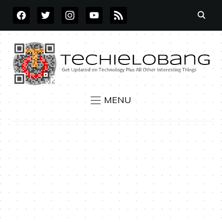
FACEBOOK
TWITTER
INSTAGRAM
YOUTUBE
RSS
MENU