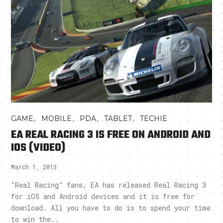
,
,
,
,
GAME
MOBILE
PDA
TABLET
TECHIE
EA REAL RACING 3 IS FREE ON ANDROID AND
IOS (VIDEO)
March 1, 2013
“Real Racing” fans, EA has released Real Racing 3
for iOS and Android devices and it is free for
download. All you have to do is to spend your time
to win the..