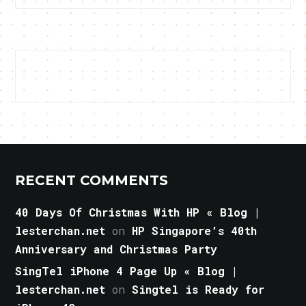
RECENT COMMENTS
40 Days Of Christmas With HP « Blog |
lesterchan.net
on
HP Singapore’s 40th
Anniversary and Christmas Party
SingTel iPhone 4 Page Up « Blog |
lesterchan.net
on
Singtel is Ready for