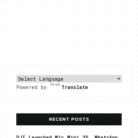
Powered by
Translate
RECENT POSTS
DJI Launched Mic Mini 2S, WhatsApp