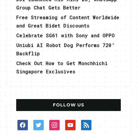
Group Chat Gets Better
Free Streaming of Content Worldwide
and Great Bidet Discounts
Celebrate SG61 with Sony and OPPO
Uniubi AI Robot Dog Performs 720°
Backflip
Check Out How to Get Monchhichi
Singapore Exclusives
FOLLOW US
facebook
twitter
instagram
youtube
rss