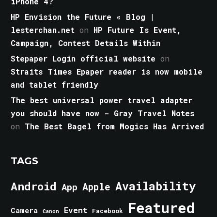
iPhone 4?
HP Envision the Future « Blog |
lesterchan.net
on
HP Future Is Event,
Campaign, Contest Details Within
Stepaper Login official website
on
Straits Times Epaper reader is now mobile
and tablet friendly
The best universal power travel adapter
you should have now - Gray Travel Notes
on
The Best Bagel from Mogics Has Arrived
TAGS
Android
Availability
Apple
App
Featured
Event
Camera
Facebook
Canon