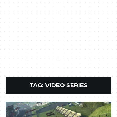
TAG:
VIDEO SERIES