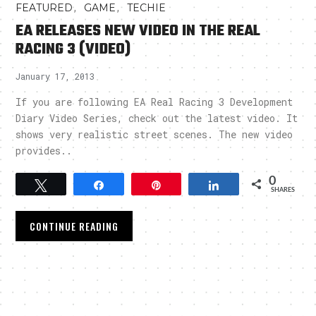
,
,
FEATURED
GAME
TECHIE
EA RELEASES NEW VIDEO IN THE REAL
RACING 3 (VIDEO)
January 17, 2013
If you are following EA Real Racing 3 Development
Diary Video Series, check out the latest video. It
shows very realistic street scenes. The new video
provides..
0
Tweet
Share
Pin
Share
SHARES
CONTINUE READING