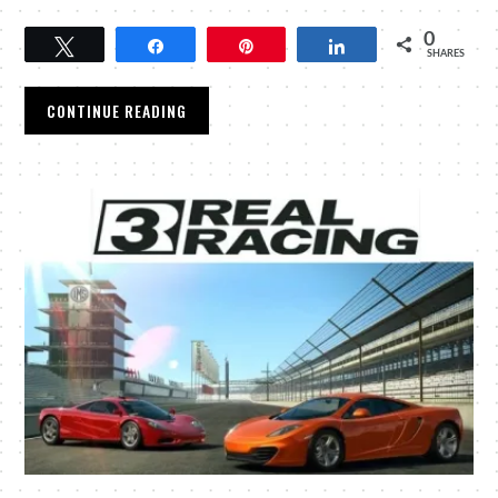
0
Tweet
Share
Pin
Share
SHARES
CONTINUE READING