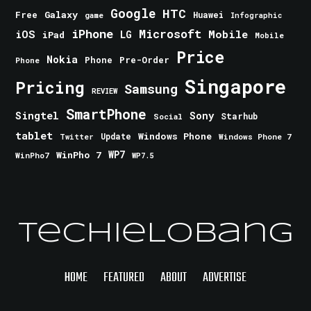
Google
HTC
Galaxy
Free
Huawei
game
Infographic
iPhone
Microsoft
iOS
Mobile
LG
iPad
Mobile
Price
Nokia
Phone
Pre-Order
Phone
Singapore
Pricing
Samsung
REVIEW
SmartPhone
Singtel
Sony
Starhub
Social
tablet
Windows Phone
Update
Windows Phone 7
Twitter
WinPho 7
WP7
WinPho7
WP7.5
TechieLobang
HOME
FEATURED
ABOUT
ADVERTISE