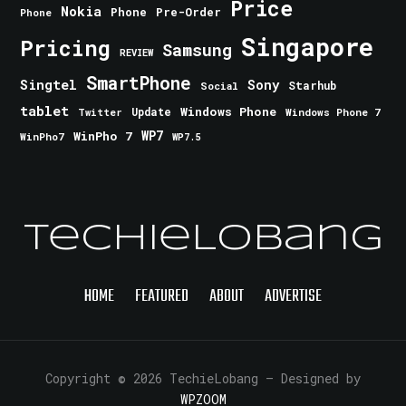
Price
Nokia
Phone
Pre-Order
Phone
Singapore
Pricing
Samsung
REVIEW
SmartPhone
Singtel
Sony
Starhub
Social
tablet
Windows Phone
Update
Windows Phone 7
Twitter
WinPho 7
WP7
WinPho7
WP7.5
TechieLobang
HOME
FEATURED
ABOUT
ADVERTISE
Copyright © 2026 TechieLobang
— Designed by
WPZOOM