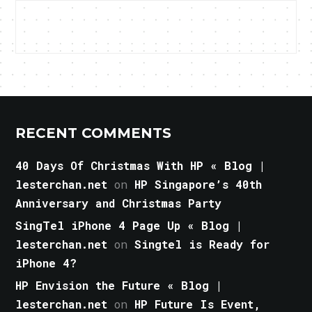
RECENT COMMENTS
40 Days Of Christmas With HP « Blog |
lesterchan.net
on
HP Singapore’s 40th
Anniversary and Christmas Party
SingTel iPhone 4 Page Up « Blog |
lesterchan.net
on
Singtel is Ready for
iPhone 4?
HP Envision the Future « Blog |
lesterchan.net
on
HP Future Is Event,