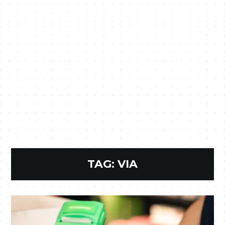
TAG:
VIA