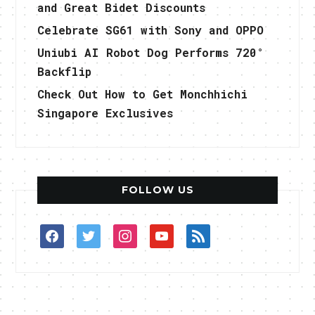
and Great Bidet Discounts
Celebrate SG61 with Sony and OPPO
Uniubi AI Robot Dog Performs 720°
Backflip
Check Out How to Get Monchhichi
Singapore Exclusives
FOLLOW US
facebook
twitter
instagram
youtube
rss