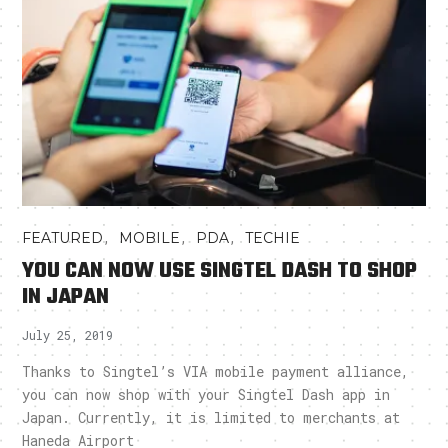
,
,
,
FEATURED
MOBILE
PDA
TECHIE
YOU CAN NOW USE SINGTEL DASH TO SHOP
IN JAPAN
July 25, 2019
Thanks to Singtel’s VIA mobile payment alliance,
you can now shop with your Singtel Dash app in
Japan. Currently, it is limited to merchants at
Haneda Airport