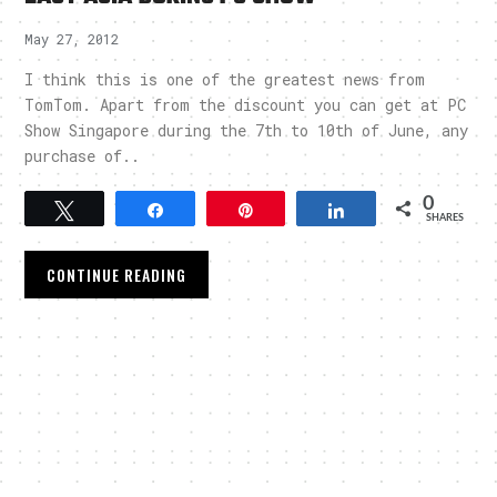
May 27, 2012
I think this is one of the greatest news from
TomTom. Apart from the discount you can get at PC
Show Singapore during the 7th to 10th of June, any
purchase of..
0
Tweet
Share
Pin
Share
SHARES
CONTINUE READING