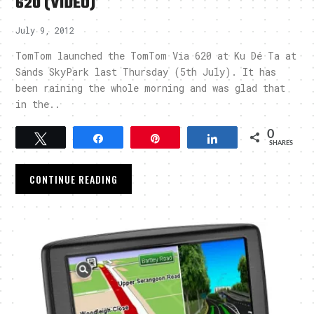
620 (VIDEO)
July 9, 2012
TomTom launched the TomTom Via 620 at Ku Dé Ta at
Sands SkyPark last Thursday (5th July). It has
been raining the whole morning and was glad that
in the..
0
Tweet
Share
Pin
Share
SHARES
CONTINUE READING