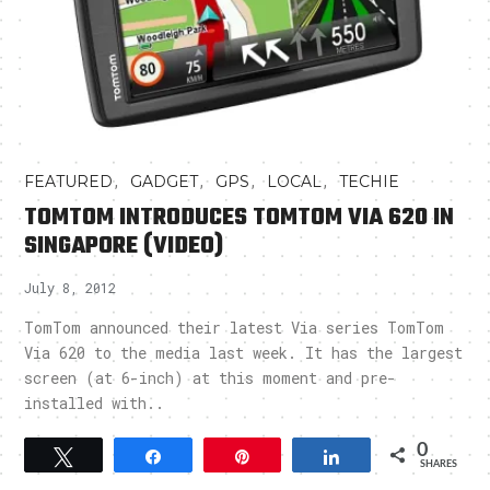
,
,
,
,
FEATURED
GADGET
GPS
LOCAL
TECHIE
TOMTOM INTRODUCES TOMTOM VIA 620 IN
SINGAPORE (VIDEO)
July 8, 2012
TomTom announced their latest Via series TomTom
Via 620 to the media last week. It has the largest
screen (at 6-inch) at this moment and pre-
installed with..
0
Tweet
Share
Pin
Share
SHARES