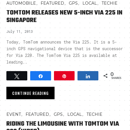
,
,
,
,
AUTOMOBILE
FEATURED
GPS
LOCAL
TECHIE
TOMTOM RELEASES NEW 5-INCH VIA 225 IN
SINGAPORE
July 11, 2013
Today, TomTom announces the Via 225. It is a 5-
inch GPS navigational device that is the successor
for Via 220. The TomTom Via 225 is available at
leading..
0
Tweet
Share
Pin
Share
SHARES
CONTINUE READING
,
,
,
,
EVENT
FEATURED
GPS
LOCAL
TECHIE
RIDING THE LIMOUSINE WITH TOMTOM VIA