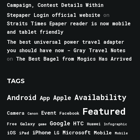
Campaign, Contest Details Within
Stepaper Login official website
on
Straits Times Epaper reader is now mobile
and tablet friendly
The best universal power travel adapter
you should have now - Gray Travel Notes
on
The Best Bagel from Mogics Has Arrived
TAGS
Android
Availability
Apple
App
Featured
Event
Camera
Facebook
Canon
Google
HTC
Galaxy
Free
Huawei
game
Infographic
iPhone
Microsoft
iOS
Mobile
LG
iPad
Mobile