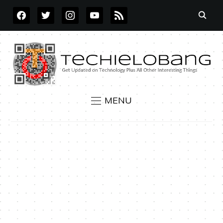
FACEBOOK
TWITTER
INSTAGRAM
YOUTUBE
RSS
MENU