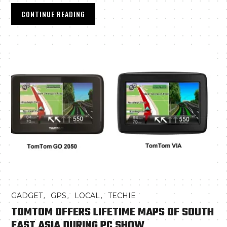
CONTINUE READING
,
,
,
GADGET
GPS
LOCAL
TECHIE
TOMTOM OFFERS LIFETIME MAPS OF SOUTH
EAST ASIA DURING PC SHOW