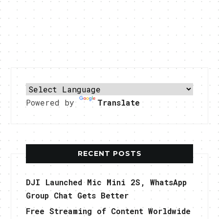
Powered by
Translate
RECENT POSTS
DJI Launched Mic Mini 2S, WhatsApp
Group Chat Gets Better
Free Streaming of Content Worldwide