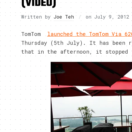
(VIDEO)
Written by
Joe Teh
on
July 9, 2012
TomTom
launched the TomTom Via 62
Thursday (5th July). It has been r
that in the afternoon, it stopped 