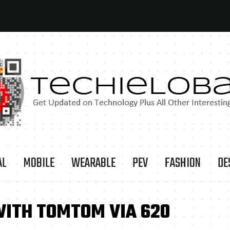
AL
MOBILE
WEARABLE
PEV
FASHION
DE
WITH TOMTOM VIA 620