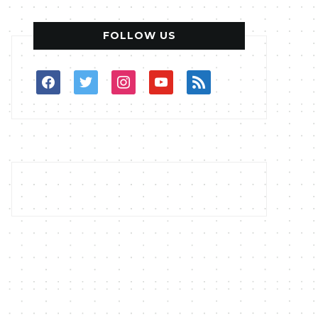
FOLLOW US
facebook
twitter
instagram
youtube
rss