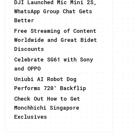
DJI Launched Mic Mini 2S,
WhatsApp Group Chat Gets
Better
Free Streaming of Content
Worldwide and Great Bidet
Discounts
Celebrate SG61 with Sony
and OPPO
Uniubi AI Robot Dog
Performs 720° Backflip
Check Out How to Get
Monchhichi Singapore
Exclusives