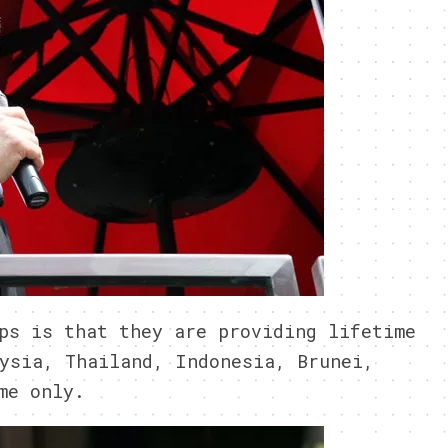
ps is that they are providing lifetime
ysia, Thailand, Indonesia, Brunei,
me only.