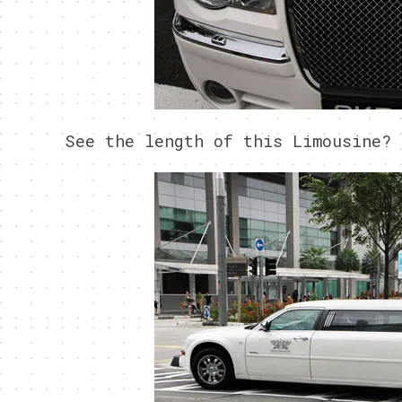
See the length of this Limousine?