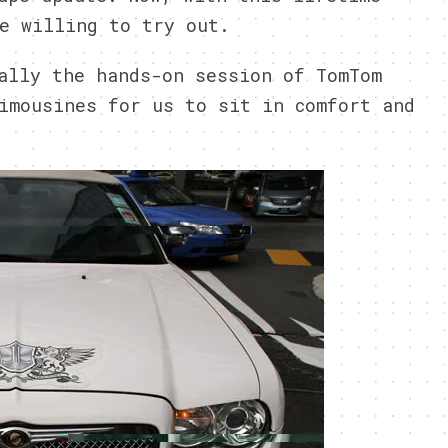
e willing to try out.
ally the hands-on session of TomTom
imousines for us to sit in comfort and