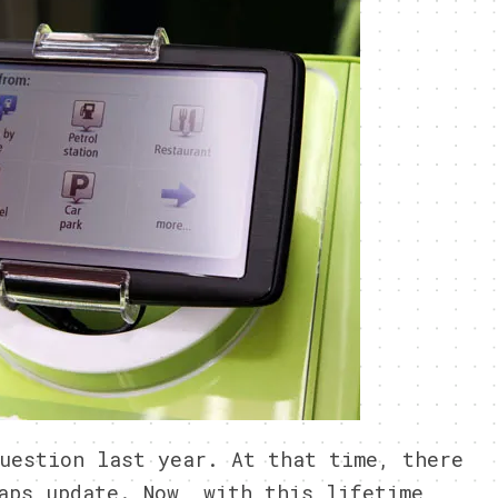
uestion last year. At that time, there
aps update. Now, with this lifetime