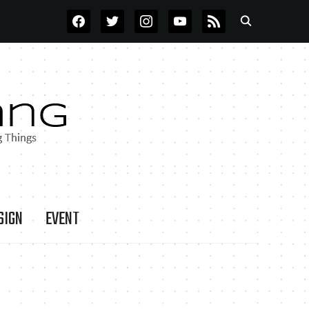
FACEBOOK
TWITTER
INSTAGRAM
YOUTUBE
RSS
SIGN
EVENT