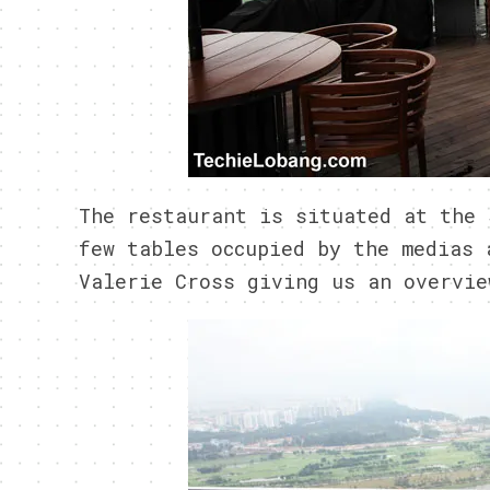
The restaurant is situated at the 
few tables occupied by the medias 
Valerie Cross giving us an overvie