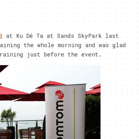
0
at Ku Dé Ta at Sands SkyPark last
aining the whole morning and was glad
raining just before the event.