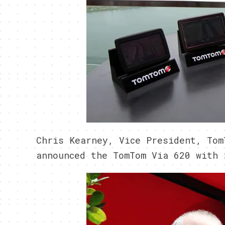
Chris Kearney, Vice President, Tom
announced the TomTom Via 620 with 