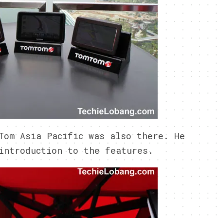
Tom Asia Pacific was also there. He
introduction to the features.