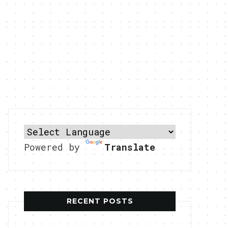
Powered by
Translate
RECENT POSTS