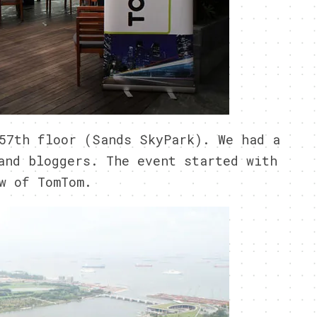
57th floor (Sands SkyPark). We had a
and bloggers. The event started with
w of TomTom.