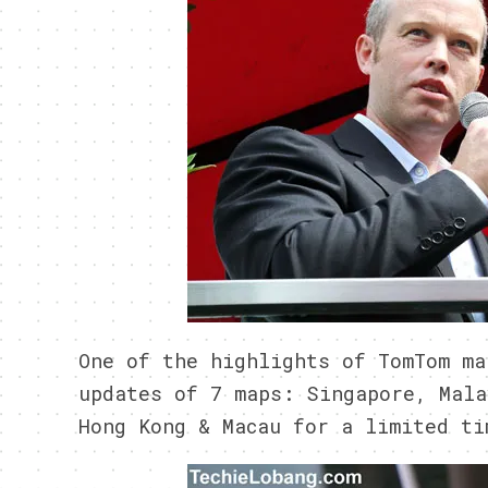
One of the highlights of TomTom ma
updates of 7 maps: Singapore, Mala
Hong Kong & Macau for a limited ti