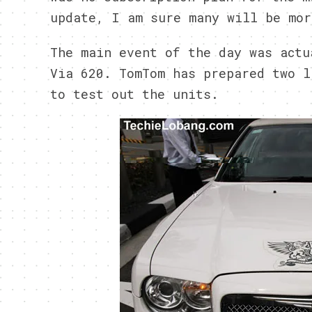
update, I am sure many will be mor
The main event of the day was actu
Via 620. TomTom has prepared two l
to test out the units.