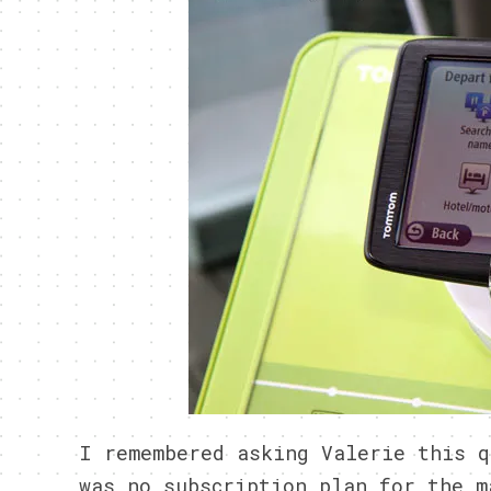
I remembered asking Valerie this q
was no subscription plan for the m