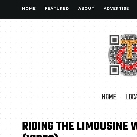
HOME
FEATURED
ABOUT
ADVERTISE
HOME
LOC
RIDING THE LIMOUSINE 