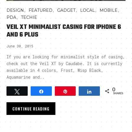
,
,
,
,
,
DESIGN
FEATURED
GADGET
LOCAL
MOBILE
,
PDA
TECHIE
VEIL XT MINIMALIST CASING FOR IPHONE 6
AND 6 PLUS
June 30, 2015
If you are looking for minimalist style of casing,
check out the Veil XT by Caudabe. It is currently
available in 4 colors, Frost, Wisp Black,
Aquamarine and..
0
Tweet
Share
Pin
Share
SHARES
CONTINUE READING