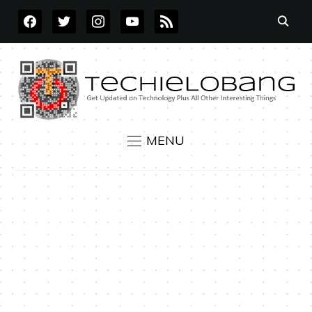
FACEBOOK
TWITTER
INSTAGRAM
YOUTUBE
RSS
MENU