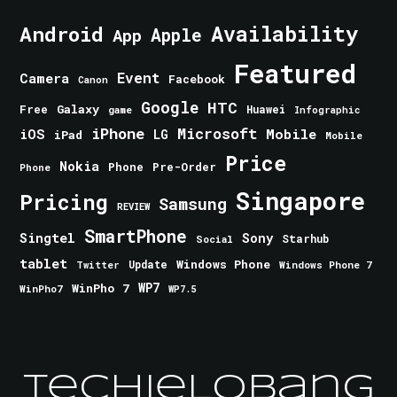
Android
Availability
Apple
App
Featured
Event
Camera
Facebook
Canon
Google
HTC
Galaxy
Free
Huawei
game
Infographic
iPhone
Microsoft
iOS
Mobile
LG
iPad
Mobile
Price
Nokia
Phone
Pre-Order
Phone
Singapore
Pricing
Samsung
REVIEW
SmartPhone
Singtel
Sony
Starhub
Social
tablet
Windows Phone
Update
Windows Phone 7
Twitter
WinPho 7
WP7
WinPho7
WP7.5
TechieLobang