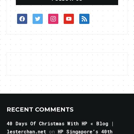
facebook
twitter
instagram
youtube
rss
RECENT COMMENTS
40 Days Of Christmas With HP « Blog |
lesterchan.net
on
HP Singapore’s 40th