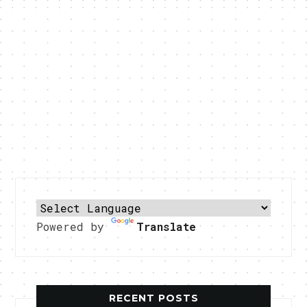
Powered by
Translate
RECENT POSTS