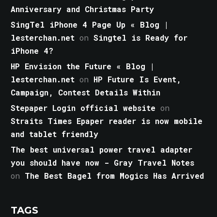
Anniversary and Christmas Party
SingTel iPhone 4 Page Up « Blog |
lesterchan.net
on
Singtel is Ready for
iPhone 4?
HP Envision the Future « Blog |
lesterchan.net
on
HP Future Is Event,
Campaign, Contest Details Within
Stepaper Login official website
on
Straits Times Epaper reader is now mobile
and tablet friendly
The best universal power travel adapter
you should have now - Gray Travel Notes
on
The Best Bagel from Mogics Has Arrived
TAGS