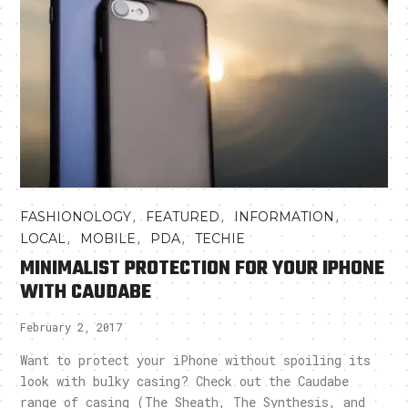
,
,
,
FASHIONOLOGY
FEATURED
INFORMATION
,
,
,
LOCAL
MOBILE
PDA
TECHIE
MINIMALIST PROTECTION FOR YOUR IPHONE
WITH CAUDABE
February 2, 2017
Want to protect your iPhone without spoiling its
look with bulky casing? Check out the Caudabe
range of casing (The Sheath, The Synthesis, and