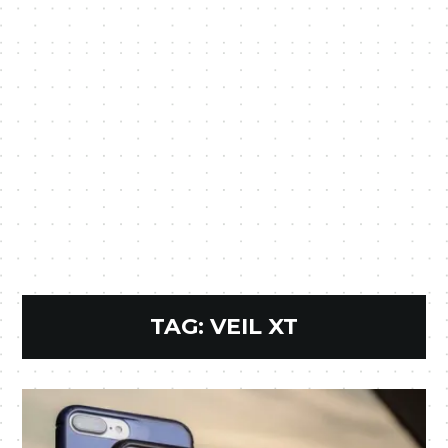
TAG:
VEIL XT