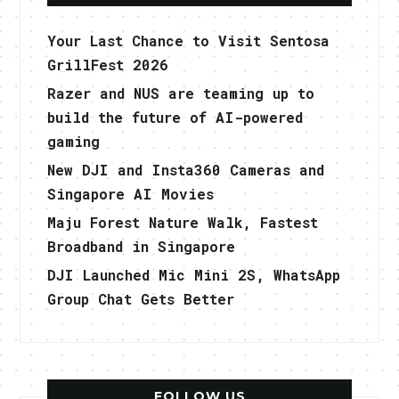
Your Last Chance to Visit Sentosa
GrillFest 2026
Razer and NUS are teaming up to
build the future of AI-powered
gaming
New DJI and Insta360 Cameras and
Singapore AI Movies
Maju Forest Nature Walk, Fastest
Broadband in Singapore
DJI Launched Mic Mini 2S, WhatsApp
Group Chat Gets Better
FOLLOW US