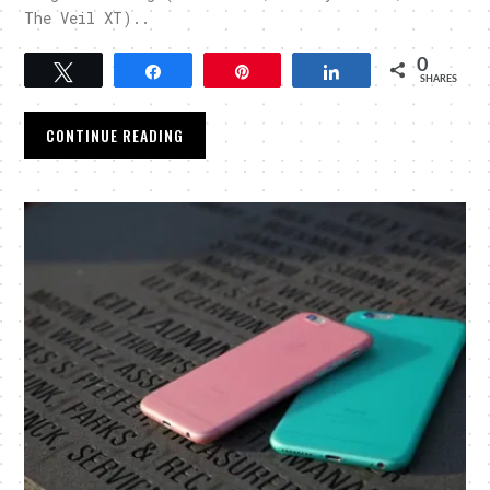
The Veil XT)..
0
Tweet
Share
Pin
Share
SHARES
CONTINUE READING