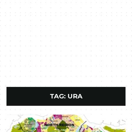
TAG:
URA