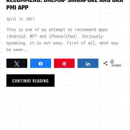
RECOMMEND: ONEMAP SINGAPORE AND URA
PMI APP
April 16, 2011
This is one of my attempt to recommend apps
(Android, WP7 and iPhone/iPad). Seriously
speaking, it is not easy. First of all, what may
be seem..
0
Tweet
Share
Pin
Share
SHARES
CONTINUE READING