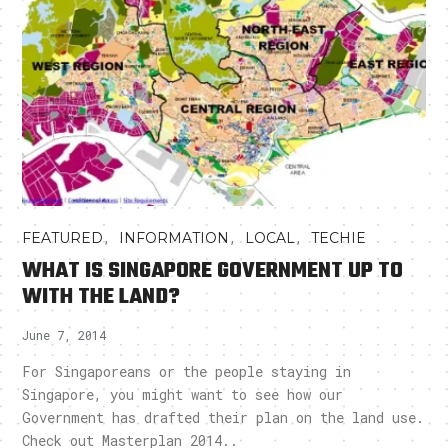
,
,
,
FEATURED
INFORMATION
LOCAL
TECHIE
WHAT IS SINGAPORE GOVERNMENT UP TO
WITH THE LAND?
June 7, 2014
For Singaporeans or the people staying in
Singapore, you might want to see how our
Government has drafted their plan on the land use.
Check out Masterplan 2014..