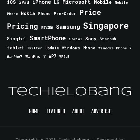
iPhone
Microsoft
iOS
Mobile
LG
iPad
Mobile
Price
Nokia
Phone
Pre-Order
Phone
Singapore
Pricing
Samsung
REVIEW
SmartPhone
Singtel
Sony
Starhub
Social
tablet
Windows Phone
Update
Windows Phone 7
Twitter
WinPho 7
WP7
WinPho7
WP7.5
TechieLobang
HOME
FEATURED
ABOUT
ADVERTISE
Copyright © 2026 TechieLobang
— Designed by