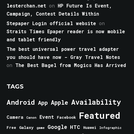
lesterchan.net
on
HP Future Is Event,
Campaign, Contest Details Within
Stepaper Login official website
on
Straits Times Epaper reader is now mobile
and tablet friendly
The best universal power travel adapter
you should have now - Gray Travel Notes
on
The Best Bagel from Mogics Has Arrived
TAGS
Android
Availability
Apple
App
Featured
Event
Camera
Facebook
Canon
Google
HTC
Galaxy
Free
Huawei
game
Infographic