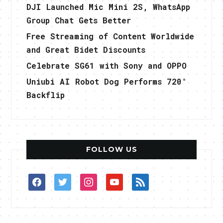
DJI Launched Mic Mini 2S, WhatsApp
Group Chat Gets Better
Free Streaming of Content Worldwide
and Great Bidet Discounts
Celebrate SG61 with Sony and OPPO
Uniubi AI Robot Dog Performs 720°
Backflip
FOLLOW US
facebook
twitter
instagram
youtube
rss