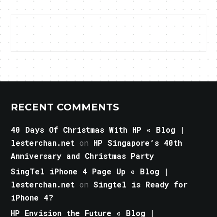
RECENT COMMENTS
40 Days Of Christmas With HP « Blog |
lesterchan.net
on
HP Singapore’s 40th
Anniversary and Christmas Party
SingTel iPhone 4 Page Up « Blog |
lesterchan.net
on
Singtel is Ready for
iPhone 4?
HP Envision the Future « Blog |