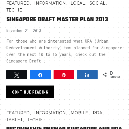
,
,
,
,
FEATURED
INFORMATION
LOCAL
SOCIAL
TECHIE
SINGAPORE DRAFT MASTER PLAN 2013
November 21, 2013
For those who are interested what URA (Urban
Redevelopment Authority) has planned for Singapore
over the next 10 to 15 years, check out the
Singapore Draft..
0
Tweet
Share
Pin
Share
SHARES
CONTINUE READING
,
,
,
,
FEATURED
INFORMATION
MOBILE
PDA
,
TABLET
TECHIE