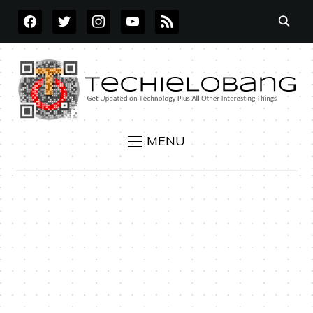
FACEBOOK
TWITTER
INSTAGRAM
YOUTUBE
RSS
MENU