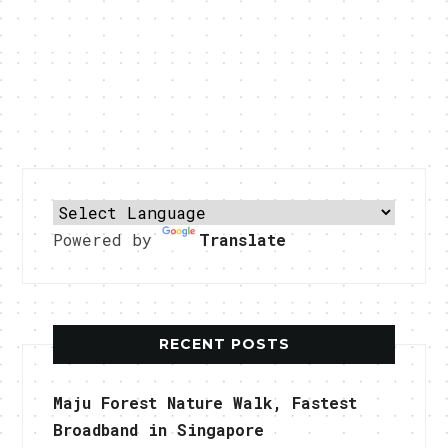
Powered by
Translate
RECENT POSTS
Maju Forest Nature Walk, Fastest
Broadband in Singapore