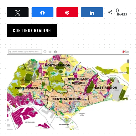
0
Tweet
Share
Pin
Share
SHARES
CONTINUE READING