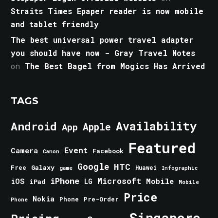
Straits Times Epaper reader is now mobile
and tablet friendly
The best universal power travel adapter
you should have now - Gray Travel Notes
on
The Best Bagel from Mogics Has Arrived
TAGS
Android
Availability
Apple
App
Featured
Event
Camera
Facebook
Canon
Google
HTC
Galaxy
Free
Huawei
game
Infographic
iPhone
Microsoft
iOS
Mobile
LG
iPad
Mobile
Price
Nokia
Phone
Pre-Order
Phone
Singapore