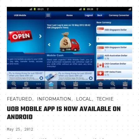
,
,
,
FEATURED
INFORMATION
LOCAL
TECHIE
UOB MOBILE APP IS NOW AVAILABLE ON
ANDROID
May 25, 2012