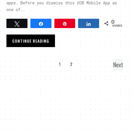
apps. Before you dismiss this UOB Mobile App as
one of..
0
Tweet
Share
Pin
Share
SHARES
CONTINUE READING
Next
1
2