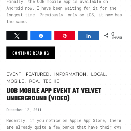
Finally, the UOB mobile app is available on
Android now. I have been waiting for it for the
longest time. Previously, only on iOS, it now has
the same..
0
Tweet
Share
Pin
Share
SHARES
CONTINUE READING
,
,
,
,
EVENT
FEATURED
INFORMATION
LOCAL
,
,
MOBILE
PDA
TECHIE
UOB MOBILE APP EVENT AT VELVET
UNDERGROUND (VIDEO)
December 12, 2011
Recently, if you notice on Apple App Store, there
are already quite a few banks that have their own