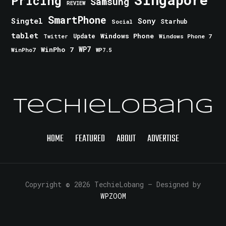
Pricing
Samsung
REVIEW
SmartPhone
Singtel
Sony
Starhub
Social
tablet
Windows Phone
Update
Windows Phone 7
Twitter
WinPho 7
WP7
WinPho7
WP7.5
TechieLobang
HOME
FEATURED
ABOUT
ADVERTISE
Copyright © 2026 TechieLobang
— Designed by
WPZOOM