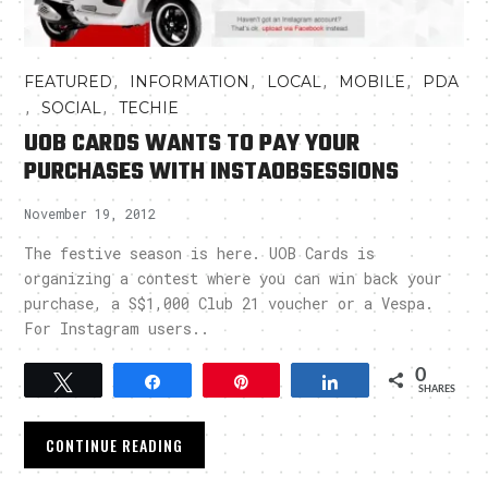
,
,
,
,
FEATURED
INFORMATION
LOCAL
MOBILE
PDA
,
,
SOCIAL
TECHIE
UOB CARDS WANTS TO PAY YOUR
PURCHASES WITH INSTAOBSESSIONS
November 19, 2012
The festive season is here. UOB Cards is
organizing a contest where you can win back your
purchase, a S$1,000 Club 21 voucher or a Vespa.
For Instagram users..
0
Tweet
Share
Pin
Share
SHARES
CONTINUE READING