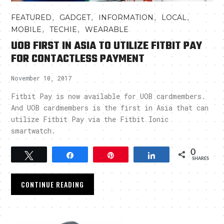
,
,
,
,
FEATURED
GADGET
INFORMATION
LOCAL
,
,
MOBILE
TECHIE
WEARABLE
UOB FIRST IN ASIA TO UTILIZE FITBIT PAY
FOR CONTACTLESS PAYMENT
November 10, 2017
Fitbit Pay is now available for UOB cardmembers.
And UOB cardmembers is the first in Asia that can
utilize Fitbit Pay via the Fitbit Ionic
smartwatch.
0
Tweet
Share
Pin
Share
SHARES
CONTINUE READING