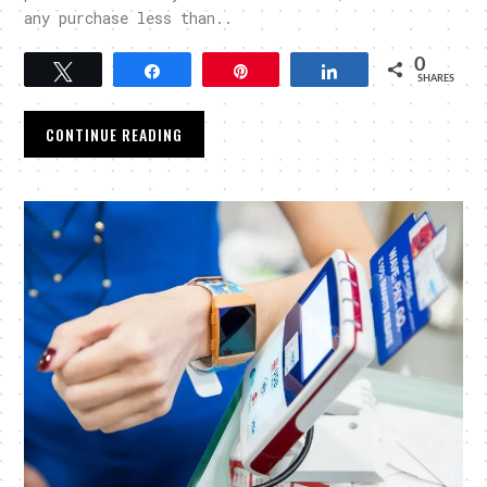
any purchase less than..
0
Tweet
Share
Pin
Share
SHARES
CONTINUE READING