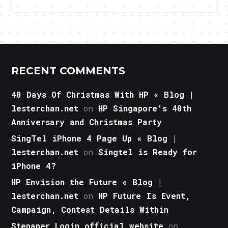
RECENT COMMENTS
40 Days Of Christmas With HP « Blog |
lesterchan.net
on
HP Singapore’s 40th
Anniversary and Christmas Party
SingTel iPhone 4 Page Up « Blog |
lesterchan.net
on
Singtel is Ready for
iPhone 4?
HP Envision the Future « Blog |
lesterchan.net
on
HP Future Is Event,
Campaign, Contest Details Within
Stepaper Login official website
on