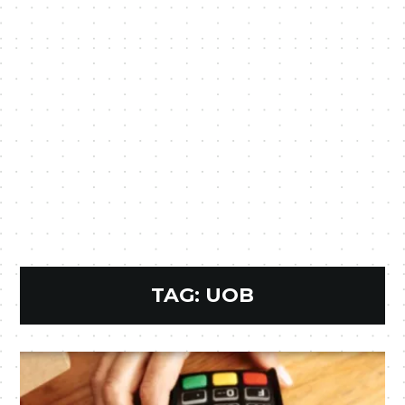
TAG:
UOB