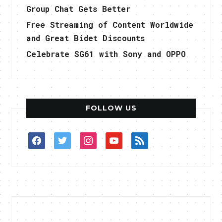
Group Chat Gets Better
Free Streaming of Content Worldwide
and Great Bidet Discounts
Celebrate SG61 with Sony and OPPO
FOLLOW US
facebook
twitter
instagram
youtube
rss