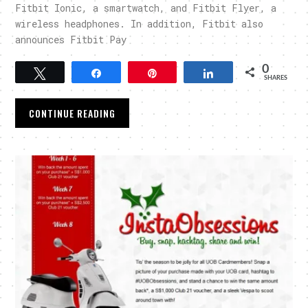
Fitbit Ionic, a smartwatch, and Fitbit Flyer, a
wireless headphones. In addition, Fitbit also
announces Fitbit Pay
0
Tweet
Share
Pin
Share
SHARES
CONTINUE READING