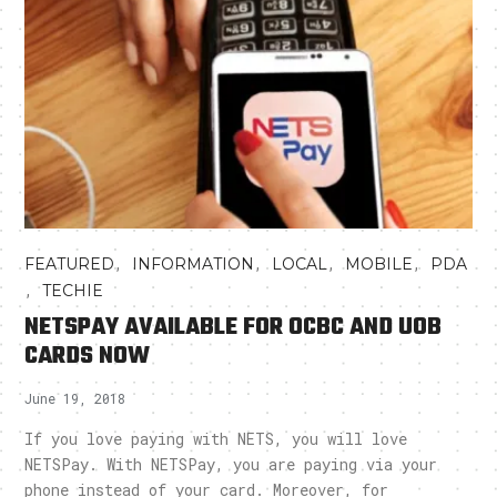
,
,
,
,
FEATURED
INFORMATION
LOCAL
MOBILE
PDA
,
TECHIE
NETSPAY AVAILABLE FOR OCBC AND UOB
CARDS NOW
June 19, 2018
If you love paying with NETS, you will love
NETSPay. With NETSPay, you are paying via your
phone instead of your card. Moreover, for