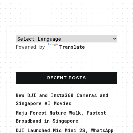
Powered by
Translate
RECENT POSTS
New DJI and Insta360 Cameras and
Singapore AI Movies
Maju Forest Nature Walk, Fastest
Broadband in Singapore
DJI Launched Mic Mini 2S, WhatsApp