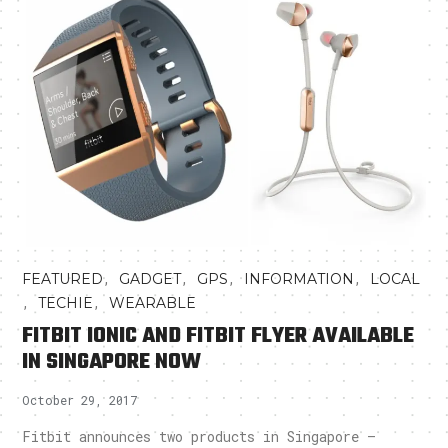
,
,
,
,
FEATURED
GADGET
GPS
INFORMATION
LOCAL
,
,
TECHIE
WEARABLE
FITBIT IONIC AND FITBIT FLYER AVAILABLE
IN SINGAPORE NOW
October 29, 2017
Fitbit announces two products in Singapore –