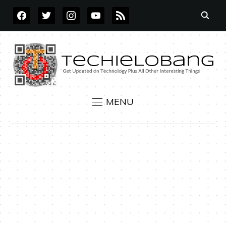
FACEBOOK
TWITTER
INSTAGRAM
YOUTUBE
RSS
MENU