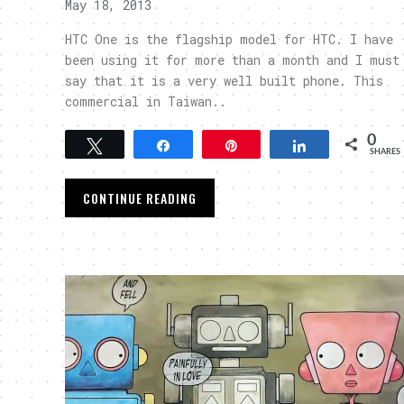
May 18, 2013
HTC One is the flagship model for HTC. I have
been using it for more than a month and I must
say that it is a very well built phone. This
commercial in Taiwan..
0
Tweet
Share
Pin
Share
SHARES
CONTINUE READING