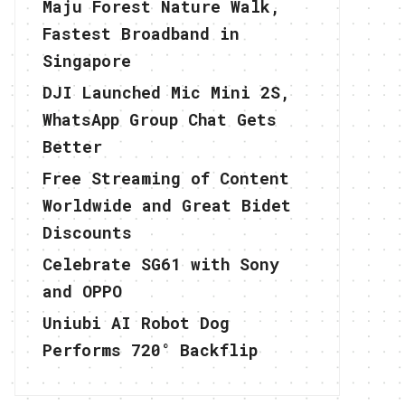
Maju Forest Nature Walk,
Fastest Broadband in
Singapore
DJI Launched Mic Mini 2S,
WhatsApp Group Chat Gets
Better
Free Streaming of Content
Worldwide and Great Bidet
Discounts
Celebrate SG61 with Sony
and OPPO
Uniubi AI Robot Dog
Performs 720° Backflip