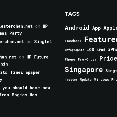
TAGS
esterchan.net
on
HP
Android
Appl
App
mas Party
Feature
erchan.net
on
Singtel
Facebook
iPh
iOS
iPad
Infographic
han.net
on
HP Future
Pric
Phone
Pre-Order
thin
Singapore
Sing
aits Times Epaper
y
Windows Ph
Update
Twitter
 you should have now
from Mogics Has