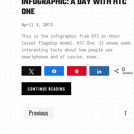
INFOGRAPHIC: A DAY WITH HTC
ONE
April 3, 2013
This is the infographic from HTC on their
latest flagship model, HTC One. It shows some
interesting facts about how people use
smartphones and of course, some..
0
Tweet
Share
Pin
Share
SHARES
CONTINUE READING
Previous
1