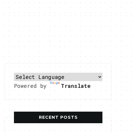
Powered by
Translate
RECENT POSTS