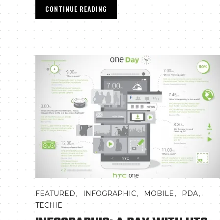
CONTINUE READING
,
,
,
,
FEATURED
INFOGRAPHIC
MOBILE
PDA
TECHIE