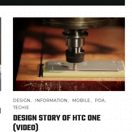
,
,
,
,
DESIGN
INFORMATION
MOBILE
PDA
N
TECHIE
DESIGN STORY OF HTC ONE
(VIDEO)