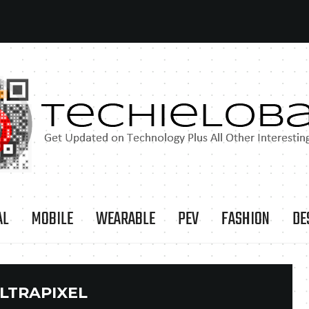
AL
MOBILE
WEARABLE
PEV
FASHION
DE
LTRAPIXEL