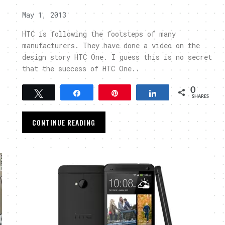
May 1, 2013
HTC is following the footsteps of many
manufacturers. They have done a video on the
design story HTC One. I guess this is no secret
that the success of HTC One..
0
Tweet
Share
Pin
Share
SHARES
CONTINUE READING