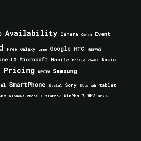
Availability
e
Event
Camera
Canon
d
Google
HTC
Galaxy
Free
Huawei
game
one
Microsoft
Mobile
Nokia
LG
Mobile Phone
Pricing
e
Samsung
REVIEW
SmartPhone
tablet
tel
Sony
Starhub
Social
one
WinPho 7
WP7
Windows Phone 7
WinPho7
WP7.5