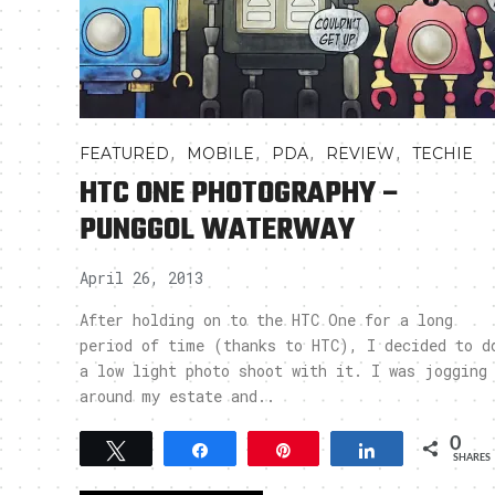
,
,
,
,
FEATURED
MOBILE
PDA
REVIEW
TECHIE
HTC ONE PHOTOGRAPHY –
PUNGGOL WATERWAY
April 26, 2013
After holding on to the HTC One for a long
period of time (thanks to HTC), I decided to d
a low light photo shoot with it. I was jogging
around my estate and..
0
Tweet
Share
Pin
Share
SHARES