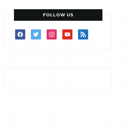
FOLLOW US
facebook
twitter
instagram
youtube
rss