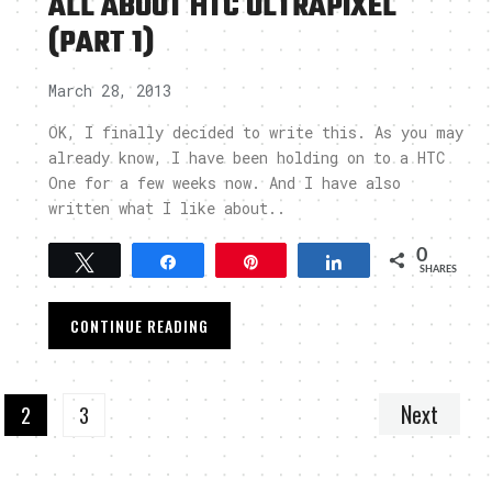
ALL ABOUT HTC ULTRAPIXEL
(PART 1)
March 28, 2013
OK, I finally decided to write this. As you may
already know, I have been holding on to a HTC
One for a few weeks now. And I have also
written what I like about..
0
Tweet
Share
Pin
Share
SHARES
CONTINUE READING
Next
2
3