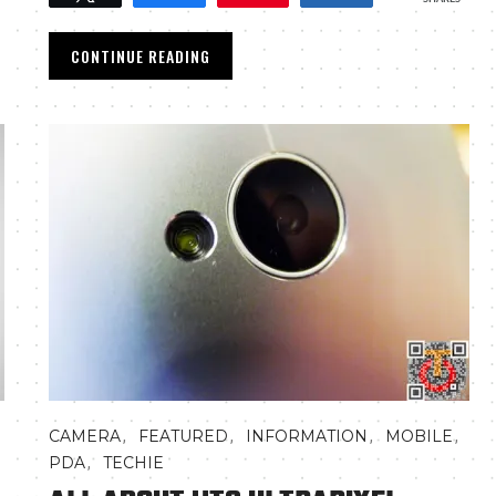
CONTINUE READING
,
,
,
,
CAMERA
FEATURED
INFORMATION
MOBILE
,
PDA
TECHIE