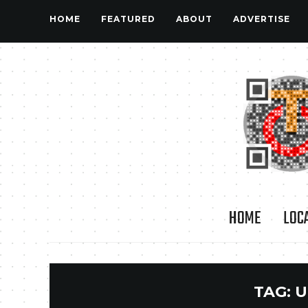
HOME
FEATURED
ABOUT
ADVERTISE
HOME
LOC
TAG:
U