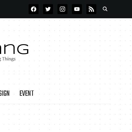
FACEBOOK
TWITTER
INSTAGRAM
YOUTUBE
RSS
SIGN
EVENT