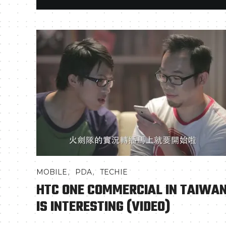
,
,
MOBILE
PDA
TECHIE
HTC ONE COMMERCIAL IN TAIWA
IS INTERESTING (VIDEO)