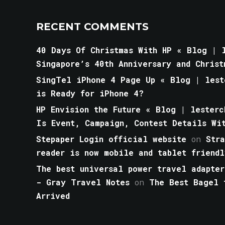
RECENT COMMENTS
40 Days Of Christmas With HP « Blog | l
Singapore’s 40th Anniversary and Christ
SingTel iPhone 4 Page Up « Blog | lest
is Ready for iPhone 4?
HP Envision the Future « Blog | lesterc
Is Event, Campaign, Contest Details Wi
Stepaper Login official website
on
Str
reader is now mobile and tablet friendl
The best universal power travel adapter
- Gray Travel Notes
on
The Best Bagel 
Arrived