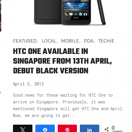
,
,
,
,
FEATURED
LOCAL
MOBILE
PDA
TECHIE
HTC ONE AVAILABLE IN
SINGAPORE FROM 13TH APRIL,
DEBUT BLACK VERSION
April 5, 2013
o
Good news for those waiting for HTC One to
arrive in Singapore. Previously, it was
mentioned Singapore will get HTC One end-April.
Now, we are going to get..
0
Tweet
Share
Pin
Share
SHARES