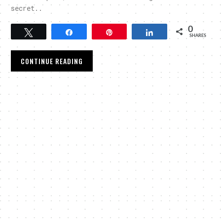
secret..
0
Tweet
Share
Pin
Share
SHARES
CONTINUE READING