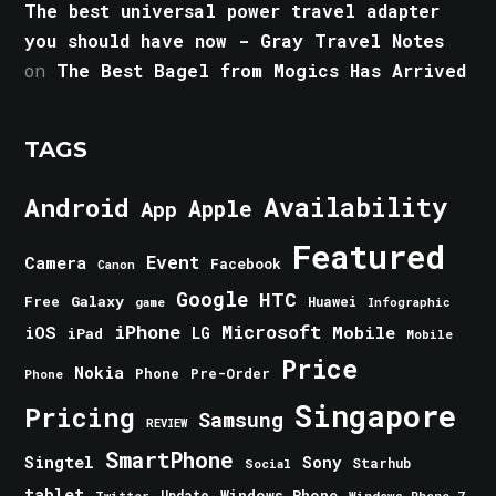
The best universal power travel adapter
you should have now - Gray Travel Notes
on
The Best Bagel from Mogics Has Arrived
TAGS
Android
Availability
Apple
App
Featured
Event
Camera
Facebook
Canon
Google
HTC
Galaxy
Free
Huawei
game
Infographic
iPhone
Microsoft
iOS
Mobile
LG
iPad
Mobile
Price
Nokia
Phone
Pre-Order
Phone
Singapore
Pricing
Samsung
REVIEW
SmartPhone
Singtel
Sony
Starhub
Social
tablet
Windows Phone
Update
Windows Phone 7