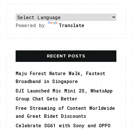
Powered by
Translate
RECENT POSTS
Maju Forest Nature Walk, Fastest
Broadband in Singapore
DJI Launched Mic Mini 2S, WhatsApp
Group Chat Gets Better
Free Streaming of Content Worldwide
and Great Bidet Discounts
Celebrate SG61 with Sony and OPPO