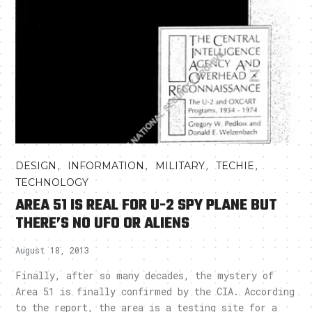
,
,
,
,
DESIGN
INFORMATION
MILITARY
TECHIE
TECHNOLOGY
AREA 51 IS REAL FOR U-2 SPY PLANE BUT
THERE’S NO UFO OR ALIENS
August 18, 2013
Finally, after so many decades, the mystery of
Area 51 is finally confirmed by the CIA. According
to the report, the area is a testing site for a