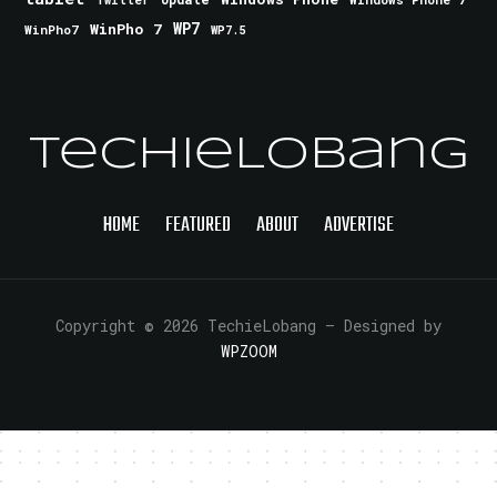
Twitter
WinPho 7
WP7
WinPho7
WP7.5
TechieLobang
HOME
FEATURED
ABOUT
ADVERTISE
Copyright © 2026 TechieLobang
— Designed by
WPZOOM