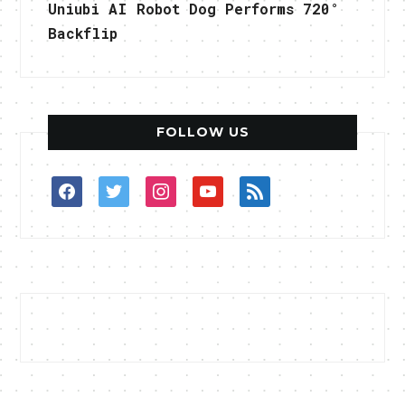
Uniubi AI Robot Dog Performs 720°
Backflip
FOLLOW US
facebook
twitter
instagram
youtube
rss