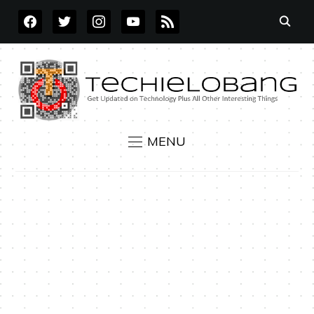
FACEBOOK
TWITTER
INSTAGRAM
YOUTUBE
RSS
MENU