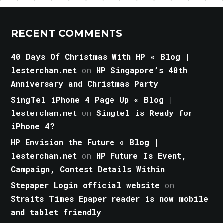
RECENT COMMENTS
40 Days Of Christmas With HP « Blog |
lesterchan.net
on
HP Singapore’s 40th
Anniversary and Christmas Party
SingTel iPhone 4 Page Up « Blog |
lesterchan.net
on
Singtel is Ready for
iPhone 4?
HP Envision the Future « Blog |
lesterchan.net
on
HP Future Is Event,
Campaign, Contest Details Within
Stepaper Login official website
on
Straits Times Epaper reader is now mobile
and tablet friendly