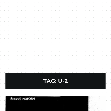
TAG:
U-2