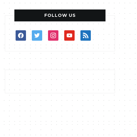
FOLLOW US
facebook
twitter
instagram
youtube
rss