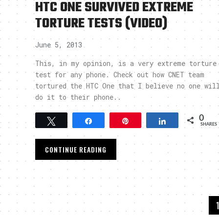
HTC ONE SURVIVED EXTREME
TORTURE TESTS (VIDEO)
June 5, 2013
This, in my opinion, is a very extreme torture
test for any phone. Check out how CNET team
tortured the HTC One that I believe no one wil
do it to their phone..
0
Tweet
Share
Pin
Share
SHARES
CONTINUE READING