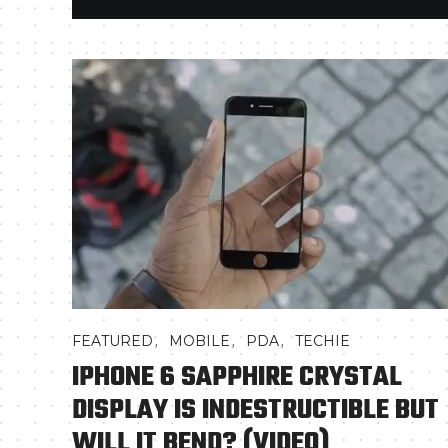
,
,
,
FEATURED
MOBILE
PDA
TECHIE
IPHONE 6 SAPPHIRE CRYSTAL
DISPLAY IS INDESTRUCTIBLE BUT
WILL IT BEND? (VIDEO)