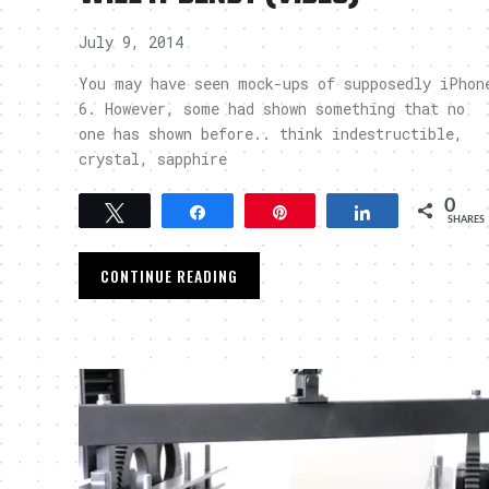
July 9, 2014
You may have seen mock-ups of supposedly iPhon
6. However, some had shown something that no
one has shown before.. think indestructible,
crystal, sapphire
0
Tweet
Share
Pin
Share
SHARES
CONTINUE READING