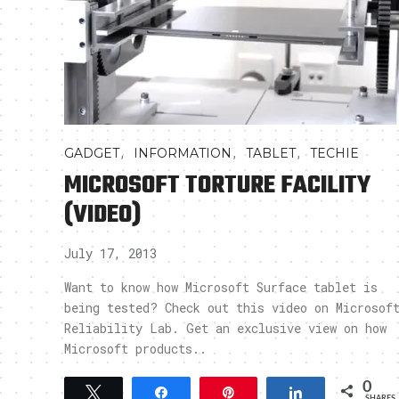
,
,
,
GADGET
INFORMATION
TABLET
TECHIE
MICROSOFT TORTURE FACILITY
(VIDEO)
July 17, 2013
Want to know how Microsoft Surface tablet is
being tested? Check out this video on Microsof
Reliability Lab. Get an exclusive view on how
Microsoft products..
0
Tweet
Share
Pin
Share
SHARES