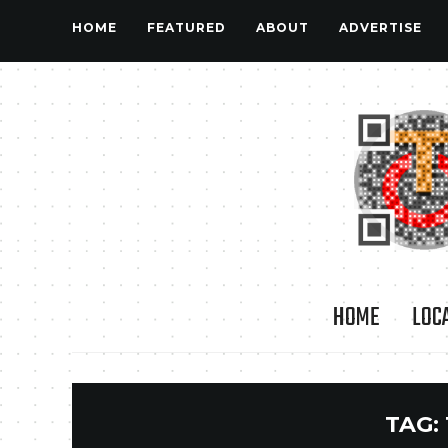
HOME
FEATURED
ABOUT
ADVERTISE
HOME
LOC
TAG: