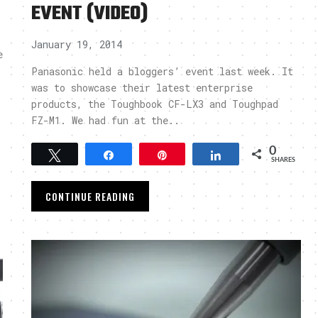
EVENT (VIDEO)
January 19, 2014
e
Panasonic held a bloggers’ event last week. It
was to showcase their latest enterprise
products, the Toughbook CF-LX3 and Toughpad
FZ-M1. We had fun at the..
0
Tweet
Share
Pin
Share
SHARES
CONTINUE READING