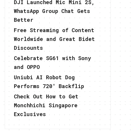
DJI Launched Mic Mini 2S,
WhatsApp Group Chat Gets
Better
Free Streaming of Content
Worldwide and Great Bidet
Discounts
Celebrate SG61 with Sony
and OPPO
Uniubi AI Robot Dog
Performs 720° Backflip
Check Out How to Get
Monchhichi Singapore
Exclusives