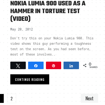
NOKIA LUMIA 900 USED AS A
HAMMER IN TORTURE TEST
(VIDEO)
May 20, 2012
Don’t try this on your Nokia Lumia 900. This
l
video shows this guy performing a toughness
test on the screen. As you had seen before,
most of these involves..
0
Tweet
Share
Pin
Share
SHARES
CONTINUE READING
Next
1
2