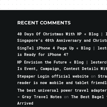
RECENT COMMENTS
40 Days Of Christmas With HP « Blog | l
Singapore’s 40th Anniversary and Christ
SingTel iPhone 4 Page Up « Blog | lest
is Ready for iPhone 4?
HP Envision the Future « Blog | lesterc
Is Event, Campaign, Contest Details Wi
Stepaper Login official website
on
Str
reader is now mobile and tablet friendl
The best universal power travel adapter
- Gray Travel Notes
on
The Best Bagel 
Arrived