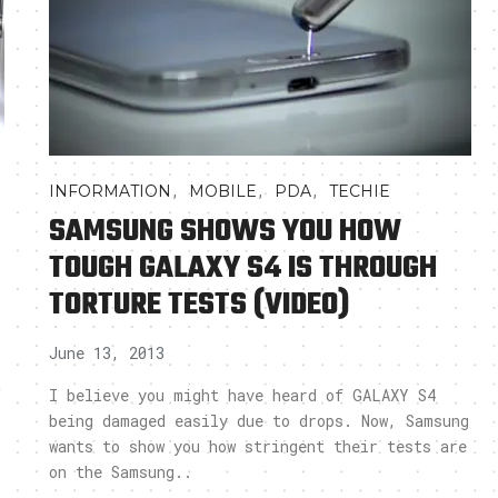
,
,
,
INFORMATION
MOBILE
PDA
TECHIE
SAMSUNG SHOWS YOU HOW
TOUGH GALAXY S4 IS THROUGH
TORTURE TESTS (VIDEO)
June 13, 2013
t
I believe you might have heard of GALAXY S4
being damaged easily due to drops. Now, Samsung
wants to show you how stringent their tests are
on the Samsung..