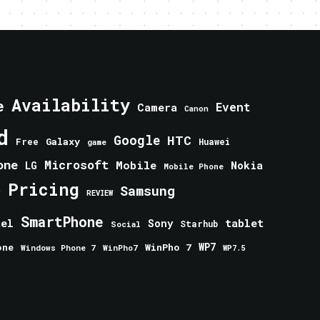
Availability
e
Event
Camera
Canon
d
Google
HTC
Galaxy
Free
Huawei
game
one
Microsoft
Mobile
Nokia
LG
Mobile Phone
Pricing
e
Samsung
REVIEW
SmartPhone
tablet
tel
Sony
Starhub
Social
one
WinPho 7
WP7
Windows Phone 7
WinPho7
WP7.5