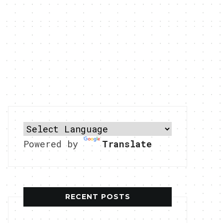
Powered by
Translate
RECENT POSTS