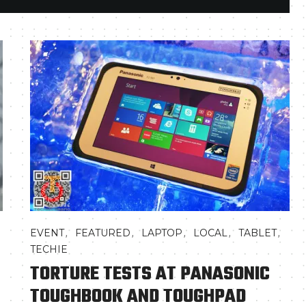
,
,
,
,
,
EVENT
FEATURED
LAPTOP
LOCAL
TABLET
TECHIE
TORTURE TESTS AT PANASONIC
TOUGHBOOK AND TOUGHPAD