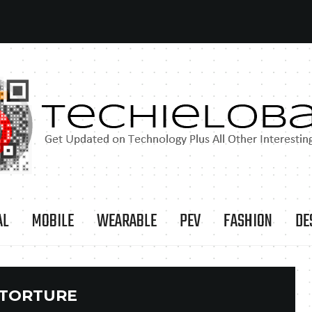
AL
MOBILE
WEARABLE
PEV
FASHION
DE
TORTURE