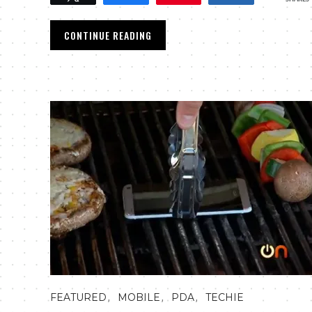
CONTINUE READING
,
,
,
FEATURED
MOBILE
PDA
TECHIE