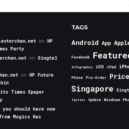
TAGS
esterchan.net
on
HP
Android
Appl
App
mas Party
Feature
erchan.net
on
Singtel
Facebook
iPh
iOS
iPad
Infographic
han.net
on
HP Future
Pric
Phone
Pre-Order
thin
Singapore
Sing
aits Times Epaper
y
Windows Ph
Update
Twitter
 you should have now
from Mogics Has