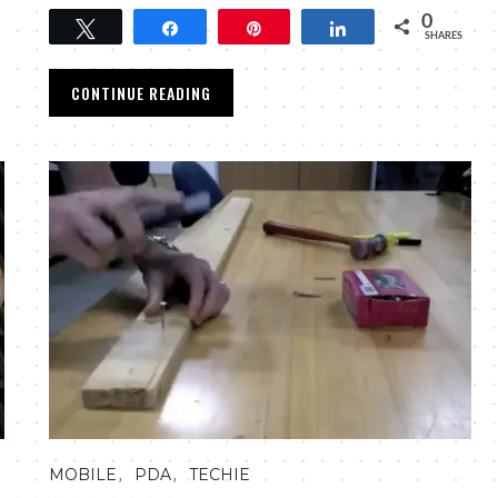
0
Tweet
Share
Pin
Share
SHARES
CONTINUE READING
,
,
MOBILE
PDA
TECHIE