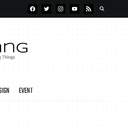
FACEBOOK
TWITTER
INSTAGRAM
YOUTUBE
RSS
SIGN
EVENT