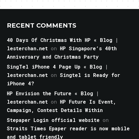
RECENT COMMENTS
40 Days Of Christmas With HP « Blog |
lesterchan.net
on
HP Singapore’s 40th
Anniversary and Christmas Party
SingTel iPhone 4 Page Up « Blog |
lesterchan.net
on
Singtel is Ready for
iPhone 4?
HP Envision the Future « Blog |
lesterchan.net
on
HP Future Is Event,
Campaign, Contest Details Within
Stepaper Login official website
on
Straits Times Epaper reader is now mobile
and tablet friendly