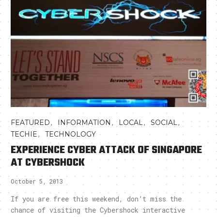
,
,
,
,
FEATURED
INFORMATION
LOCAL
SOCIAL
,
TECHIE
TECHNOLOGY
EXPERIENCE CYBER ATTACK OF SINGAPORE
AT CYBERSHOCK
October 5, 2013
If you are free this weekend, don’t miss the
chance of visiting the Cybershock interactive