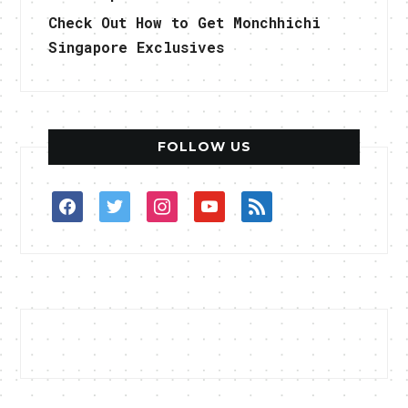
Check Out How to Get Monchhichi
Singapore Exclusives
FOLLOW US
facebook
twitter
instagram
youtube
rss