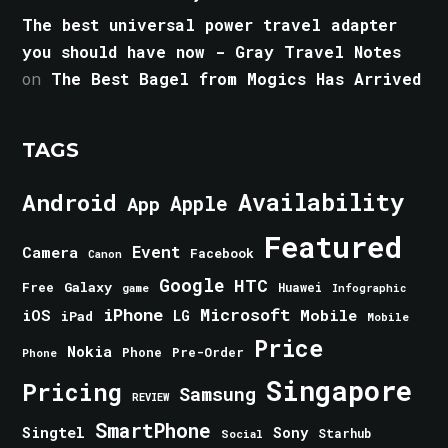
The best universal power travel adapter
you should have now - Gray Travel Notes
on
The Best Bagel from Mogics Has Arrived
TAGS
Android
Availability
Apple
App
Featured
Event
Camera
Facebook
Canon
Google
HTC
Galaxy
Free
Huawei
game
Infographic
iPhone
Microsoft
iOS
Mobile
LG
iPad
Mobile
Price
Nokia
Phone
Pre-Order
Phone
Singapore
Pricing
Samsung
REVIEW
SmartPhone
Singtel
Sony
Starhub
Social