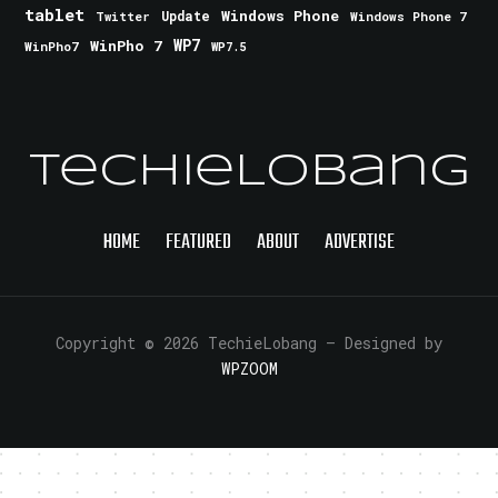
tablet
Windows Phone
Update
Windows Phone 7
Twitter
WinPho 7
WP7
WinPho7
WP7.5
TechieLobang
HOME
FEATURED
ABOUT
ADVERTISE
Copyright © 2026 TechieLobang
— Designed by
WPZOOM