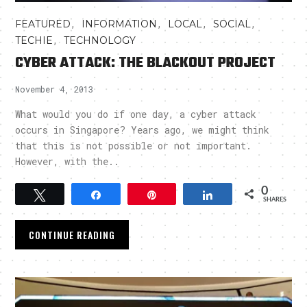
,
,
,
,
FEATURED
INFORMATION
LOCAL
SOCIAL
,
TECHIE
TECHNOLOGY
CYBER ATTACK: THE BLACKOUT PROJECT
November 4, 2013
What would you do if one day, a cyber attack
occurs in Singapore? Years ago, we might think
that this is not possible or not important.
However, with the..
0
Tweet
Share
Pin
Share
SHARES
CONTINUE READING