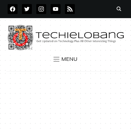
FACEBOOK
TWITTER
INSTAGRAM
YOUTUBE
RSS
MENU