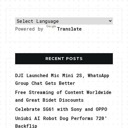
Powered by
Translate
RECENT POSTS
DJI Launched Mic Mini 2S, WhatsApp
Group Chat Gets Better
Free Streaming of Content Worldwide
and Great Bidet Discounts
Celebrate SG61 with Sony and OPPO
Uniubi AI Robot Dog Performs 720°
Backflip