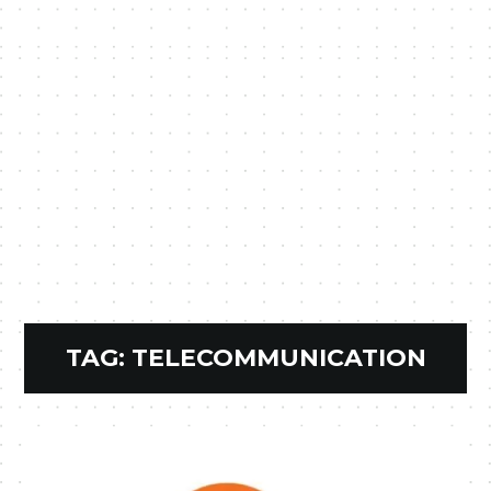
TAG:
TELECOMMUNICATION