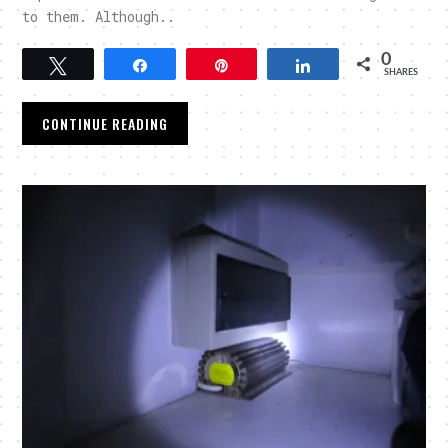
to them. Although..
0
Tweet
Share
Pin
Share
SHARES
CONTINUE READING