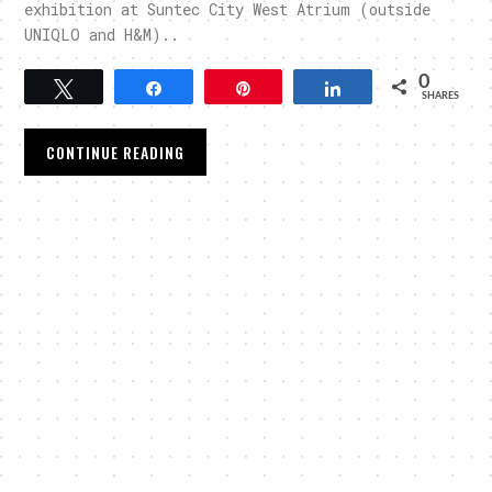
exhibition at Suntec City West Atrium (outside
UNIQLO and H&M)..
0
Tweet
Share
Pin
Share
SHARES
CONTINUE READING