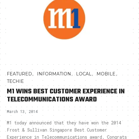
,
,
,
,
FEATURED
INFORMATION
LOCAL
MOBILE
TECHIE
M1 WINS BEST CUSTOMER EXPERIENCE IN
TELECOMMUNICATIONS AWARD
March 13, 2014
M1 today announced that they have won the 2014
Frost & Sullivan Singapore Best Customer
Experience in Telecommunications award. Congrats