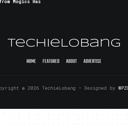
from Mogics Has
TechieLobang
HOME
FEATURED
ABOUT
ADVERTISE
pyright © 2026 TechieLobang
— Designed by
WPZ