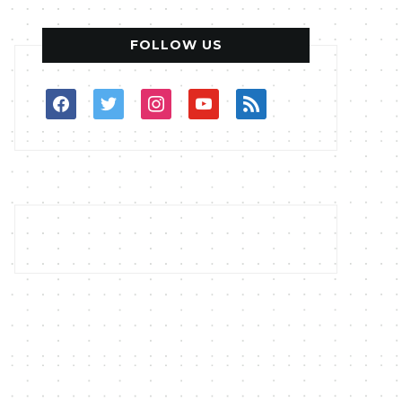
FOLLOW US
facebook
twitter
instagram
youtube
rss