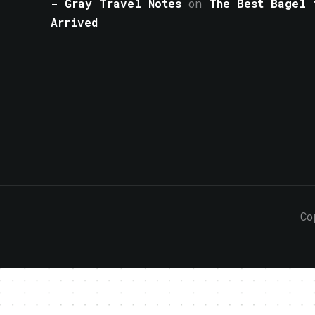
- Gray Travel Notes
on
The Best Bagel 
Arrived
Co