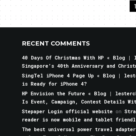
RECENT COMMENTS
40 Days Of Christmas With HP « Blog | l
Singapore’s 40th Anniversary and Christ
SingTel iPhone 4 Page Up « Blog | lest
is Ready for iPhone 4?
HP Envision the Future « Blog | lesterc
Is Event, Campaign, Contest Details Wi
Stepaper Login official website
on
Str
reader is now mobile and tablet friendl
The best universal power travel adapter