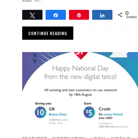
Read on.
0
Tweet
Share
Pin
Share
SHARES
CONTINUE READING