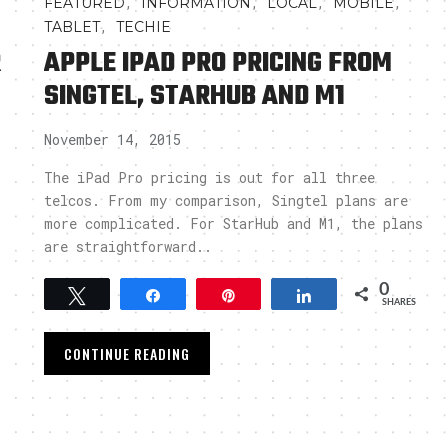
,
,
,
,
FEATURED
INFORMATION
LOCAL
MOBILE
,
TABLET
TECHIE
R
APPLE IPAD PRO PRICING FROM
SINGTEL, STARHUB AND M1
November 14, 2015
The iPad Pro pricing is out for all three
telcos. From my comparison, Singtel plans are
more complicated. For StarHub and M1, the plans
are straightforward..
0
Tweet
Share
Pin
Share
SHARES
CONTINUE READING