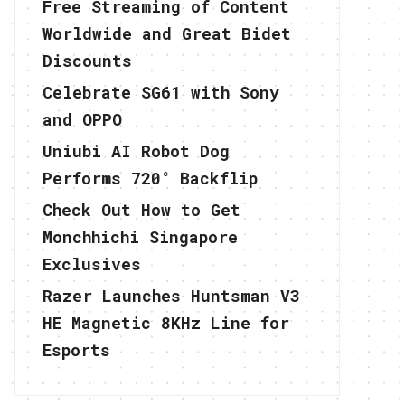
Free Streaming of Content
Worldwide and Great Bidet
Discounts
Celebrate SG61 with Sony
and OPPO
Uniubi AI Robot Dog
Performs 720° Backflip
Check Out How to Get
Monchhichi Singapore
Exclusives
Razer Launches Huntsman V3
HE Magnetic 8KHz Line for
Esports