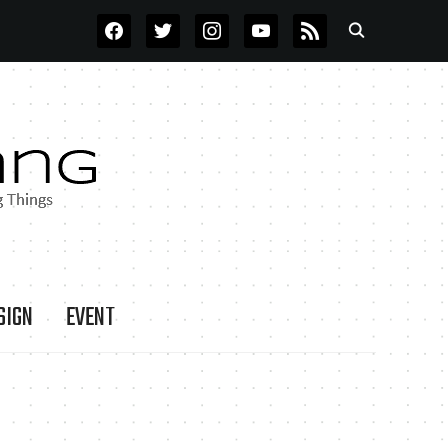
FACEBOOK
TWITTER
INSTAGRAM
YOUTUBE
RSS
SIGN
EVENT