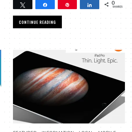
0
Tweet
Share
Pin
Share
SHARES
CONTINUE READING