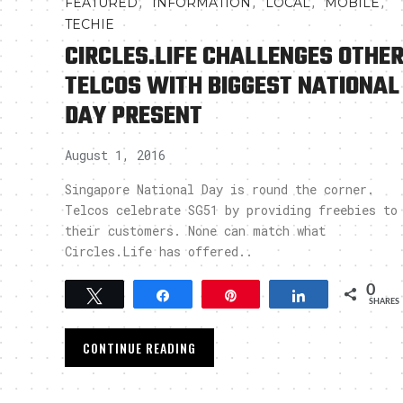
,
,
,
,
FEATURED
INFORMATION
LOCAL
MOBILE
TECHIE
CIRCLES.LIFE CHALLENGES OTHE
TELCOS WITH BIGGEST NATIONAL
DAY PRESENT
August 1, 2016
Singapore National Day is round the corner.
Telcos celebrate SG51 by providing freebies to
their customers. None can match what
Circles.Life has offered..
0
Tweet
Share
Pin
Share
SHARES
CONTINUE READING