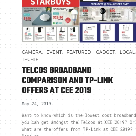
,
,
,
,
CAMERA
EVENT
FEATURED
GADGET
LOCAL
TECHIE
TELCOS BROADBAND
COMPARISON AND TP-LINK
OFFERS AT CEE 2019
May 24, 2019
Want to know which is the lowest cost broadband
you can get amongst the Telcos at CEE 2019? Or
what are the offers from TP-Link at CEE 2019?