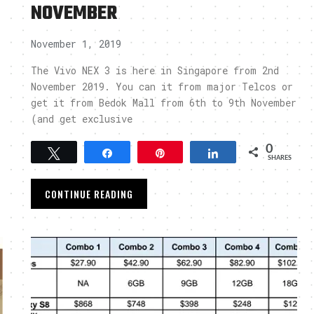
NOVEMBER
November 1, 2019
The Vivo NEX 3 is here in Singapore from 2nd
November 2019. You can it from major Telcos or
get it from Bedok Mall from 6th to 9th November
(and get exclusive
0
Tweet
Share
Pin
Share
SHARES
CONTINUE READING