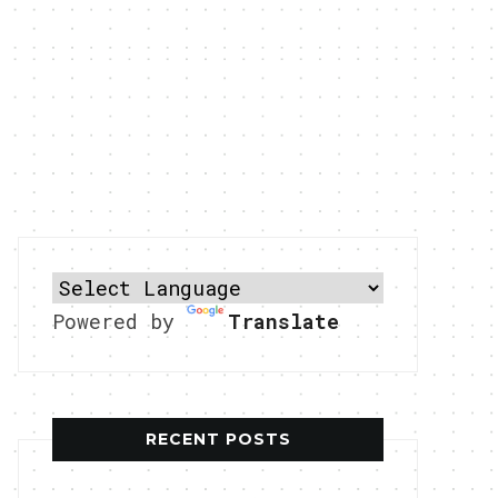
Powered by
Translate
RECENT POSTS