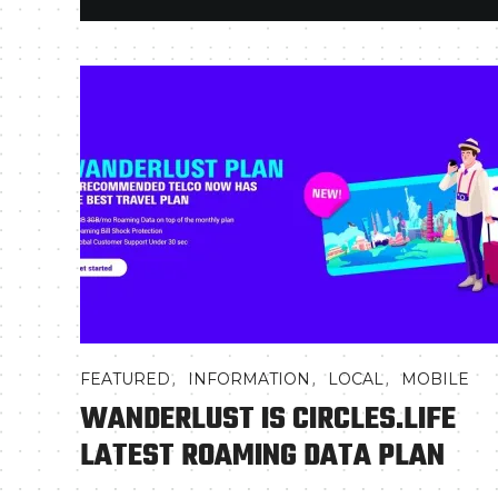
,
,
,
FEATURED
INFORMATION
LOCAL
MOBILE
WANDERLUST IS CIRCLES.LIFE
LATEST ROAMING DATA PLAN