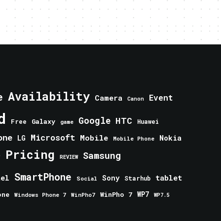
Availability
e
Event
Camera
Canon
d
Google
HTC
Galaxy
Free
Huawei
game
one
Microsoft
Mobile
Nokia
LG
Mobile Phone
Pricing
e
Samsung
REVIEW
SmartPhone
tablet
tel
Sony
Starhub
Social
one
WinPho 7
WP7
Windows Phone 7
WinPho7
WP7.5