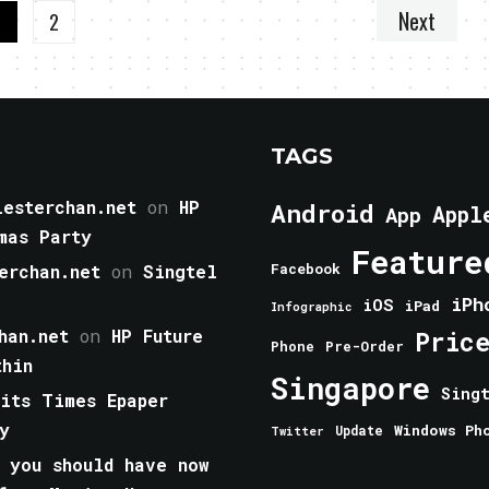
Next
1
2
TAGS
esterchan.net
on
HP
Android
Appl
App
mas Party
Feature
erchan.net
on
Singtel
Facebook
iPh
iOS
iPad
Infographic
han.net
on
HP Future
Pric
Phone
Pre-Order
thin
Singapore
Sing
aits Times Epaper
y
Windows Ph
Update
Twitter
 you should have now