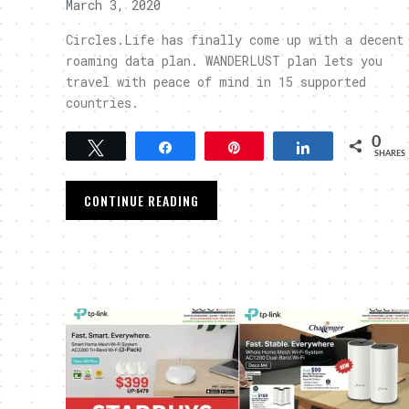
March 3, 2020
Circles.Life has finally come up with a decent
roaming data plan. WANDERLUST plan lets you
travel with peace of mind in 15 supported
countries.
0
Tweet
Share
Pin
Share
SHARES
CONTINUE READING