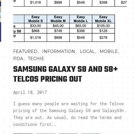
,
,
,
,
,
FEATURED
INFORMATION
LOCAL
MOBILE
,
PDA
TECHIE
SAMSUNG GALAXY S8 AND S8+
TELCOS PRICING OUT
April 18, 2017
I guess many people are waiting for the Telcos
pricing of the Samsung Galaxy S8 and GalaxyS8+.
They are out. As usual, do read the terms and
conditions first..