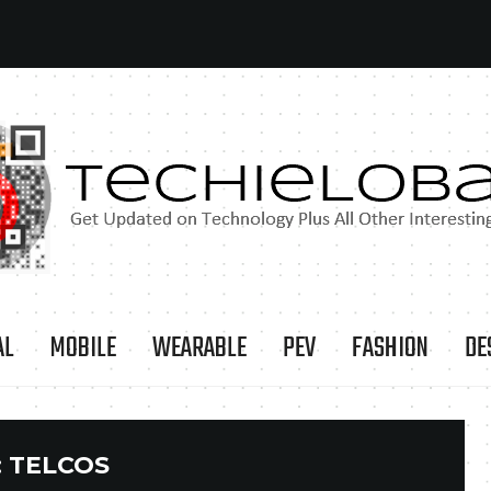
AL
MOBILE
WEARABLE
PEV
FASHION
DE
:
TELCOS