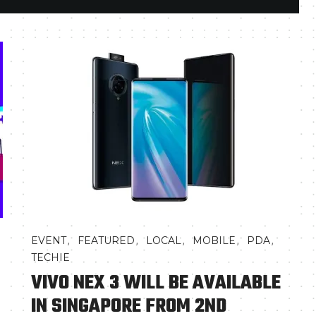
,
,
,
,
,
EVENT
FEATURED
LOCAL
MOBILE
PDA
TECHIE
VIVO NEX 3 WILL BE AVAILABLE
IN SINGAPORE FROM 2ND