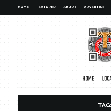
HOME
FEATURED
ABOUT
ADVERTISE
HOME
LOC
TAG