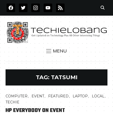
FACEBOOK
TWITTER
INSTAGRAM
YOUTUBE
RSS
MENU
TAG:
TATSUMI
,
,
,
,
,
COMPUTER
EVENT
FEATURED
LAPTOP
LOCAL
TECHIE
HP EVERYBODY ON EVENT