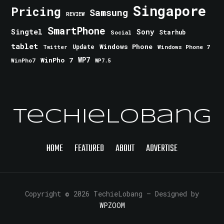
Singapore
Pricing
Samsung
REVIEW
SmartPhone
Singtel
Sony
Starhub
Social
tablet
Windows Phone
Update
Windows Phone 7
Twitter
WinPho 7
WP7
WinPho7
WP7.5
TechieLobang
HOME
FEATURED
ABOUT
ADVERTISE
Copyright © 2026 TechieLobang
— Designed by
WPZOOM