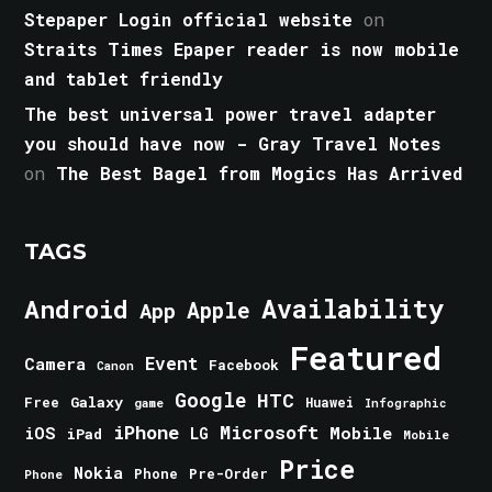
Stepaper Login official website
on
Straits Times Epaper reader is now mobile
and tablet friendly
The best universal power travel adapter
you should have now - Gray Travel Notes
on
The Best Bagel from Mogics Has Arrived
TAGS
Android
Availability
Apple
App
Featured
Event
Camera
Facebook
Canon
Google
HTC
Galaxy
Free
Huawei
game
Infographic
iPhone
Microsoft
iOS
Mobile
LG
iPad
Mobile
Price
Nokia
Phone
Pre-Order
Phone