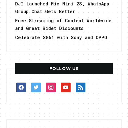
DJI Launched Mic Mini 2S, WhatsApp
Group Chat Gets Better
Free Streaming of Content Worldwide
and Great Bidet Discounts
Celebrate SG61 with Sony and OPPO
FOLLOW US
facebook
twitter
instagram
youtube
rss