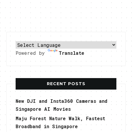
Powered by
Translate
RECENT POSTS
New DJI and Insta360 Cameras and
Singapore AI Movies
Maju Forest Nature Walk, Fastest
Broadband in Singapore