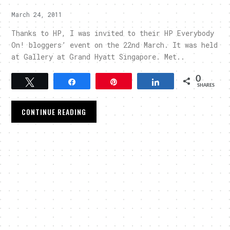
March 24, 2011
Thanks to HP, I was invited to their HP Everybody
On! bloggers’ event on the 22nd March. It was held
at Gallery at Grand Hyatt Singapore. Met..
0
Tweet
Share
Pin
Share
SHARES
CONTINUE READING