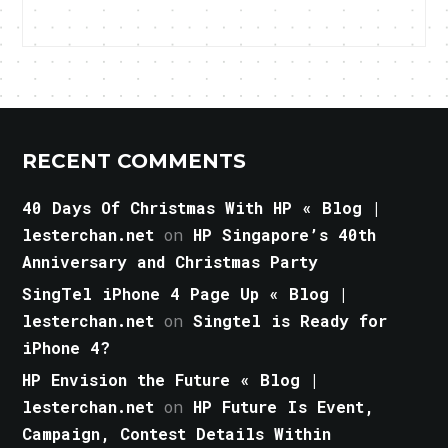
RECENT COMMENTS
40 Days Of Christmas With HP « Blog |
lesterchan.net
on
HP Singapore’s 40th
Anniversary and Christmas Party
SingTel iPhone 4 Page Up « Blog |
lesterchan.net
on
Singtel is Ready for
iPhone 4?
HP Envision the Future « Blog |
lesterchan.net
on
HP Future Is Event,
Campaign, Contest Details Within