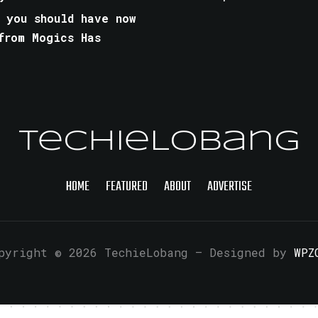
 you should have now
from Mogics Has
TechieLobang
HOME
FEATURED
ABOUT
ADVERTISE
pyright © 2026 TechieLobang
— Designed by
WPZ