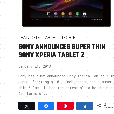
,
,
FEATURED
TABLET
TECHIE
SONY ANNOUNCES SUPER THIN
SONY XPERIA TABLET Z
January 21, 2013
Sony has just announced Sony Xperia Tablet Z i
Japan. Sporting a 10.1-inch screen and a super
thin 6.9mm, it has the potential to be the bes
(in terms of..
0
Tweet
Share
Pin
Share
SHARES