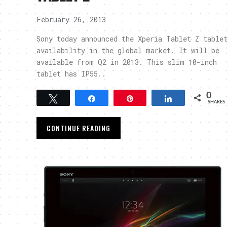
February 26, 2013
Sony today announced the Xperia Tablet Z table
availability in the global market. It will be
available from Q2 in 2013. This slim 10-inch
tablet has IP55..
0
Tweet
Share
Pin
Share
SHARES
CONTINUE READING