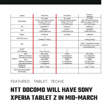
,
,
FEATURED
TABLET
TECHIE
NTT DOCOMO WILL HAVE SONY
XPERIA TABLET Z IN MID-MARCH