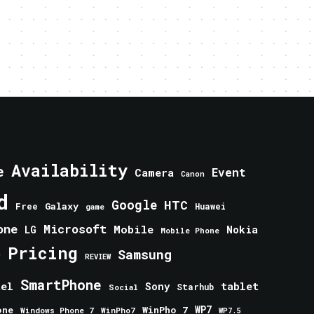
Availability
e
Event
Camera
Canon
d
Google
HTC
Galaxy
Free
Huawei
game
one
Microsoft
Mobile
Nokia
LG
Mobile Phone
Pricing
e
Samsung
REVIEW
SmartPhone
tablet
tel
Sony
Starhub
Social
one
WinPho 7
WP7
Windows Phone 7
WinPho7
WP7.5