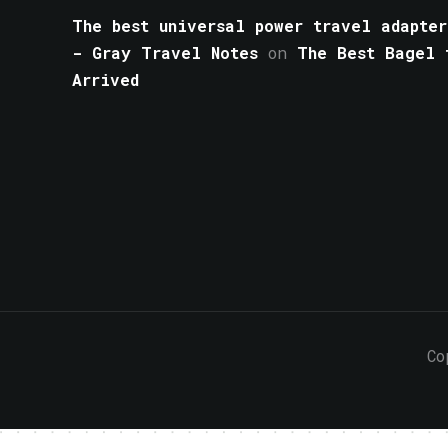
The best universal power travel adapter
- Gray Travel Notes
on
The Best Bagel 
Arrived
Co