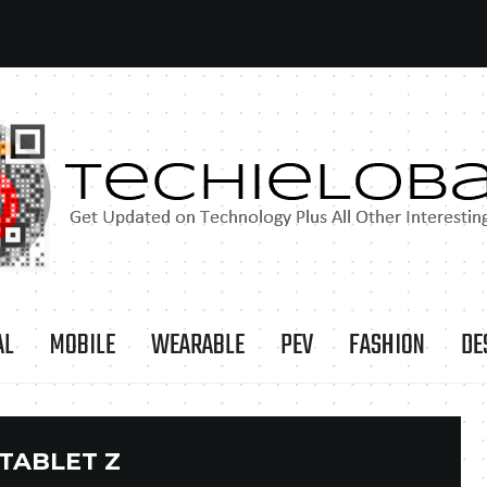
AL
MOBILE
WEARABLE
PEV
FASHION
DE
TABLET Z