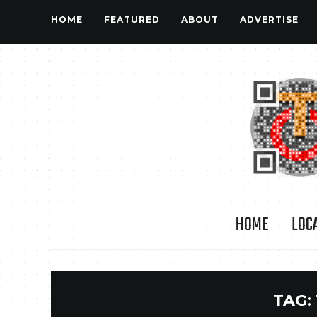
HOME
FEATURED
ABOUT
ADVERTISE
HOME
LOC
TAG: