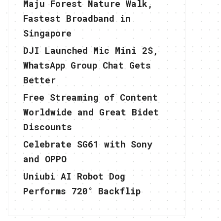
Maju Forest Nature Walk,
Fastest Broadband in
Singapore
DJI Launched Mic Mini 2S,
WhatsApp Group Chat Gets
Better
Free Streaming of Content
Worldwide and Great Bidet
Discounts
Celebrate SG61 with Sony
and OPPO
Uniubi AI Robot Dog
Performs 720° Backflip