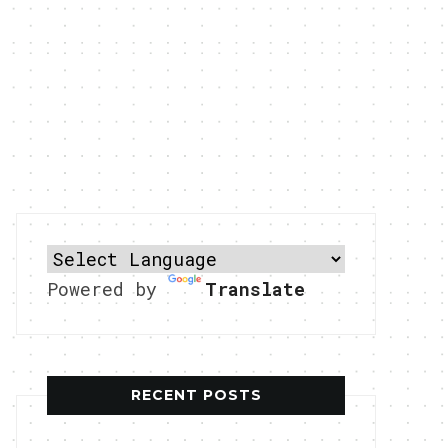
Powered by
Translate
RECENT POSTS