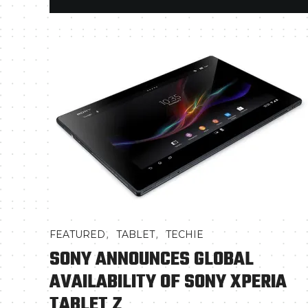
,
,
FEATURED
TABLET
TECHIE
SONY ANNOUNCES GLOBAL
AVAILABILITY OF SONY XPERIA
TABLET Z