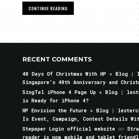
CONTINUE READING
RECENT COMMENTS
40 Days Of Christmas With HP « Blog | l
Singapore’s 40th Anniversary and Christ
SingTel iPhone 4 Page Up « Blog | lest
is Ready for iPhone 4?
HP Envision the Future « Blog | lesterc
Is Event, Campaign, Contest Details Wi
Stepaper Login official website
on
Str
reader is now mobile and tablet friendl