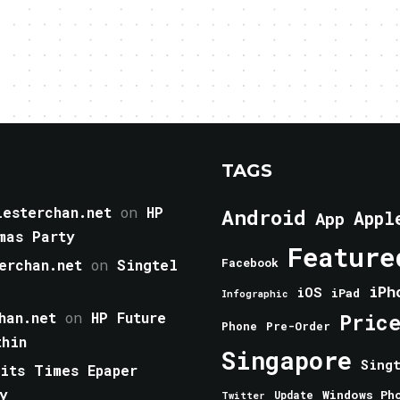
TAGS
esterchan.net
on
HP
Android
Appl
App
mas Party
Feature
erchan.net
on
Singtel
Facebook
iPh
iOS
iPad
Infographic
han.net
on
HP Future
Pric
Phone
Pre-Order
thin
Singapore
Sing
aits Times Epaper
y
Windows Ph
Update
Twitter