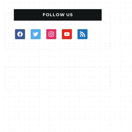
FOLLOW US
facebook
twitter
instagram
youtube
rss