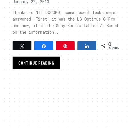
January 22, 2013
Thanks to NTT DOCOMO, some recent leaks were
answered. First, it was the LG Optimus G Pro
t
and now, it is the Sony Xperia Tablet Z. Based
on the information..
0
Tweet
Share
Pin
Share
SHARES
CONTINUE READING