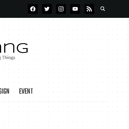
FACEBOOK
TWITTER
INSTAGRAM
YOUTUBE
RSS
SIGN
EVENT