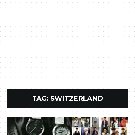
TAG:
SWITZERLAND