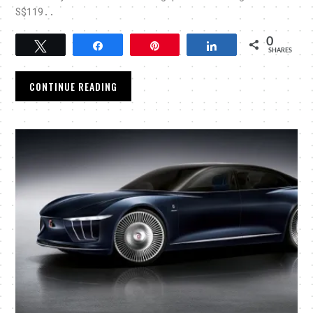
S$119..
0
Tweet
Share
Pin
Share
SHARES
CONTINUE READING