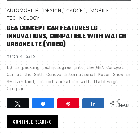
,
,
,
,
AUTOMOBILE
DESIGN
GADGET
MOBILE
TECHNOLOGY
GEA CONCEPT CAR FEATURES LG
INNOVATIONS, COMPATIBLE WITH WATCH
URBANE LTE (VIDEO)
March 4, 2015
LG is packing technologies into the GEA Concept
Car at the 85th Geneva International Motor Show in
Switzerland, in collaboration with Italdesign
Giugiaro..
0
Tweet
Share
Pin
Share
SHARES
CONTINUE READING