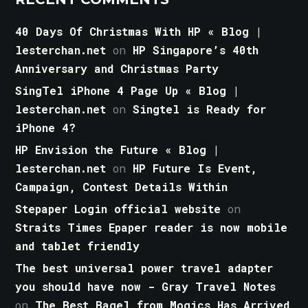
40 Days Of Christmas With HP « Blog |
lesterchan.net
on
HP Singapore’s 40th
Anniversary and Christmas Party
SingTel iPhone 4 Page Up « Blog |
lesterchan.net
on
Singtel is Ready for
iPhone 4?
HP Envision the Future « Blog |
lesterchan.net
on
HP Future Is Event,
Campaign, Contest Details Within
Stepaper Login official website
on
Straits Times Epaper reader is now mobile
and tablet friendly
The best universal power travel adapter
you should have now - Gray Travel Notes
on
The Best Bagel from Mogics Has Arrived