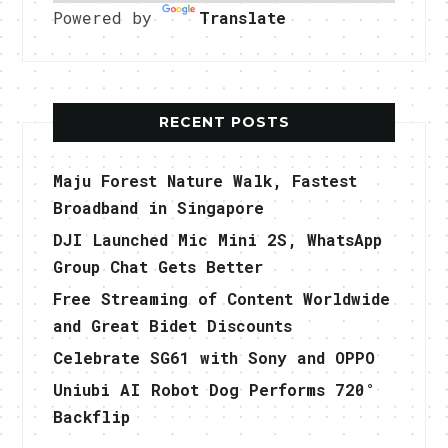
Powered by
Translate
RECENT POSTS
Maju Forest Nature Walk, Fastest
Broadband in Singapore
DJI Launched Mic Mini 2S, WhatsApp
Group Chat Gets Better
Free Streaming of Content Worldwide
and Great Bidet Discounts
Celebrate SG61 with Sony and OPPO
Uniubi AI Robot Dog Performs 720°
Backflip