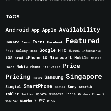
TAGS
Android
Availability
Apple
App
Featured
Event
Camera
Facebook
Canon
Google
HTC
Galaxy
Free
Huawei
game
Infographic
iPhone
Microsoft
iOS
Mobile
LG
iPad
Mobile
Price
Nokia
Phone
Pre-Order
Phone
Singapore
Pricing
Samsung
REVIEW
SmartPhone
Singtel
Sony
Starhub
Social
tablet
Windows Phone
Update
Windows Phone 7
Twitter
WinPho 7
WP7
WinPho7
WP7.5