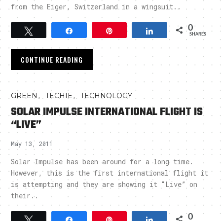
from the Eiger, Switzerland in a wingsuit..
0
Tweet
Share
Pin
Share
SHARES
CONTINUE READING
,
,
GREEN
TECHIE
TECHNOLOGY
SOLAR IMPULSE INTERNATIONAL FLIGHT IS
“LIVE”
May 13, 2011
Solar Impulse has been around for a long time.
However, this is the first international flight it
is attempting and they are showing it “Live” on
their..
0
Tweet
Share
Pin
Share