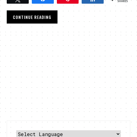
SHARES
CONTINUE READING