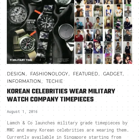
,
,
,
,
DESIGN
FASHIONOLOGY
FEATURED
GADGET
,
INFORMATION
TECHIE
KOREAN CELEBRITIES WEAR MILITARY
WATCH COMPANY TIMEPIECES
August 1, 2016
Lamch & Co launches military grade timepieces by
MWC and many Korean celebrities are wearing them.
Currently available in Singapore starting from