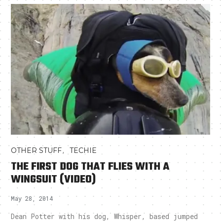
,
OTHER STUFF
TECHIE
THE FIRST DOG THAT FLIES WITH A
WINGSUIT (VIDEO)
May 28, 2014
Dean Potter with his dog, Whisper, based jumped