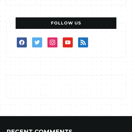
FOLLOW US
facebook
twitter
instagram
youtube
rss
RECENT COMMENTS