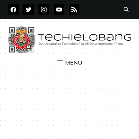
FACEBOOK
TWITTER
INSTAGRAM
YOUTUBE
RSS
MENU