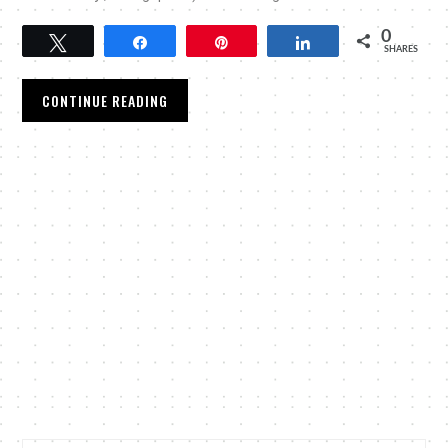
0
Tweet
Share
Pin
Share
SHARES
CONTINUE READING