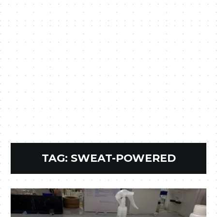
TAG:
SWEAT-POWERED