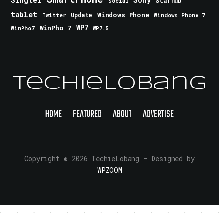
Singtel
Sony
Starhub
Social
tablet
Windows Phone
Update
Windows Phone 7
Twitter
WinPho 7
WP7
WinPho7
WP7.5
TechieLobang
HOME
FEATURED
ABOUT
ADVERTISE
Copyright © 2026 TechieLobang
— Designed by
WPZOOM