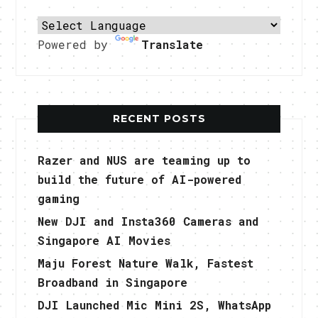
Powered by
Translate
RECENT POSTS
Razer and NUS are teaming up to
build the future of AI-powered
gaming
New DJI and Insta360 Cameras and
Singapore AI Movies
Maju Forest Nature Walk, Fastest
Broadband in Singapore
DJI Launched Mic Mini 2S, WhatsApp