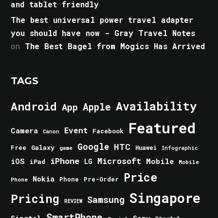
and tablet friendly
The best universal power travel adapter
you should have now - Gray Travel Notes
on
The Best Bagel from Mogics Has Arrived
TAGS
Android
Availability
Apple
App
Featured
Event
Camera
Facebook
Canon
Google
HTC
Galaxy
Free
Huawei
game
Infographic
iPhone
Microsoft
iOS
Mobile
LG
iPad
Mobile
Price
Nokia
Phone
Pre-Order
Phone
Singapore
Pricing
Samsung
REVIEW
SmartPhone