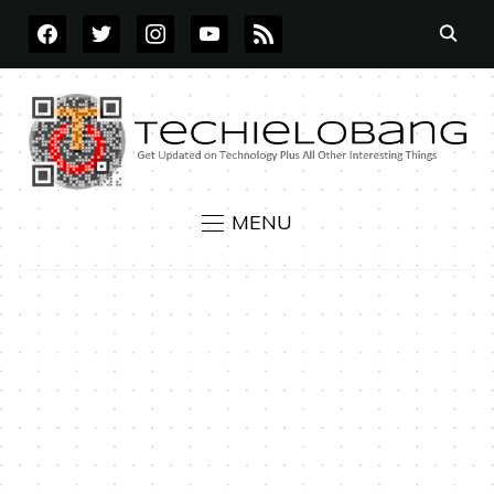
FACEBOOK
TWITTER
INSTAGRAM
YOUTUBE
RSS
MENU