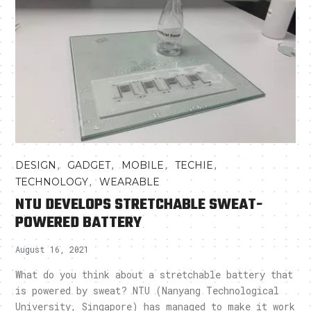
,
,
,
,
DESIGN
GADGET
MOBILE
TECHIE
,
TECHNOLOGY
WEARABLE
NTU DEVELOPS STRETCHABLE SWEAT-
POWERED BATTERY
August 16, 2021
What do you think about a stretchable battery that
is powered by sweat? NTU (Nanyang Technological
University, Singapore) has managed to make it work