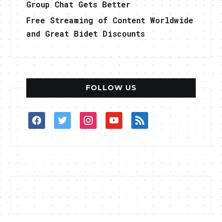
Group Chat Gets Better
Free Streaming of Content Worldwide
and Great Bidet Discounts
FOLLOW US
facebook
twitter
instagram
youtube
rss