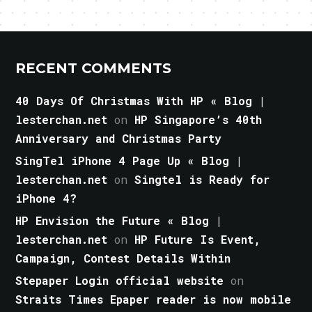
RECENT COMMENTS
40 Days Of Christmas With HP « Blog |
lesterchan.net
on
HP Singapore’s 40th
Anniversary and Christmas Party
SingTel iPhone 4 Page Up « Blog |
lesterchan.net
on
Singtel is Ready for
iPhone 4?
HP Envision the Future « Blog |
lesterchan.net
on
HP Future Is Event,
Campaign, Contest Details Within
Stepaper Login official website
on
Straits Times Epaper reader is now mobile