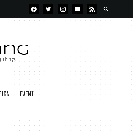
FACEBOOK
TWITTER
INSTAGRAM
YOUTUBE
RSS
SIGN
EVENT