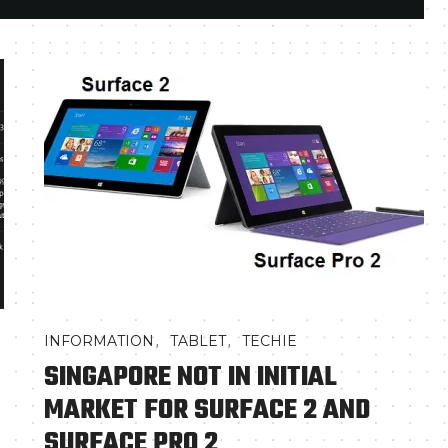
,
,
INFORMATION
TABLET
TECHIE
SINGAPORE NOT IN INITIAL
MARKET FOR SURFACE 2 AND
SURFACE PRO 2