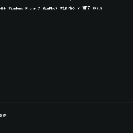
one
WinPho 7
WP7
Windows Phone 7
WinPho7
WP7.5
OOM