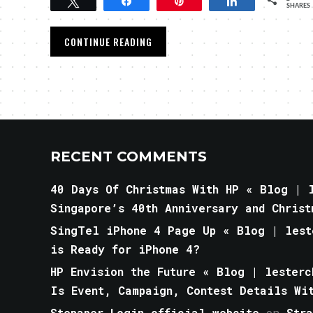
Tweet
Share
Pin
Share
SHARES
CONTINUE READING
RECENT COMMENTS
40 Days Of Christmas With HP « Blog | l
Singapore’s 40th Anniversary and Christ
SingTel iPhone 4 Page Up « Blog | lest
is Ready for iPhone 4?
HP Envision the Future « Blog | lesterc
Is Event, Campaign, Contest Details Wi
Stepaper Login official website
on
Str