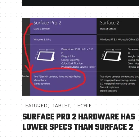
,
,
FEATURED
TABLET
TECHIE
SURFACE PRO 2 HARDWARE HAS
LOWER SPECS THAN SURFACE 2