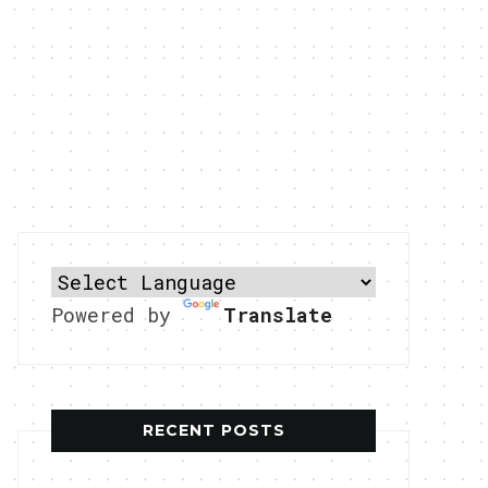
Powered by
Translate
RECENT POSTS