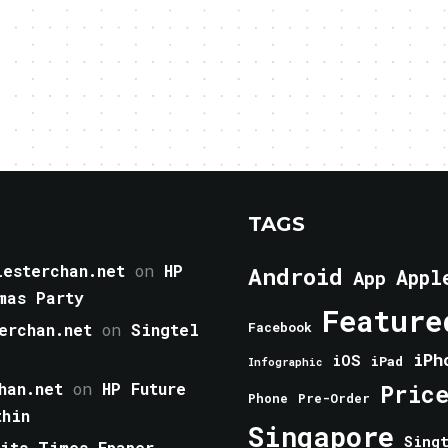
TAGS
esterchan.net
on
HP
Android
Appl
App
mas Party
Feature
erchan.net
on
Singtel
Facebook
iPh
iOS
iPad
Infographic
han.net
on
HP Future
Pric
Phone
Pre-Order
thin
Singapore
Sing
aits Times Epaper