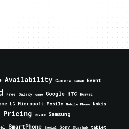
Availability
e
Event
Camera
Canon
d
Google
HTC
Galaxy
Free
Huawei
game
one
Microsoft
Mobile
Nokia
LG
Mobile Phone
Pricing
e
Samsung
REVIEW
SmartPhone
tablet
tel
Sony
Starhub
Social