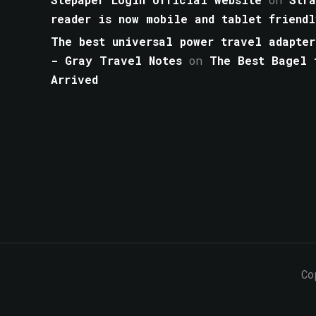
reader is now mobile and tablet friendl
The best universal power travel adapter
- Gray Travel Notes
on
The Best Bagel 
Arrived
Co