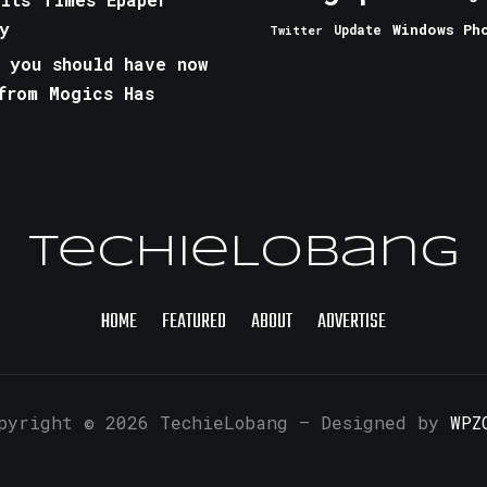
y
Windows Ph
Update
Twitter
 you should have now
from Mogics Has
TechieLobang
HOME
FEATURED
ABOUT
ADVERTISE
pyright © 2026 TechieLobang
— Designed by
WPZ