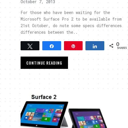
October 7, 2013
For those who have been waiting for the
Microsoft Surface Pro 2 to be available from
21st October, do note some specs differences
differences between the..
0
Tweet
Share
Pin
Share
SHARES
CONTINUE READING