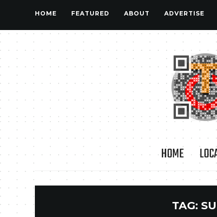
HOME
FEATURED
ABOUT
ADVERTISE
HOME
LOC
TAG:
SU