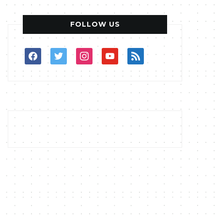
FOLLOW US
facebook
twitter
instagram
youtube
rss