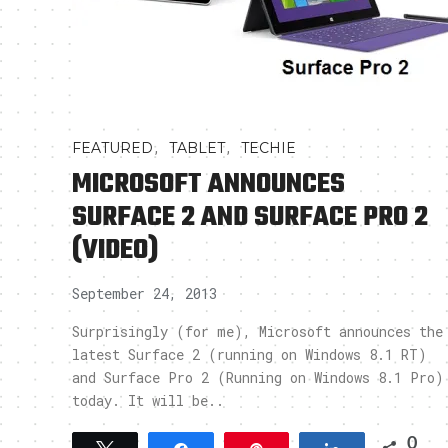
,
,
FEATURED
TABLET
TECHIE
MICROSOFT ANNOUNCES
SURFACE 2 AND SURFACE PRO 2
(VIDEO)
September 24, 2013
Surprisingly (for me), Microsoft announces the
latest Surface 2 (running on Windows 8.1 RT)
and Surface Pro 2 (Running on Windows 8.1 Pro)
today. It will be..
0