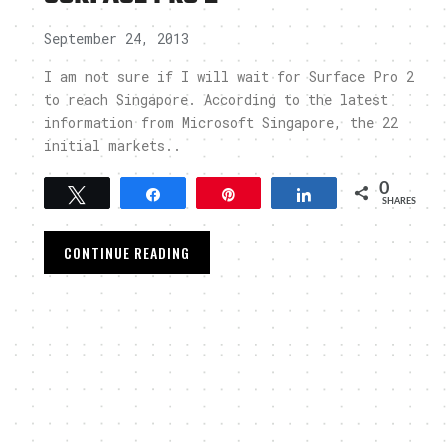
September 24, 2013
I am not sure if I will wait for Surface Pro 2
to reach Singapore. According to the latest
information from Microsoft Singapore, the 22
initial markets..
0
Tweet
Share
Pin
Share
SHARES
CONTINUE READING