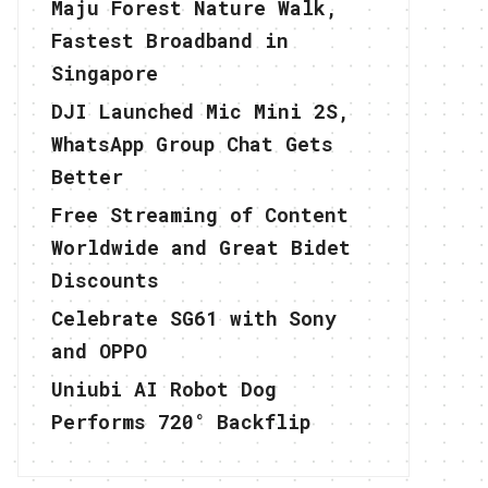
Maju Forest Nature Walk,
Fastest Broadband in
Singapore
DJI Launched Mic Mini 2S,
WhatsApp Group Chat Gets
Better
Free Streaming of Content
Worldwide and Great Bidet
Discounts
Celebrate SG61 with Sony
and OPPO
Uniubi AI Robot Dog
Performs 720° Backflip