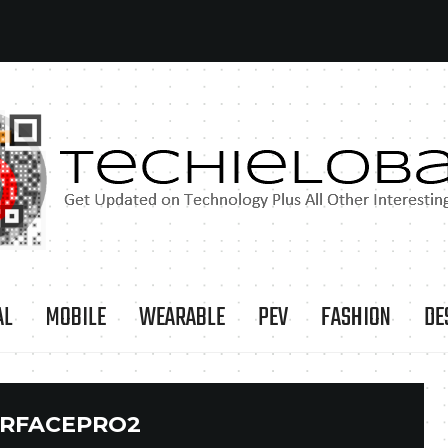
AL
MOBILE
WEARABLE
PEV
FASHION
DE
RFACEPRO2