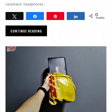
neckband headphones.
0
Tweet
Share
Pin
Share
SHARES
CONTINUE READING