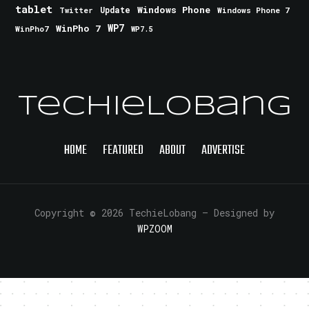
tablet
Windows Phone
Update
Windows Phone 7
Twitter
WinPho 7
WP7
WinPho7
WP7.5
TechieLobang
HOME
FEATURED
ABOUT
ADVERTISE
Copyright © 2026 TechieLobang
— Designed by
WPZOOM