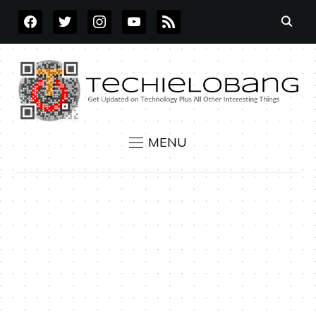
FACEBOOK
TWITTER
INSTAGRAM
YOUTUBE
RSS
MENU