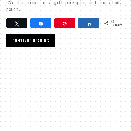
CNY that comes in a gift packaging and cross body
pouch.
0
Tweet
Share
Pin
Share
SHARES
CONTINUE READING