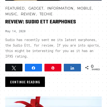
,
,
,
,
FEATURED
GADGET
INFORMATION
MOBILE
,
,
MUSIC
REVIEW
TECHIE
REVIEW: SUDIO ETT EARPHONES
May 14, 2020
Sudio has recently sent me its latest earphones,
the Sudio Ett, for review. If you are into sports,
this might be interesting for you as it has an
IPX5 rating.
0
Tweet
Share
Pin
Share
SHARES
CONTINUE READING