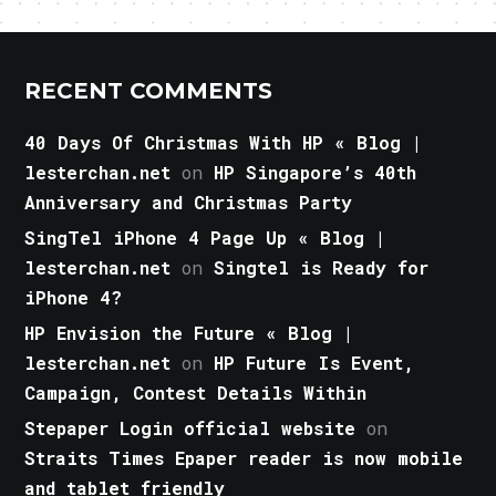
RECENT COMMENTS
40 Days Of Christmas With HP « Blog |
lesterchan.net
on
HP Singapore’s 40th
Anniversary and Christmas Party
SingTel iPhone 4 Page Up « Blog |
lesterchan.net
on
Singtel is Ready for
iPhone 4?
HP Envision the Future « Blog |
lesterchan.net
on
HP Future Is Event,
Campaign, Contest Details Within
Stepaper Login official website
on
Straits Times Epaper reader is now mobile
and tablet friendly