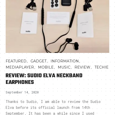
,
,
,
FEATURED
GADGET
INFORMATION
,
,
,
,
MEDIAPLAYER
MOBILE
MUSIC
REVIEW
TECHIE
REVIEW: SUDIO ELVA NECKBAND
EARPHONES
September 14, 2020
Thanks to Sudio, I am able to review the Sudio
Elva before its official launch from 14th
September. It has been a while since I used