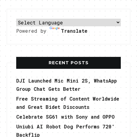
Powered by
Translate
RECENT POSTS
DJI Launched Mic Mini 2S, WhatsApp
Group Chat Gets Better
Free Streaming of Content Worldwide
and Great Bidet Discounts
Celebrate SG61 with Sony and OPPO
Uniubi AI Robot Dog Performs 720°
Backflip