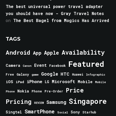
The best universal power travel adapter
you should have now - Gray Travel Notes
on
The Best Bagel from Mogics Has Arrived
TAGS
Android
Availability
Apple
App
Featured
Event
Camera
Facebook
Canon
Google
HTC
Galaxy
Free
Huawei
game
Infographic
iPhone
Microsoft
iOS
Mobile
LG
iPad
Mobile
Price
Nokia
Phone
Pre-Order
Phone
Singapore
Pricing
Samsung
REVIEW
SmartPhone
Singtel
Sony
Starhub
Social