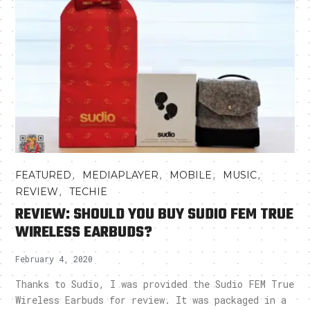
,
,
,
,
FEATURED
MEDIAPLAYER
MOBILE
MUSIC
,
REVIEW
TECHIE
REVIEW: SHOULD YOU BUY SUDIO FEM TRUE
WIRELESS EARBUDS?
February 4, 2020
Thanks to Sudio, I was provided the Sudio FEM True
Wireless Earbuds for review. It was packaged in a