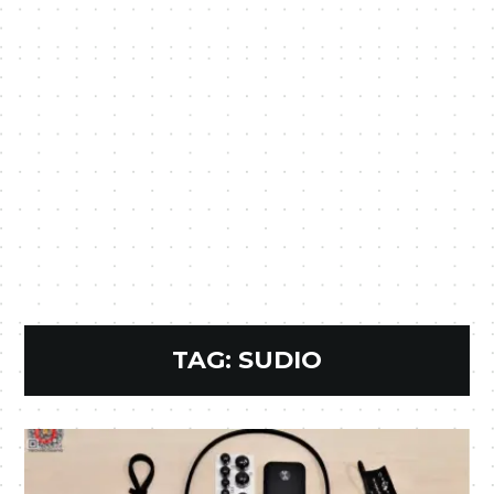
TAG:
SUDIO