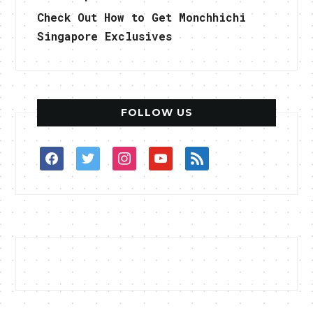
Check Out How to Get Monchhichi
Singapore Exclusives
FOLLOW US
facebook
twitter
instagram
youtube
rss