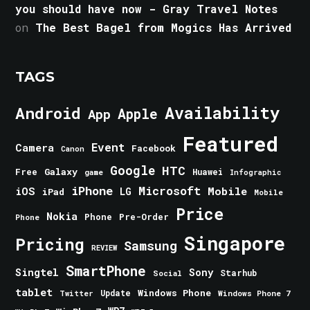
you should have now - Gray Travel Notes
on
The Best Bagel from Mogics Has Arrived
TAGS
Android
Availability
Apple
App
Featured
Event
Camera
Facebook
Canon
Google
HTC
Galaxy
Free
Huawei
game
Infographic
iPhone
Microsoft
iOS
Mobile
LG
iPad
Mobile
Price
Nokia
Phone
Pre-Order
Phone
Singapore
Pricing
Samsung
REVIEW
SmartPhone
Singtel
Sony
Starhub
Social
tablet
Windows Phone
Update
Windows Phone 7
Twitter