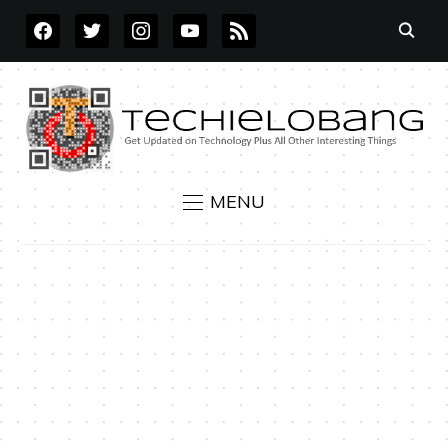
FACEBOOK
TWITTER
INSTAGRAM
YOUTUBE
RSS
MENU