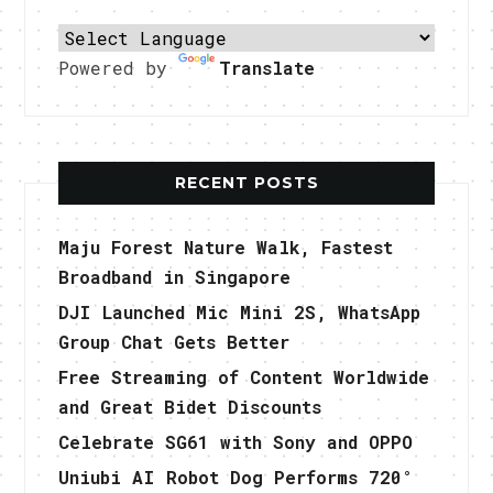
Powered by
Translate
RECENT POSTS
Maju Forest Nature Walk, Fastest
Broadband in Singapore
DJI Launched Mic Mini 2S, WhatsApp
Group Chat Gets Better
Free Streaming of Content Worldwide
and Great Bidet Discounts
Celebrate SG61 with Sony and OPPO
Uniubi AI Robot Dog Performs 720°