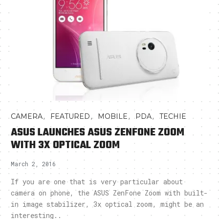
,
,
,
,
CAMERA
FEATURED
MOBILE
PDA
TECHIE
ASUS LAUNCHES ASUS ZENFONE ZOOM
WITH 3X OPTICAL ZOOM
March 2, 2016
If you are one that is very particular about
camera on phone, the ASUS ZenFone Zoom with built-
in image stabilizer, 3x optical zoom, might be an
interesting..