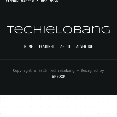
WinPho 7
WP7
WinPho7
WP7.5
TechieLobang
HOME
FEATURED
ABOUT
ADVERTISE
Copyright © 2026 TechieLobang
— Designed by
WPZOOM