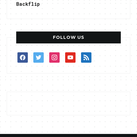
Backflip
FOLLOW US
facebook
twitter
instagram
youtube
rss