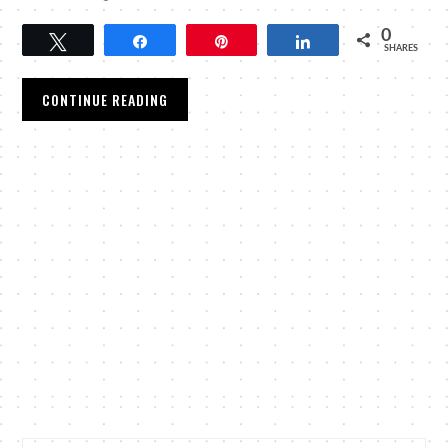
0
Tweet
Share
Pin
Share
SHARES
CONTINUE READING