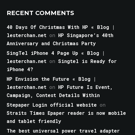
RECENT COMMENTS
40 Days Of Christmas With HP « Blog |
lesterchan.net
on
HP Singapore’s 40th
Anniversary and Christmas Party
SingTel iPhone 4 Page Up « Blog |
lesterchan.net
on
Singtel is Ready for
iPhone 4?
HP Envision the Future « Blog |
lesterchan.net
on
HP Future Is Event,
Campaign, Contest Details Within
Stepaper Login official website
on
Straits Times Epaper reader is now mobile
and tablet friendly
The best universal power travel adapter