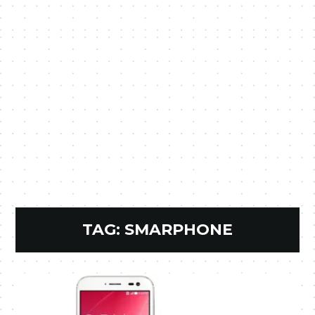
TAG:
SMARPHONE