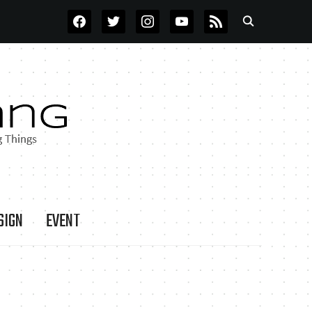
FACEBOOK
TWITTER
INSTAGRAM
YOUTUBE
RSS
SIGN
EVENT