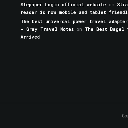
Stepaper Login official website
on
Str
reader is now mobile and tablet friendl
The best universal power travel adapter
- Gray Travel Notes
on
The Best Bagel 
Arrived
Co