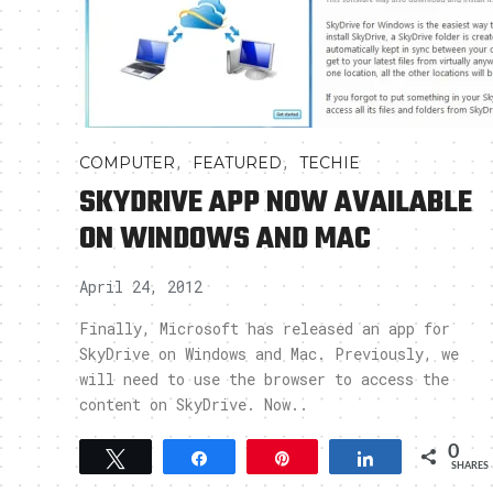
,
,
COMPUTER
FEATURED
TECHIE
SKYDRIVE APP NOW AVAILABLE
ON WINDOWS AND MAC
April 24, 2012
Finally, Microsoft has released an app for
SkyDrive on Windows and Mac. Previously, we
will need to use the browser to access the
content on SkyDrive. Now..
0
Tweet
Share
Pin
Share
SHARES