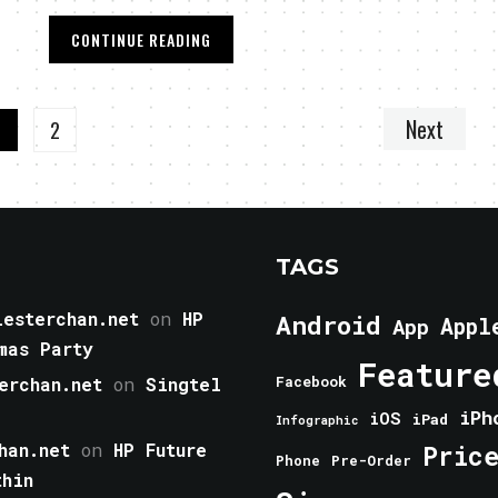
CONTINUE READING
Next
1
2
TAGS
esterchan.net
on
HP
Android
Appl
App
mas Party
Feature
erchan.net
on
Singtel
Facebook
iPh
iOS
iPad
Infographic
han.net
on
HP Future
Pric
Phone
Pre-Order
thin