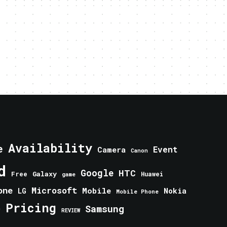
Availability
e
Event
Camera
Canon
d
Google
HTC
Galaxy
Free
Huawei
game
one
Microsoft
Mobile
Nokia
LG
Mobile Phone
Pricing
e
Samsung
REVIEW