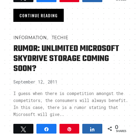
CONTINUE READING
,
INFORMATION
TECHIE
RUMOR: UNLIMITED MICROSOFT
SKYDRIVE STORAGE COMING
SOON?
September 12, 2011
I guess when there is competition amongst the
competitors, the consumers will always benefit.
In this case, there is a rumor stating that
Microsoft will give..
0
Tweet
Share
Pin
Share
SHARES