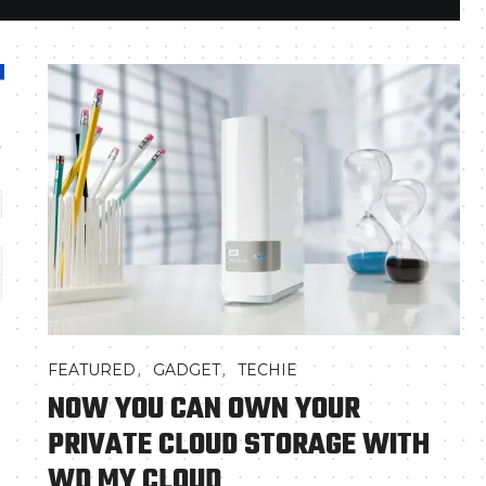
,
,
FEATURED
GADGET
TECHIE
NOW YOU CAN OWN YOUR
PRIVATE CLOUD STORAGE WITH
WD MY CLOUD