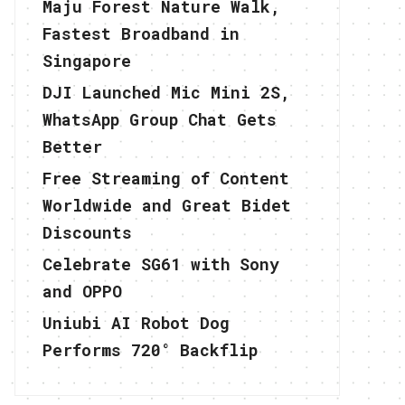
Maju Forest Nature Walk,
Fastest Broadband in
Singapore
DJI Launched Mic Mini 2S,
WhatsApp Group Chat Gets
Better
Free Streaming of Content
Worldwide and Great Bidet
Discounts
Celebrate SG61 with Sony
and OPPO
Uniubi AI Robot Dog
Performs 720° Backflip