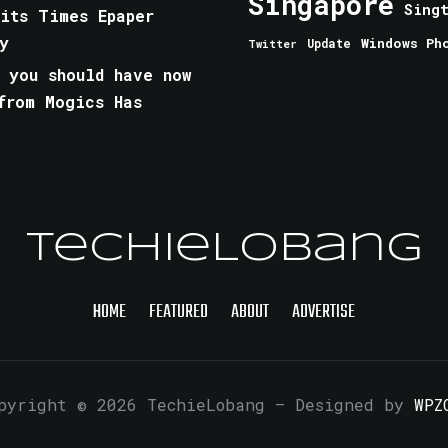
Singapore
Sing
aits Times Epaper
y
Windows Ph
Update
Twitter
 you should have now
from Mogics Has
TechieLobang
HOME
FEATURED
ABOUT
ADVERTISE
pyright © 2026 TechieLobang
— Designed by
WPZ