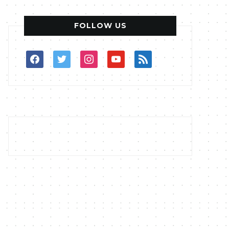
FOLLOW US
facebook
twitter
instagram
youtube
rss