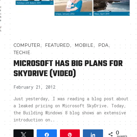
,
,
,
,
COMPUTER
FEATURED
MOBILE
PDA
TECHIE
MICROSOFT HAS BIG PLANS FOR
SKYDRIVE (VIDEO)
February 21, 2012
Just yesterday, I was reading a blog post about
a leaked pricing on Microsoft SkyDrive. Today,
the Building Windows 8 blog shows an extensive
introduction on..
0
Tweet
Share
Pin
Share
SHARES