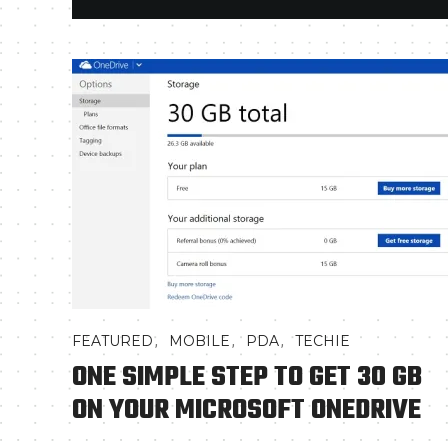
,
,
,
FEATURED
MOBILE
PDA
TECHIE
ONE SIMPLE STEP TO GET 30 GB
ON YOUR MICROSOFT ONEDRIVE