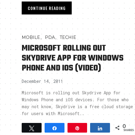
CONTINUE READING
,
,
MOBILE
PDA
TECHIE
MICROSOFT ROLLING OUT
SKYDRIVE APP FOR WINDOWS
PHONE AND IOS (VIDEO)
December 14, 2011
Microsoft is rolling out Skydrive App for
Windows Phone and iOS devices. For those who
may not know, Skydrive is a free cloud storage
for users with Microsoft..
0
Tweet
Share
Pin
Share
SHARES