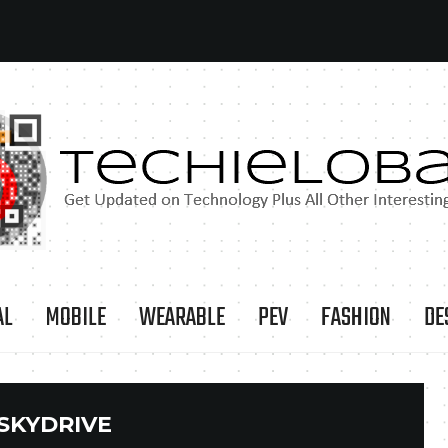
AL
MOBILE
WEARABLE
PEV
FASHION
DE
SKYDRIVE