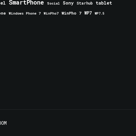
SmartPhone
tablet
tel
Sony
Starhub
Social
one
WinPho 7
WP7
Windows Phone 7
WinPho7
WP7.5
OOM