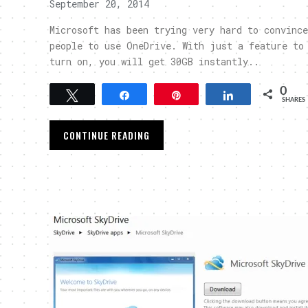
September 20, 2014
Microsoft has been trying very hard to convince
people to use OneDrive. With just a feature to
turn on, you will get 30GB instantly..
0
Tweet
Share
Pin
Share
SHARES
CONTINUE READING