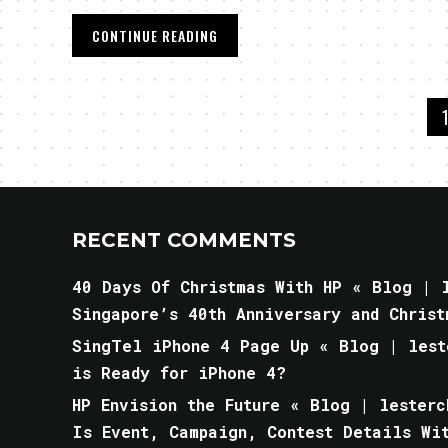
CONTINUE READING
RECENT COMMENTS
40 Days Of Christmas With HP « Blog | l
Singapore’s 40th Anniversary and Christ
SingTel iPhone 4 Page Up « Blog | lest
is Ready for iPhone 4?
HP Envision the Future « Blog | lesterc
Is Event, Campaign, Contest Details Wi