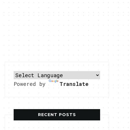
Powered by
Translate
RECENT POSTS