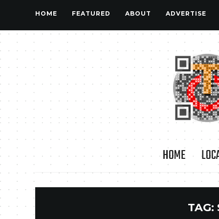
HOME
FEATURED
ABOUT
ADVERTISE
HOME
LOC
TAG: