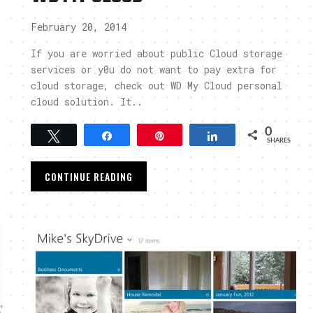
February 20, 2014
If you are worried about public Cloud storage
services or y0u do not want to pay extra for
cloud storage, check out WD My Cloud personal
cloud solution. It..
0
Tweet
Share
Pin
Share
SHARES
CONTINUE READING